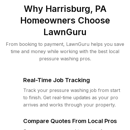
Why
Harrisburg, PA
Homeowners Choose
LawnGuru
From booking to payment, LawnGuru helps you save
time and money while working with the best local
pressure washing pros.
Real-Time Job Tracking
Track your pressure washing job from start
to finish. Get real-time updates as your pro
arrives and works through your property.
Compare Quotes From Local Pros