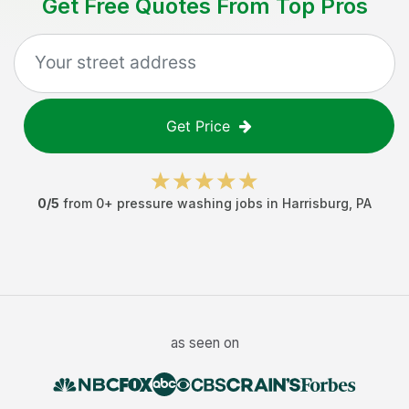
Get Free Quotes From Top Pros
Get Price
0
/5
from
0
+
pressure washing jobs
in
Harrisburg
,
PA
as seen on