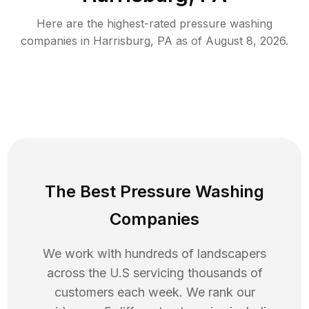
Here are the highest-rated
pressure washing
companies in
Harrisburg
,
PA
as of
August 8, 2026
.
The Best Pressure Washing
Companies
We work with hundreds of landscapers
across the U.S servicing thousands of
customers each week. We rank our