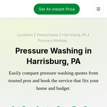
Get An Instant Price
Locations
/
Pennsylvania
/
Harrisburg, PA
/
Pressure Washing
Pressure Washing in
Harrisburg, PA
Easily compare pressure washing quotes from
trusted pros and book the service that fits your
home and budget.