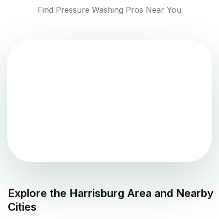
Find Pressure Washing Pros Near You
Explore the
Harrisburg
Area and Nearby
Cities