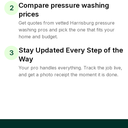
Compare pressure washing
2
prices
Get quotes from vetted Harrisburg pressure
washing pros and pick the one that fits your
home and budget.
Stay Updated Every Step of the
3
Way
Your pro handles everything. Track the job live,
and get a photo receipt the moment it is done.