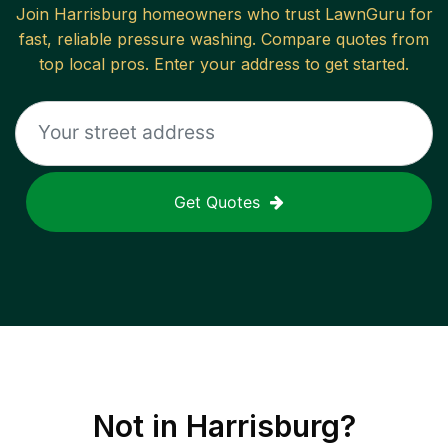
Join
Harrisburg
homeowners who trust LawnGuru for
fast, reliable
pressure washing
. Compare quotes from
top local pros. Enter your address to get started.
Get Quotes
Not in
Harrisburg
?