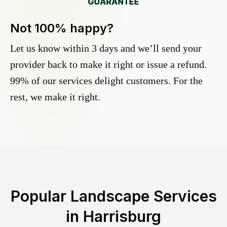
Not 100% happy?
Let us know within 3 days and we’ll send your
provider back to make it right or issue a refund.
99% of our services delight customers. For the
rest, we make it right.
Popular Landscape Services
in
Harrisburg