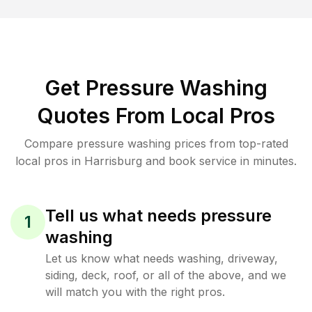
Get Pressure Washing
Quotes From Local Pros
Compare pressure washing prices from top-rated
local pros in Harrisburg and book service in minutes.
Tell us what needs pressure
1
washing
Let us know what needs washing, driveway,
siding, deck, roof, or all of the above, and we
will match you with the right pros.