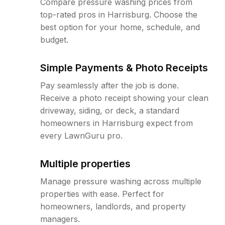
Compare pressure washing prices from
top-rated pros in Harrisburg. Choose the
best option for your home, schedule, and
budget.
Simple Payments & Photo Receipts
Pay seamlessly after the job is done.
Receive a photo receipt showing your clean
driveway, siding, or deck, a standard
homeowners in Harrisburg expect from
every LawnGuru pro.
Multiple properties
Manage pressure washing across multiple
properties with ease. Perfect for
homeowners, landlords, and property
managers.