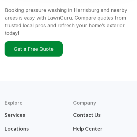
Booking pressure washing in Harrisburg and nearby
areas is easy with LawnGuru. Compare quotes from
trusted local pros and refresh your home’s exterior
today!
Get a Free Quote
Explore
Company
Services
Contact Us
Locations
Help Center