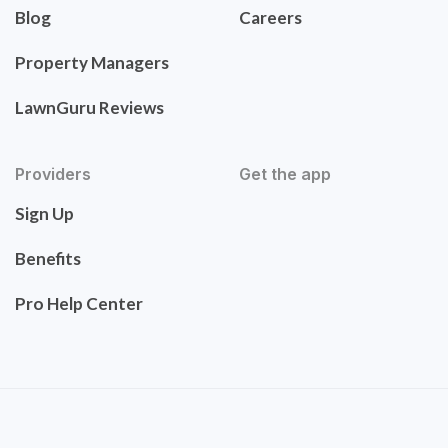
Blog
Careers
Property Managers
LawnGuru Reviews
Providers
Get the app
Sign Up
Benefits
Pro Help Center