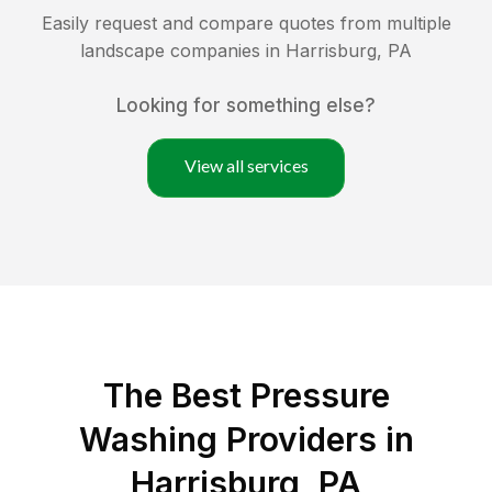
Easily request and compare quotes from multiple
landscape companies in
Harrisburg
,
PA
Looking for something else?
View all services
The Best Pressure
Washing Providers in
Harrisburg, PA