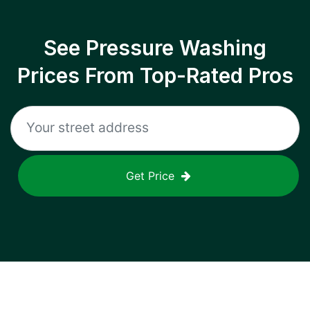
See Pressure Washing
Prices From Top-Rated Pros
Get Price