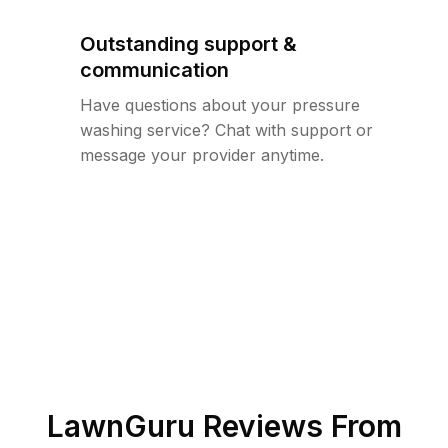
Outstanding support &
communication
Have questions about your pressure
washing service? Chat with support or
message your provider anytime.
LawnGuru Reviews From