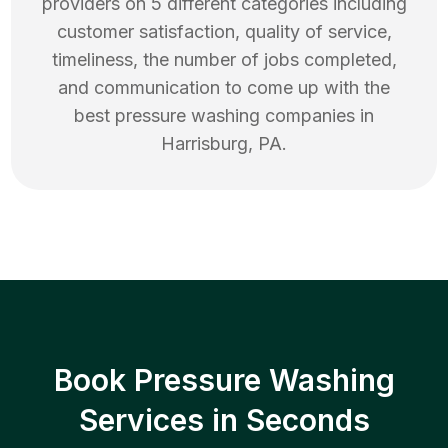
providers on 5 different categories including
customer satisfaction, quality of service,
timeliness, the number of jobs completed,
and communication to come up with the
best
pressure washing
companies in
Harrisburg
,
PA
.
Book Pressure Washing
Services in Seconds