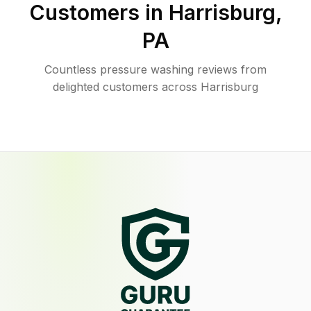
Customers in
Harrisburg
,
PA
Countless pressure washing reviews from
delighted customers across Harrisburg