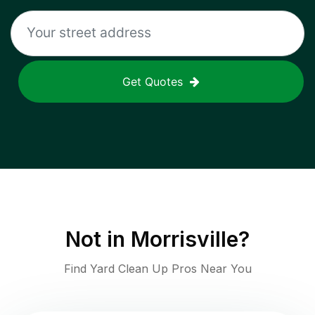
Get Quotes
Not in
Morrisville
?
Find Yard Clean Up Pros Near You