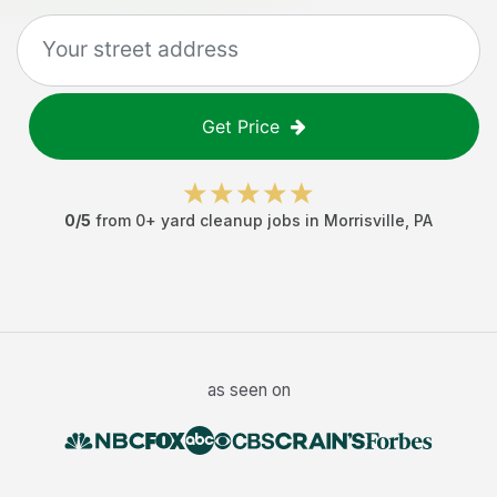
Get Price
0
/5
from
0
+
yard cleanup jobs
in
Morrisville
,
PA
as seen on