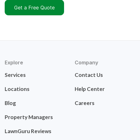
Get a Free Quote
Explore
Company
Services
Contact Us
Locations
Help Center
Blog
Careers
Property Managers
LawnGuru Reviews