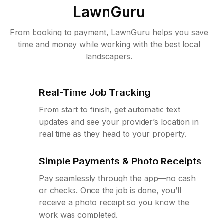
LawnGuru
From booking to payment, LawnGuru helps you save
time and money while working with the best local
landscapers.
Real-Time Job Tracking
From start to finish, get automatic text
updates and see your provider’s location in
real time as they head to your property.
Simple Payments & Photo Receipts
Pay seamlessly through the app—no cash
or checks. Once the job is done, you’ll
receive a photo receipt so you know the
work was completed.