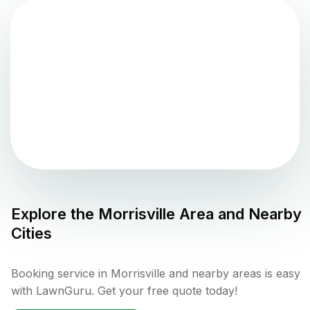
Explore the
Morrisville
Area and Nearby
Cities
Booking service in Morrisville and nearby areas is easy
with LawnGuru. Get your free quote today!