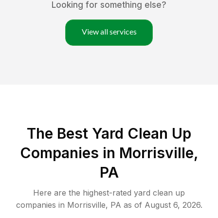
Looking for something else?
View all services
The Best Yard Clean Up
Companies in Morrisville,
PA
Here are the highest-rated
yard clean up
companies in
Morrisville
,
PA
as of
August 6, 2026
.