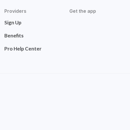
Providers
Get the app
Sign Up
Benefits
Pro Help Center