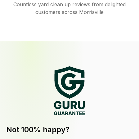
Countless yard clean up reviews from delighted
customers across Morrisville
Not 100% happy?