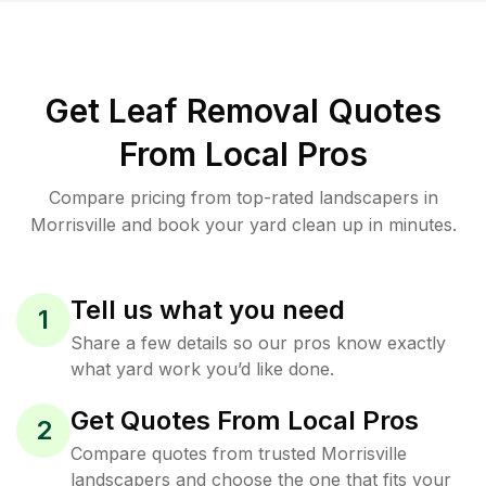
Get Leaf Removal Quotes
From Local Pros
Compare pricing from top-rated landscapers in
Morrisville and book your yard clean up in minutes.
Tell us what you need
1
Share a few details so our pros know exactly
what yard work you’d like done.
Get Quotes From Local Pros
2
Compare quotes from trusted Morrisville
landscapers and choose the one that fits your