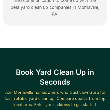
and communication to come up with the
best
yard clean up
companies in
Morrisville
,
PA
.
Book Yard Clean Up in
Seconds
Join
Morrisville
homeowners who trust LawnGuru for
fast, reliable
yard clean up
. Compare quotes from top
local pros. Enter your address to get started.