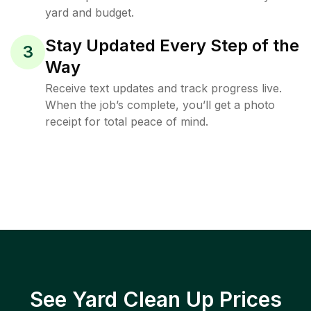
yard and budget.
Stay Updated Every Step of the
3
Way
Receive text updates and track progress live.
When the job’s complete, you’ll get a photo
receipt for total peace of mind.
See Yard Clean Up Prices