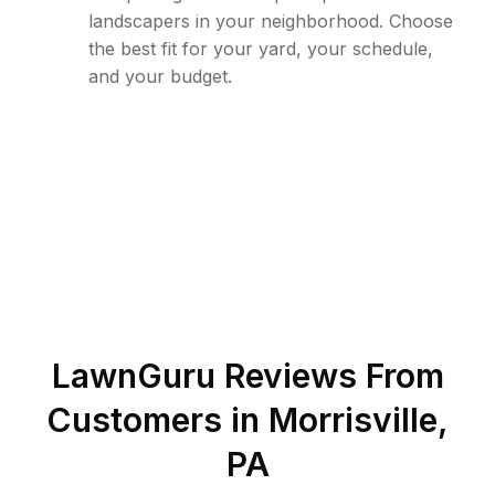
landscapers in your neighborhood. Choose
the best fit for your yard, your schedule,
and your budget.
LawnGuru Reviews From
Customers in
Morrisville
,
PA