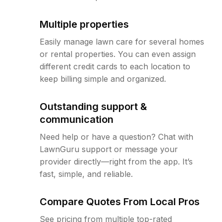
Multiple properties
Easily manage lawn care for several homes
or rental properties. You can even assign
different credit cards to each location to
keep billing simple and organized.
Outstanding support &
communication
Need help or have a question? Chat with
LawnGuru support or message your
provider directly—right from the app. It’s
fast, simple, and reliable.
Compare Quotes From Local Pros
See pricing from multiple top-rated