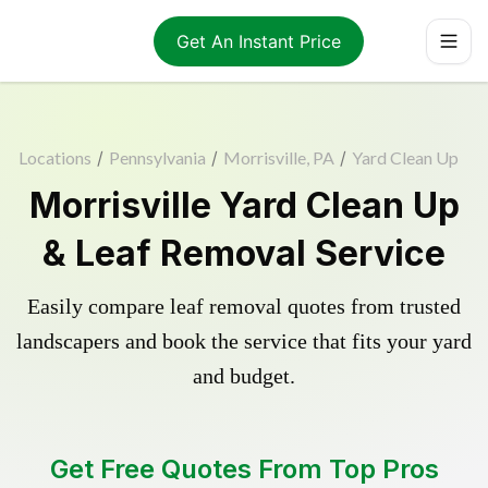
Get An Instant Price
Locations
/
Pennsylvania
/
Morrisville, PA
/
Yard Clean Up
Morrisville Yard Clean Up
& Leaf Removal Service
Easily compare leaf removal quotes from trusted
landscapers and book the service that fits your yard
and budget.
Get Free Quotes From Top Pros