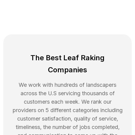
The Best Leaf Raking
Companies
We work with hundreds of landscapers
across the U.S servicing thousands of
customers each week. We rank our
providers on 5 different categories including
customer satisfaction, quality of service,
timeliness, the number of jobs completed,