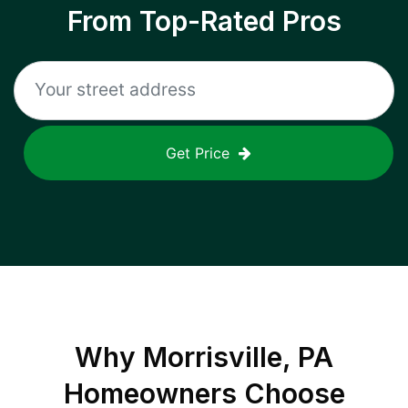
From Top-Rated Pros
Get Price
Why
Morrisville, PA
Homeowners Choose