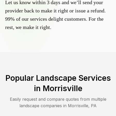
Let us know within 3 days and we’ll send your
provider back to make it right or issue a refund.
99% of our services delight customers. For the
rest, we make it right.
Popular Landscape Services
in
Morrisville
Easily request and compare quotes from multiple
landscape companies in
Morrisville
,
PA