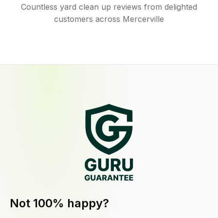
Countless yard clean up reviews from delighted
customers across Mercerville
Not 100% happy?