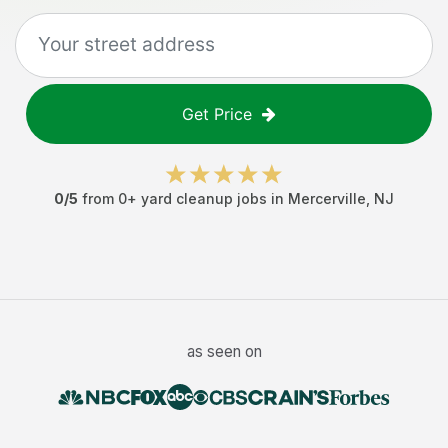
Get Price
0
/5
from
0
+
yard cleanup jobs
in
Mercerville
,
NJ
as seen on