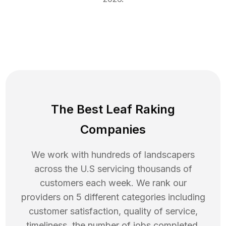
The Best Leaf Raking
Companies
We work with hundreds of landscapers
across the U.S servicing thousands of
customers each week. We rank our
providers on 5 different categories including
customer satisfaction, quality of service,
timeliness, the number of jobs completed,