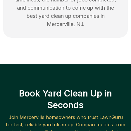
and communication to come up with the
best
yard clean up
companies in
Mercerville
,
NJ
.
Book Yard Clean Up in
Seconds
Join
Mercerville
homeowners who trust LawnGuru
for fast, reliable
yard clean up
. Compare quotes from