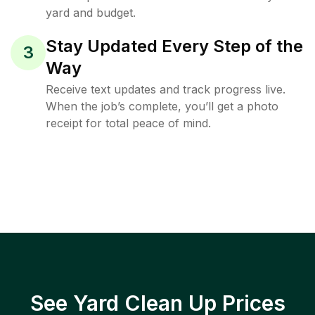
yard and budget.
Stay Updated Every Step of the
3
Way
Receive text updates and track progress live.
When the job’s complete, you’ll get a photo
receipt for total peace of mind.
See Yard Clean Up Prices