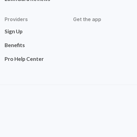
Providers
Get the app
Sign Up
Benefits
Pro Help Center