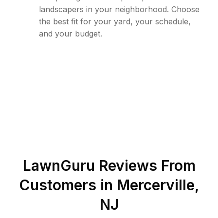
landscapers in your neighborhood. Choose
the best fit for your yard, your schedule,
and your budget.
LawnGuru Reviews From
Customers in
Mercerville
,
NJ