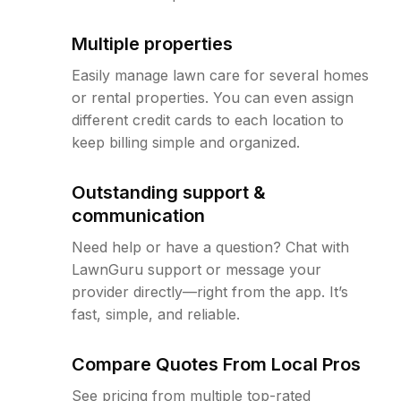
Multiple properties
Easily manage lawn care for several homes
or rental properties. You can even assign
different credit cards to each location to
keep billing simple and organized.
Outstanding support &
communication
Need help or have a question? Chat with
LawnGuru support or message your
provider directly—right from the app. It’s
fast, simple, and reliable.
Compare Quotes From Local Pros
See pricing from multiple top-rated