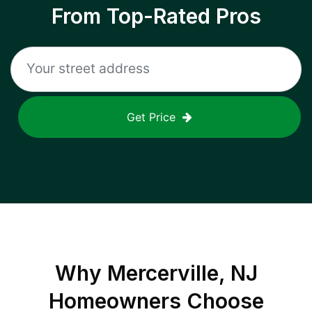
From Top-Rated Pros
Get Price
Why
Mercerville, NJ
Homeowners Choose