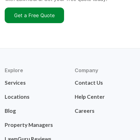
Get a Free Quote
Explore
Company
Services
Contact Us
Locations
Help Center
Blog
Careers
Property Managers
LawnGuru Reviews