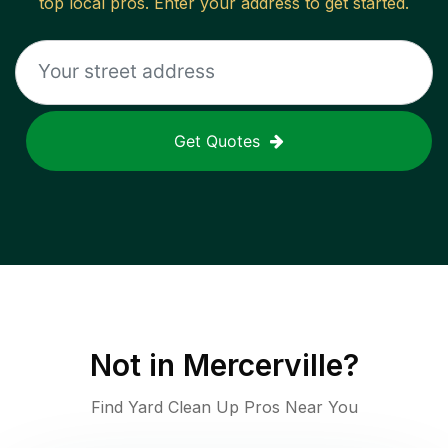
top local pros. Enter your address to get started.
Get Quotes
Not in
Mercerville
?
Find Yard Clean Up Pros Near You