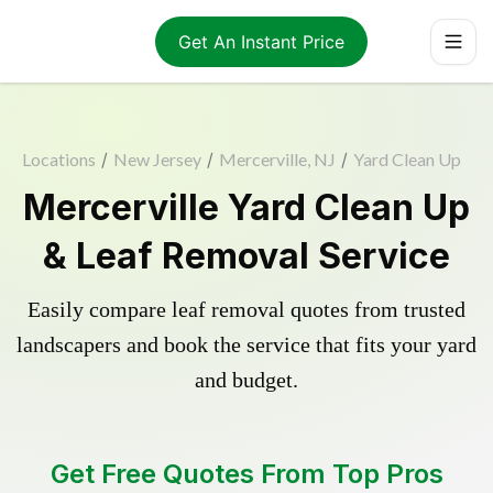
Get An Instant Price
Locations
/
New Jersey
/
Mercerville, NJ
/
Yard Clean Up
Mercerville Yard Clean Up
& Leaf Removal Service
Easily compare leaf removal quotes from trusted
landscapers and book the service that fits your yard
and budget.
Get Free Quotes From Top Pros