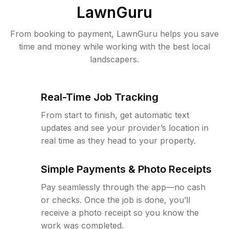
LawnGuru
From booking to payment, LawnGuru helps you save
time and money while working with the best local
landscapers.
Real-Time Job Tracking
From start to finish, get automatic text
updates and see your provider’s location in
real time as they head to your property.
Simple Payments & Photo Receipts
Pay seamlessly through the app—no cash
or checks. Once the job is done, you’ll
receive a photo receipt so you know the
work was completed.