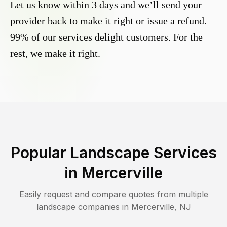
Let us know within 3 days and we’ll send your
provider back to make it right or issue a refund.
99% of our services delight customers. For the
rest, we make it right.
Popular Landscape Services
in
Mercerville
Easily request and compare quotes from multiple
landscape companies in
Mercerville
,
NJ