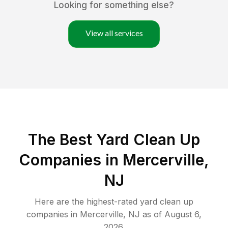
Looking for something else?
View all services
The Best Yard Clean Up
Companies in Mercerville,
NJ
Here are the highest-rated
yard clean up
companies in
Mercerville
,
NJ
as of
August 6,
2026
.