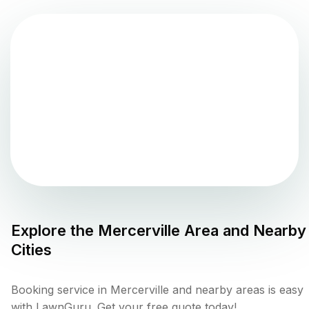
Explore the
Mercerville
Area and Nearby
Cities
Booking service in Mercerville and nearby areas is easy
with LawnGuru. Get your free quote today!