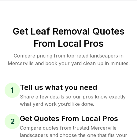
Get Leaf Removal Quotes
From Local Pros
Compare pricing from top-rated landscapers in
Mercerville and book your yard clean up in minutes.
Tell us what you need
1
Share a few details so our pros know exactly
what yard work you’d like done.
Get Quotes From Local Pros
2
Compare quotes from trusted Mercerville
landscapers and choose the one that fits your