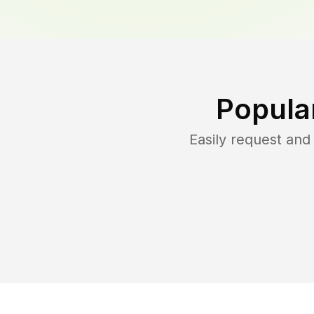
Popula
Easily request an