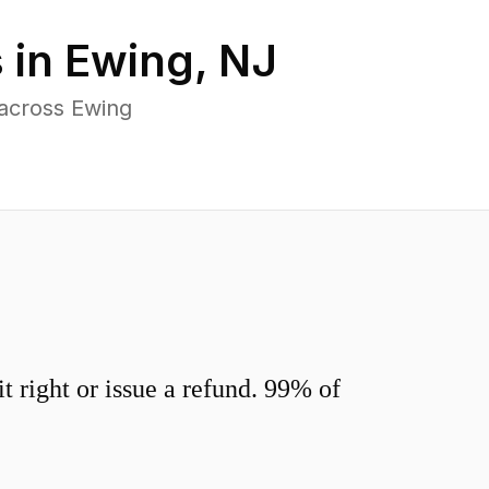
 in
Ewing
,
NJ
 across Ewing
 right or issue a refund. 99% of