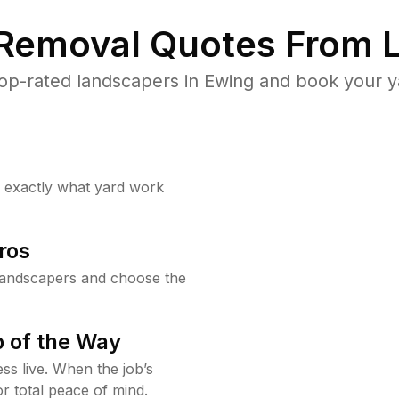
 Removal Quotes From L
op-rated landscapers in Ewing and book your ya
w exactly what yard work
ros
landscapers and choose the
 of the Way
ss live. When the job’s
or total peace of mind.