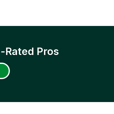
p-Rated Pros