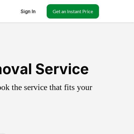
Sign In
Get an Instant Price
oval Service
k the service that fits your