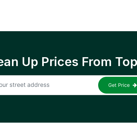
ean Up Prices From To
Get Price