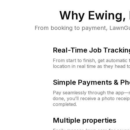
Why
Ewing,
From booking to payment, LawnGur
Real-Time Job Trackin
From start to finish, get automatic
location in real time as they head 
Simple Payments & Ph
Pay seamlessly through the app—n
done, you’ll receive a photo rece
completed.
Multiple properties