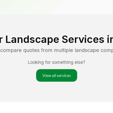
r Landscape Services i
d compare quotes from multiple landscape com
Looking for something else?
View all services