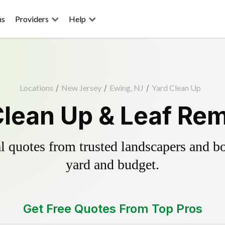
ns
Providers
Help
Locations
/
New Jersey
/
Ewing, NJ
/
Yard Clean Up
Clean Up & Leaf Rem
 quotes from trusted landscapers and boo
yard and budget.
Get Free Quotes From Top Pros