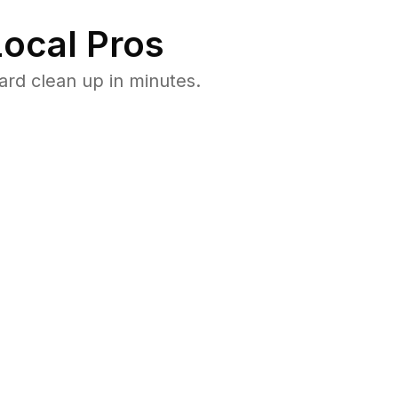
ocal Pros
rd clean up in minutes.