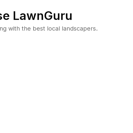
e LawnGuru
 with the best local landscapers.