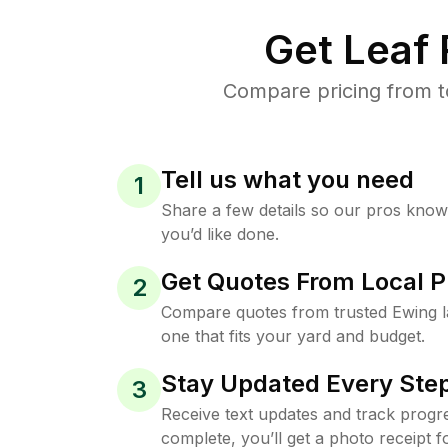
Get Leaf
Compare pricing from t
Tell us what you need
1
Share a few details so our pros kno
you’d like done.
Get Quotes From Local P
2
Compare quotes from trusted Ewing 
one that fits your yard and budget.
Stay Updated Every Step
3
Receive text updates and track progre
complete, you’ll get a photo receipt f