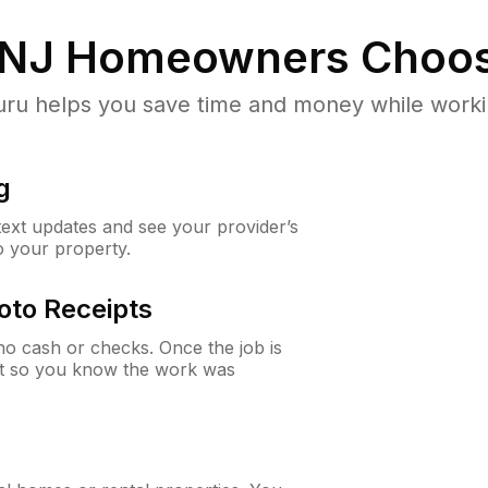
 NJ
Homeowners Choos
u helps you save time and money while working
g
 text updates and see your provider’s
to your property.
oto Receipts
o cash or checks. Once the job is
ipt so you know the work was