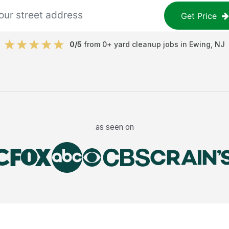
Get Price
0
/5
from
0
+
yard cleanup jobs
in
Ewing
,
NJ
as seen on