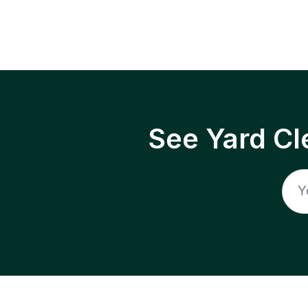
See Yard Cl