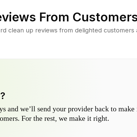
views From Customers
rd clean up reviews from delighted customers
y?
s and we’ll send your provider back to make it
omers. For the rest, we make it right.