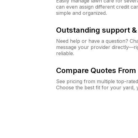
Easily manage lawn care for sever
can even assign different credit car
simple and organized.
Outstanding support 
Need help or have a question? Ch
message your provider directly—righ
reliable.
Compare Quotes From 
See pricing from multiple top-rate
Choose the best fit for your yard,