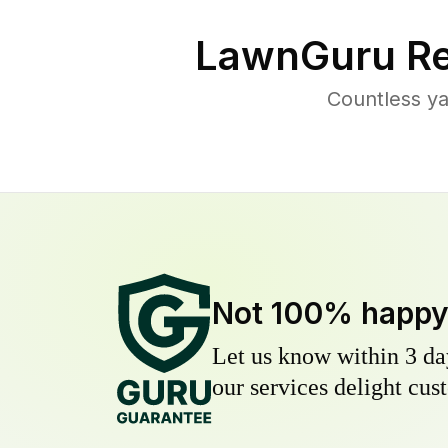
LawnGuru Re
Countless ya
Not 100% happ
Let us know within 3 day
our services delight cust