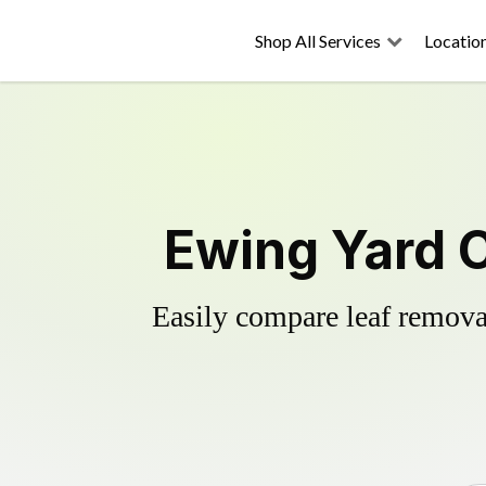
Shop All Services
Locatio
Ewing Yard 
Easily compare leaf removal