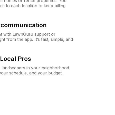
al homes or rental properties. You
ds to each location to keep billing
& communication
at with LawnGuru support or
t from the app. It’s fast, simple, and
Local Pros
d landscapers in your neighborhood.
 your schedule, and your budget.