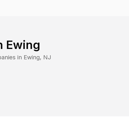
n
Ewing
panies in
Ewing
,
NJ