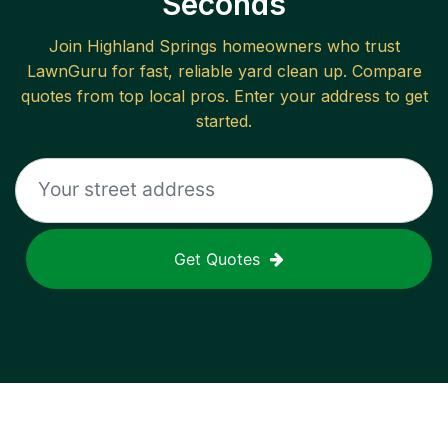
Seconds
Join
Highland Springs
homeowners who trust
LawnGuru for fast, reliable
yard clean up
. Compare
quotes from top local pros. Enter your address to get
started.
Get Quotes