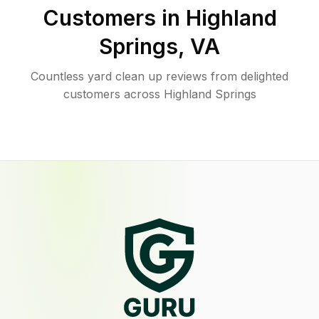
Customers in
Highland
Springs
,
VA
Countless yard clean up reviews from delighted
customers across Highland Springs