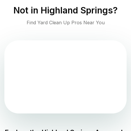
Not in
Highland Springs
?
Find Yard Clean Up Pros Near You