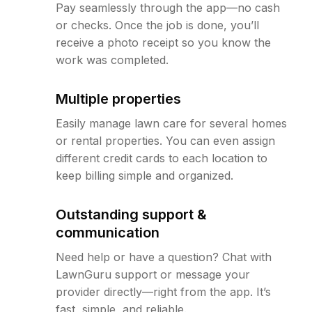
Pay seamlessly through the app—no cash
or checks. Once the job is done, you’ll
receive a photo receipt so you know the
work was completed.
Multiple properties
Easily manage lawn care for several homes
or rental properties. You can even assign
different credit cards to each location to
keep billing simple and organized.
Outstanding support &
communication
Need help or have a question? Chat with
LawnGuru support or message your
provider directly—right from the app. It’s
fast, simple, and reliable.