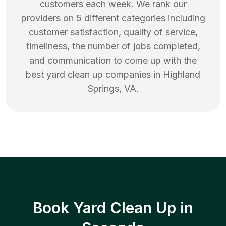
customers each week. We rank our
providers on 5 different categories including
customer satisfaction, quality of service,
timeliness, the number of jobs completed,
and communication to come up with the
best
yard clean up
companies in
Highland
Springs
,
VA
.
Book Yard Clean Up in