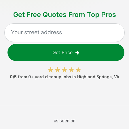
Get Free Quotes From Top Pros
Get Price
0
/5
from
0
+
yard cleanup jobs
in
Highland Springs
,
VA
as seen on