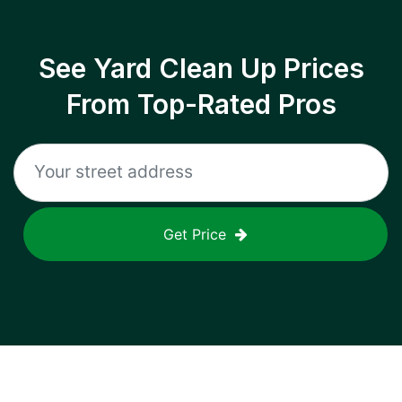
See Yard Clean Up Prices
From Top-Rated Pros
Get Price