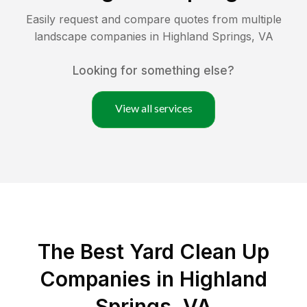
Easily request and compare quotes from multiple
landscape companies in
Highland Springs
,
VA
Looking for something else?
View all services
The Best Yard Clean Up
Companies in Highland
Springs, VA