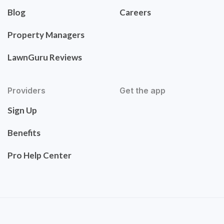
Blog
Careers
Property Managers
LawnGuru Reviews
Providers
Get the app
Sign Up
Benefits
Pro Help Center