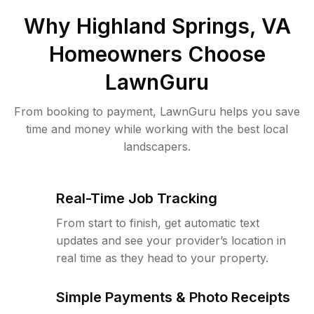
Why
Highland Springs, VA
Homeowners Choose
LawnGuru
From booking to payment, LawnGuru helps you save
time and money while working with the best local
landscapers.
Real-Time Job Tracking
From start to finish, get automatic text
updates and see your provider’s location in
real time as they head to your property.
Simple Payments & Photo Receipts