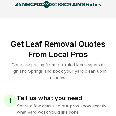
Get Leaf Removal Quotes
From Local Pros
Compare pricing from top-rated landscapers in
Highland Springs and book your yard clean up in
minutes.
Tell us what you need
1
Share a few details so our pros know exactly
what yard work you’d like done.