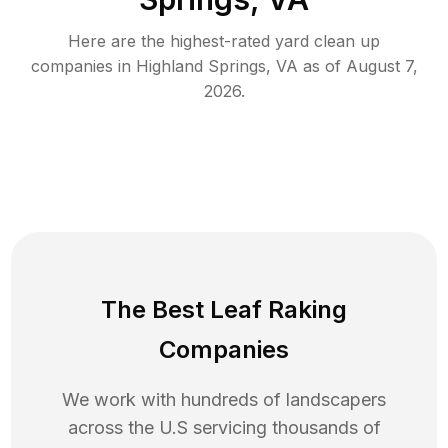
Here are the highest-rated
yard clean up
companies in
Highland Springs
,
VA
as of
August 7,
2026
.
The Best Leaf Raking
Companies
We work with hundreds of landscapers
across the U.S servicing thousands of