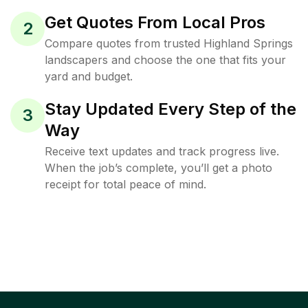
Get Quotes From Local Pros
2
Compare quotes from trusted Highland Springs
landscapers and choose the one that fits your
yard and budget.
Stay Updated Every Step of the
3
Way
Receive text updates and track progress live.
When the job’s complete, you’ll get a photo
receipt for total peace of mind.