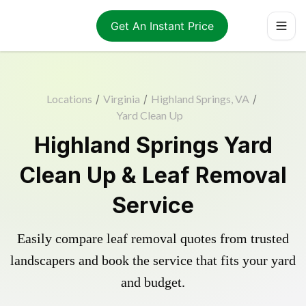
Get An Instant Price
Locations
/
Virginia
/
Highland Springs, VA
/
Yard Clean Up
Highland Springs Yard
Clean Up & Leaf Removal
Service
Easily compare leaf removal quotes from trusted
landscapers and book the service that fits your yard
and budget.