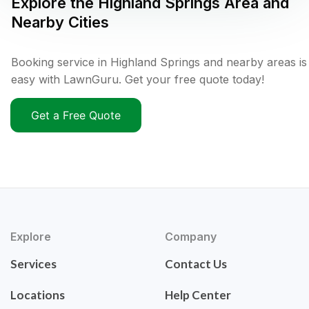
Explore the
Highland Springs
Area and
Nearby Cities
Booking service in Highland Springs and nearby areas is
easy with LawnGuru. Get your free quote today!
Get a Free Quote
Explore
Company
Services
Contact Us
Locations
Help Center