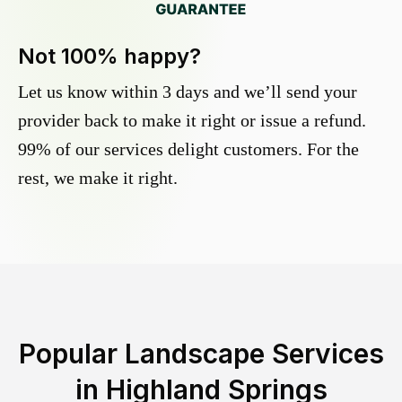
Not 100% happy?
Let us know within 3 days and we’ll send your
provider back to make it right or issue a refund.
99% of our services delight customers. For the
rest, we make it right.
Popular Landscape Services
in
Highland Springs