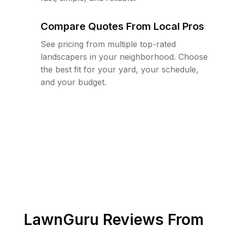
Compare Quotes From Local Pros
See pricing from multiple top-rated
landscapers in your neighborhood. Choose
the best fit for your yard, your schedule,
and your budget.
LawnGuru Reviews From