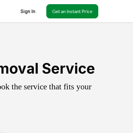
Sign In
Get an Instant Price
moval Service
k the service that fits your