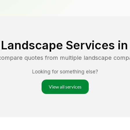
 Landscape Services i
 compare quotes from multiple landscape comp
Looking for something else?
View all services