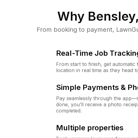
Why
Bensley
From booking to payment, LawnGur
Real-Time Job Trackin
From start to finish, get automatic
location in real time as they head 
Simple Payments & Ph
Pay seamlessly through the app—n
done, you’ll receive a photo rece
completed.
Multiple properties