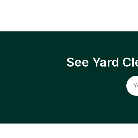
See Yard Cl