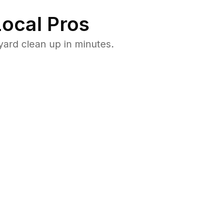
ocal Pros
ard clean up in minutes.