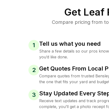
Get Leaf
Compare pricing from to
Tell us what you need
1
Share a few details so our pros kno
you’d like done.
Get Quotes From Local P
2
Compare quotes from trusted Bensle
the one that fits your yard and budget
Stay Updated Every Step
3
Receive text updates and track progre
complete, you’ll get a photo receipt f