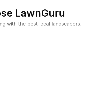
se LawnGuru
 with the best local landscapers.