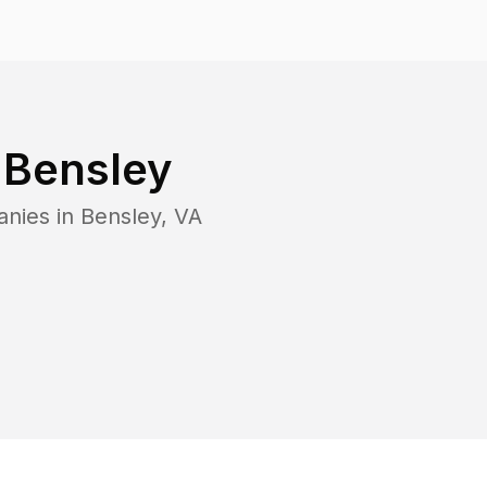
n
Bensley
anies in
Bensley
,
VA