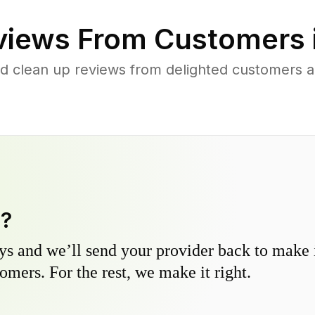
iews From Customers 
d clean up reviews from delighted customers 
y?
s and we’ll send your provider back to make it
omers. For the rest, we make it right.