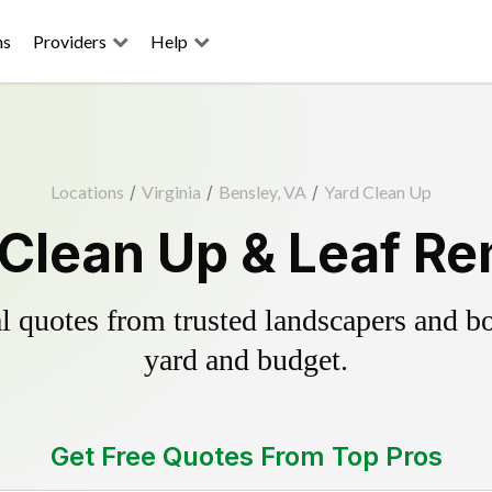
ns
Providers
Help
Locations
/
Virginia
/
Bensley, VA
/
Yard Clean Up
 Clean Up & Leaf Re
 quotes from trusted landscapers and boo
yard and budget.
Get Free Quotes From Top Pros