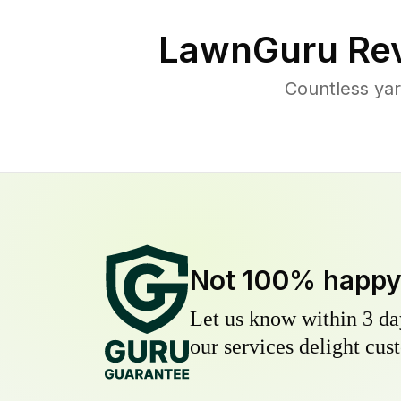
LawnGuru Rev
Countless yar
Not 100% happ
Let us know within 3 day
our services delight cust