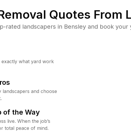
 Removal Quotes From L
p-rated landscapers in Bensley and book your y
w exactly what yard work
ros
y landscapers and choose
.
 of the Way
ss live. When the job’s
or total peace of mind.