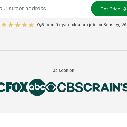
Get Price
0
/5
from
0
+
yard cleanup jobs
in
Bensley
,
VA
as seen on