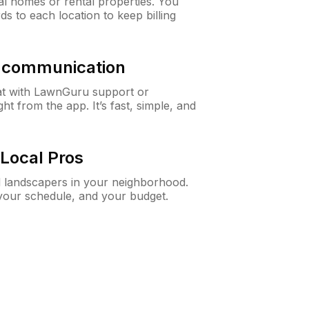
al homes or rental properties. You
ds to each location to keep billing
& communication
at with LawnGuru support or
t from the app. It’s fast, simple, and
Local Pros
d landscapers in your neighborhood.
 your schedule, and your budget.