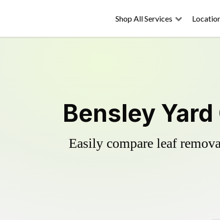
Shop All Services
Locatio
Bensley Yard
Easily compare leaf removal