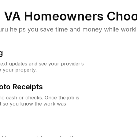
, VA
Homeowners Choo
u helps you save time and money while working
g
 text updates and see your provider’s
to your property.
oto Receipts
o cash or checks. Once the job is
ipt so you know the work was