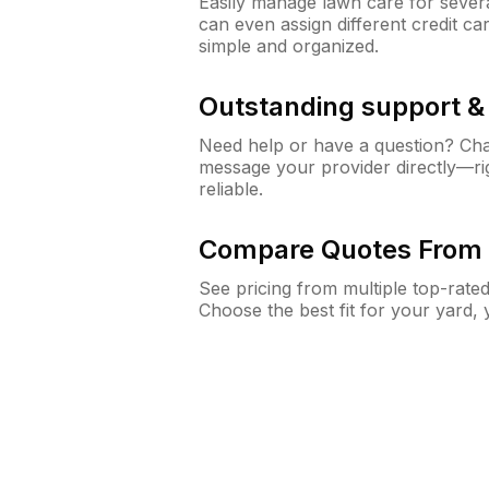
Easily manage lawn care for sever
can even assign different credit car
simple and organized.
Outstanding support 
Need help or have a question? Ch
message your provider directly—righ
reliable.
Compare Quotes From 
See pricing from multiple top-rate
Choose the best fit for your yard,