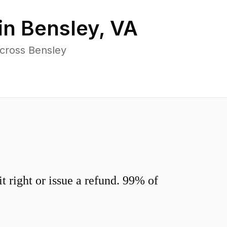
in
Bensley
,
VA
across Bensley
 right or issue a refund. 99% of