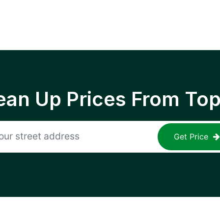
ean Up Prices From To
Get Price