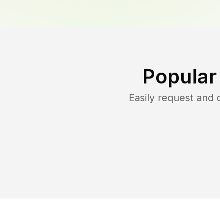
Popular
Easily request and