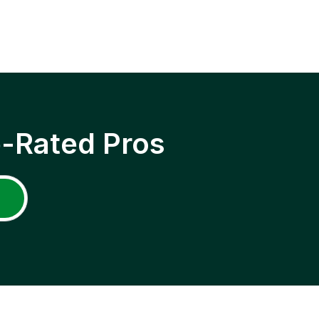
p-Rated Pros