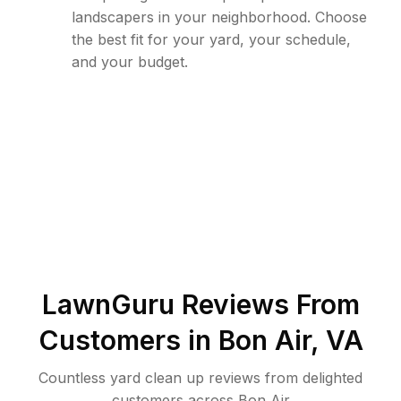
landscapers in your neighborhood. Choose
the best fit for your yard, your schedule,
and your budget.
LawnGuru Reviews From
Customers in
Bon Air
,
VA
Countless yard clean up reviews from delighted
customers across Bon Air