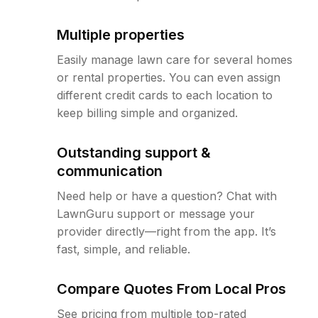
Multiple properties
Easily manage lawn care for several homes
or rental properties. You can even assign
different credit cards to each location to
keep billing simple and organized.
Outstanding support &
communication
Need help or have a question? Chat with
LawnGuru support or message your
provider directly—right from the app. It’s
fast, simple, and reliable.
Compare Quotes From Local Pros
See pricing from multiple top-rated