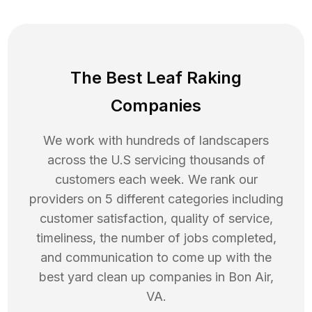
The Best Leaf Raking
Companies
We work with hundreds of landscapers
across the U.S servicing thousands of
customers each week. We rank our
providers on 5 different categories including
customer satisfaction, quality of service,
timeliness, the number of jobs completed,
and communication to come up with the
best
yard clean up
companies in
Bon Air
,
VA
.