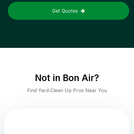
Get Quotes
Not in
Bon Air
?
Find Yard Clean Up Pros Near You