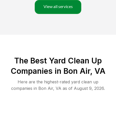
View all services
The Best Yard Clean Up
Companies in Bon Air, VA
Here are the highest-rated
yard clean up
companies in
Bon Air
,
VA
as of
August 9, 2026
.