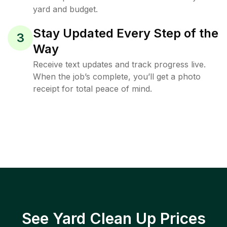
yard and budget.
Stay Updated Every Step of the
3
Way
Receive text updates and track progress live.
When the job’s complete, you’ll get a photo
receipt for total peace of mind.
See Yard Clean Up Prices