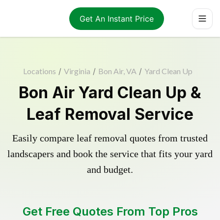
Get An Instant Price
Locations
/
Virginia
/
Bon Air, VA
/
Yard Clean Up
Bon Air Yard Clean Up &
Leaf Removal Service
Easily compare leaf removal quotes from trusted
landscapers and book the service that fits your yard
and budget.
Get Free Quotes From Top Pros