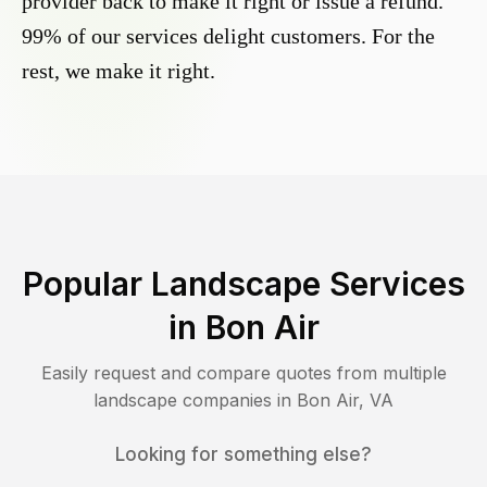
provider back to make it right or issue a refund.
99% of our services delight customers. For the
rest, we make it right.
Popular Landscape Services
in
Bon Air
Easily request and compare quotes from multiple
landscape companies in
Bon Air
,
VA
Looking for something else?