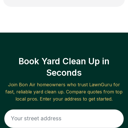
Book Yard Clean Up in
Seconds
Join
Bon Air
homeowners who trust LawnGuru for
fast, reliable
yard clean up
. Compare quotes from top
local pros. Enter your address to get started.