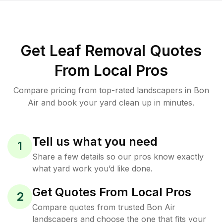
Get Leaf Removal Quotes
From Local Pros
Compare pricing from top-rated landscapers in Bon
Air and book your yard clean up in minutes.
Tell us what you need
1
Share a few details so our pros know exactly
what yard work you’d like done.
Get Quotes From Local Pros
2
Compare quotes from trusted Bon Air
landscapers and choose the one that fits your