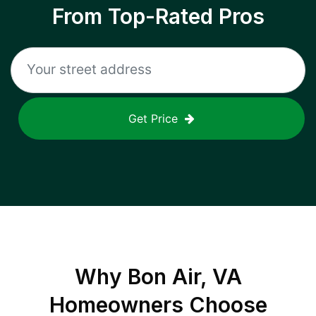
From Top-Rated Pros
Get Price
Why
Bon Air, VA
Homeowners Choose