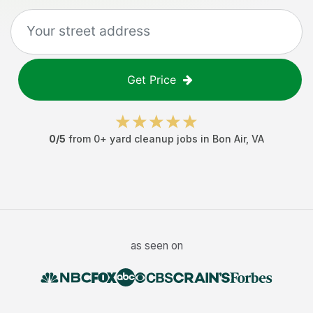
Get Price
0
/5
from
0
+
yard cleanup jobs
in
Bon Air
,
VA
as seen on