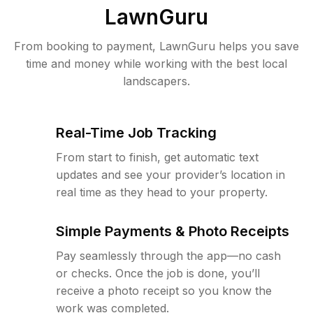
LawnGuru
From booking to payment, LawnGuru helps you save
time and money while working with the best local
landscapers.
Real-Time Job Tracking
From start to finish, get automatic text
updates and see your provider’s location in
real time as they head to your property.
Simple Payments & Photo Receipts
Pay seamlessly through the app—no cash
or checks. Once the job is done, you’ll
receive a photo receipt so you know the
work was completed.