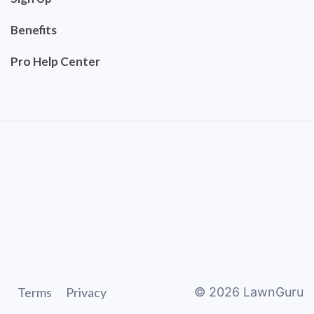
Benefits
Pro Help Center
Terms
Privacy
©
2026
LawnGuru