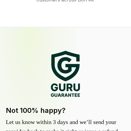
Not 100% happy?
Let us know within 3 days and we’ll send your