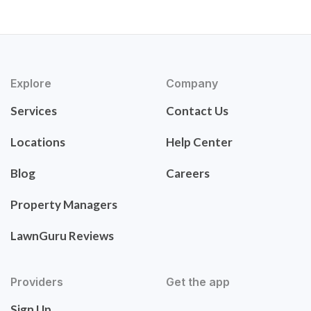
Explore
Company
Services
Contact Us
Locations
Help Center
Blog
Careers
Property Managers
LawnGuru Reviews
Providers
Get the app
Sign Up