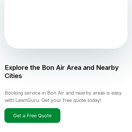
Explore the
Bon Air
Area and Nearby
Cities
Booking service in Bon Air and nearby areas is easy
with LawnGuru. Get your free quote today!
Get a Free Quote