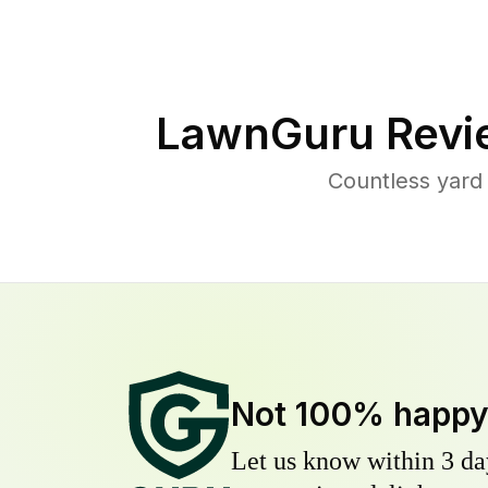
LawnGuru Revi
Countless yard
Not 100% happ
Let us know within 3 day