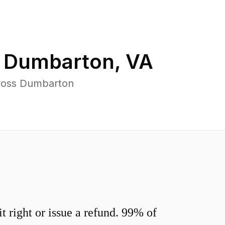
n
Dumbarton
,
VA
cross Dumbarton
 right or issue a refund. 99% of