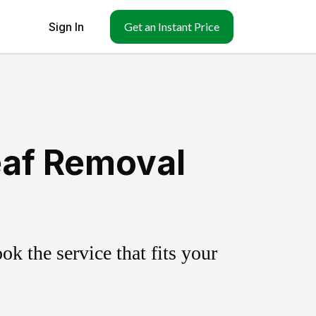
Sign In
Get an Instant Price
eaf Removal
k the service that fits your