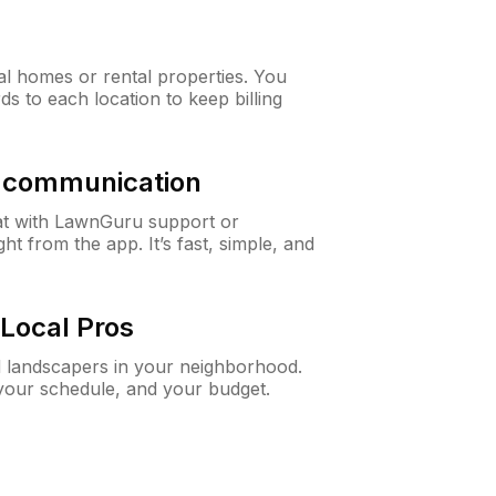
al homes or rental properties. You
ds to each location to keep billing
& communication
at with LawnGuru support or
t from the app. It’s fast, simple, and
Local Pros
d landscapers in your neighborhood.
 your schedule, and your budget.