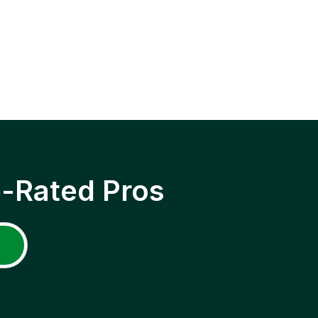
p-Rated Pros