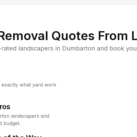
 Removal Quotes From L
rated landscapers in Dumbarton and book your
w exactly what yard work
ros
rton landscapers and
d budget.