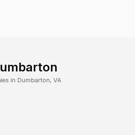
umbarton
ies in
Dumbarton
,
VA