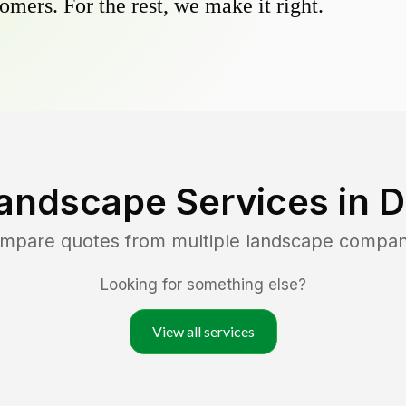
omers. For the rest, we make it right.
andscape Services in
D
ompare quotes from multiple landscape compan
Looking for something else?
View all services