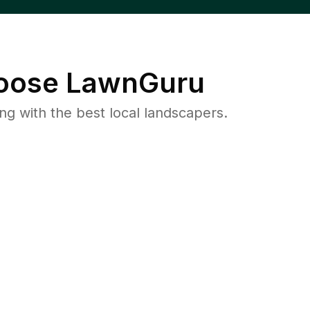
ose LawnGuru
 with the best local landscapers.