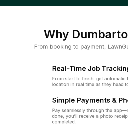
Why
Dumbarto
From booking to payment, LawnGur
Real-Time Job Trackin
From start to finish, get automatic
location in real time as they head 
Simple Payments & Ph
Pay seamlessly through the app—n
done, you’ll receive a photo rece
completed.