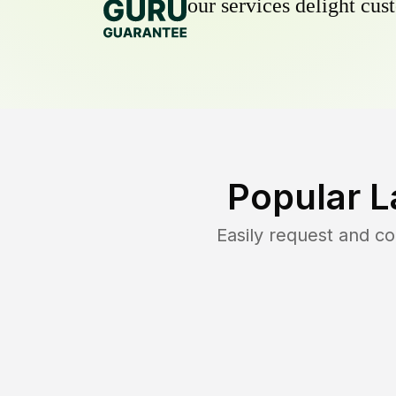
our services delight cust
Popular L
Easily request and c