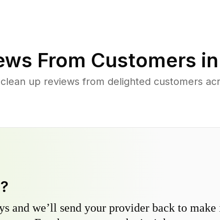
ews From Customers i
 clean up reviews from delighted customers a
y?
s and we’ll send your provider back to make it