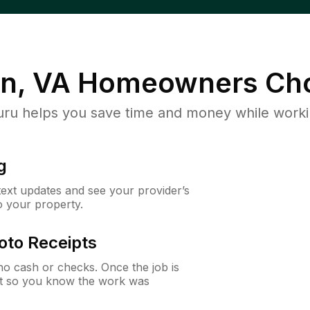
n, VA
Homeowners Cho
u helps you save time and money while working
g
 text updates and see your provider’s
to your property.
oto Receipts
o cash or checks. Once the job is
ipt so you know the work was