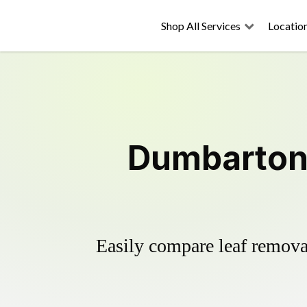
Shop All Services
Locatio
Dumbarton 
Easily compare leaf removal