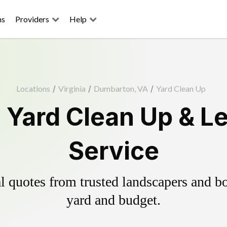
ns
Providers
Help
Locations
/
Virginia
/
Dumbarton, VA
/
Yard Clean Up
Yard Clean Up & L
Service
 quotes from trusted landscapers and boo
yard and budget.