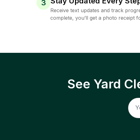
Stay Updated Every Step
3
Receive text updates and track progre
complete, you’ll get a photo receipt f
See Yard Cl