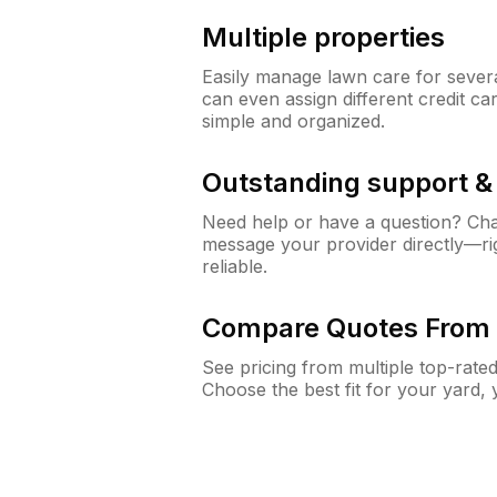
Multiple properties
Easily manage lawn care for sever
can even assign different credit car
simple and organized.
Outstanding support 
Need help or have a question? Ch
message your provider directly—righ
reliable.
Compare Quotes From 
See pricing from multiple top-rate
Choose the best fit for your yard,