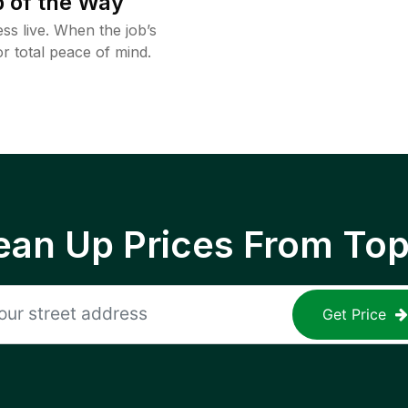
 of the Way
ss live. When the job’s
or total peace of mind.
ean Up Prices From To
Get Price