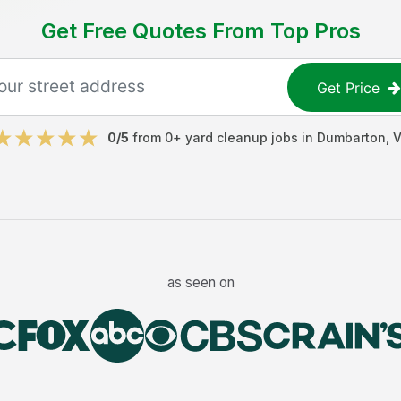
Get Free Quotes From Top Pros
Get Price
0
/5
from
0
+
yard cleanup jobs
in
Dumbarton
,
V
as seen on