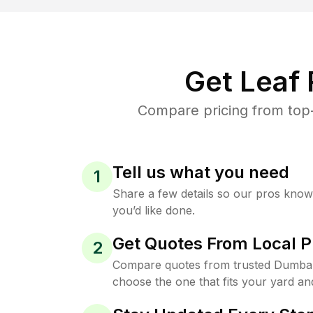
Get Leaf
Compare pricing from top-
Tell us what you need
1
Share a few details so our pros kno
you’d like done.
Get Quotes From Local P
2
Compare quotes from trusted Dumba
choose the one that fits your yard an