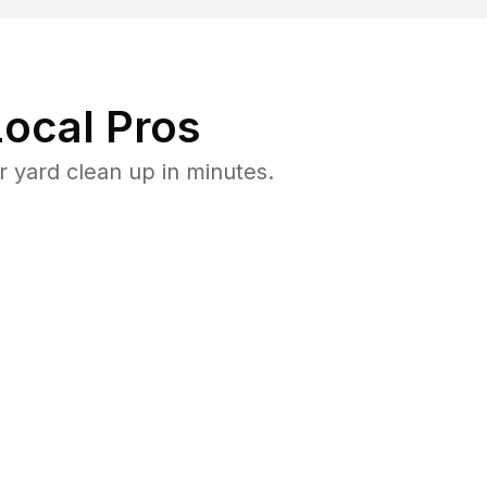
ocal Pros
 yard clean up in minutes.