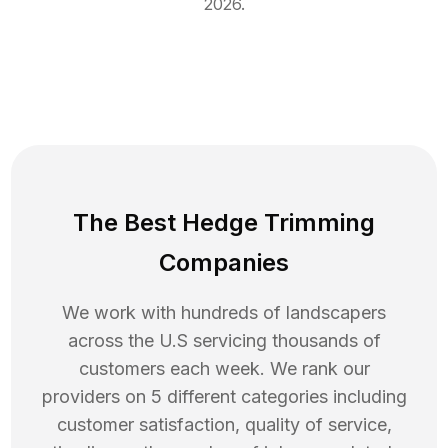
2026
.
The Best Hedge Trimming
Companies
We work with hundreds of landscapers
across the U.S servicing thousands of
customers each week. We rank our
providers on 5 different categories including
customer satisfaction, quality of service,