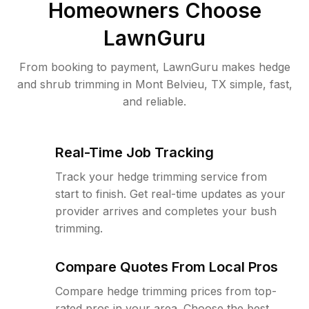
Homeowners Choose
LawnGuru
From booking to payment, LawnGuru makes hedge
and shrub trimming in Mont Belvieu, TX simple, fast,
and reliable.
Real-Time Job Tracking
Track your hedge trimming service from
start to finish. Get real-time updates as your
provider arrives and completes your bush
trimming.
Compare Quotes From Local Pros
Compare hedge trimming prices from top-
rated pros in your area. Choose the best