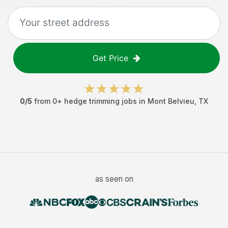
Get Price
0
/5
from
0
+
hedge trimming jobs
in
Mont Belvieu
,
TX
as seen on