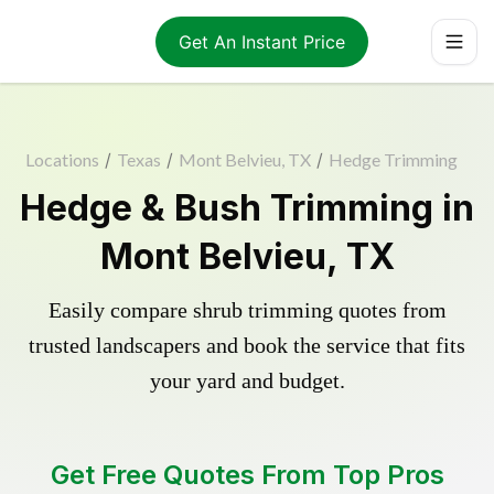
Get An Instant Price
Locations
/
Texas
/
Mont Belvieu, TX
/
Hedge Trimming
Hedge & Bush Trimming in
Mont Belvieu, TX
Easily compare shrub trimming quotes from
trusted landscapers and book the service that fits
your yard and budget.
Get Free Quotes From Top Pros