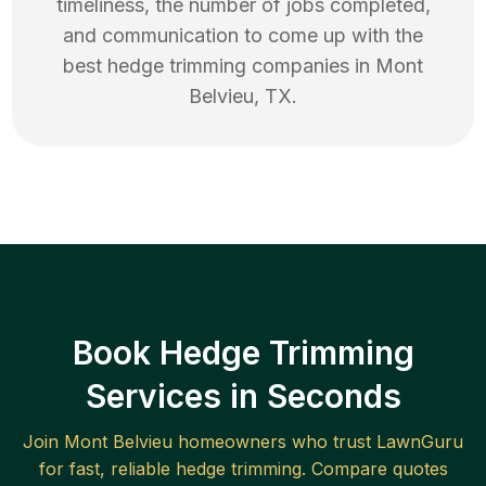
timeliness, the number of jobs completed,
and communication to come up with the
best
hedge trimming
companies in
Mont
Belvieu
,
TX
.
Book Hedge Trimming
Services in Seconds
Join
Mont Belvieu
homeowners who trust LawnGuru
for fast, reliable
hedge trimming
. Compare quotes