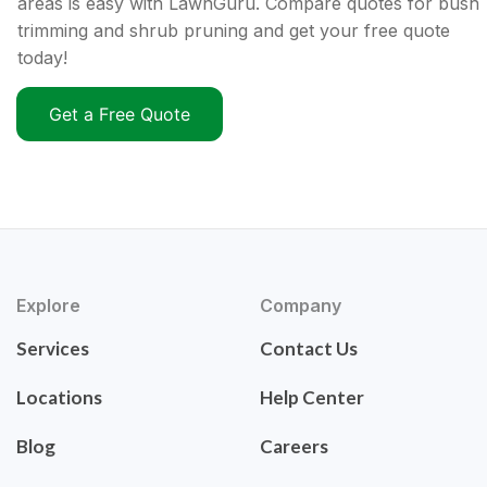
areas is easy with LawnGuru. Compare quotes for bush
trimming and shrub pruning and get your free quote
today!
Get a Free Quote
Explore
Company
Services
Contact Us
Locations
Help Center
Blog
Careers