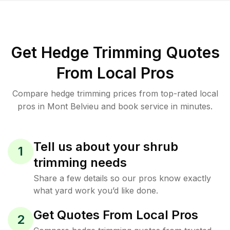
Get Hedge Trimming Quotes
From Local Pros
Compare hedge trimming prices from top-rated local
pros in Mont Belvieu and book service in minutes.
Tell us about your shrub
1
trimming needs
Share a few details so our pros know exactly
what yard work you’d like done.
Get Quotes From Local Pros
2