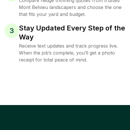
Compare hedge trimming quotes from trusted
Mont Belvieu landscapers and choose the one
that fits your yard and budget.
Stay Updated Every Step of the
3
Way
Receive text updates and track progress live.
When the job’s complete, you’ll get a photo
receipt for total peace of mind.