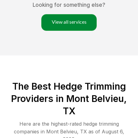
Looking for something else?
View all services
The Best Hedge Trimming
Providers in Mont Belvieu,
TX
Here are the highest-rated
hedge trimming
companies in
Mont Belvieu
,
TX
as of
August 6,