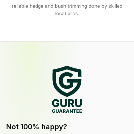
reliable hedge and bush trimming done by skilled
local pros.
Not 100% happy?