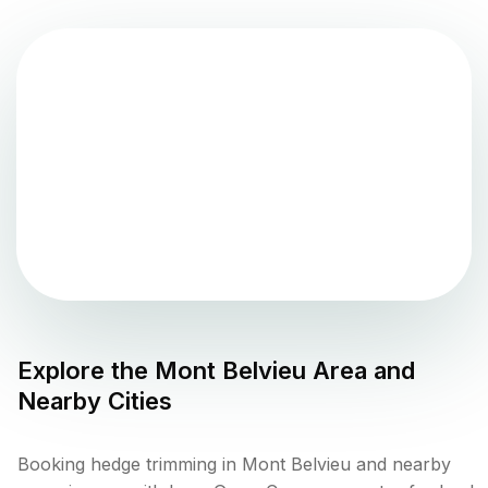
Explore the
Mont Belvieu
Area and
Nearby Cities
Booking hedge trimming in Mont Belvieu and nearby