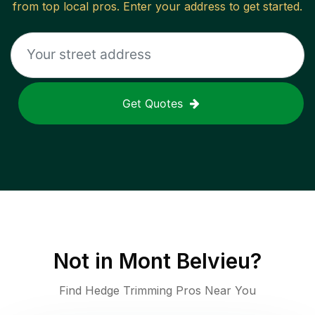
from top local pros. Enter your address to get started.
Get Quotes
Not in
Mont Belvieu
?
Find Hedge Trimming Pros Near You