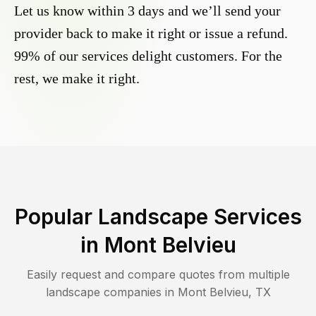
Let us know within 3 days and we’ll send your
provider back to make it right or issue a refund.
99% of our services delight customers. For the
rest, we make it right.
Popular Landscape Services
in
Mont Belvieu
Easily request and compare quotes from multiple
landscape companies in
Mont Belvieu
,
TX