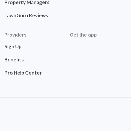
Property Managers
LawnGuru Reviews
Providers
Get the app
Sign Up
Benefits
Pro Help Center