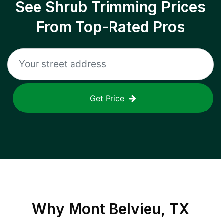
See Shrub Trimming Prices
From Top-Rated Pros
Get Price
Why
Mont Belvieu, TX