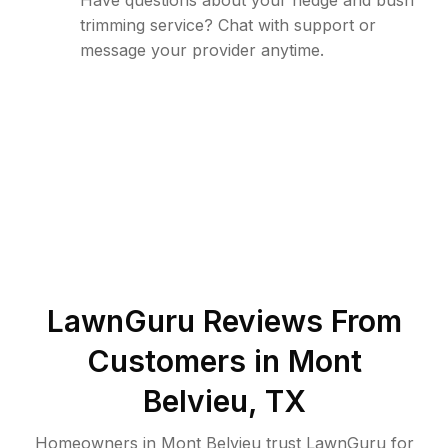
Have questions about your hedge and bush
trimming service? Chat with support or
message your provider anytime.
LawnGuru Reviews From
Customers in
Mont
Belvieu
,
TX
Homeowners in Mont Belvieu trust LawnGuru for