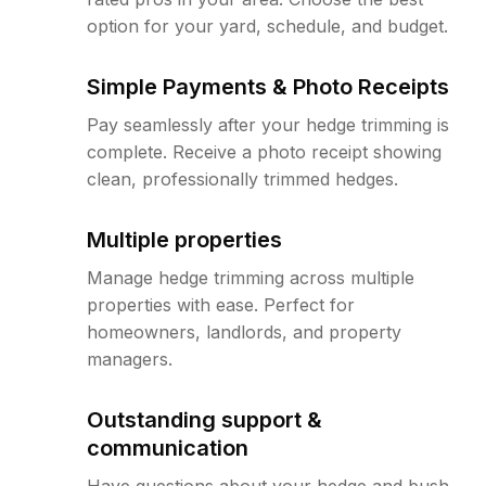
option for your yard, schedule, and budget.
Simple Payments & Photo Receipts
Pay seamlessly after your hedge trimming is
complete. Receive a photo receipt showing
clean, professionally trimmed hedges.
Multiple properties
Manage hedge trimming across multiple
properties with ease. Perfect for
homeowners, landlords, and property
managers.
Outstanding support &
communication