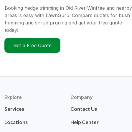
Booking hedge trimming in Old River-Winfree and nearby
areas is easy with LawnGuru. Compare quotes for bush
trimming and shrub pruning and get your free quote
today!
Get a Free Quote
Explore
Company
Services
Contact Us
Locations
Help Center