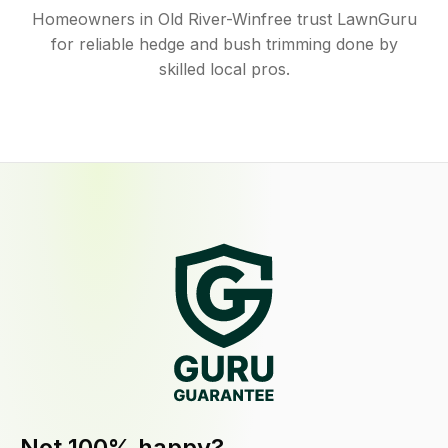
Homeowners in Old River-Winfree trust LawnGuru
for reliable hedge and bush trimming done by
skilled local pros.
Not 100% happy?