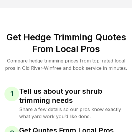
Get Hedge Trimming Quotes
From Local Pros
Compare hedge trimming prices from top-rated local
pros in Old River-Winfree and book service in minutes.
Tell us about your shrub
1
trimming needs
Share a few details so our pros know exactly
what yard work you’d like done.
Get Quotes From Local Pros