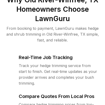
Homeowners Choose
LawnGuru
From booking to payment, LawnGuru makes hedge
and shrub trimming in Old River-Winfree, TX simple,
fast, and reliable.
Real-Time Job Tracking
Track your hedge trimming service from
start to finish. Get real-time updates as your
provider arrives and completes your bush
trimming.
Compare Quotes From Local Pros
Compare hedge trimming prices from top-