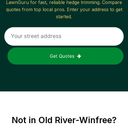
LawnGuru for fast, reliable
hedge trimming
. Compare
quotes from top local pros. Enter your address to get
started.
Get Quotes
Not in
Old River-Winfree
?