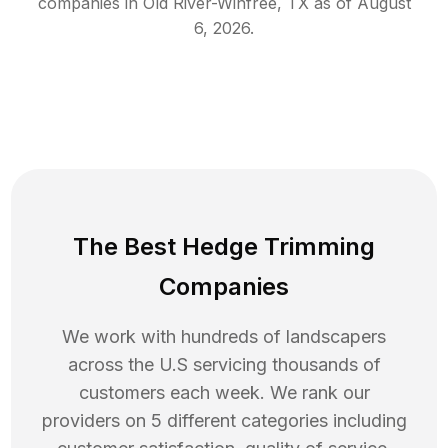
companies in
Old River-Winfree
,
TX
as of
August
6, 2026
.
The Best Hedge Trimming
Companies
We work with hundreds of landscapers
across the U.S servicing thousands of
customers each week. We rank our
providers on 5 different categories including