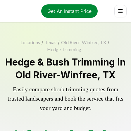
Get An Instant Price
Locations
/
Texas
/
Old River-Winfree, TX
/
Hedge Trimming
Hedge & Bush Trimming in
Old River-Winfree, TX
Easily compare shrub trimming quotes from
trusted landscapers and book the service that fits
your yard and budget.