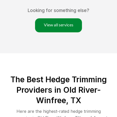
Looking for something else?
View all services
The Best Hedge Trimming
Providers in Old River-
Winfree, TX
Here are the highest-rated
hedge trimming