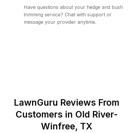
Have questions about your hedge and bush
trimming service? Chat with support or
message your provider anytime.
LawnGuru Reviews From
Customers in
Old River-
Winfree
,
TX