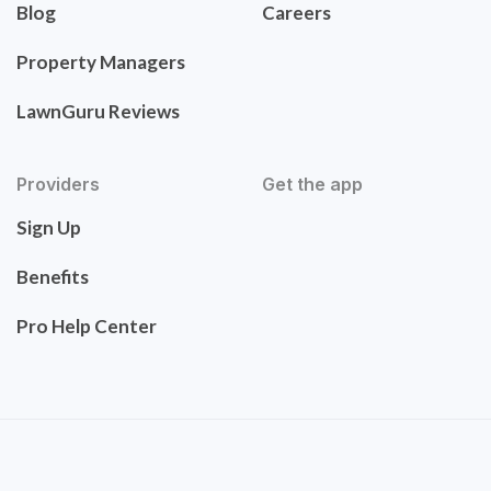
Blog
Careers
Property Managers
LawnGuru Reviews
Providers
Get the app
Sign Up
Benefits
Pro Help Center