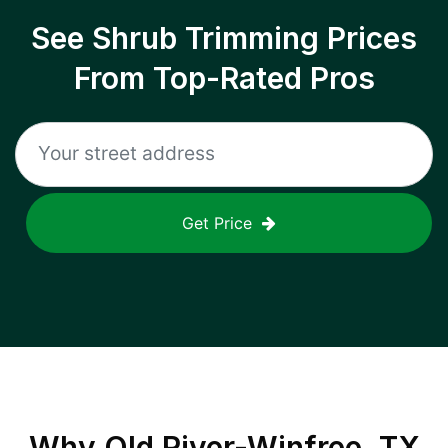
See Shrub Trimming Prices
From Top-Rated Pros
Get Price
Why
Old River-Winfree, TX