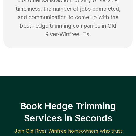
customer satisfaction, quality of service,
timeliness, the number of jobs completed,
and communication to come up with the
best
hedge trimming
companies in
Old
River-Winfree
,
TX
.
Book Hedge Trimming
Services in Seconds
Join
Old River-Winfree
homeowners who trust