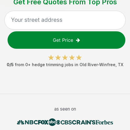
Get Free Quotes From Top Pros
Get Price
0
/5
from
0
+
hedge trimming jobs
in
Old River-Winfree
,
TX
as seen on