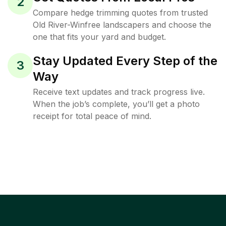
2
Compare hedge trimming quotes from trusted
Old River-Winfree landscapers and choose the
one that fits your yard and budget.
Stay Updated Every Step of the
3
Way
Receive text updates and track progress live.
When the job’s complete, you’ll get a photo
receipt for total peace of mind.