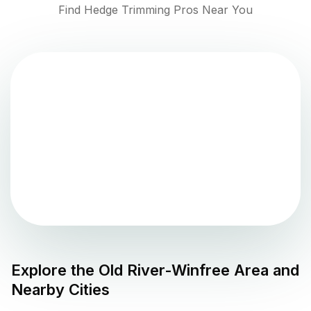
Find Hedge Trimming Pros Near You
Explore the
Old River-Winfree
Area and
Nearby Cities