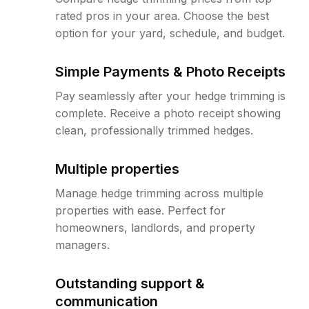
rated pros in your area. Choose the best
option for your yard, schedule, and budget.
Simple Payments & Photo Receipts
Pay seamlessly after your hedge trimming is
complete. Receive a photo receipt showing
clean, professionally trimmed hedges.
Multiple properties
Manage hedge trimming across multiple
properties with ease. Perfect for
homeowners, landlords, and property
managers.
Outstanding support &
communication