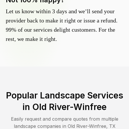
Let us know within 3 days and we’ll send your
provider back to make it right or issue a refund.
99% of our services delight customers. For the
rest, we make it right.
Popular Landscape Services
in
Old River-Winfree
Easily request and compare quotes from multiple
landscape companies in
Old River-Winfree
,
TX