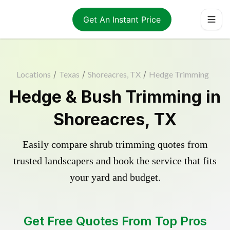
Get An Instant Price
Locations
/
Texas
/
Shoreacres, TX
/
Hedge Trimming
Hedge & Bush Trimming in
Shoreacres, TX
Easily compare shrub trimming quotes from
trusted landscapers and book the service that fits
your yard and budget.
Get Free Quotes From Top Pros