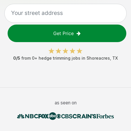
Get Price
0
/5
from
0
+
hedge trimming jobs
in
Shoreacres
,
TX
as seen on