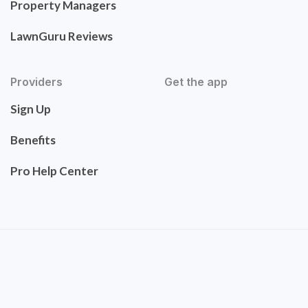
Property Managers
LawnGuru Reviews
Providers
Get the app
Sign Up
Benefits
Pro Help Center