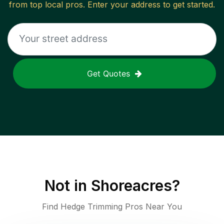
from top local pros. Enter your address to get started.
Get Quotes
Not in
Shoreacres
?
Find Hedge Trimming Pros Near You