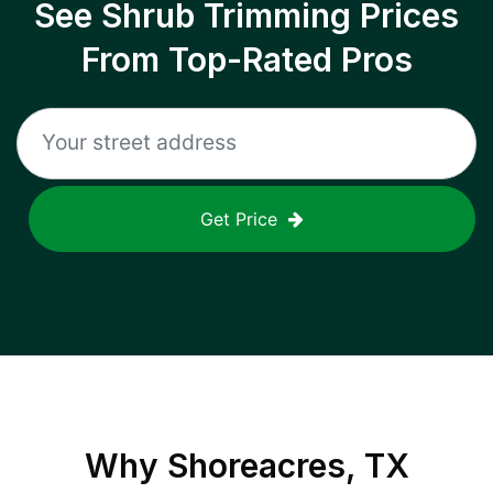
See Shrub Trimming Prices
From Top-Rated Pros
Get Price
Why
Shoreacres, TX