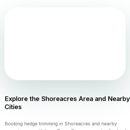
Explore the
Shoreacres
Area and Nearby
Cities
Booking hedge trimming in Shoreacres and nearby