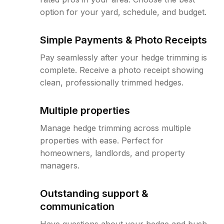
option for your yard, schedule, and budget.
Simple Payments & Photo Receipts
Pay seamlessly after your hedge trimming is
complete. Receive a photo receipt showing
clean, professionally trimmed hedges.
Multiple properties
Manage hedge trimming across multiple
properties with ease. Perfect for
homeowners, landlords, and property
managers.
Outstanding support &
communication