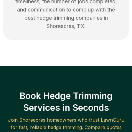
timeliness, the number of jobs completed,
and communication to come up with the
best
hedge trimming
companies in
Shoreacres
,
TX
.
Book Hedge Trimming
Services in Seconds
Join
Shoreacres
homeowners who trust LawnGuru
for fast, reliable
hedge trimming
. Compare quotes