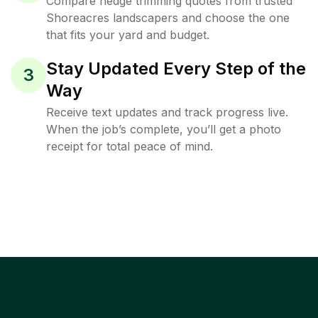
Compare hedge trimming quotes from trusted
Shoreacres landscapers and choose the one
that fits your yard and budget.
Stay Updated Every Step of the
3
Way
Receive text updates and track progress live.
When the job’s complete, you’ll get a photo
receipt for total peace of mind.