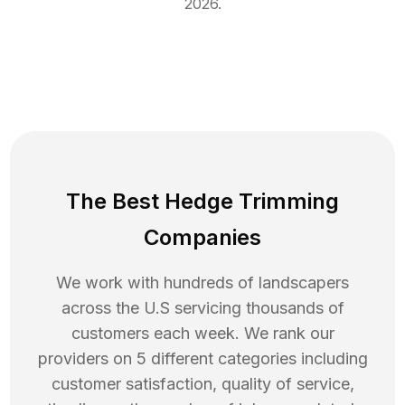
2026
.
The Best Hedge Trimming
Companies
We work with hundreds of landscapers
across the U.S servicing thousands of
customers each week. We rank our
providers on 5 different categories including
customer satisfaction, quality of service,