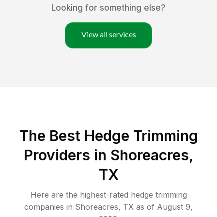
Looking for something else?
View all services
The Best Hedge Trimming
Providers in Shoreacres,
TX
Here are the highest-rated
hedge trimming
companies in
Shoreacres
,
TX
as of
August 9,