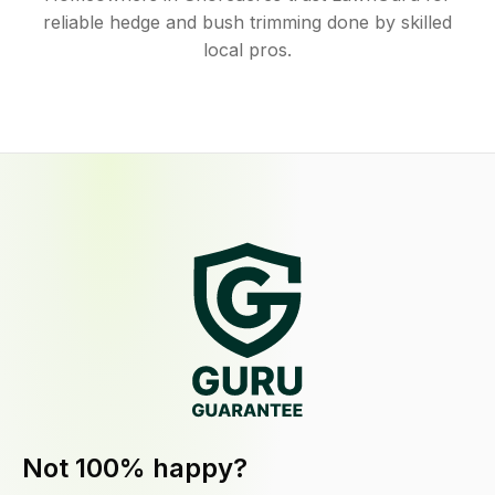
reliable hedge and bush trimming done by skilled
local pros.
Not 100% happy?