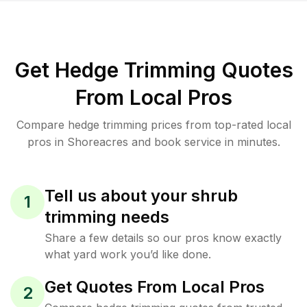
Get Hedge Trimming Quotes
From Local Pros
Compare hedge trimming prices from top-rated local
pros in Shoreacres and book service in minutes.
Tell us about your shrub
1
trimming needs
Share a few details so our pros know exactly
what yard work you’d like done.
Get Quotes From Local Pros
2