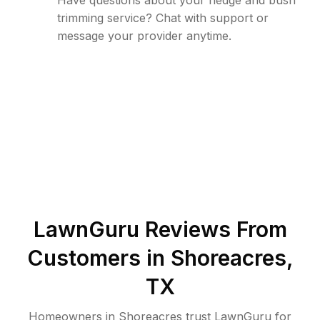
Have questions about your hedge and bush
trimming service? Chat with support or
message your provider anytime.
LawnGuru Reviews From
Customers in
Shoreacres
,
TX
Homeowners in Shoreacres trust LawnGuru for