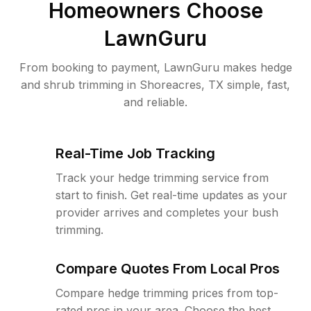
Homeowners Choose
LawnGuru
From booking to payment, LawnGuru makes hedge
and shrub trimming in Shoreacres, TX simple, fast,
and reliable.
Real-Time Job Tracking
Track your hedge trimming service from
start to finish. Get real-time updates as your
provider arrives and completes your bush
trimming.
Compare Quotes From Local Pros
Compare hedge trimming prices from top-
rated pros in your area. Choose the best