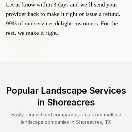
Let us know within 3 days and we’ll send your
provider back to make it right or issue a refund.
99% of our services delight customers. For the
rest, we make it right.
Popular Landscape Services
in
Shoreacres
Easily request and compare quotes from multiple
landscape companies in
Shoreacres
,
TX