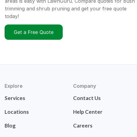
areas is easy with LawnGuru. Compare quotes for bush
trimming and shrub pruning and get your free quote
today!
Get a Free Quote
Explore
Company
Services
Contact Us
Locations
Help Center
Blog
Careers