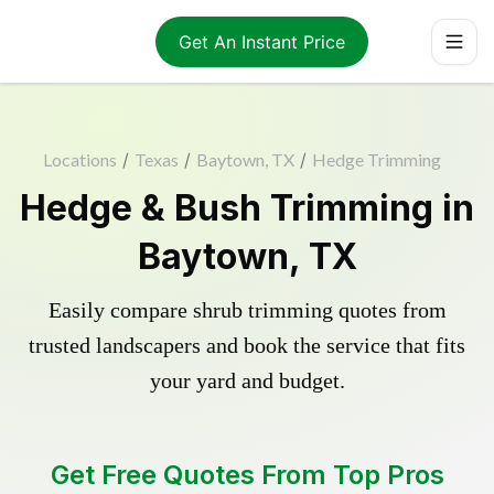
Get An Instant Price
Locations
/
Texas
/
Baytown, TX
/
Hedge Trimming
Hedge & Bush Trimming in
Baytown, TX
Easily compare shrub trimming quotes from
trusted landscapers and book the service that fits
your yard and budget.
Get Free Quotes From Top Pros