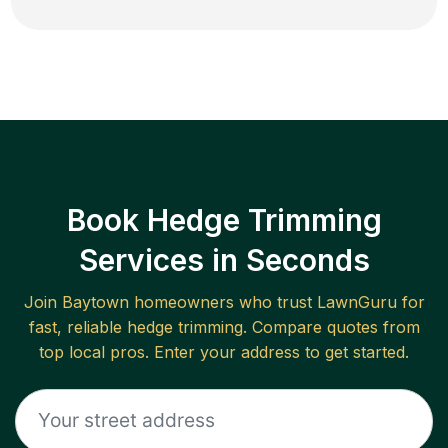
Book Hedge Trimming
Services in Seconds
Join
Baytown
homeowners who trust LawnGuru for
fast, reliable
hedge trimming
. Compare quotes from
top local pros. Enter your address to get started.