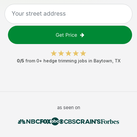
Get Price
0
/5
from
0
+
hedge trimming jobs
in
Baytown
,
TX
as seen on