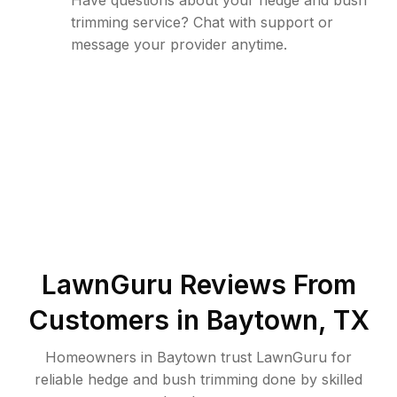
Have questions about your hedge and bush
trimming service? Chat with support or
message your provider anytime.
LawnGuru Reviews From
Customers in
Baytown
,
TX
Homeowners in Baytown trust LawnGuru for
reliable hedge and bush trimming done by skilled