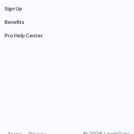
Sign Up
Benefits
Pro Help Center
©
2026
LawnGuru