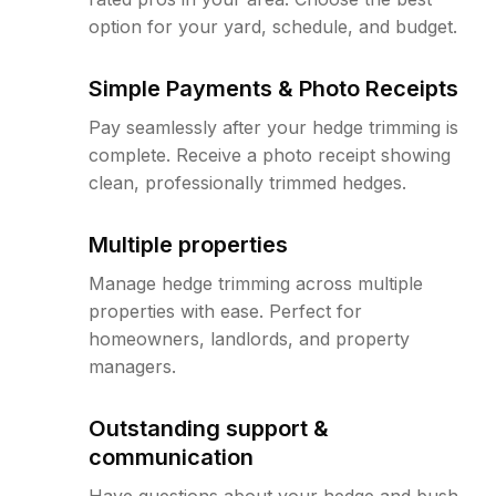
option for your yard, schedule, and budget.
Simple Payments & Photo Receipts
Pay seamlessly after your hedge trimming is
complete. Receive a photo receipt showing
clean, professionally trimmed hedges.
Multiple properties
Manage hedge trimming across multiple
properties with ease. Perfect for
homeowners, landlords, and property
managers.
Outstanding support &
communication