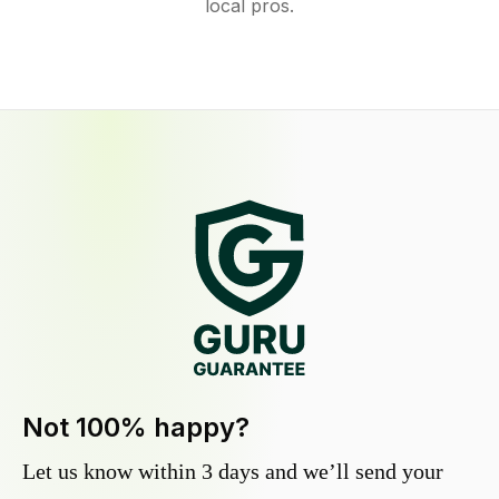
local pros.
Not 100% happy?
Let us know within 3 days and we’ll send your