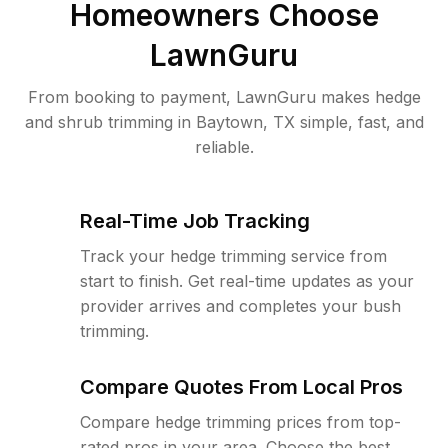
Homeowners Choose
LawnGuru
From booking to payment, LawnGuru makes hedge
and shrub trimming in Baytown, TX simple, fast, and
reliable.
Real-Time Job Tracking
Track your hedge trimming service from
start to finish. Get real-time updates as your
provider arrives and completes your bush
trimming.
Compare Quotes From Local Pros
Compare hedge trimming prices from top-
rated pros in your area. Choose the best