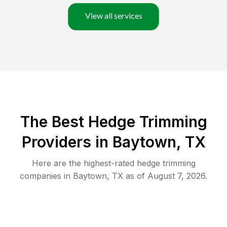
View all services
The Best Hedge Trimming
Providers in Baytown, TX
Here are the highest-rated
hedge trimming
companies in
Baytown
,
TX
as of
August 7, 2026
.