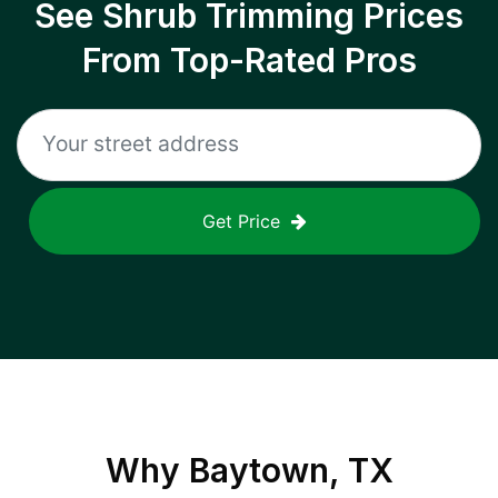
See Shrub Trimming Prices
From Top-Rated Pros
Get Price
Why
Baytown, TX