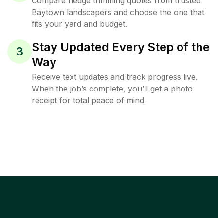
Compare hedge trimming quotes from trusted
Baytown landscapers and choose the one that
fits your yard and budget.
Stay Updated Every Step of the
3
Way
Receive text updates and track progress live.
When the job’s complete, you’ll get a photo
receipt for total peace of mind.