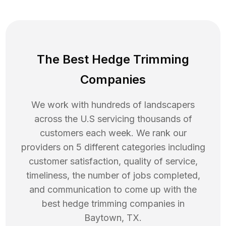
The Best Hedge Trimming
Companies
We work with hundreds of landscapers
across the U.S servicing thousands of
customers each week. We rank our
providers on 5 different categories including
customer satisfaction, quality of service,
timeliness, the number of jobs completed,
and communication to come up with the
best
hedge trimming
companies in
Baytown
,
TX
.