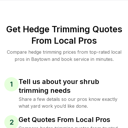
Get Hedge Trimming Quotes
From Local Pros
Compare hedge trimming prices from top-rated local
pros in Baytown and book service in minutes.
Tell us about your shrub
1
trimming needs
Share a few details so our pros know exactly
what yard work you’d like done.
Get Quotes From Local Pros
2