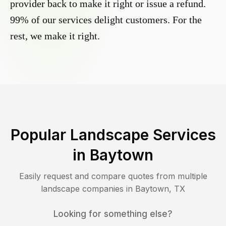
provider back to make it right or issue a refund.
99% of our services delight customers. For the
rest, we make it right.
Popular Landscape Services
in
Baytown
Easily request and compare quotes from multiple
landscape companies in
Baytown
,
TX
Looking for something else?