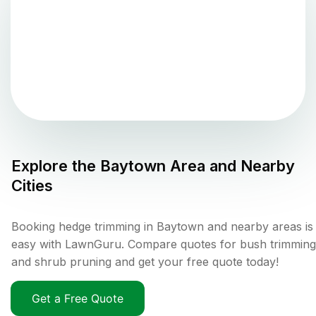
Explore the
Baytown
Area and Nearby
Cities
Booking hedge trimming in Baytown and nearby areas is
easy with LawnGuru. Compare quotes for bush trimming
and shrub pruning and get your free quote today!
Get a Free Quote