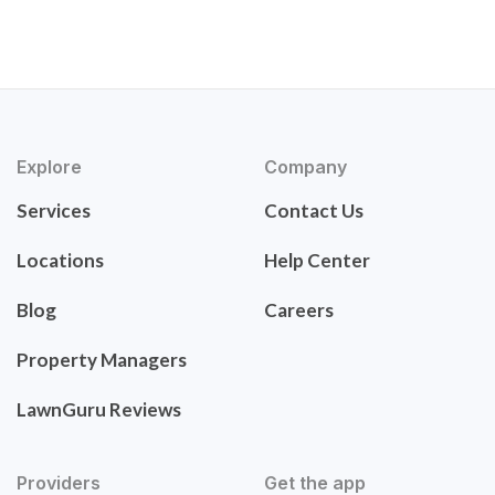
Explore
Company
Services
Contact Us
Locations
Help Center
Blog
Careers
Property Managers
LawnGuru Reviews
Providers
Get the app