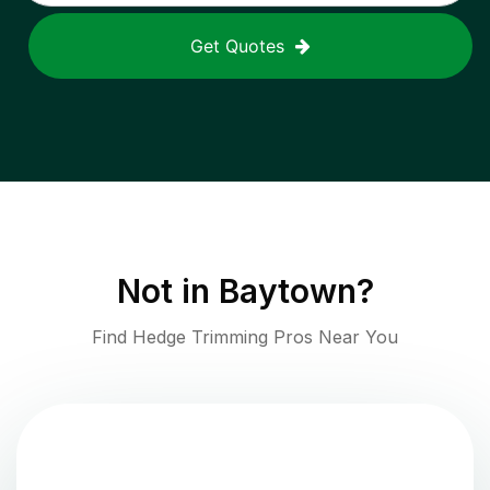
Get Quotes
Not in
Baytown
?
Find Hedge Trimming Pros Near You