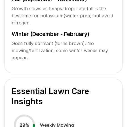
Growth slows as temps drop. Late fall is the
best time for potassium (winter prep) but avoid
nitrogen.
Winter (December - February)
Goes fully dormant (turns brown). No
mowing/fertilization; some winter weeds may
appear.
Essential Lawn Care
Insights
Weekly Mowing
29
%