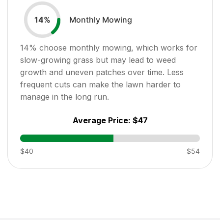
Monthly Mowing
14
%
14
% choose monthly mowing, which works for
slow-growing grass but may lead to weed
growth and uneven patches over time. Less
frequent cuts can make the lawn harder to
manage in the long run.
Average Price:
$47
$40
$54