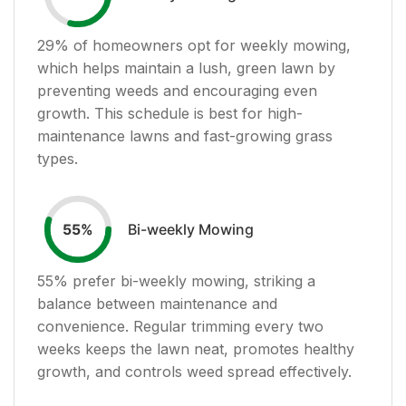
29
% of homeowners opt for weekly mowing,
which helps maintain a lush, green lawn by
preventing weeds and encouraging even
growth. This schedule is best for high-
maintenance lawns and fast-growing grass
types.
Bi-weekly Mowing
55
%
55
% prefer bi-weekly mowing, striking a
balance between maintenance and
convenience. Regular trimming every two
weeks keeps the lawn neat, promotes healthy
growth, and controls weed spread effectively.