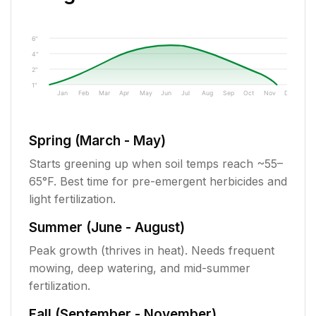
6"
4"
2"
1"
Jan
Feb
Mar
Apr
May
Jun
Jul
Aug
Sep
Oct
Nov
Dec
Spring (March - May)
Starts greening up when soil temps reach ~55–
65°F. Best time for pre-emergent herbicides and
light fertilization.
Summer (June - August)
Peak growth (thrives in heat). Needs frequent
mowing, deep watering, and mid-summer
fertilization.
Fall (September - November)