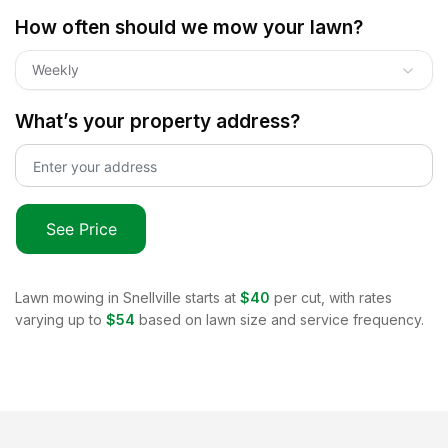
How often should we mow your lawn?
Weekly
What’s your property address?
See Price
Lawn mowing in
Snellville
starts at
$40
per cut, with rates
varying up to
$54
based on lawn size and service frequency.