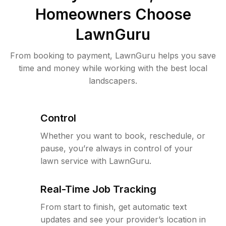
Homeowners Choose
LawnGuru
From booking to payment, LawnGuru helps you save
time and money while working with the best local
landscapers.
Control
Whether you want to book, reschedule, or
pause, you’re always in control of your
lawn service with LawnGuru.
Real-Time Job Tracking
From start to finish, get automatic text
updates and see your provider’s location in