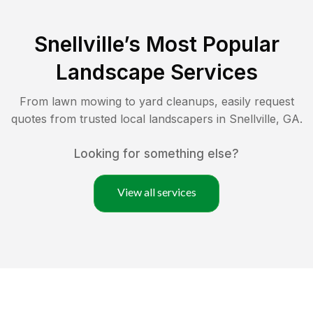
Snellville
’s Most Popular
Landscape Services
From lawn mowing to yard cleanups, easily request
quotes from trusted local landscapers in
Snellville
,
GA
.
Looking for something else?
View all services