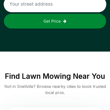
Get Price
Find
Lawn Mowing
Near You
Not in
Snellville
? Browse nearby cities to book trusted
local pros.