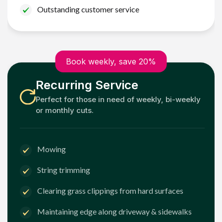
Outstanding customer service
Book weekly, save 20%
Recurring Service
Perfect for those in need of weekly, bi-weekly
or monthly cuts.
Mowing
String trimming
Clearing grass clippings from hard surfaces
Maintaining edge along driveway & sidewalks