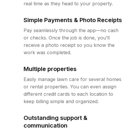
real time as they head to your property.
Simple Payments & Photo Receipts
Pay seamlessly through the app—no cash
or checks. Once the job is done, you’ll
receive a photo receipt so you know the
work was completed.
Multiple properties
Easily manage lawn care for several homes
or rental properties. You can even assign
different credit cards to each location to
keep billing simple and organized.
Outstanding support &
communication