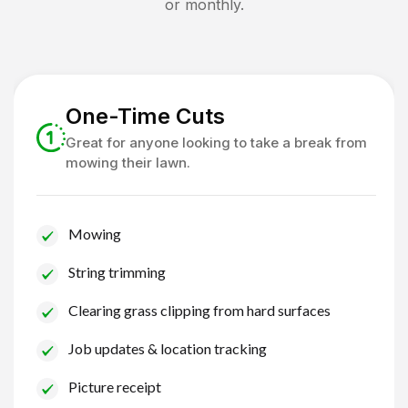
or monthly.
One-Time Cuts
Great for anyone looking to take a break from
mowing their lawn.
Mowing
String trimming
Clearing grass clipping from hard surfaces
Job updates & location tracking
Picture receipt