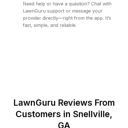
Need help or have a question? Chat with
LawnGuru support or message your
provider directly—right from the app. It’s
fast, simple, and reliable.
LawnGuru Reviews From
Customers in
Snellville
,
GA