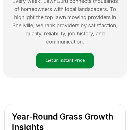
Every week, LawnGuru connects thousands
of homeowners with local landscapers. To
highlight the top
lawn mowing
providers in
Snellville
, we rank providers by satisfaction,
quality, reliability, job history, and
communication.
Get an Instant Price
Year-Round Grass Growth
Insights