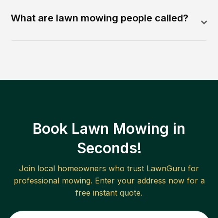
What are lawn mowing people called?
Book Lawn Mowing in
Seconds!
Join local homeowners who trust LawnGuru for
professional mowing. Enter your address now for a
free instant quote.