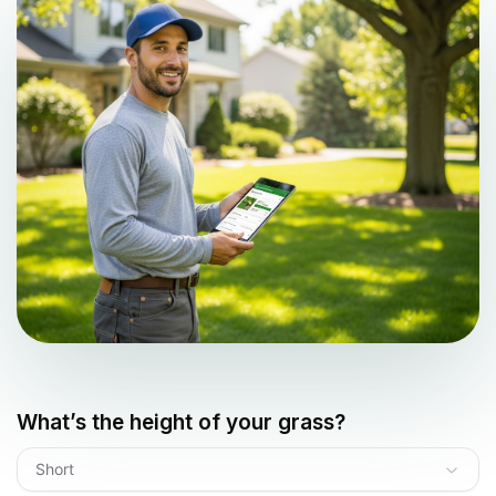
What’s the height of your grass?
Short