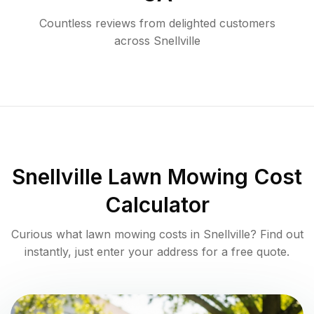
Countless reviews from delighted customers
across
Snellville
Snellville
Lawn Mowing Cost
Calculator
Curious what lawn mowing costs in
Snellville
? Find out
instantly, just enter your address for a free quote.