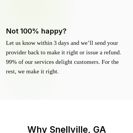
Not 100% happy?
Let us know within 3 days and we’ll send your
provider back to make it right or issue a refund.
99% of our services delight customers. For the
rest, we make it right.
Why
Snellville, GA