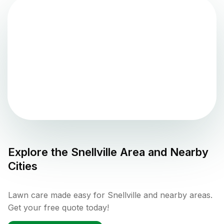
Explore the
Snellville
Area and Nearby
Cities
Lawn care made easy for Snellville and nearby areas.
Get your free quote today!