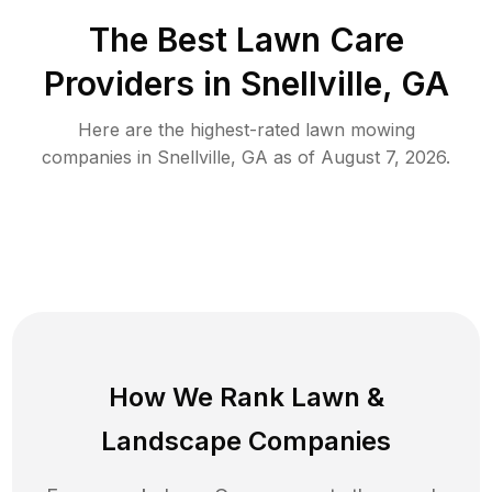
The Best
Lawn Care
Providers in
Snellville
,
GA
Here are the highest-rated
lawn mowing
companies in
Snellville
,
GA
as of
August 7, 2026
.
How We Rank
Lawn
&
Landscape Companies