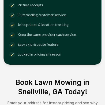
Picture receipts
Outstanding customer service
Job updates & location tracking
Keep the same provider each service
Easy skip & pause feature
Locked in pricing all season
Book Lawn Mowing in
Snellville, GA
Today!
Enter your address for instant pricing and see why