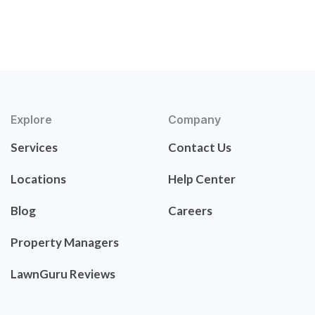
Explore
Company
Services
Contact Us
Locations
Help Center
Blog
Careers
Property Managers
LawnGuru Reviews