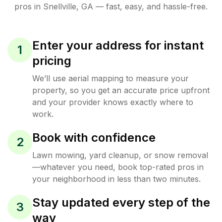
pros in
Snellville
,
GA
— fast, easy, and hassle-free.
Enter your address for instant
1
pricing
We’ll use aerial mapping to measure your
property, so you get an accurate price upfront
and your provider knows exactly where to
work.
Book with confidence
2
Lawn mowing, yard cleanup, or snow removal
—whatever you need, book top-rated pros in
your neighborhood in less than two minutes.
Stay updated every step of the
3
way