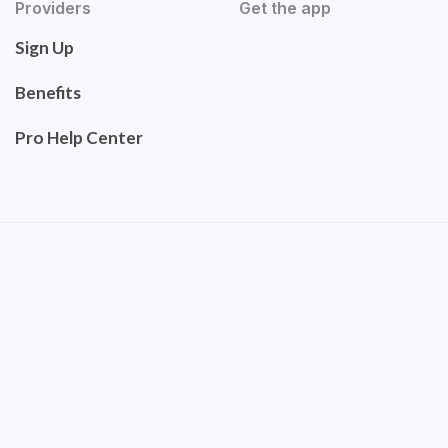
Providers
Get the app
Sign Up
Benefits
Pro Help Center