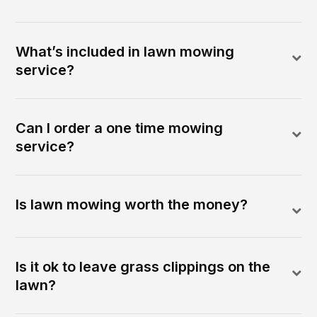
What’s included in lawn mowing
service?
Can I order a one time mowing
service?
Is lawn mowing worth the money?
Is it ok to leave grass clippings on the
lawn?