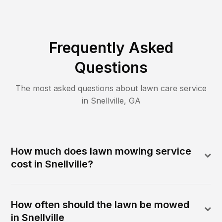
Frequently Asked
Questions
The most asked questions about lawn care service
in
Snellville
,
GA
How much does lawn mowing service
cost in Snellville?
How often should the lawn be mowed
in Snellville