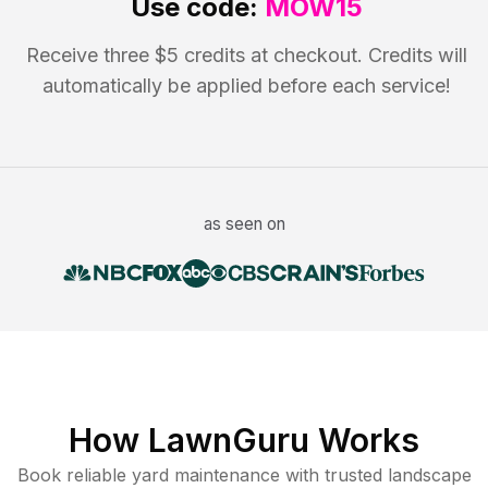
Use code:
MOW15
Receive three $5 credits at checkout. Credits will
automatically be applied before each service!
as seen on
How LawnGuru Works
Book reliable
yard maintenance
with trusted
landscape