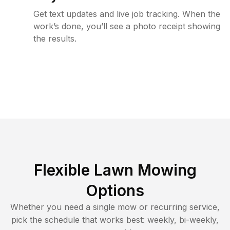
Get text updates and live job tracking. When the
work’s done, you’ll see a photo receipt showing
the results.
Flexible Lawn Mowing
Options
Whether you need a single mow or recurring service,
pick the schedule that works best: weekly, bi-weekly,