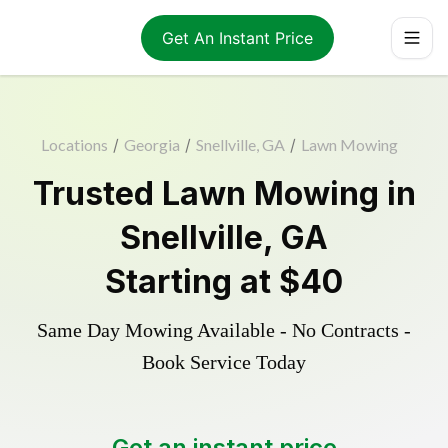
Get An Instant Price
Locations
/
Georgia
/
Snellville, GA
/
Lawn Mowing
Trusted
Lawn Mowing
in
Snellville
,
GA
Starting at
$40
Same Day Mowing Available - No Contracts -
Book Service Today
Get an instant price