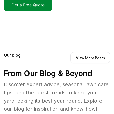
Get a Free Quote
Our blog
View More Posts
From Our Blog & Beyond
Discover expert advice, seasonal lawn care
tips, and the latest trends to keep your
yard looking its best year-round. Explore
our blog for inspiration and know-how!