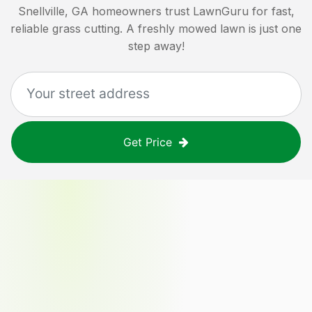
Snellville, GA
homeowners trust LawnGuru for fast,
reliable grass cutting. A freshly mowed lawn is just one
step away!
Get Price