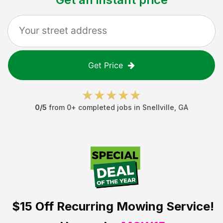
Get Price
0
/5
from
0
+ completed jobs in
Snellville
,
GA
$15 Off
Recurring Mowing Service!