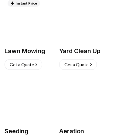
Instant Price
Lawn Mowing
Yard Clean Up
Get a Quote
Get a Quote
Seeding
Aeration