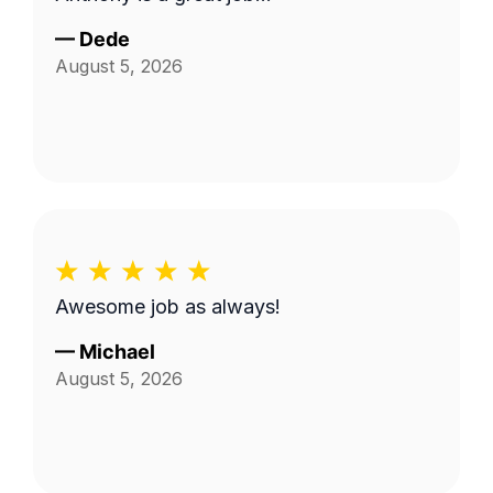
—
Dede
August 5, 2026
Awesome job as always!
—
Michael
August 5, 2026