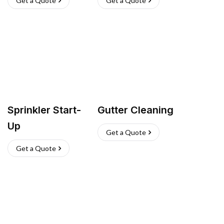
Get a Quote
Get a Quote
Sprinkler Start-
Gutter Cleaning
Up
Get a Quote
Get a Quote