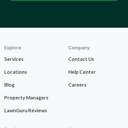
Explore
Company
Services
Contact Us
Locations
Help Center
Blog
Careers
Property Managers
LawnGuru Reviews