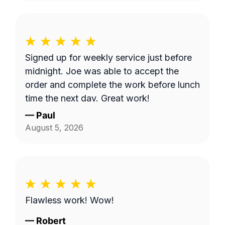
Signed up for weekly service just before
midnight. Joe was able to accept the
order and complete the work before lunch
time the next day. Great work!
—
Paul
August 5, 2026
Flawless work! Wow!
—
Robert