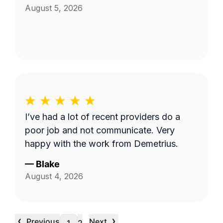
August 5, 2026
I’ve had a lot of recent providers do a
poor job and not communicate. Very
happy with the work from Demetrius.
—
Blake
August 4, 2026
‹
›
Previous
Next
…