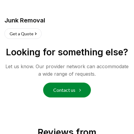
Junk Removal
Get a Quote
Looking for something else?
Let us know. Our provider network can accommodate
a wide range of requests.
Contact us
Reviews from