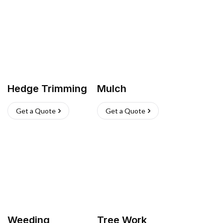
Hedge Trimming
Mulch
Get a Quote
Get a Quote
Weeding
Tree Work