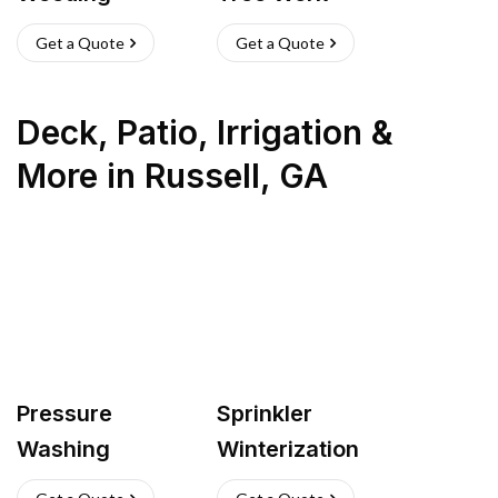
Get a Quote
Get a Quote
Deck, Patio, Irrigation &
More
in
Russell
,
GA
Pressure
Sprinkler
Washing
Winterization