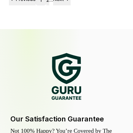
1
2
Our Satisfaction Guarantee
Not 100% Happy? You’re Covered by The