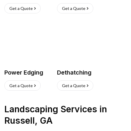
Get a Quote
Get a Quote
Power Edging
Dethatching
Get a Quote
Get a Quote
Landscaping Services
in
Russell
,
GA