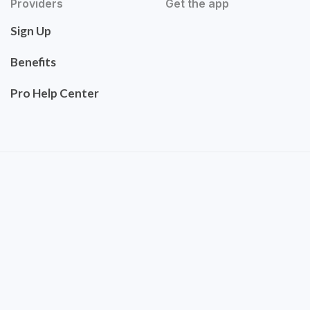
Providers
Get the app
Sign Up
Benefits
Pro Help Center