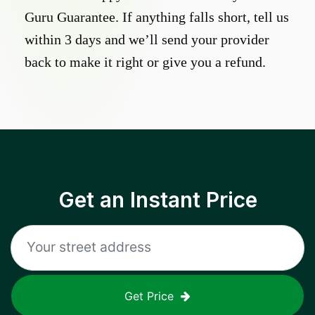
Guru Guarantee. If anything falls short, tell us
within 3 days and we’ll send your provider
back to make it right or give you a refund.
Get an Instant Price
Get Price