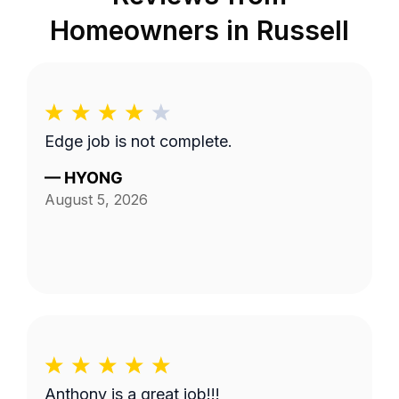
Homeowners in
Russell
Edge job is not complete.
—
HYONG
August 5, 2026
Anthony is a great job!!!