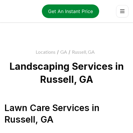
Get An Instant Price
Locations
/
GA
/
Russell, GA
Landscaping Services in
Russell, GA
Lawn Care Services
in
Russell
,
GA