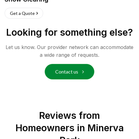
Get a Quote
Looking for something else?
Let us know. Our provider network can accommodate
a wide range of requests.
Contact us
Reviews from
Homeowners in
Minerva