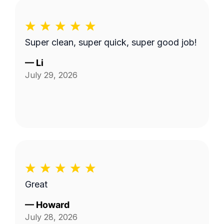
Super clean, super quick, super good job!
—
Li
July 29, 2026
Great
—
Howard
July 28, 2026