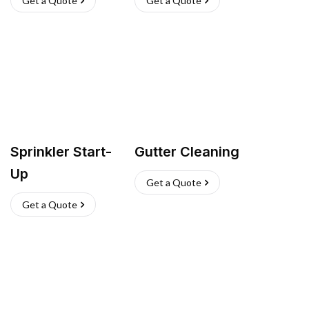
Get a Quote
Get a Quote
Sprinkler Start-
Gutter Cleaning
Up
Get a Quote
Get a Quote