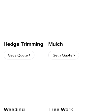
Hedge Trimming
Mulch
Get a Quote
Get a Quote
Weeding
Tree Work