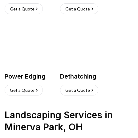
Get a Quote
Get a Quote
Power Edging
Dethatching
Get a Quote
Get a Quote
Landscaping Services
in
Minerva Park
,
OH