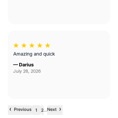
Amazing and quick
—
Darius
July 28, 2026
‹
›
Previous
Next
…
1
2