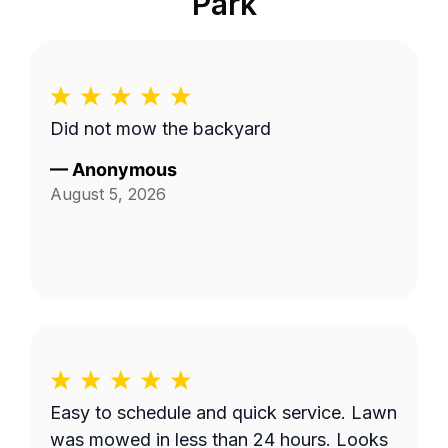
Park
Did not mow the backyard
—
Anonymous
August 5, 2026
Easy to schedule and quick service. Lawn
was mowed in less than 24 hours. Looks