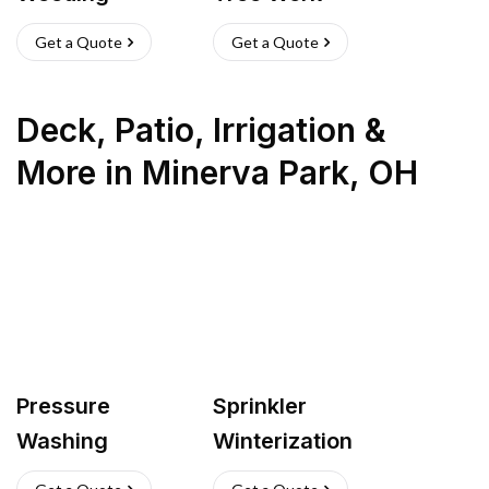
Get a Quote
Get a Quote
Deck, Patio, Irrigation &
More
in
Minerva Park
,
OH
Pressure
Sprinkler
Washing
Winterization