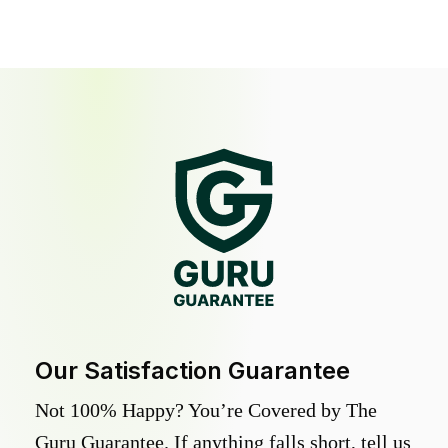
Our Satisfaction Guarantee
Not 100% Happy? You’re Covered by The
Guru Guarantee. If anything falls short, tell us