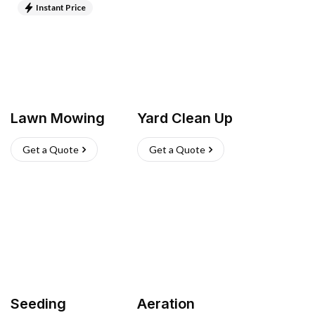
Instant Price
Lawn Mowing
Yard Clean Up
Get a Quote
Get a Quote
Seeding
Aeration