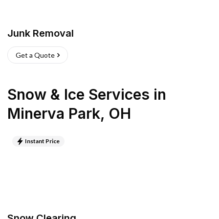
Junk Removal
Get a Quote
Snow & Ice Services
in
Minerva Park
,
OH
Instant Price
Snow Clearing