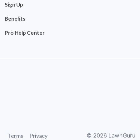
Sign Up
Benefits
Pro Help Center
Terms
Privacy
©
2026
LawnGuru