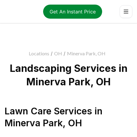
Get An Instant Price
Locations
/
OH
/
Minerva Park, OH
Landscaping Services in
Minerva Park, OH
Lawn Care Services
in
Minerva Park
,
OH