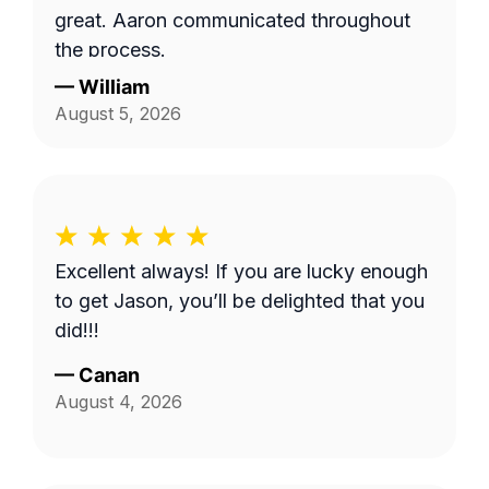
great. Aaron communicated throughout
the process.
—
William
August 5, 2026
Excellent always! If you are lucky enough
to get Jason, you’ll be delighted that you
did!!!
—
Canan
August 4, 2026