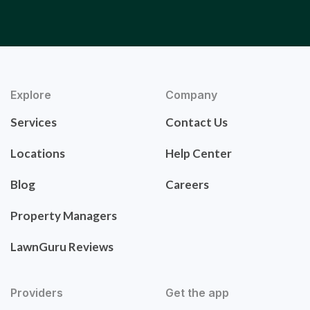
Explore
Company
Services
Contact Us
Locations
Help Center
Blog
Careers
Property Managers
LawnGuru Reviews
Providers
Get the app