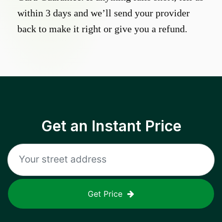
within 3 days and we’ll send your provider
back to make it right or give you a refund.
Get an Instant Price
Get Price