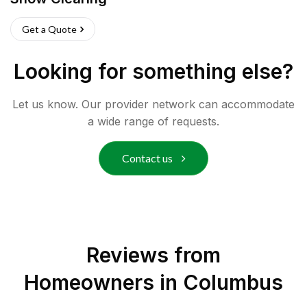
Get a Quote
Looking for something else?
Let us know. Our provider network can accommodate
a wide range of requests.
Contact us
Reviews from
Homeowners in
Columbus