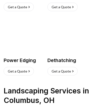
Get a Quote
Get a Quote
Power Edging
Dethatching
Get a Quote
Get a Quote
Landscaping Services
in
Columbus
,
OH