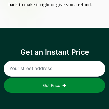
back to make it right or give you a refund.
Get an Instant Price
Get Price