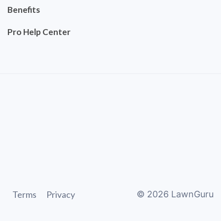
Benefits
Pro Help Center
Terms
Privacy
©
2026
LawnGuru