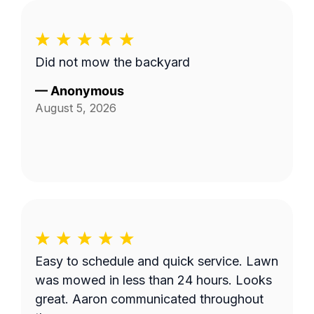
Did not mow the backyard
—
Anonymous
August 5, 2026
Easy to schedule and quick service. Lawn
was mowed in less than 24 hours. Looks
great. Aaron communicated throughout