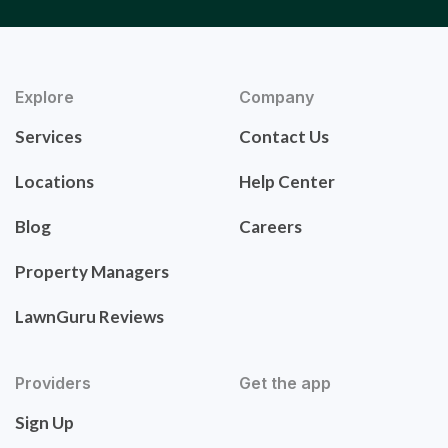
Explore
Company
Services
Contact Us
Locations
Help Center
Blog
Careers
Property Managers
LawnGuru Reviews
Providers
Get the app
Sign Up