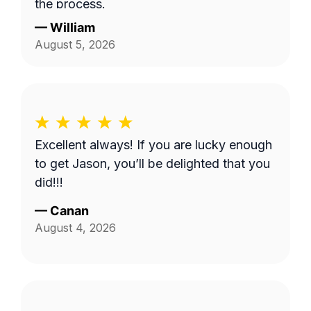
the process.
—
William
August 5, 2026
Excellent always! If you are lucky enough
to get Jason, you’ll be delighted that you
did!!!
—
Canan
August 4, 2026