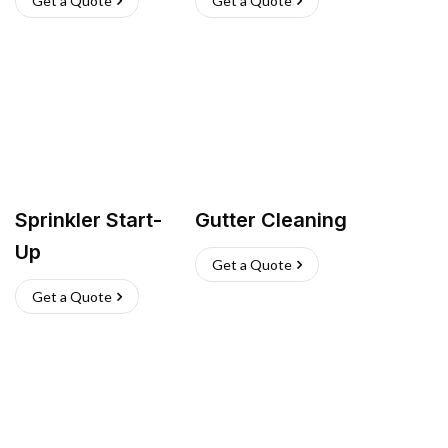
Get a Quote
Get a Quote
Sprinkler Start-
Gutter Cleaning
Up
Get a Quote
Get a Quote