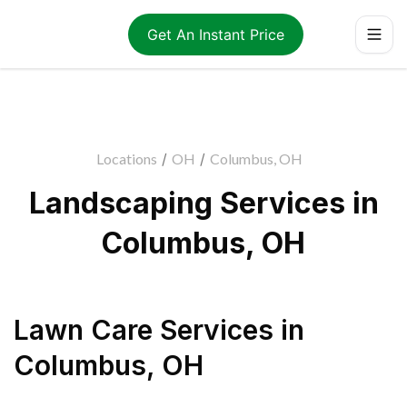
Get An Instant Price
Locations
/
OH
/
Columbus, OH
Landscaping Services in
Columbus, OH
Lawn Care Services
in
Columbus
,
OH