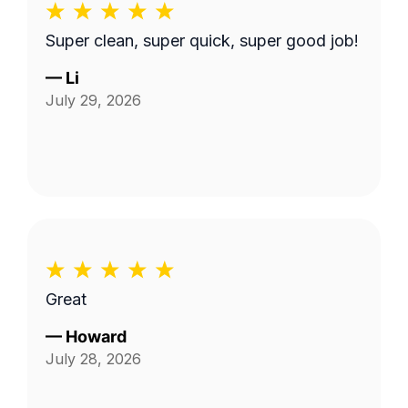
Super clean, super quick, super good job!
—
Li
July 29, 2026
Great
—
Howard
July 28, 2026