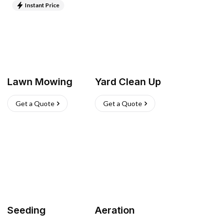
Instant Price
Lawn Mowing
Yard Clean Up
Get a Quote
Get a Quote
Seeding
Aeration