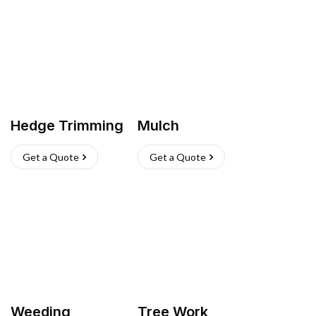
Hedge Trimming
Mulch
Get a Quote
Get a Quote
Weeding
Tree Work