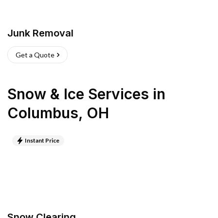
Junk Removal
Get a Quote
Snow & Ice Services
in
Columbus
,
OH
Instant Price
Snow Clearing