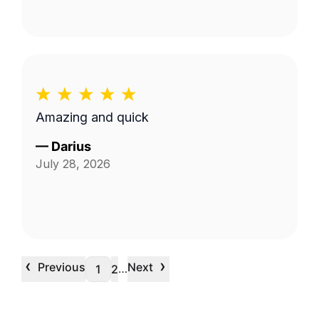
Amazing and quick
—
Darius
July 28, 2026
‹
›
Previous
Next
…
1
2