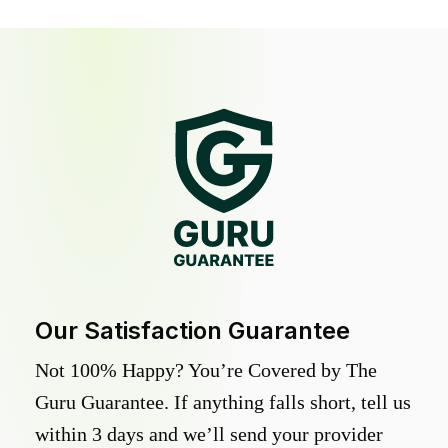
Our Satisfaction Guarantee
Not 100% Happy? You’re Covered by The
Guru Guarantee. If anything falls short, tell us
within 3 days and we’ll send your provider