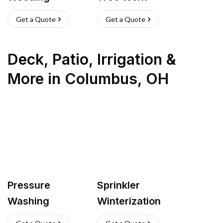
Get a Quote
Get a Quote
Deck, Patio, Irrigation &
More
in
Columbus
,
OH
Pressure
Sprinkler
Washing
Winterization