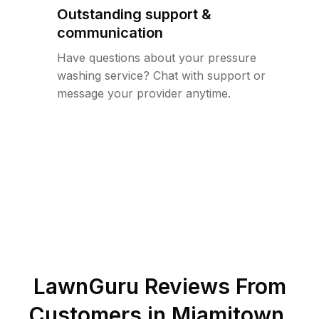
Outstanding support &
communication
Have questions about your pressure
washing service? Chat with support or
message your provider anytime.
LawnGuru Reviews From
Customers in
Miamitown
,