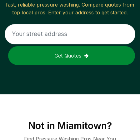
fast, reliable
pressure washing
. Compare quotes from
top local pros. Enter your address to get started.
Get Quotes
Not in
Miamitown
?
Find Pressure Washing Pros Near You