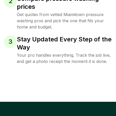
2
prices
Get quotes from vetted Miamitown pressure
washing pros and pick the one that fits your
home and budget.
Stay Updated Every Step of the
3
Way
Your pro handles everything. Track the job live,
and get a photo receipt the moment it is done.