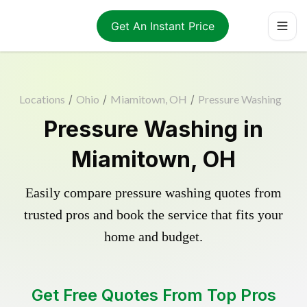
Get An Instant Price
Locations
/
Ohio
/
Miamitown, OH
/
Pressure Washing
Pressure Washing in
Miamitown, OH
Easily compare pressure washing quotes from
trusted pros and book the service that fits your
home and budget.
Get Free Quotes From Top Pros