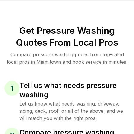
Get Pressure Washing
Quotes From Local Pros
Compare pressure washing prices from top-rated
local pros in Miamitown and book service in minutes.
Tell us what needs pressure
1
washing
Let us know what needs washing, driveway,
siding, deck, roof, or all of the above, and we
will match you with the right pros.
Compare pressure washing