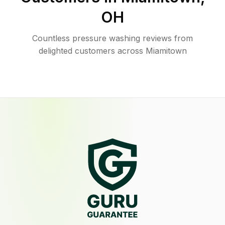
OH
Countless pressure washing reviews from
delighted customers across Miamitown