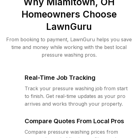
Why
Miamitown, OH
Homeowners Choose
LawnGuru
From booking to payment, LawnGuru helps you save
time and money while working with the best local
pressure washing pros.
Real-Time Job Tracking
Track your pressure washing job from start
to finish. Get real-time updates as your pro
arrives and works through your property.
Compare Quotes From Local Pros
Compare pressure washing prices from