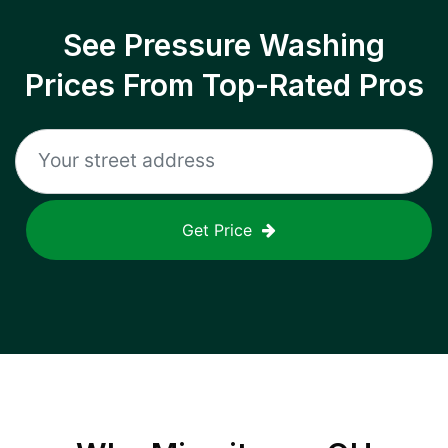
See Pressure Washing
Prices From Top-Rated Pros
Get Price