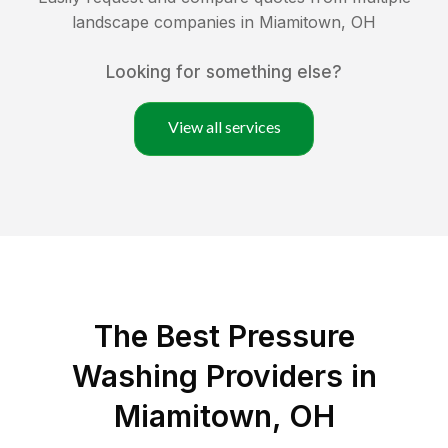
landscape companies in
Miamitown
,
OH
Looking for something else?
View all services
The Best Pressure
Washing Providers in
Miamitown, OH