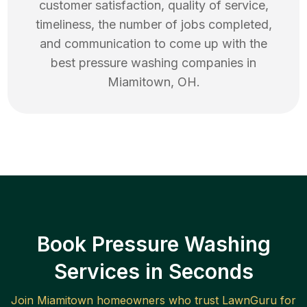
customer satisfaction, quality of service,
timeliness, the number of jobs completed,
and communication to come up with the
best
pressure washing
companies in
Miamitown
,
OH
.
Book Pressure Washing
Services in Seconds
Join
Miamitown
homeowners who trust LawnGuru for