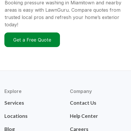
Booking pressure washing in Miamitown and nearby
areas is easy with LawnGuru. Compare quotes from
trusted local pros and refresh your home’s exterior
today!
Get a Free Quote
Explore
Company
Services
Contact Us
Locations
Help Center
Blog
Careers