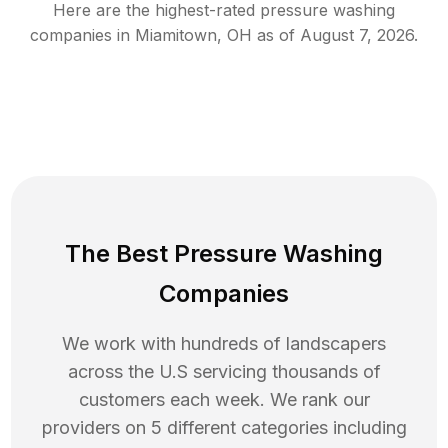
Here are the highest-rated
pressure washing
companies in
Miamitown
,
OH
as of
August 7, 2026
.
The Best Pressure Washing
Companies
We work with hundreds of landscapers
across the U.S servicing thousands of
customers each week. We rank our
providers on 5 different categories including