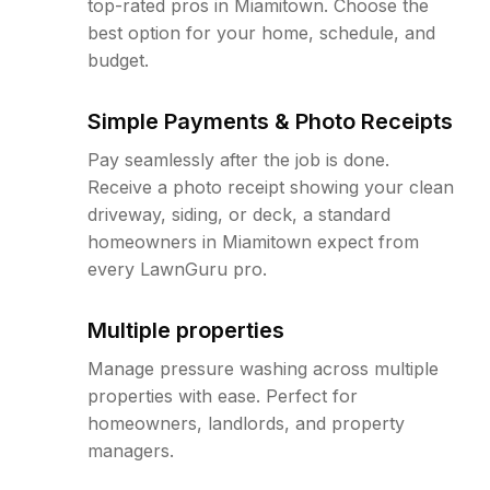
top-rated pros in Miamitown. Choose the
best option for your home, schedule, and
budget.
Simple Payments & Photo Receipts
Pay seamlessly after the job is done.
Receive a photo receipt showing your clean
driveway, siding, or deck, a standard
homeowners in Miamitown expect from
every LawnGuru pro.
Multiple properties
Manage pressure washing across multiple
properties with ease. Perfect for
homeowners, landlords, and property
managers.