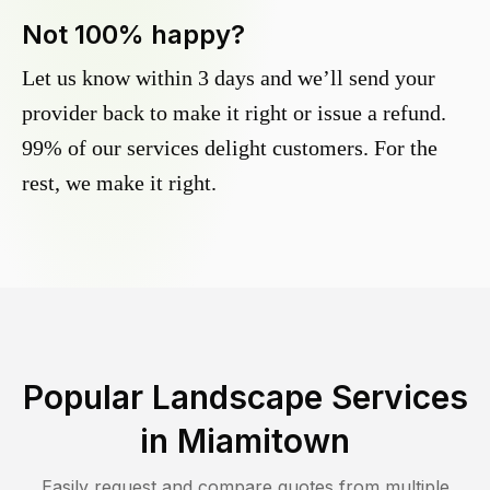
Not 100% happy?
Let us know within 3 days and we’ll send your
provider back to make it right or issue a refund.
99% of our services delight customers. For the
rest, we make it right.
Popular Landscape Services
in
Miamitown
Easily request and compare quotes from multiple