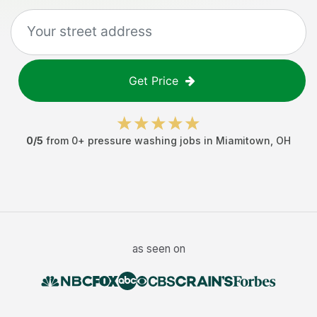
Get Price
0
/5
from
0
+
pressure washing jobs
in
Miamitown
,
OH
as seen on