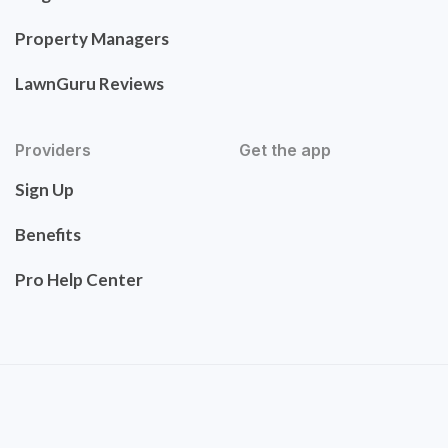
Property Managers
LawnGuru Reviews
Providers
Get the app
Sign Up
Benefits
Pro Help Center