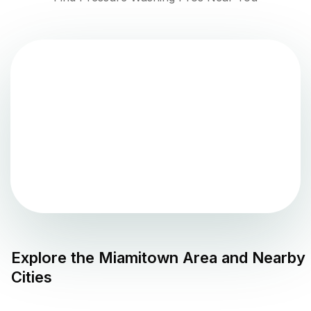
Explore the
Miamitown
Area and Nearby
Cities