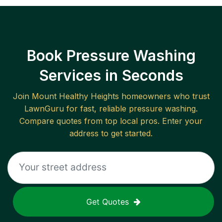
Book Pressure Washing
Services in Seconds
Join
Mount Healthy Heights
homeowners who trust
LawnGuru for fast, reliable
pressure washing
.
Compare quotes from top local pros. Enter your
address to get started.
Get Quotes