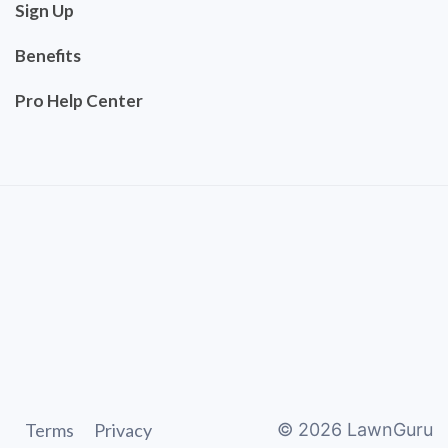
Sign Up
Benefits
Pro Help Center
Terms
Privacy
©
2026
LawnGuru