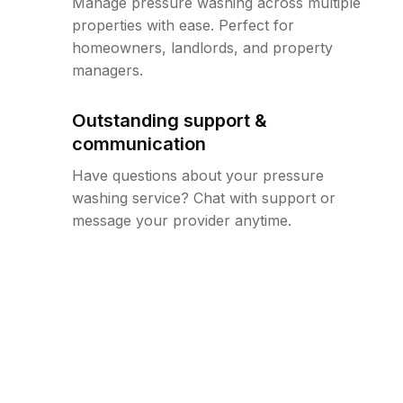
Manage pressure washing across multiple
properties with ease. Perfect for
homeowners, landlords, and property
managers.
Outstanding support &
communication
Have questions about your pressure
washing service? Chat with support or
message your provider anytime.