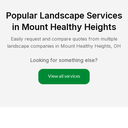
Popular Landscape Services
in
Mount Healthy Heights
Easily request and compare quotes from multiple
landscape companies in
Mount Healthy Heights
,
OH
Looking for something else?
View all services