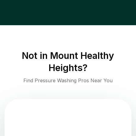
Not in
Mount Healthy
Heights
?
Find Pressure Washing Pros Near You