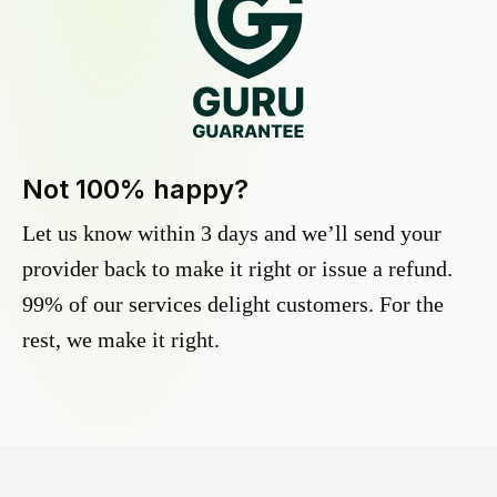
Not 100% happy?
Let us know within 3 days and we’ll send your
provider back to make it right or issue a refund.
99% of our services delight customers. For the
rest, we make it right.