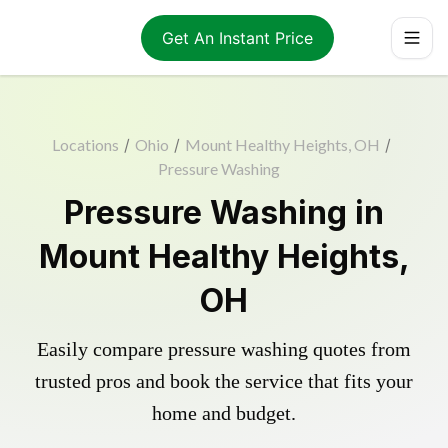
Get An Instant Price
Locations
/
Ohio
/
Mount Healthy Heights, OH
/
Pressure Washing
Pressure Washing in
Mount Healthy Heights,
OH
Easily compare pressure washing quotes from
trusted pros and book the service that fits your
home and budget.