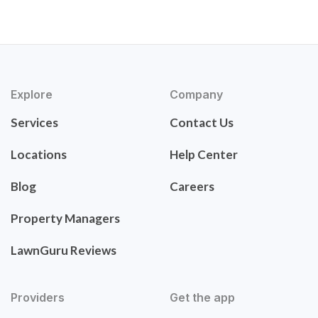
Explore
Company
Services
Contact Us
Locations
Help Center
Blog
Careers
Property Managers
LawnGuru Reviews
Providers
Get the app