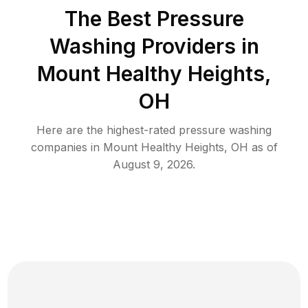
The Best Pressure
Washing Providers in
Mount Healthy Heights,
OH
Here are the highest-rated
pressure washing
companies in
Mount Healthy Heights
,
OH
as of
August 9, 2026
.