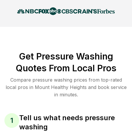
Get Pressure Washing
Quotes From Local Pros
Compare pressure washing prices from top-rated
local pros in Mount Healthy Heights and book service
in minutes.
Tell us what needs pressure
1
washing