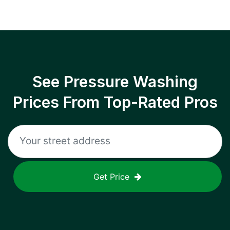
See Pressure Washing
Prices From Top-Rated Pros
Get Price