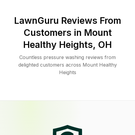
LawnGuru Reviews From
Customers in
Mount
Healthy Heights
,
OH
Countless pressure washing reviews from
delighted customers across Mount Healthy
Heights