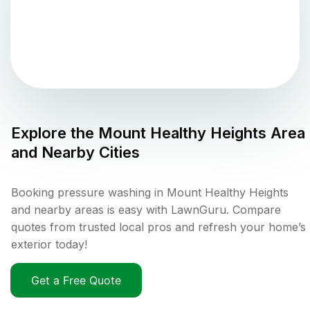
Explore the
Mount Healthy Heights
Area
and Nearby Cities
Booking pressure washing in Mount Healthy Heights
and nearby areas is easy with LawnGuru. Compare
quotes from trusted local pros and refresh your home’s
exterior today!
Get a Free Quote