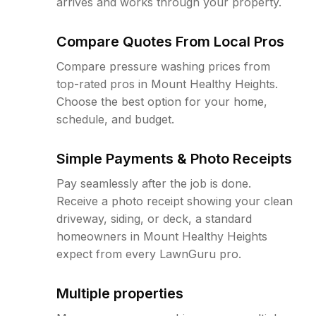
arrives and works through your property.
Compare Quotes From Local Pros
Compare pressure washing prices from
top-rated pros in Mount Healthy Heights.
Choose the best option for your home,
schedule, and budget.
Simple Payments & Photo Receipts
Pay seamlessly after the job is done.
Receive a photo receipt showing your clean
driveway, siding, or deck, a standard
homeowners in Mount Healthy Heights
expect from every LawnGuru pro.
Multiple properties