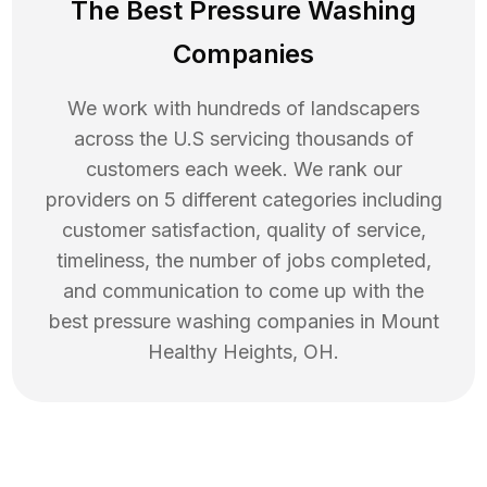
The Best Pressure Washing
Companies
We work with hundreds of landscapers
across the U.S servicing thousands of
customers each week. We rank our
providers on 5 different categories including
customer satisfaction, quality of service,
timeliness, the number of jobs completed,
and communication to come up with the
best
pressure washing
companies in
Mount
Healthy Heights
,
OH
.