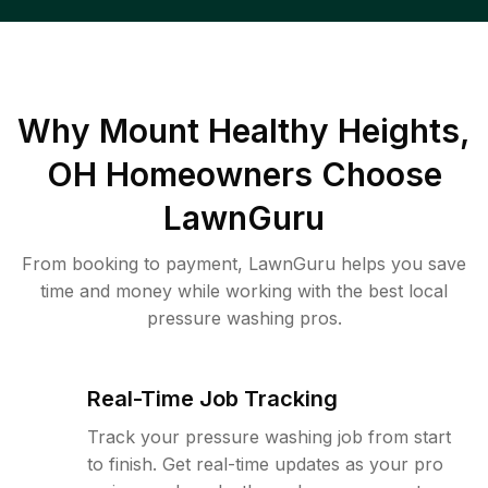
Why
Mount Healthy Heights,
OH
Homeowners Choose
LawnGuru
From booking to payment, LawnGuru helps you save
time and money while working with the best local
pressure washing pros.
Real-Time Job Tracking
Track your pressure washing job from start
to finish. Get real-time updates as your pro