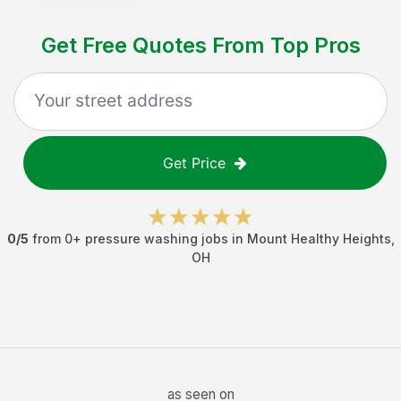
Get Free Quotes From Top Pros
Get Price
0
/5
from
0
+
pressure washing jobs
in
Mount Healthy Heights
,
OH
as seen on