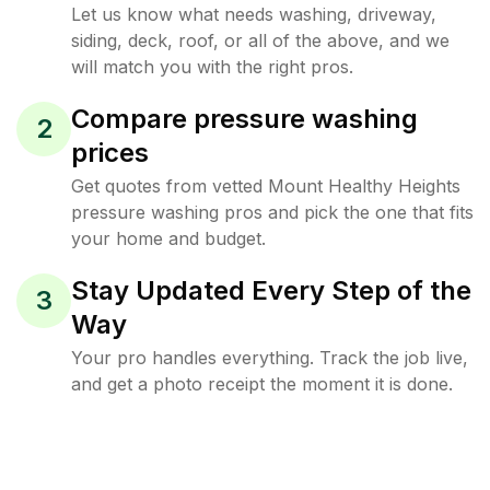
Let us know what needs washing, driveway,
siding, deck, roof, or all of the above, and we
will match you with the right pros.
Compare pressure washing
2
prices
Get quotes from vetted Mount Healthy Heights
pressure washing pros and pick the one that fits
your home and budget.
Stay Updated Every Step of the
3
Way
Your pro handles everything. Track the job live,
and get a photo receipt the moment it is done.