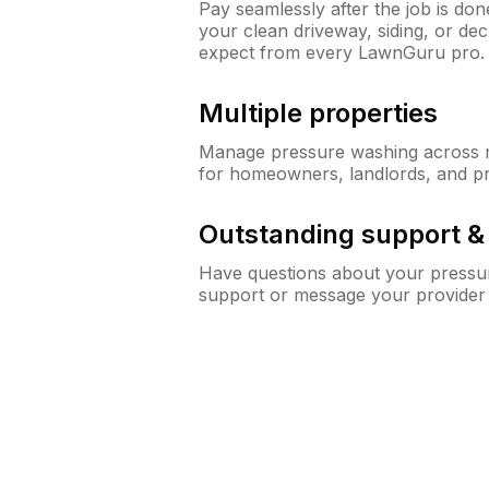
Pay seamlessly after the job is do
your clean driveway, siding, or d
expect from every LawnGuru pro.
Multiple properties
Manage pressure washing across mu
for homeowners, landlords, and p
Outstanding support 
Have questions about your pressur
support or message your provider