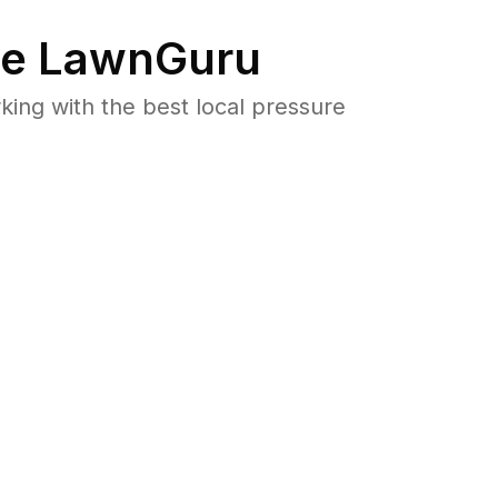
e LawnGuru
ng with the best local pressure