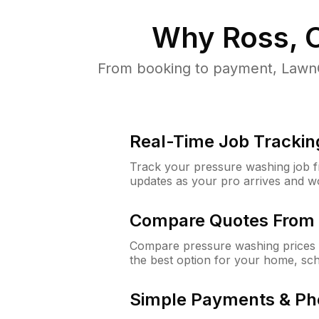
Why
Ross, 
From booking to payment, LawnG
Real-Time Job Trackin
Track your pressure washing job fro
updates as your pro arrives and w
Compare Quotes From 
Compare pressure washing prices 
the best option for your home, sc
Simple Payments & Ph