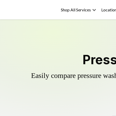
Shop All Services
Locatio
Press
Easily compare pressure wash