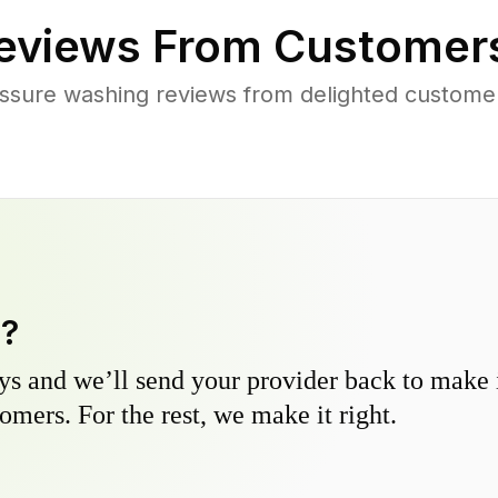
eviews From Customer
ssure washing reviews from delighted custome
y?
s and we’ll send your provider back to make it
omers. For the rest, we make it right.