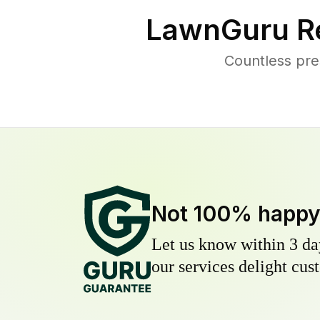
LawnGuru R
Countless pre
Not 100% happ
Let us know within 3 day
our services delight cust