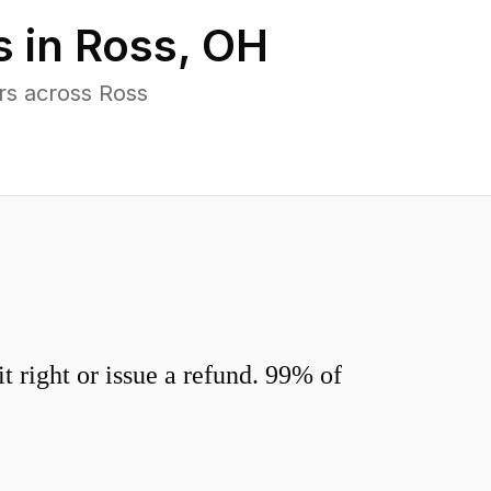
s in
Ross
,
OH
rs across Ross
 right or issue a refund. 99% of