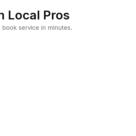
 Local Pros
 book service in minutes.