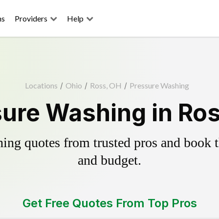
ns
Providers
Help
Locations
/
Ohio
/
Ross, OH
/
Pressure Washing
ure Washing in Ro
ing quotes from trusted pros and book th
and budget.
Get Free Quotes From Top Pros