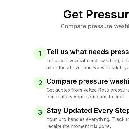
Get Pressu
Compare pressure washing
Tell us what needs pres
1
Let us know what needs washing, drive
all of the above, and we will match yo
Compare pressure washi
2
Get quotes from vetted Ross pressur
one that fits your home and budget.
Stay Updated Every Step
3
Your pro handles everything. Track th
receipt the moment it is done.