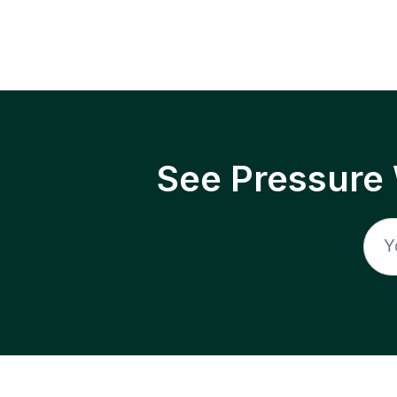
See Pressure