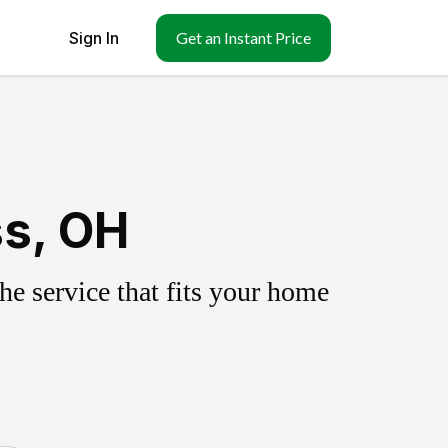
Sign In
Get an Instant Price
ss, OH
e service that fits your home