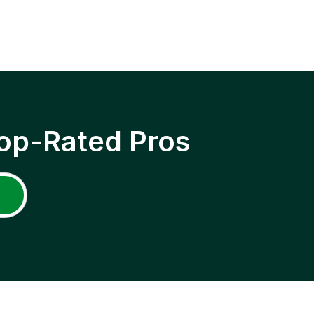
op-Rated Pros