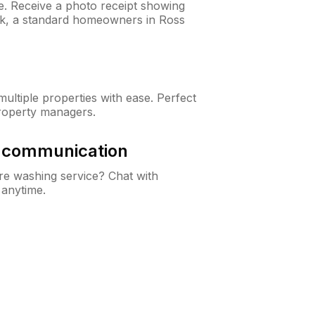
ne. Receive a photo receipt showing
eck, a standard homeowners in Ross
ltiple properties with ease. Perfect
roperty managers.
& communication
e washing service? Chat with
 anytime.