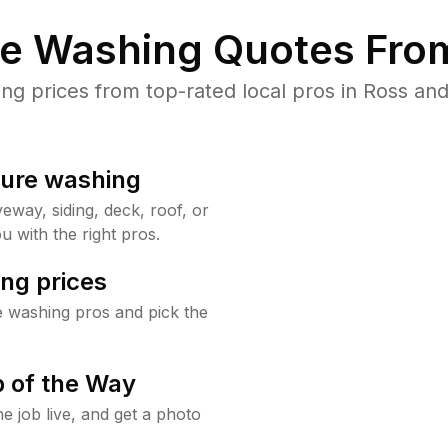
re Washing Quotes From
 prices from top-rated local pros in Ross and
sure washing
way, siding, deck, roof, or
u with the right pros.
ng prices
e washing pros and pick the
 of the Way
e job live, and get a photo