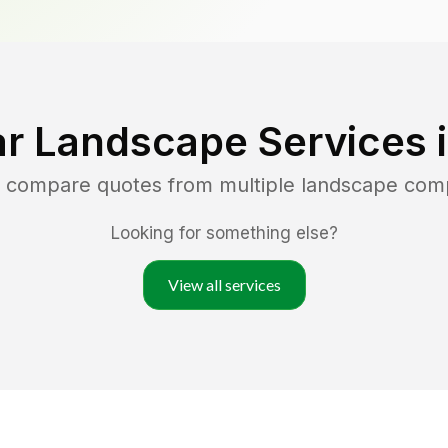
r Landscape Services 
d compare quotes from multiple landscape com
Looking for something else?
View all services