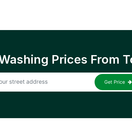
 Washing Prices From T
Get Price