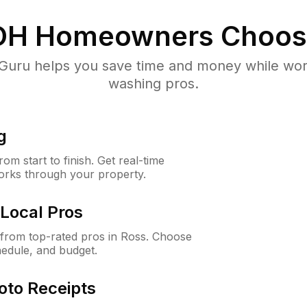
OH
Homeowners Choos
uru helps you save time and money while worki
washing pros.
g
m start to finish. Get real-time
orks through your property.
Local Pros
from top-rated pros in Ross. Choose
hedule, and budget.
oto Receipts