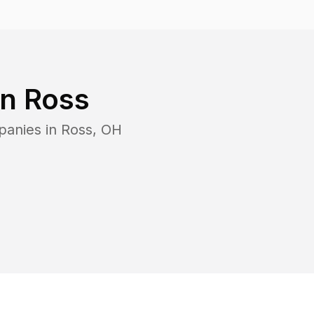
in
Ross
panies in
Ross
,
OH