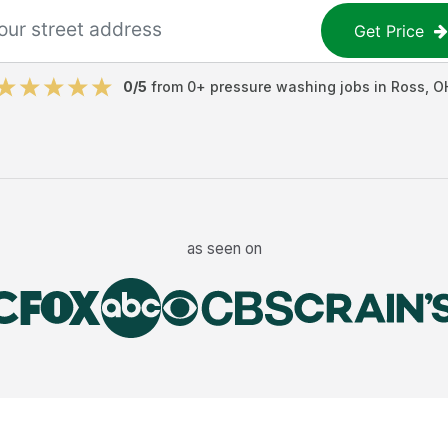
Get Price
0
/5
from
0
+
pressure washing jobs
in
Ross
,
O
as seen on