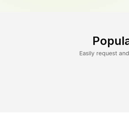
Popula
Easily request an