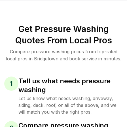
Get Pressure Washing
Quotes From Local Pros
Compare pressure washing prices from top-rated
local pros in Bridgetown and book service in minutes.
Tell us what needs pressure
1
washing
Let us know what needs washing, driveway,
siding, deck, roof, or all of the above, and we
will match you with the right pros.
Compare pressure washing