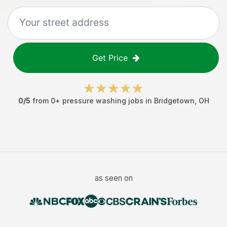
Get Price
0
/5
from
0
+
pressure washing jobs
in
Bridgetown
,
OH
as seen on