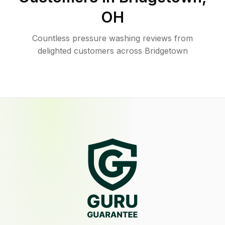
OH
Countless pressure washing reviews from
delighted customers across Bridgetown