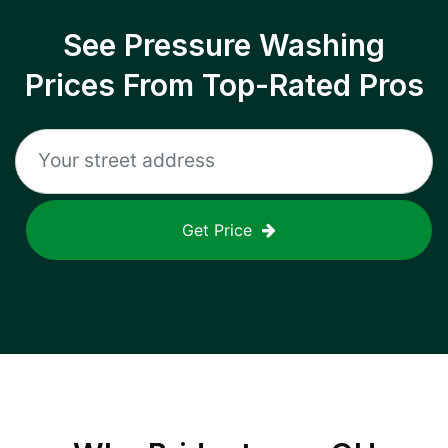
See Pressure Washing
Prices From Top-Rated Pros
Get Price