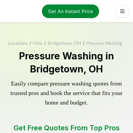
Get An Instant Price
Locations
/
Ohio
/
Bridgetown, OH
/
Pressure Washing
Pressure Washing in
Bridgetown, OH
Easily compare pressure washing quotes from
trusted pros and book the service that fits your
home and budget.
Get Free Quotes From Top Pros