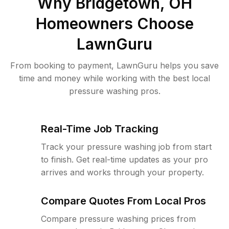
Why
Bridgetown, OH
Homeowners Choose
LawnGuru
From booking to payment, LawnGuru helps you save
time and money while working with the best local
pressure washing pros.
Real-Time Job Tracking
Track your pressure washing job from start
to finish. Get real-time updates as your pro
arrives and works through your property.
Compare Quotes From Local Pros
Compare pressure washing prices from