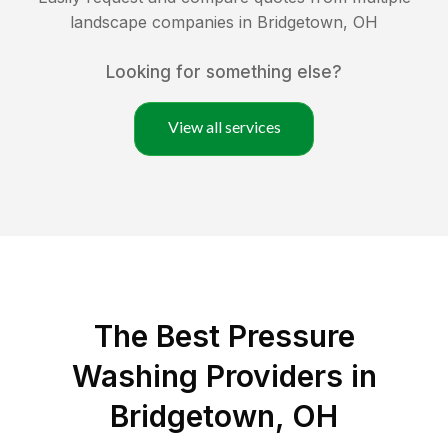
landscape companies in
Bridgetown
,
OH
Looking for something else?
View all services
The Best Pressure
Washing Providers in
Bridgetown, OH