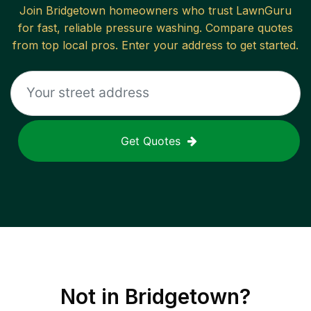
Join
Bridgetown
homeowners who trust LawnGuru
for fast, reliable
pressure washing
. Compare quotes
from top local pros. Enter your address to get started.
Get Quotes
Not in
Bridgetown
?