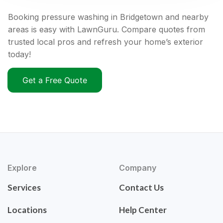
Booking pressure washing in Bridgetown and nearby
areas is easy with LawnGuru. Compare quotes from
trusted local pros and refresh your home’s exterior
today!
Get a Free Quote
Explore
Company
Services
Contact Us
Locations
Help Center