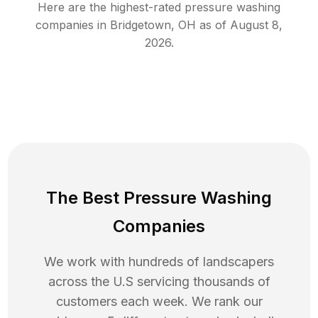
Here are the highest-rated
pressure washing
companies in
Bridgetown
,
OH
as of
August 8,
2026
.
The Best Pressure Washing
Companies
We work with hundreds of landscapers
across the U.S servicing thousands of
customers each week. We rank our