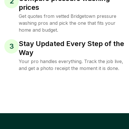
2
prices
Get quotes from vetted Bridgetown pressure
washing pros and pick the one that fits your
home and budget.
Stay Updated Every Step of the
3
Way
Your pro handles everything. Track the job live,
and get a photo receipt the moment it is done.