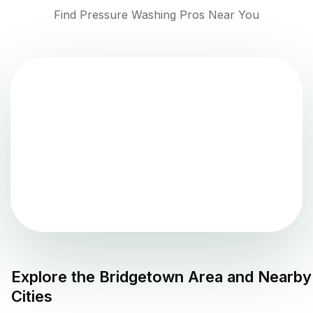
Find Pressure Washing Pros Near You
Explore the
Bridgetown
Area and Nearby
Cities