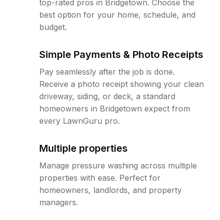
top-rated pros in Bridgetown. Choose the
best option for your home, schedule, and
budget.
Simple Payments & Photo Receipts
Pay seamlessly after the job is done.
Receive a photo receipt showing your clean
driveway, siding, or deck, a standard
homeowners in Bridgetown expect from
every LawnGuru pro.
Multiple properties
Manage pressure washing across multiple
properties with ease. Perfect for
homeowners, landlords, and property
managers.