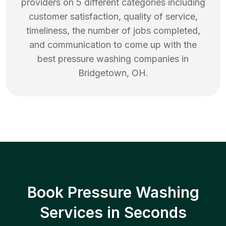
providers on 5 different categories including
customer satisfaction, quality of service,
timeliness, the number of jobs completed,
and communication to come up with the
best
pressure washing
companies in
Bridgetown
,
OH
.
Book Pressure Washing
Services in Seconds