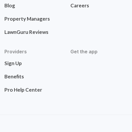
Blog
Careers
Property Managers
LawnGuru Reviews
Providers
Get the app
Sign Up
Benefits
Pro Help Center