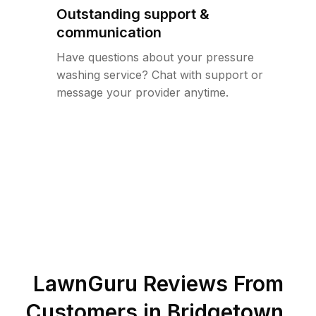
Outstanding support &
communication
Have questions about your pressure
washing service? Chat with support or
message your provider anytime.
LawnGuru Reviews From
Customers in
Bridgetown
,