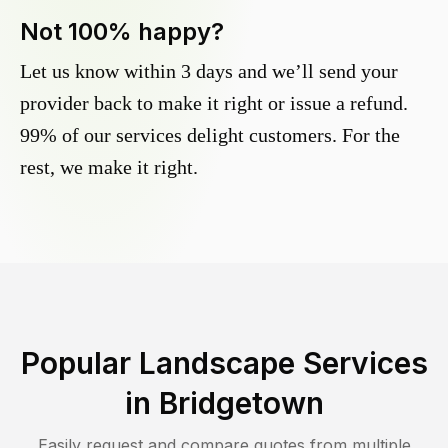
Not 100% happy?
Let us know within 3 days and we’ll send your
provider back to make it right or issue a refund.
99% of our services delight customers. For the
rest, we make it right.
Popular Landscape Services
in
Bridgetown
Easily request and compare quotes from multiple