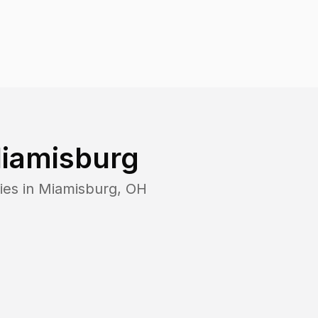
iamisburg
ies in
Miamisburg
,
OH