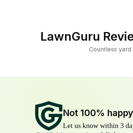
LawnGuru Revi
Countless yard
Not 100% happ
Let us know within 3 day