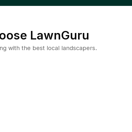
oose LawnGuru
 with the best local landscapers.