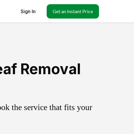
Sign In
Get an Instant Price
eaf Removal
k the service that fits your