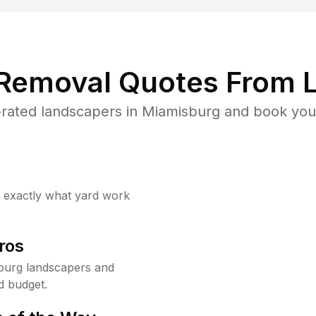
 Removal Quotes From L
rated landscapers in Miamisburg and book your
w exactly what yard work
ros
burg landscapers and
d budget.