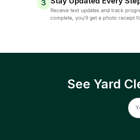
Stay Updated Every Step
3
Receive text updates and track progre
complete, you’ll get a photo receipt f
See Yard Cl