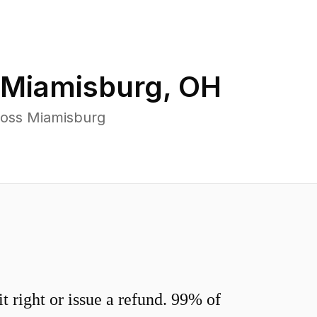
Miamisburg
,
OH
ross Miamisburg
 right or issue a refund. 99% of