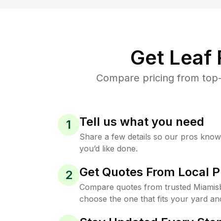
Get Leaf
Compare pricing from top-
Tell us what you need
1
Share a few details so our pros kno
you’d like done.
Get Quotes From Local P
2
Compare quotes from trusted Miamis
choose the one that fits your yard an