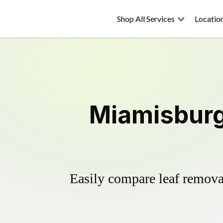
Shop All Services
Locatio
Miamisburg
Easily compare leaf removal