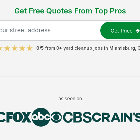
Get Free Quotes From Top Pros
Get Price
0
/5
from
0
+
yard cleanup jobs
in
Miamisburg
,
as seen on