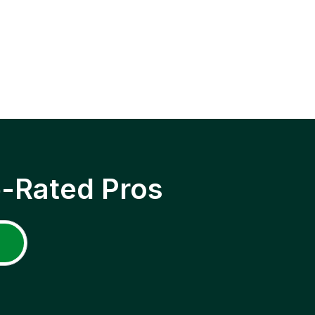
p-Rated Pros