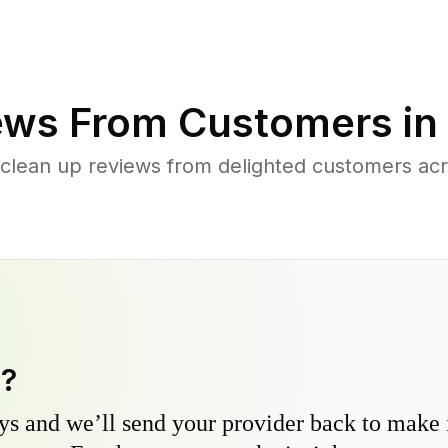
ews From Customers in
 clean up reviews from delighted customers ac
y?
s and we’ll send your provider back to make it