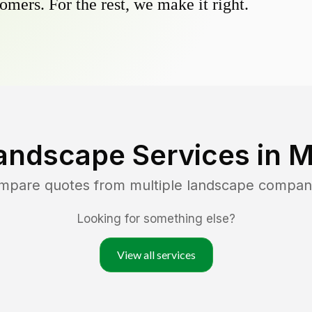
omers. For the rest, we make it right.
andscape Services in
M
ompare quotes from multiple landscape compan
Looking for something else?
View all services