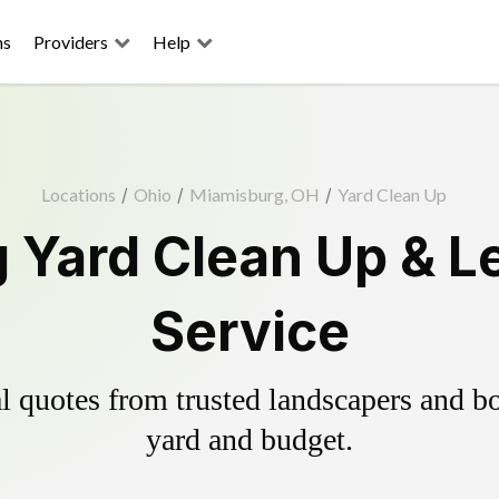
ns
Providers
Help
Locations
/
Ohio
/
Miamisburg, OH
/
Yard Clean Up
 Yard Clean Up & L
Service
 quotes from trusted landscapers and boo
yard and budget.