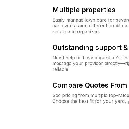
Multiple properties
Easily manage lawn care for sever
can even assign different credit car
simple and organized.
Outstanding support 
Need help or have a question? Ch
message your provider directly—righ
reliable.
Compare Quotes From 
See pricing from multiple top-rate
Choose the best fit for your yard,