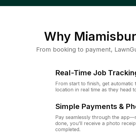
Why
Miamisbur
From booking to payment, LawnGur
Real-Time Job Trackin
From start to finish, get automatic
location in real time as they head 
Simple Payments & Ph
Pay seamlessly through the app—n
done, you’ll receive a photo rece
completed.