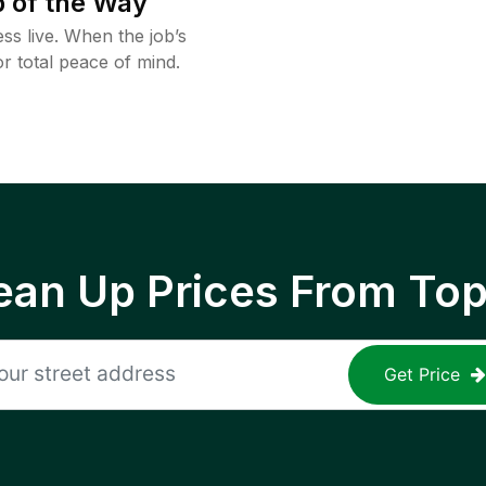
 of the Way
ss live. When the job’s
or total peace of mind.
ean Up Prices From To
Get Price