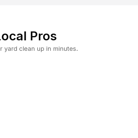
ocal Pros
 yard clean up in minutes.