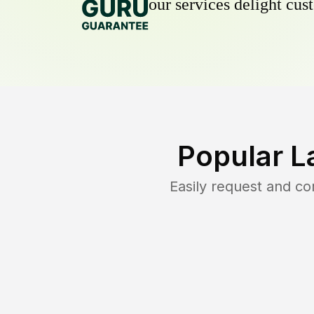
our services delight cust
Popular L
Easily request and c