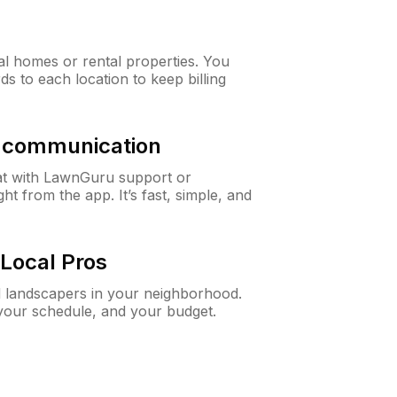
al homes or rental properties. You
ds to each location to keep billing
& communication
at with LawnGuru support or
t from the app. It’s fast, simple, and
Local Pros
d landscapers in your neighborhood.
 your schedule, and your budget.