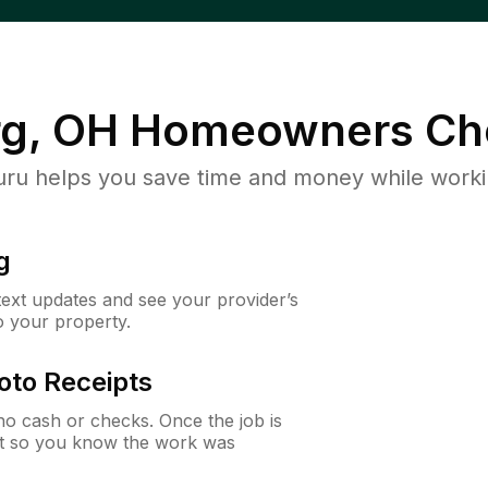
g, OH
Homeowners Ch
u helps you save time and money while working
g
 text updates and see your provider’s
to your property.
oto Receipts
o cash or checks. Once the job is
ipt so you know the work was