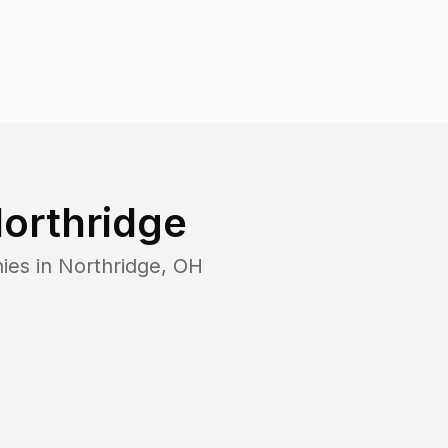
orthridge
ies in
Northridge
,
OH