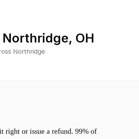
n
Northridge
,
OH
ross Northridge
 right or issue a refund. 99% of