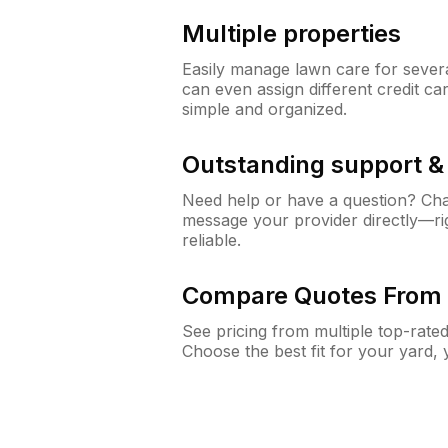
Multiple properties
Easily manage lawn care for sever
can even assign different credit car
simple and organized.
Outstanding support 
Need help or have a question? Ch
message your provider directly—righ
reliable.
Compare Quotes From 
See pricing from multiple top-rate
Choose the best fit for your yard,