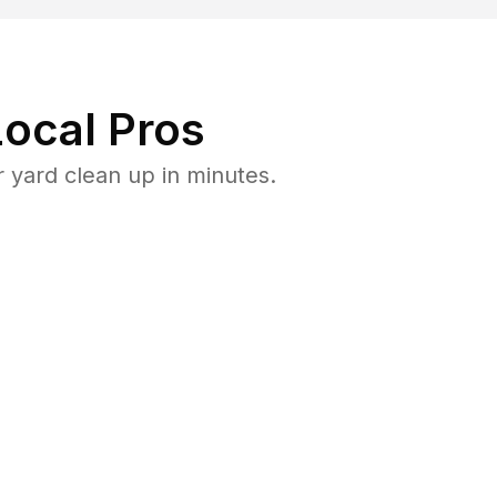
ocal Pros
 yard clean up in minutes.