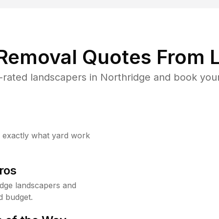
 Removal Quotes From L
rated landscapers in Northridge and book your
w exactly what yard work
ros
idge landscapers and
d budget.