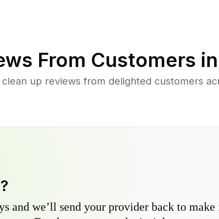
ews From Customers i
 clean up reviews from delighted customers ac
y?
s and we’ll send your provider back to make it