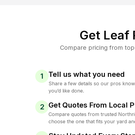
Get Leaf
Compare pricing from top-
Tell us what you need
1
Share a few details so our pros kno
you’d like done.
Get Quotes From Local P
2
Compare quotes from trusted Northr
choose the one that fits your yard an