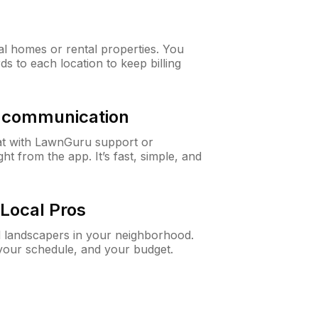
al homes or rental properties. You
ds to each location to keep billing
& communication
at with LawnGuru support or
t from the app. It’s fast, simple, and
Local Pros
d landscapers in your neighborhood.
 your schedule, and your budget.