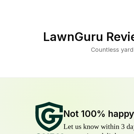
LawnGuru Revi
Countless yard
Not 100% happ
Let us know within 3 day