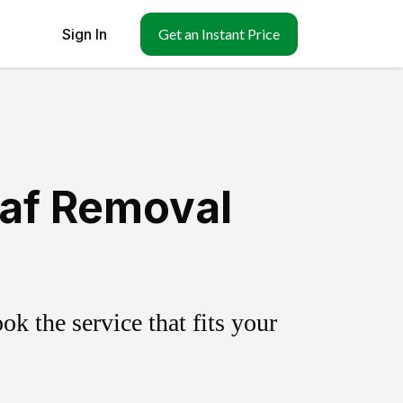
Sign In
Get an Instant Price
eaf Removal
k the service that fits your