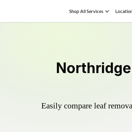
Shop All Services
Locatio
Northridge
Easily compare leaf removal