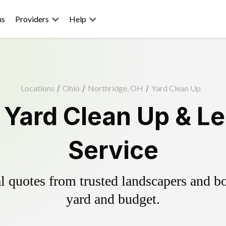
ns
Providers
Help
Locations
/
Ohio
/
Northridge, OH
/
Yard Clean Up
 Yard Clean Up & L
Service
 quotes from trusted landscapers and boo
yard and budget.