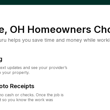
e, OH
Homeowners Cho
u helps you save time and money while working
g
 text updates and see your provider’s
to your property.
oto Receipts
o cash or checks. Once the job is
ipt so you know the work was