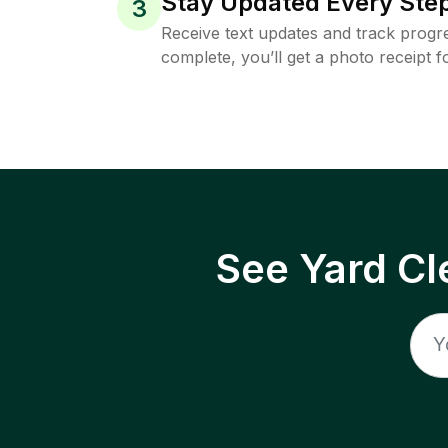
Stay Updated Every Step
3
Receive text updates and track progre
complete, you’ll get a photo receipt f
See Yard Cl