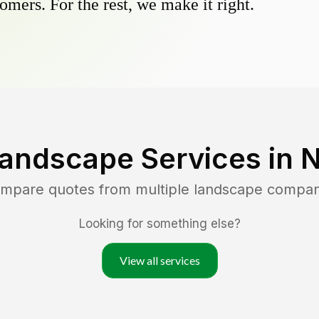
omers. For the rest, we make it right.
Landscape Services in
N
ompare quotes from multiple landscape compan
Looking for something else?
View all services