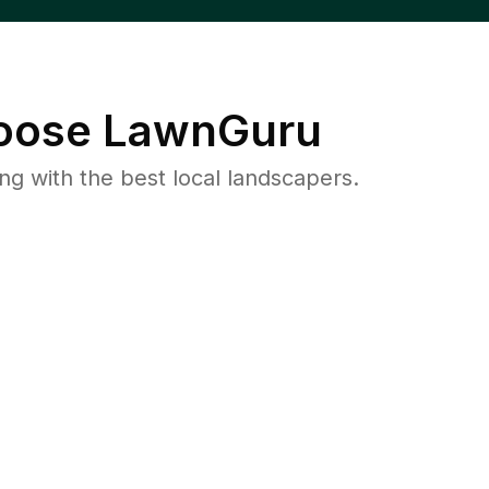
ose LawnGuru
 with the best local landscapers.