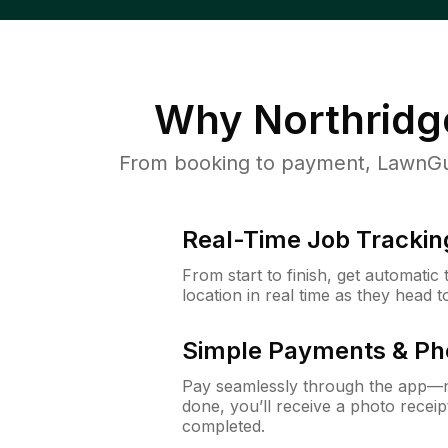
Why
Northridg
From booking to payment, LawnGur
Real-Time Job Trackin
From start to finish, get automatic
location in real time as they head 
Simple Payments & Ph
Pay seamlessly through the app—n
done, you’ll receive a photo rece
completed.