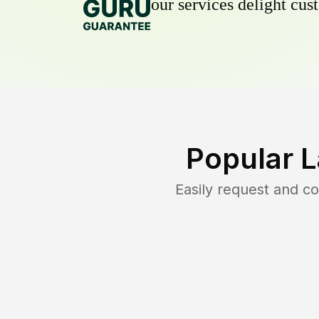
our services delight cust
Popular 
Easily request and c