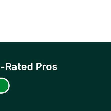
p-Rated Pros