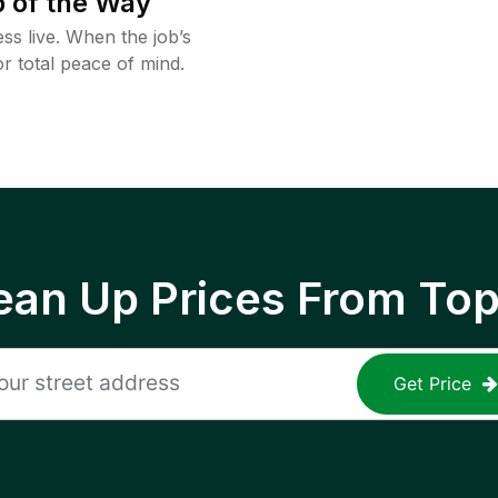
 of the Way
ss live. When the job’s
or total peace of mind.
ean Up Prices From To
Get Price