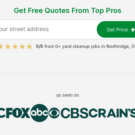
Get Free Quotes From Top Pros
Get Price
0
/5
from
0
+
yard cleanup jobs
in
Northridge
,
O
as seen on