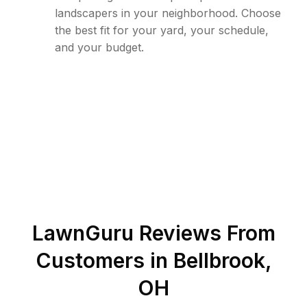
landscapers in your neighborhood. Choose
the best fit for your yard, your schedule,
and your budget.
LawnGuru Reviews From
Customers in
Bellbrook
,
OH