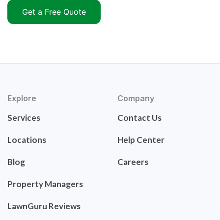
Get a Free Quote
Explore
Company
Services
Contact Us
Locations
Help Center
Blog
Careers
Property Managers
LawnGuru Reviews