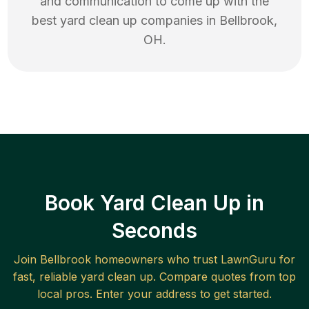
and communication to come up with the
best
yard clean up
companies in
Bellbrook
,
OH
.
Book Yard Clean Up in
Seconds
Join
Bellbrook
homeowners who trust LawnGuru for
fast, reliable
yard clean up
. Compare quotes from top
local pros. Enter your address to get started.