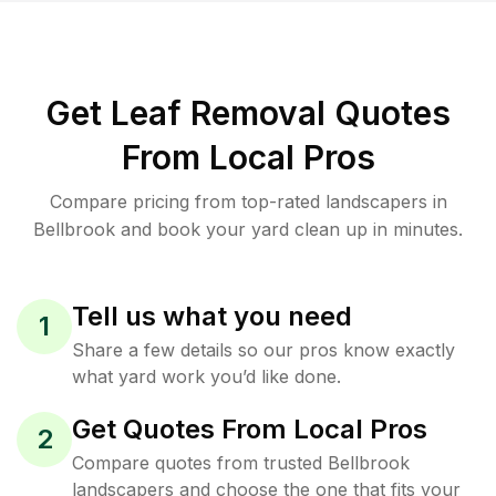
Get Leaf Removal Quotes
From Local Pros
Compare pricing from top-rated landscapers in
Bellbrook and book your yard clean up in minutes.
Tell us what you need
1
Share a few details so our pros know exactly
what yard work you’d like done.
Get Quotes From Local Pros
2
Compare quotes from trusted Bellbrook
landscapers and choose the one that fits your