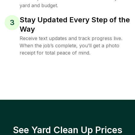
yard and budget.
Stay Updated Every Step of the
3
Way
Receive text updates and track progress live.
When the job’s complete, you’ll get a photo
receipt for total peace of mind.
See Yard Clean Up Prices