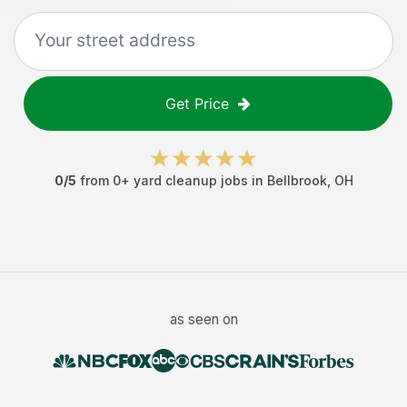
Get Price
0
/5
from
0
+
yard cleanup jobs
in
Bellbrook
,
OH
as seen on