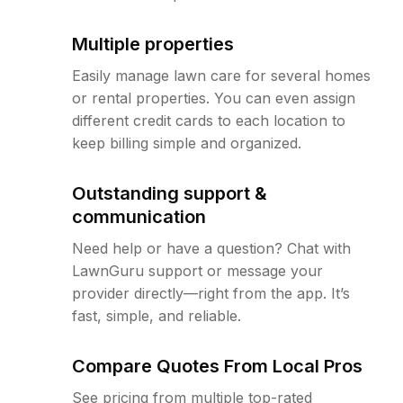
Multiple properties
Easily manage lawn care for several homes
or rental properties. You can even assign
different credit cards to each location to
keep billing simple and organized.
Outstanding support &
communication
Need help or have a question? Chat with
LawnGuru support or message your
provider directly—right from the app. It’s
fast, simple, and reliable.
Compare Quotes From Local Pros
See pricing from multiple top-rated