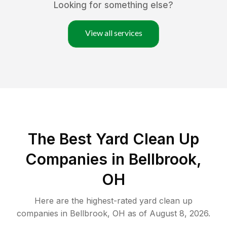
Looking for something else?
View all services
The Best Yard Clean Up
Companies in Bellbrook,
OH
Here are the highest-rated
yard clean up
companies in
Bellbrook
,
OH
as of
August 8, 2026
.