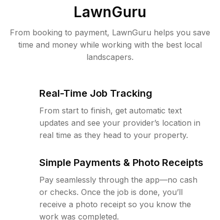
LawnGuru
From booking to payment, LawnGuru helps you save
time and money while working with the best local
landscapers.
Real-Time Job Tracking
From start to finish, get automatic text
updates and see your provider’s location in
real time as they head to your property.
Simple Payments & Photo Receipts
Pay seamlessly through the app—no cash
or checks. Once the job is done, you’ll
receive a photo receipt so you know the
work was completed.