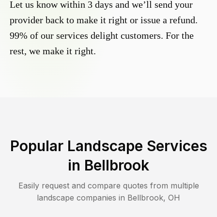
Let us know within 3 days and we’ll send your
provider back to make it right or issue a refund.
99% of our services delight customers. For the
rest, we make it right.
Popular Landscape Services
in
Bellbrook
Easily request and compare quotes from multiple
landscape companies in
Bellbrook
,
OH