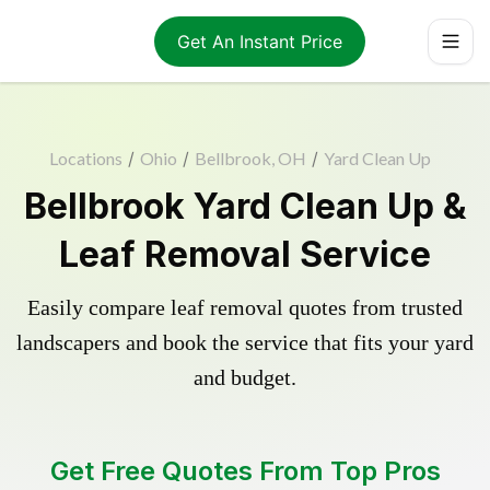
Get An Instant Price
Locations
/
Ohio
/
Bellbrook, OH
/
Yard Clean Up
Bellbrook Yard Clean Up &
Leaf Removal Service
Easily compare leaf removal quotes from trusted
landscapers and book the service that fits your yard
and budget.
Get Free Quotes From Top Pros