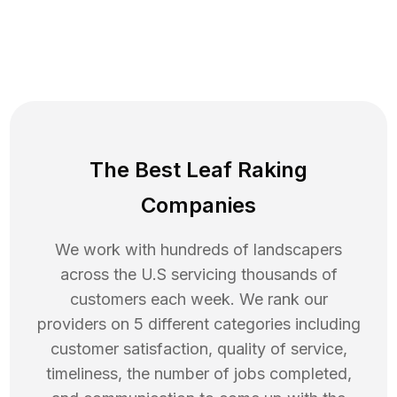
The Best Leaf Raking
Companies
We work with hundreds of landscapers
across the U.S servicing thousands of
customers each week. We rank our
providers on 5 different categories including
customer satisfaction, quality of service,
timeliness, the number of jobs completed,