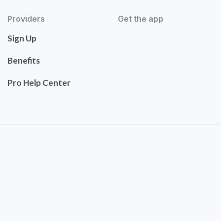
Providers
Get the app
Sign Up
Benefits
Pro Help Center