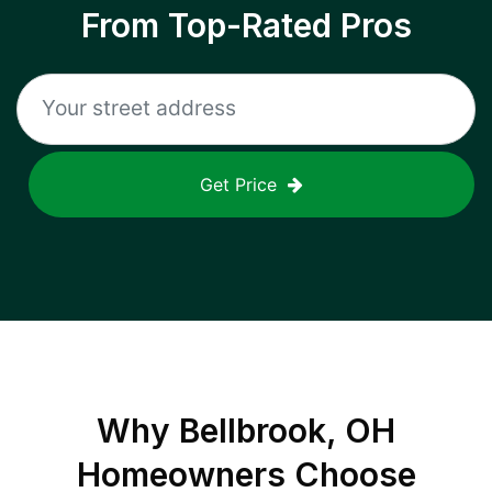
From Top-Rated Pros
Get Price
Why
Bellbrook, OH
Homeowners Choose