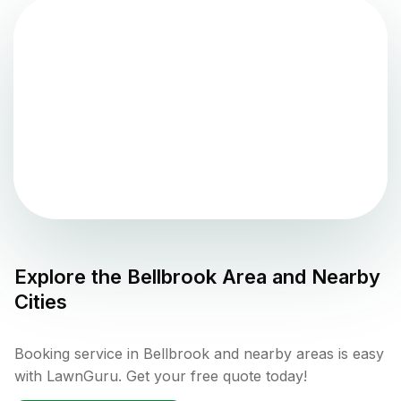
Explore the
Bellbrook
Area and Nearby
Cities
Booking service in Bellbrook and nearby areas is easy
with LawnGuru. Get your free quote today!