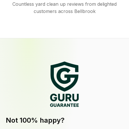
Countless yard clean up reviews from delighted
customers across Bellbrook
Not 100% happy?