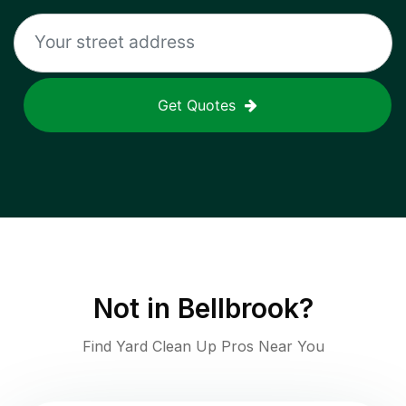
Get Quotes
Not in
Bellbrook
?
Find Yard Clean Up Pros Near You