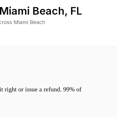
Miami Beach
,
FL
cross Miami Beach
 right or issue a refund. 99% of