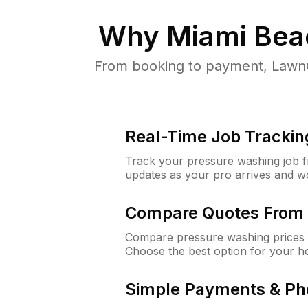
Why
Miami Bea
From booking to payment, LawnG
Real-Time Job Trackin
Track your pressure washing job fro
updates as your pro arrives and w
Compare Quotes From 
Compare pressure washing prices 
Choose the best option for your h
Simple Payments & Ph