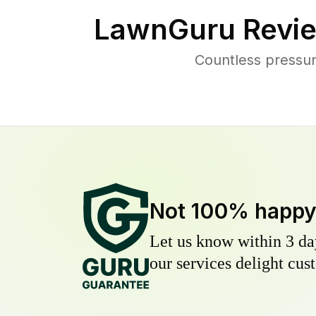
LawnGuru Revie
Countless pressu
Not 100% happ
Let us know within 3 day
our services delight cust