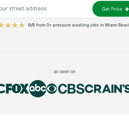
Get Price
0
/5
from
0
+
pressure washing jobs
in
Miami Beac
as seen on