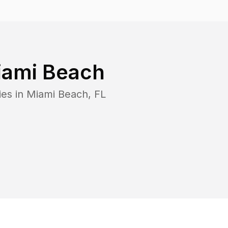
iami Beach
ies in
Miami Beach
,
FL