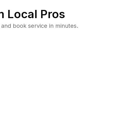
 Local Pros
and book service in minutes.