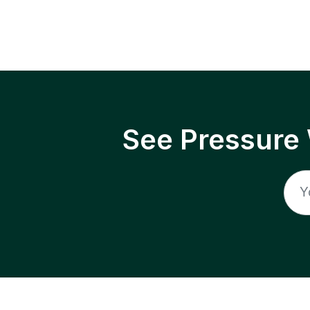
See Pressure