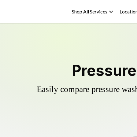
Shop All Services
Locatio
Pressure
Easily compare pressure wash