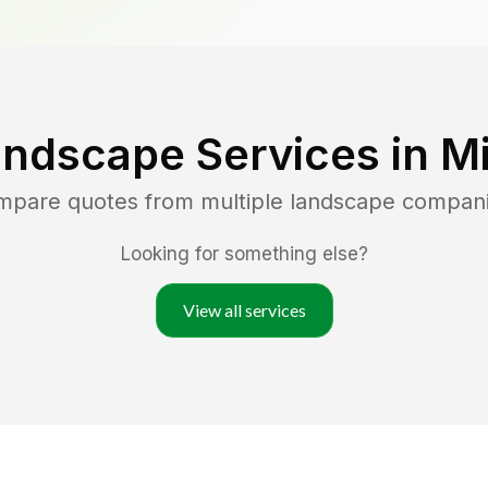
andscape Services in
M
ompare quotes from multiple landscape compan
Looking for something else?
View all services