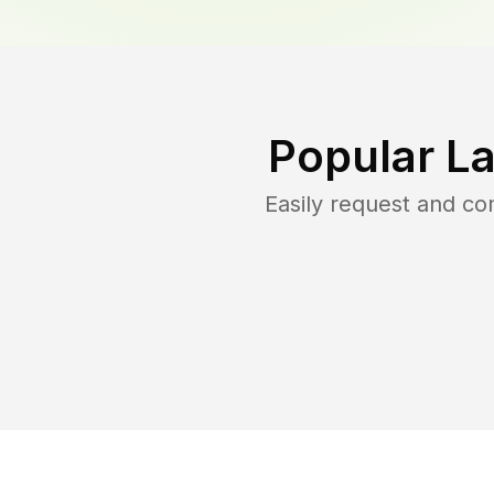
Popular L
Easily request and c