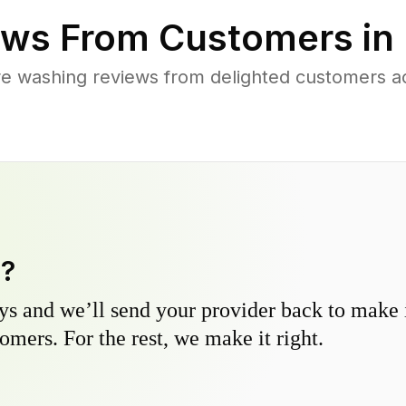
ws From Customers in
re washing reviews from delighted customers a
y?
s and we’ll send your provider back to make it
omers. For the rest, we make it right.