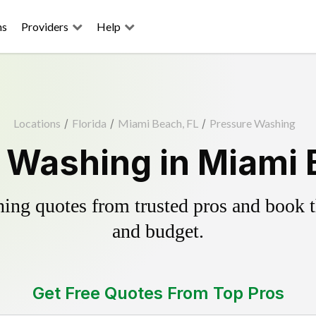
ns
Providers
Help
Locations
/
Florida
/
Miami Beach, FL
/
Pressure Washing
 Washing in Miami 
ing quotes from trusted pros and book th
and budget.
Get Free Quotes From Top Pros