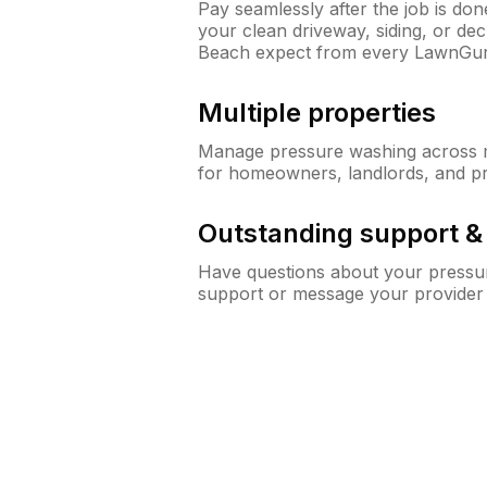
Pay seamlessly after the job is do
your clean driveway, siding, or d
Beach expect from every LawnGur
Multiple properties
Manage pressure washing across mu
for homeowners, landlords, and p
Outstanding support 
Have questions about your pressur
support or message your provider