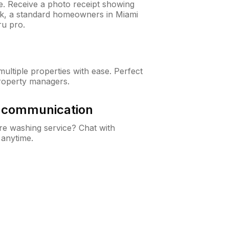
ne. Receive a photo receipt showing
eck, a standard homeowners in Miami
u pro.
ltiple properties with ease. Perfect
roperty managers.
& communication
e washing service? Chat with
 anytime.