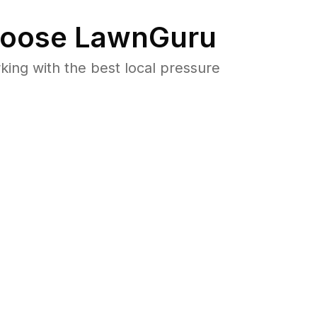
oose LawnGuru
ng with the best local pressure