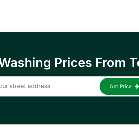
 Washing Prices From T
Get Price