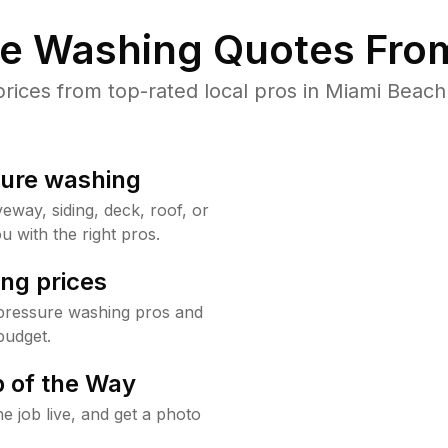
re Washing Quotes From
ices from top-rated local pros in Miami Beach 
sure washing
way, siding, deck, roof, or
u with the right pros.
ng prices
pressure washing pros and
budget.
 of the Way
e job live, and get a photo