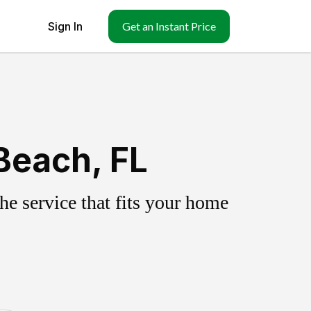
Sign In
Get an Instant Price
Beach, FL
e service that fits your home