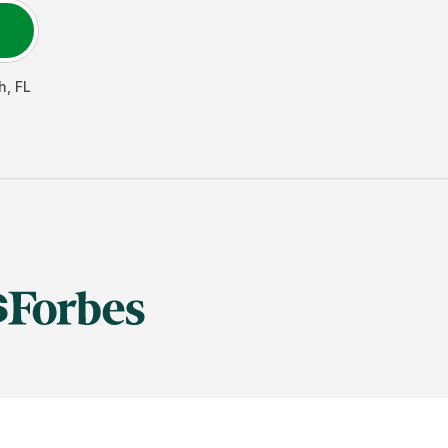
h
,
FL