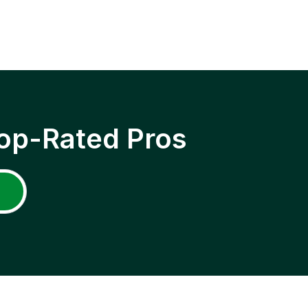
op-Rated Pros