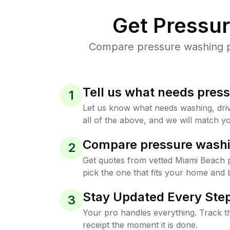
Get Pressu
Compare pressure washing pr
Tell us what needs pres
1
Let us know what needs washing, drive
all of the above, and we will match yo
Compare pressure washi
2
Get quotes from vetted Miami Beach 
pick the one that fits your home and 
Stay Updated Every Step
3
Your pro handles everything. Track th
receipt the moment it is done.