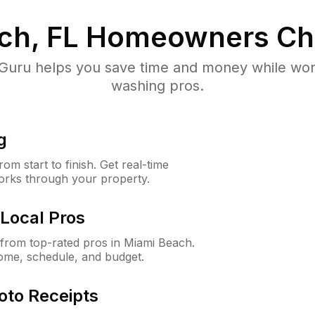
ch, FL
Homeowners Ch
uru helps you save time and money while worki
washing pros.
g
m start to finish. Get real-time
orks through your property.
Local Pros
from top-rated pros in Miami Beach.
ome, schedule, and budget.
oto Receipts