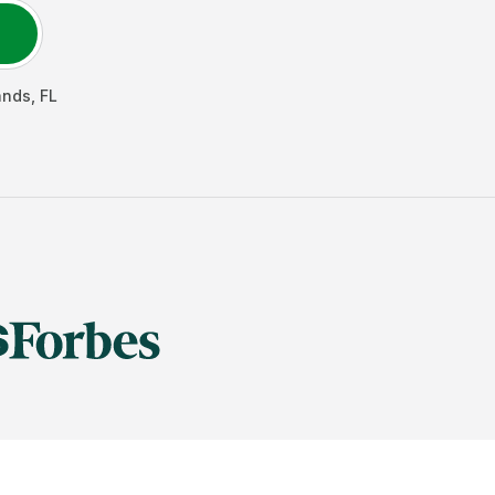
ands
,
FL