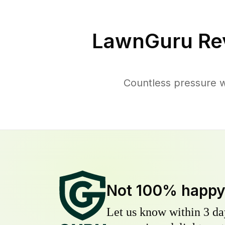
LawnGuru Re
Countless pressure w
Not 100% happ
Let us know within 3 day