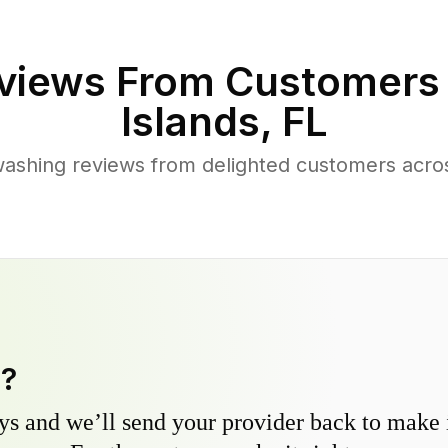
views From Customers
Islands
,
FL
ashing reviews from delighted customers acro
y?
s and we’ll send your provider back to make it