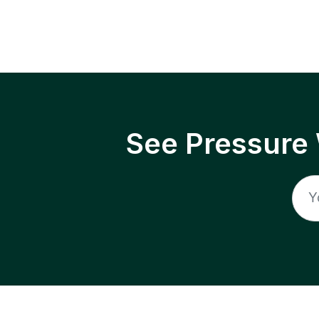
See Pressure