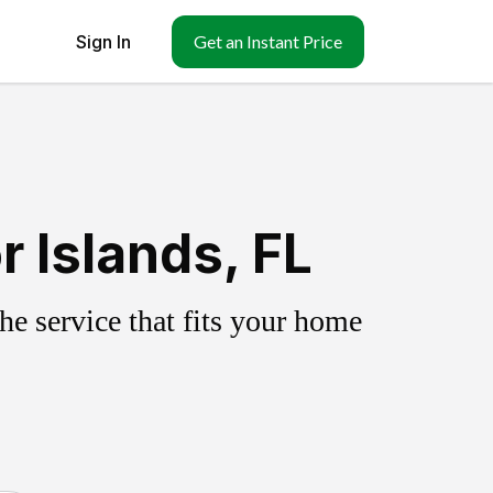
Sign In
Get an Instant Price
 Islands, FL
e service that fits your home