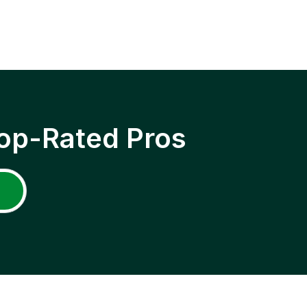
op-Rated Pros