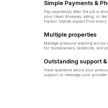
Simple Payments & Ph
Pay seamlessly after the job is do
your clean driveway, siding, or d
Harbor Islands expect from every
Multiple properties
Manage pressure washing across mu
for homeowners, landlords, and p
Outstanding support 
Have questions about your pressur
support or message your provider