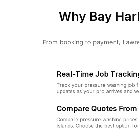
Why
Bay Harb
From booking to payment, LawnG
Real-Time Job Trackin
Track your pressure washing job fro
updates as your pro arrives and w
Compare Quotes From 
Compare pressure washing prices 
Islands. Choose the best option f