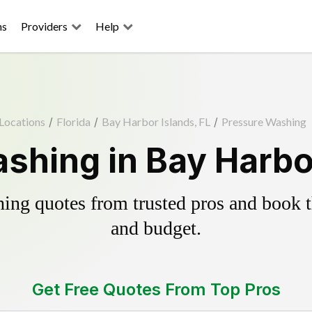
ns
Providers
Help
Locations
/
Florida
/
Bay Harbor Islands, FL
/
Pressure Washing
shing in Bay Harbor
ing quotes from trusted pros and book th
and budget.
Get Free Quotes From Top Pros