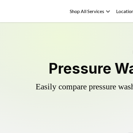
Shop All Services
Locatio
Pressure Wa
Easily compare pressure wash