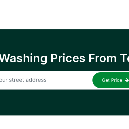
 Washing Prices From T
Get Price