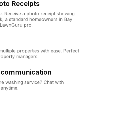
oto Receipts
ne. Receive a photo receipt showing
eck, a standard homeowners in Bay
 LawnGuru pro.
ltiple properties with ease. Perfect
roperty managers.
& communication
e washing service? Chat with
 anytime.