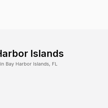
arbor Islands
 in
Bay Harbor Islands
,
FL