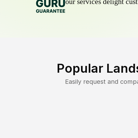
our services delight cust
Popular Land
Easily request and comp