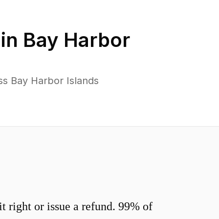
 in
Bay Harbor
ss Bay Harbor Islands
 right or issue a refund. 99% of