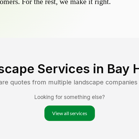
omers. For the rest, we make it right.
scape Services in
Bay H
are quotes from multiple landscape companies
Looking for something else?
View all services