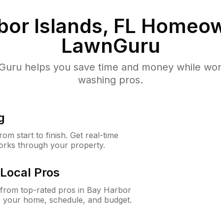
or Islands, FL
Homeow
LawnGuru
uru helps you save time and money while worki
washing pros.
g
m start to finish. Get real-time
orks through your property.
Local Pros
from top-rated pros in Bay Harbor
or your home, schedule, and budget.