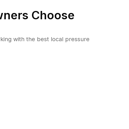
ners Choose
ng with the best local pressure