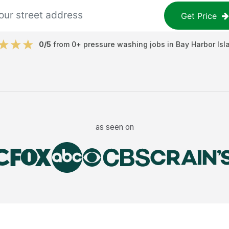
Get Price
0
/5
from
0
+
pressure washing jobs
in
Bay Harbor Isl
as seen on