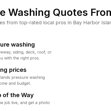
re Washing Quotes From
 from top-rated local pros in Bay Harbor Isla
sure washing
way, siding, deck, roof, or
u with the right pros.
ng prices
slands pressure washing
home and budget.
 of the Way
e job live, and get a photo