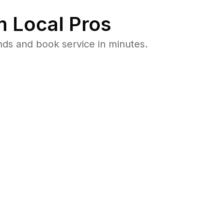
 Local Pros
nds and book service in minutes.