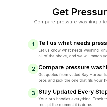
Get Pressu
Compare pressure washing prices
Tell us what needs pres
1
Let us know what needs washing, drive
all of the above, and we will match yo
Compare pressure washi
2
Get quotes from vetted Bay Harbor I
pros and pick the one that fits your 
Stay Updated Every Step
3
Your pro handles everything. Track th
receipt the moment it is done.