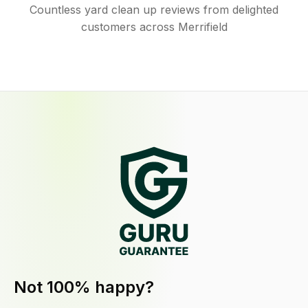
Countless yard clean up reviews from delighted
customers across Merrifield
Not 100% happy?