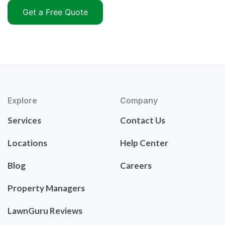
Get a Free Quote
Explore
Company
Services
Contact Us
Locations
Help Center
Blog
Careers
Property Managers
LawnGuru Reviews