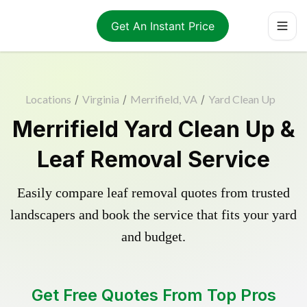
Get An Instant Price
Locations
/
Virginia
/
Merrifield, VA
/
Yard Clean Up
Merrifield Yard Clean Up &
Leaf Removal Service
Easily compare leaf removal quotes from trusted
landscapers and book the service that fits your yard
and budget.
Get Free Quotes From Top Pros