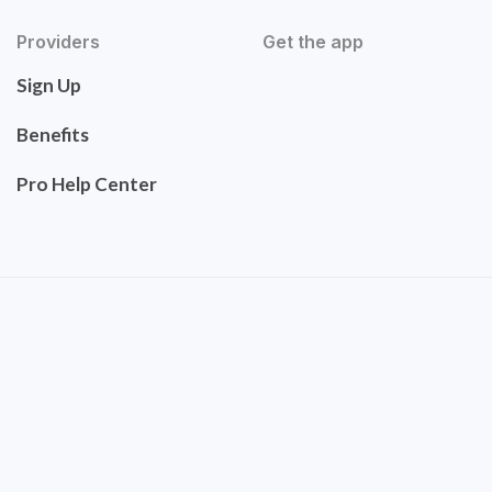
Providers
Get the app
Sign Up
Benefits
Pro Help Center