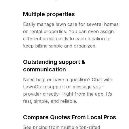
Multiple properties
Easily manage lawn care for several homes
or rental properties. You can even assign
different credit cards to each location to
keep billing simple and organized.
Outstanding support &
communication
Need help or have a question? Chat with
LawnGuru support or message your
provider directly—right from the app. It’s
fast, simple, and reliable.
Compare Quotes From Local Pros
See pricing from multiple top-rated