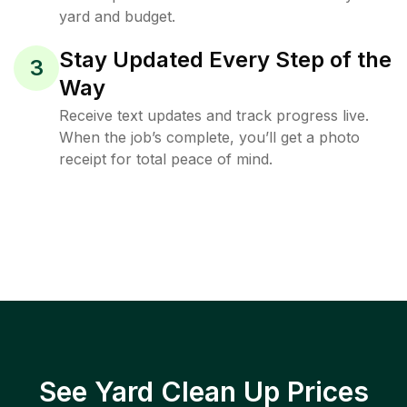
yard and budget.
Stay Updated Every Step of the
3
Way
Receive text updates and track progress live.
When the job’s complete, you’ll get a photo
receipt for total peace of mind.
See Yard Clean Up Prices