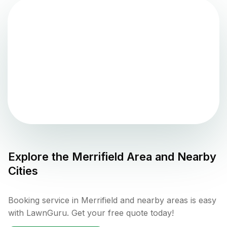
Explore the
Merrifield
Area and Nearby
Cities
Booking service in Merrifield and nearby areas is easy
with LawnGuru. Get your free quote today!