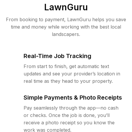
LawnGuru
From booking to payment, LawnGuru helps you save
time and money while working with the best local
landscapers.
Real-Time Job Tracking
From start to finish, get automatic text
updates and see your provider’s location in
real time as they head to your property.
Simple Payments & Photo Receipts
Pay seamlessly through the app—no cash
or checks. Once the job is done, you’ll
receive a photo receipt so you know the
work was completed.