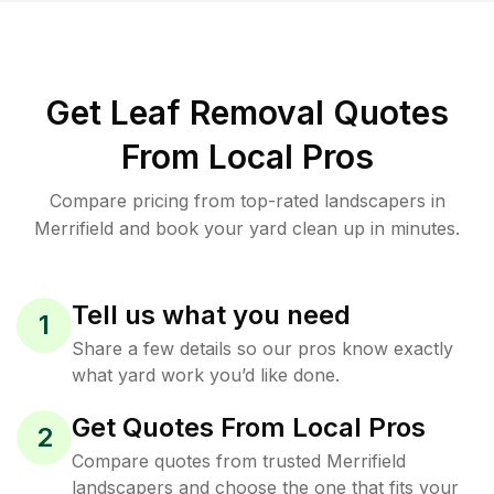
Get Leaf Removal Quotes
From Local Pros
Compare pricing from top-rated landscapers in
Merrifield and book your yard clean up in minutes.
Tell us what you need
1
Share a few details so our pros know exactly
what yard work you’d like done.
Get Quotes From Local Pros
2
Compare quotes from trusted Merrifield
landscapers and choose the one that fits your