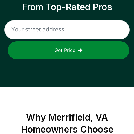
From Top-Rated Pros
Get Price
Why
Merrifield, VA
Homeowners Choose