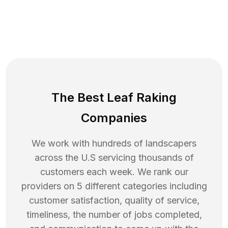
The Best Leaf Raking
Companies
We work with hundreds of landscapers
across the U.S servicing thousands of
customers each week. We rank our
providers on 5 different categories including
customer satisfaction, quality of service,
timeliness, the number of jobs completed,