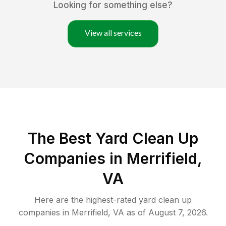
Looking for something else?
View all services
The Best Yard Clean Up
Companies in Merrifield,
VA
Here are the highest-rated
yard clean up
companies in
Merrifield
,
VA
as of
August 7, 2026
.