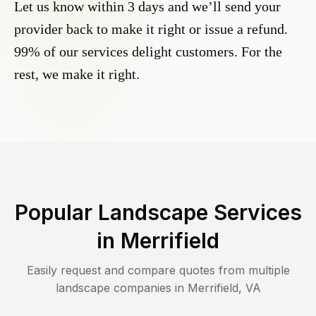
Let us know within 3 days and we’ll send your
provider back to make it right or issue a refund.
99% of our services delight customers. For the
rest, we make it right.
Popular Landscape Services
in
Merrifield
Easily request and compare quotes from multiple
landscape companies in
Merrifield
,
VA