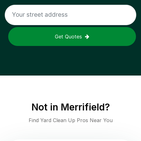
Get Quotes
Not in
Merrifield
?
Find Yard Clean Up Pros Near You