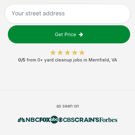
Get Price
0
/5
from
0
+
yard cleanup jobs
in
Merrifield
,
VA
as seen on