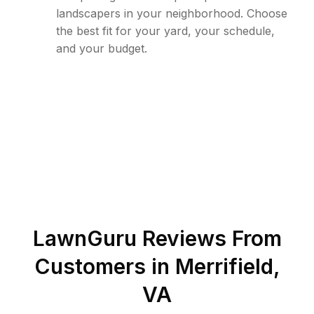
landscapers in your neighborhood. Choose
the best fit for your yard, your schedule,
and your budget.
LawnGuru Reviews From
Customers in
Merrifield
,
VA