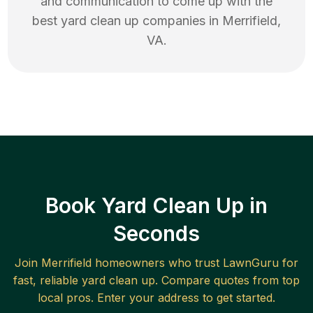
and communication to come up with the
best
yard clean up
companies in
Merrifield
,
VA
.
Book Yard Clean Up in
Seconds
Join
Merrifield
homeowners who trust LawnGuru for
fast, reliable
yard clean up
. Compare quotes from top
local pros. Enter your address to get started.