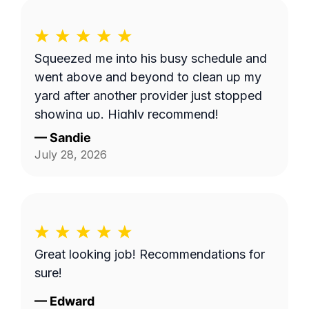
Squeezed me into his busy schedule and
went above and beyond to clean up my
yard after another provider just stopped
showing up. Highly recommend!
—
Sandie
July 28, 2026
Great looking job! Recommendations for
sure!
—
Edward