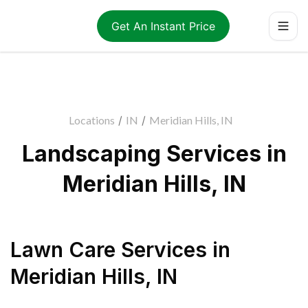
Get An Instant Price
Locations
/
IN
/
Meridian Hills, IN
Landscaping Services in
Meridian Hills, IN
Lawn Care Services
in
Meridian Hills
,
IN