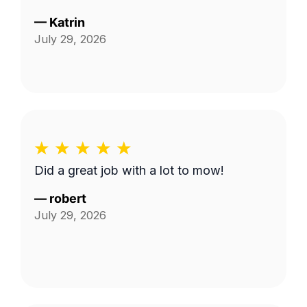
—
Katrin
July 29, 2026
Did a great job with a lot to mow!
—
robert
July 29, 2026