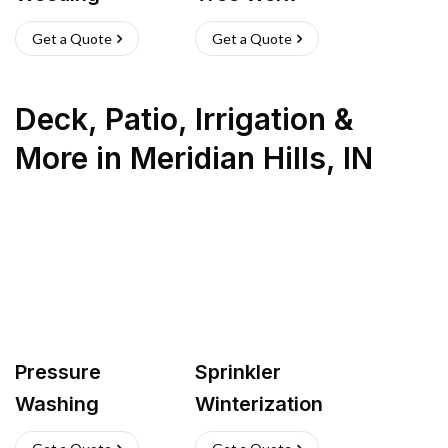
Get a Quote
Get a Quote
Deck, Patio, Irrigation &
More
in
Meridian Hills
,
IN
Pressure
Sprinkler
Washing
Winterization