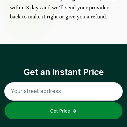
within 3 days and we’ll send your provider
back to make it right or give you a refund.
Get an Instant Price
Get Price