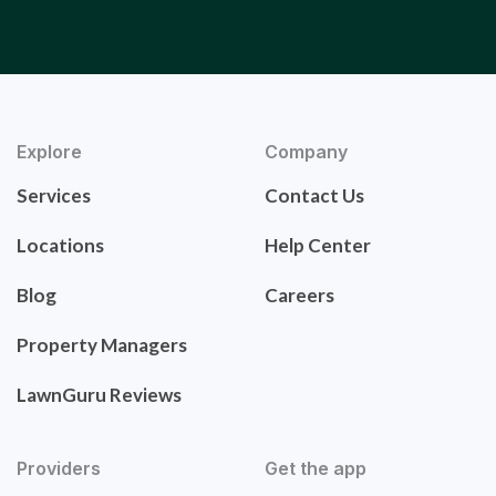
Explore
Company
Services
Contact Us
Locations
Help Center
Blog
Careers
Property Managers
LawnGuru Reviews
Providers
Get the app