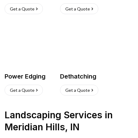
Get a Quote
Get a Quote
Power Edging
Dethatching
Get a Quote
Get a Quote
Landscaping Services
in
Meridian Hills
,
IN