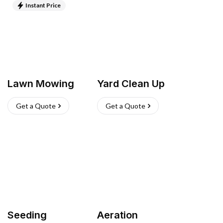
Instant Price
Lawn Mowing
Yard Clean Up
Get a Quote
Get a Quote
Seeding
Aeration