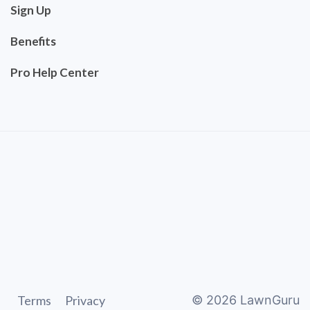
Sign Up
Benefits
Pro Help Center
Terms
Privacy
©
2026
LawnGuru