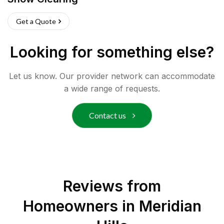
Get a Quote
Looking for something else?
Let us know. Our provider network can accommodate
a wide range of requests.
Contact us
Reviews from
Homeowners in
Meridian