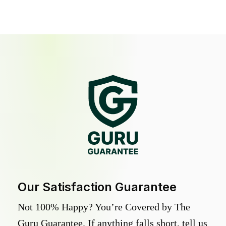
Our Satisfaction Guarantee
Not 100% Happy? You’re Covered by The
Guru Guarantee. If anything falls short, tell us