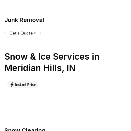
Junk Removal
Get a Quote
Snow & Ice Services
in
Meridian Hills
,
IN
Instant Price
Snow Clearing