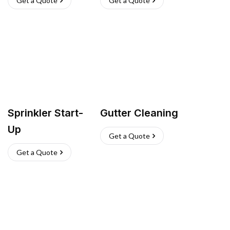
Get a Quote
Get a Quote
Sprinkler Start-
Gutter Cleaning
Up
Get a Quote
Get a Quote