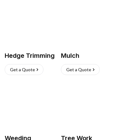
Hedge Trimming
Mulch
Get a Quote
Get a Quote
Weeding
Tree Work