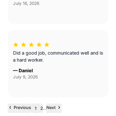
July 16, 2026
Did a good job, communicated well and is
a hard worker.
—
Daniel
July 9, 2026
‹
›
Previous
Next
…
1
2