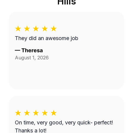
Hills
They did an awesome job
—
Theresa
August 1, 2026
On time, very good, very quick- perfect!
Thanks a lot!