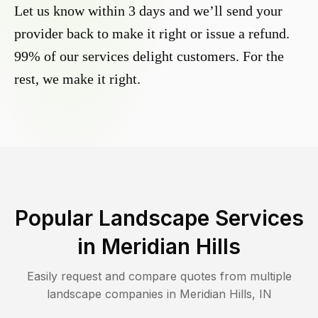
Let us know within 3 days and we’ll send your
provider back to make it right or issue a refund.
99% of our services delight customers. For the
rest, we make it right.
Popular Landscape Services
in
Meridian Hills
Easily request and compare quotes from multiple
landscape companies in
Meridian Hills
,
IN