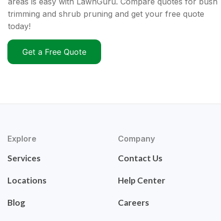
areas is easy with LawnGuru. Compare quotes for bush
trimming and shrub pruning and get your free quote
today!
Get a Free Quote
Explore
Company
Services
Contact Us
Locations
Help Center
Blog
Careers