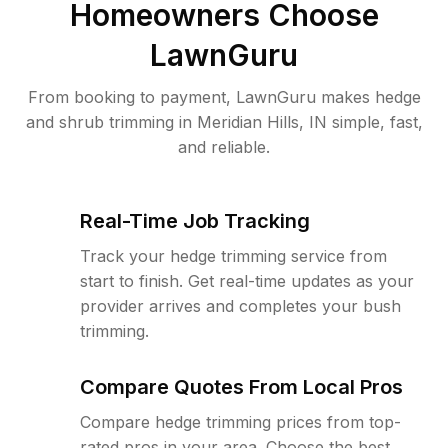
Homeowners Choose
LawnGuru
From booking to payment, LawnGuru makes hedge
and shrub trimming in Meridian Hills, IN simple, fast,
and reliable.
Real-Time Job Tracking
Track your hedge trimming service from
start to finish. Get real-time updates as your
provider arrives and completes your bush
trimming.
Compare Quotes From Local Pros
Compare hedge trimming prices from top-
rated pros in your area. Choose the best