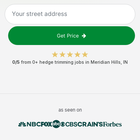
Get Price
0
/5
from
0
+
hedge trimming jobs
in
Meridian Hills
,
IN
as seen on