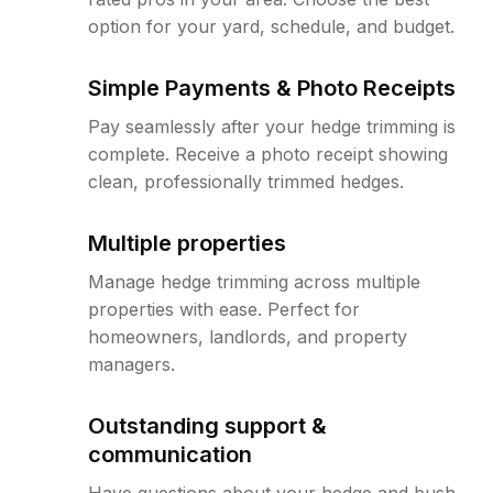
option for your yard, schedule, and budget.
Simple Payments & Photo Receipts
Pay seamlessly after your hedge trimming is
complete. Receive a photo receipt showing
clean, professionally trimmed hedges.
Multiple properties
Manage hedge trimming across multiple
properties with ease. Perfect for
homeowners, landlords, and property
managers.
Outstanding support &
communication