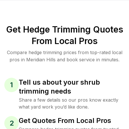
Get Hedge Trimming Quotes
From Local Pros
Compare hedge trimming prices from top-rated local
pros in Meridian Hills and book service in minutes.
Tell us about your shrub
1
trimming needs
Share a few details so our pros know exactly
what yard work you’d like done.
Get Quotes From Local Pros
2