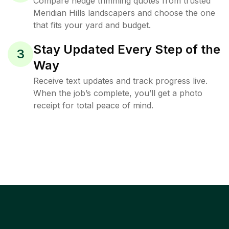
Compare hedge trimming quotes from trusted
Meridian Hills landscapers and choose the one
that fits your yard and budget.
Stay Updated Every Step of the
3
Way
Receive text updates and track progress live.
When the job’s complete, you’ll get a photo
receipt for total peace of mind.