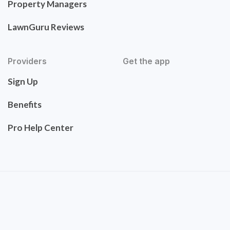
Property Managers
LawnGuru Reviews
Providers
Get the app
Sign Up
Benefits
Pro Help Center