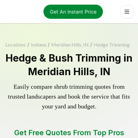
Get An Instant Price
Locations
/
Indiana
/
Meridian Hills, IN
/
Hedge Trimming
Hedge & Bush Trimming in
Meridian Hills, IN
Easily compare shrub trimming quotes from
trusted landscapers and book the service that fits
your yard and budget.
Get Free Quotes From Top Pros