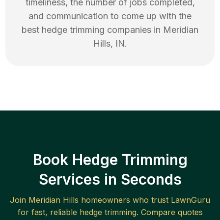
timeliness, the number of jobs completed,
and communication to come up with the
best
hedge trimming
companies in
Meridian
Hills
,
IN
.
Book Hedge Trimming
Services in Seconds
Join
Meridian Hills
homeowners who trust LawnGuru
for fast, reliable
hedge trimming
. Compare quotes