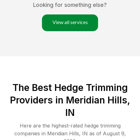
Looking for something else?
View all services
The Best Hedge Trimming
Providers in Meridian Hills,
IN
Here are the highest-rated
hedge trimming
companies in
Meridian Hills
,
IN
as of
August 9,