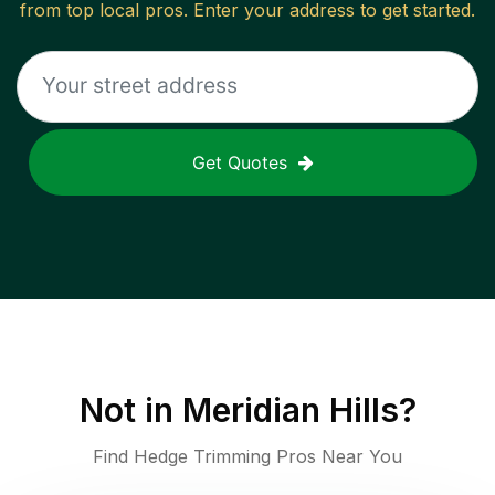
from top local pros. Enter your address to get started.
Get Quotes
Not in
Meridian Hills
?
Find Hedge Trimming Pros Near You