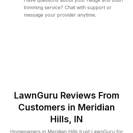
Have questions about your hedge and bush
trimming service? Chat with support or
message your provider anytime.
LawnGuru Reviews From
Customers in
Meridian
Hills
,
IN
Homeowners in Meridian Hills trust LawnGuru for