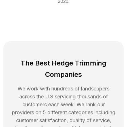
2026
.
The Best Hedge Trimming
Companies
We work with hundreds of landscapers
across the U.S servicing thousands of
customers each week. We rank our
providers on 5 different categories including
customer satisfaction, quality of service,