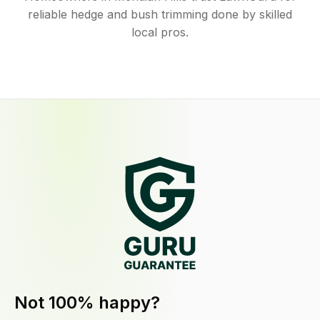
reliable hedge and bush trimming done by skilled
local pros.
Not 100% happy?