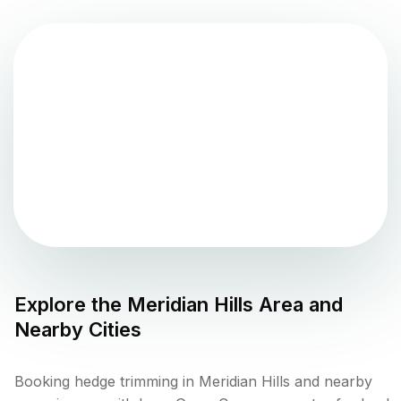
Explore the
Meridian Hills
Area and
Nearby Cities
Booking hedge trimming in Meridian Hills and nearby