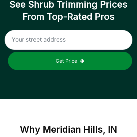
See Shrub Trimming Prices
From Top-Rated Pros
Get Price
Why
Meridian Hills, IN