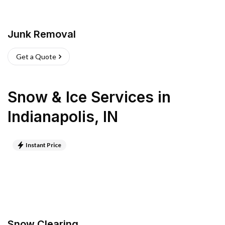
Junk Removal
Get a Quote
Snow & Ice Services
in
Indianapolis
,
IN
Instant Price
Snow Clearing