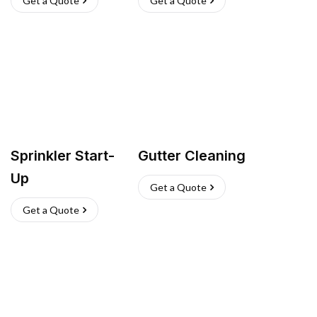
Get a Quote
Get a Quote
Sprinkler Start-
Gutter Cleaning
Up
Get a Quote
Get a Quote