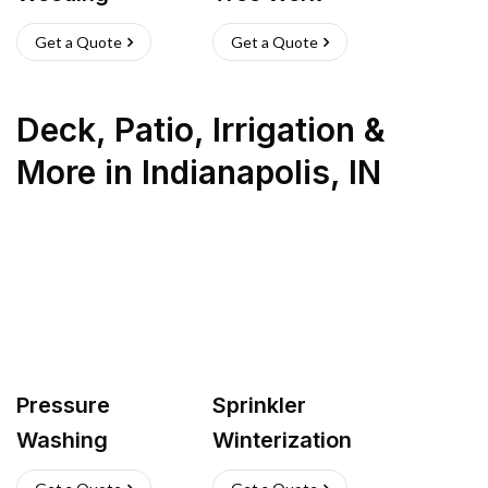
Get a Quote
Get a Quote
Deck, Patio, Irrigation &
More
in
Indianapolis
,
IN
Pressure
Sprinkler
Washing
Winterization