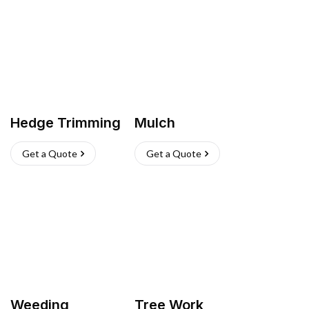
Hedge Trimming
Mulch
Get a Quote
Get a Quote
Weeding
Tree Work