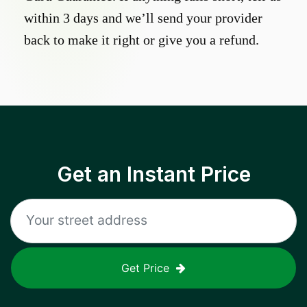
within 3 days and we’ll send your provider
back to make it right or give you a refund.
Get an Instant Price
Get Price