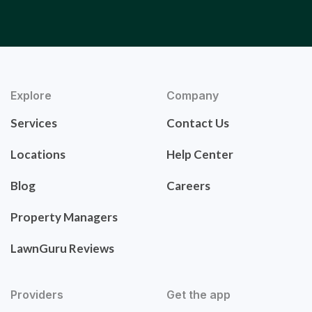
Explore
Company
Services
Contact Us
Locations
Help Center
Blog
Careers
Property Managers
LawnGuru Reviews
Providers
Get the app