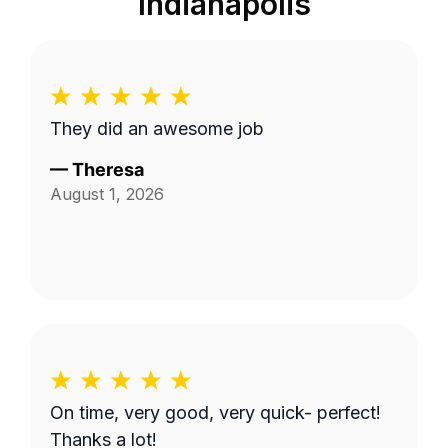
Indianapolis
They did an awesome job
—
Theresa
August 1, 2026
On time, very good, very quick- perfect!
Thanks a lot!