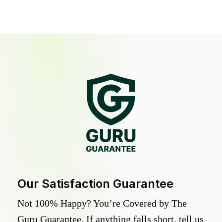
Our Satisfaction Guarantee
Not 100% Happy? You’re Covered by The
Guru Guarantee. If anything falls short, tell us