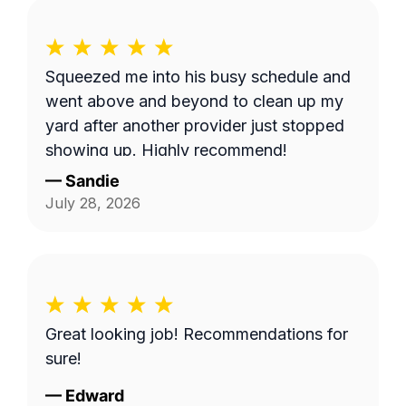
Squeezed me into his busy schedule and
went above and beyond to clean up my
yard after another provider just stopped
showing up. Highly recommend!
—
Sandie
July 28, 2026
Great looking job! Recommendations for
sure!
—
Edward