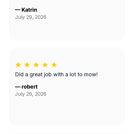
—
Katrin
July 29, 2026
Did a great job with a lot to mow!
—
robert
July 29, 2026