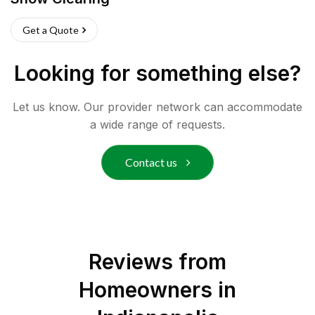
Get a Quote
Looking for something else?
Let us know. Our provider network can accommodate
a wide range of requests.
Contact us
Reviews from
Homeowners in