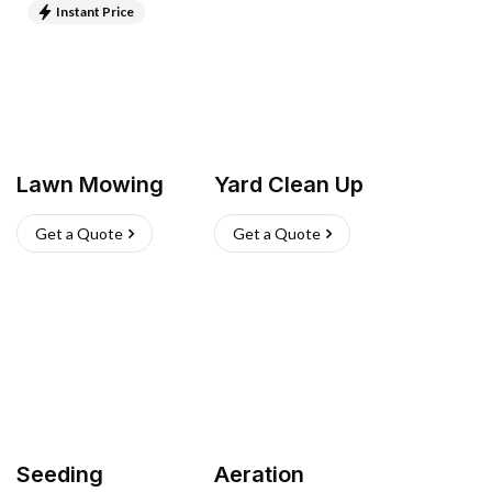
Instant Price
Lawn Mowing
Yard Clean Up
Get a Quote
Get a Quote
Seeding
Aeration