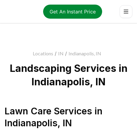
Get An Instant Price
Locations
/
IN
/
Indianapolis, IN
Landscaping Services in
Indianapolis, IN
Lawn Care Services
in
Indianapolis
,
IN