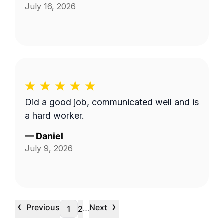
July 16, 2026
Did a good job, communicated well and is
a hard worker.
—
Daniel
July 9, 2026
‹
›
Previous
Next
…
1
2