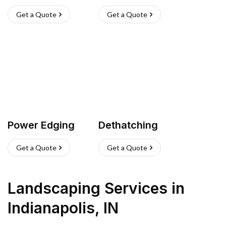
Get a Quote
Get a Quote
Power Edging
Dethatching
Get a Quote
Get a Quote
Landscaping Services
in
Indianapolis
,
IN