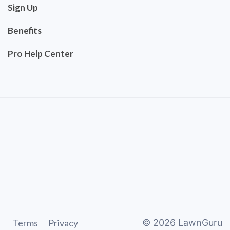
Sign Up
Benefits
Pro Help Center
Terms
Privacy
©
2026
LawnGuru