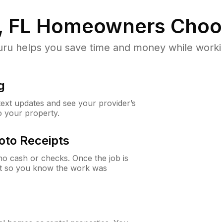
, FL
Homeowners Choo
u helps you save time and money while working
g
 text updates and see your provider’s
to your property.
oto Receipts
o cash or checks. Once the job is
ipt so you know the work was