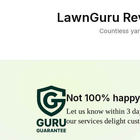
LawnGuru Re
Countless yar
Not 100% happ
Let us know within 3 day
our services delight cust