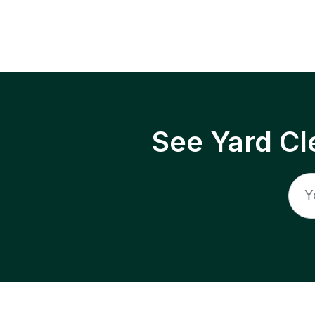
See Yard Cl