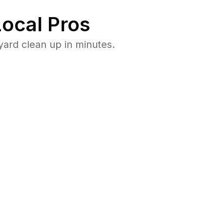
ocal Pros
ard clean up in minutes.