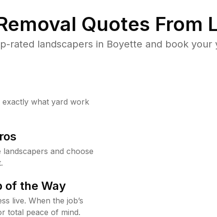
 Removal Quotes From L
p-rated landscapers in Boyette and book your y
w exactly what yard work
ros
e landscapers and choose
.
 of the Way
ss live. When the job’s
or total peace of mind.