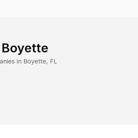
n
Boyette
anies in
Boyette
,
FL