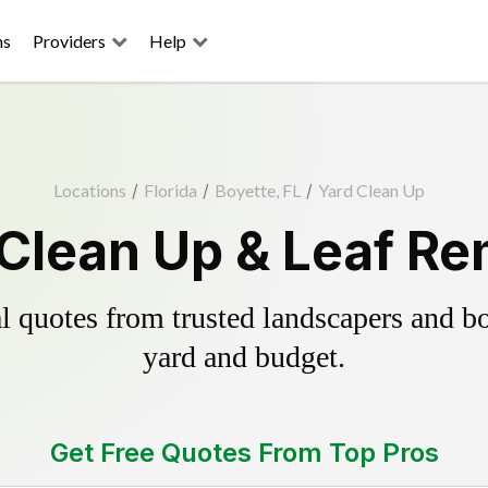
ns
Providers
Help
Locations
/
Florida
/
Boyette, FL
/
Yard Clean Up
 Clean Up & Leaf Re
 quotes from trusted landscapers and boo
yard and budget.
Get Free Quotes From Top Pros