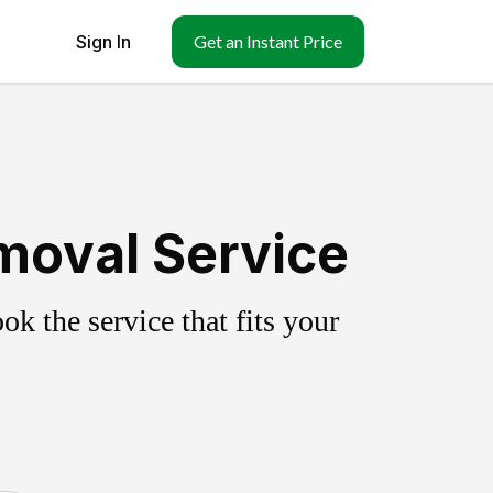
Sign In
Get an Instant Price
moval Service
k the service that fits your