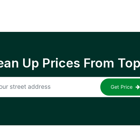
ean Up Prices From To
Get Price