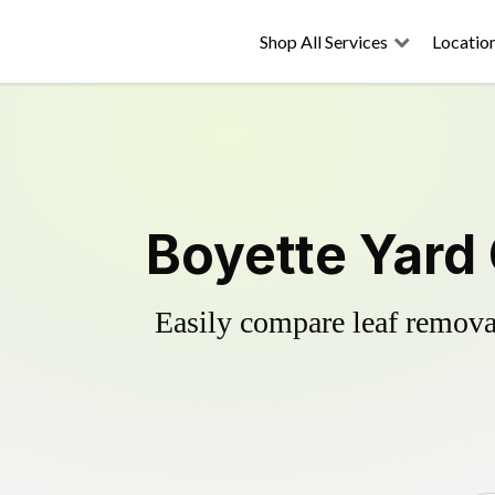
Shop All Services
Locatio
Boyette Yard
Easily compare leaf removal