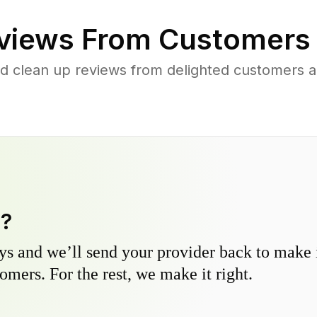
views From Customers
d clean up reviews from delighted customers 
y?
s and we’ll send your provider back to make it
omers. For the rest, we make it right.