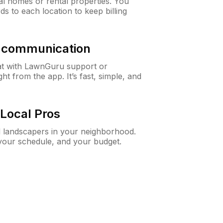
al homes or rental properties. You
ds to each location to keep billing
& communication
at with LawnGuru support or
t from the app. It’s fast, simple, and
Local Pros
d landscapers in your neighborhood.
 your schedule, and your budget.