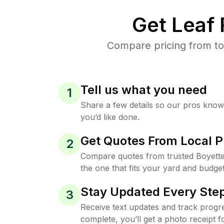
Get Leaf
Compare pricing from to
Tell us what you need
1
Share a few details so our pros kno
you’d like done.
Get Quotes From Local P
2
Compare quotes from trusted Boyett
the one that fits your yard and budget
Stay Updated Every Step
3
Receive text updates and track progre
complete, you’ll get a photo receipt f