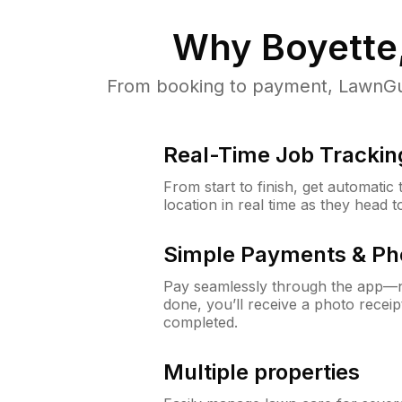
Why
Boyette
From booking to payment, LawnGur
Real-Time Job Trackin
From start to finish, get automatic
location in real time as they head 
Simple Payments & Ph
Pay seamlessly through the app—n
done, you’ll receive a photo rece
completed.
Multiple properties