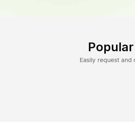
Popular
Easily request and