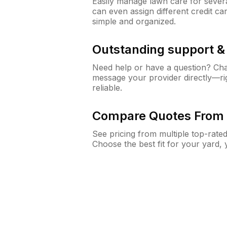
Easily manage lawn care for sever
can even assign different credit car
simple and organized.
Outstanding support 
Need help or have a question? Ch
message your provider directly—righ
reliable.
Compare Quotes From 
See pricing from multiple top-rate
Choose the best fit for your yard,