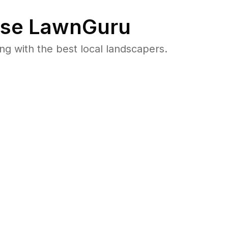
se LawnGuru
 with the best local landscapers.