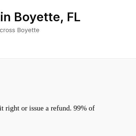
 in
Boyette
,
FL
across Boyette
 right or issue a refund. 99% of