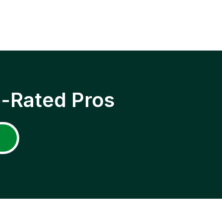
p-Rated Pros