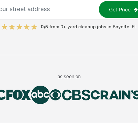
Get Price
0
/5
from
0
+
yard cleanup jobs
in
Boyette
,
FL
as seen on