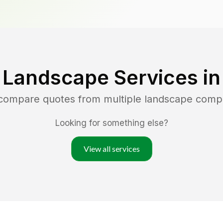
 Landscape Services i
 compare quotes from multiple landscape comp
Looking for something else?
View all services