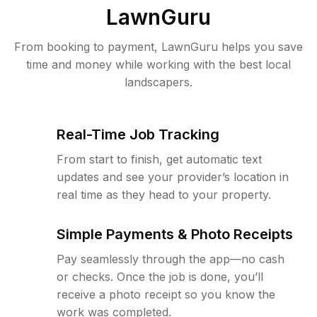
LawnGuru
From booking to payment, LawnGuru helps you save
time and money while working with the best local
landscapers.
Real-Time Job Tracking
From start to finish, get automatic text
updates and see your provider’s location in
real time as they head to your property.
Simple Payments & Photo Receipts
Pay seamlessly through the app—no cash
or checks. Once the job is done, you’ll
receive a photo receipt so you know the
work was completed.