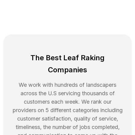
The Best Leaf Raking
Companies
We work with hundreds of landscapers
across the U.S servicing thousands of
customers each week. We rank our
providers on 5 different categories including
customer satisfaction, quality of service,
timeliness, the number of jobs completed,