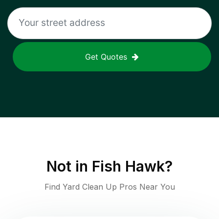
Get Quotes
Not in
Fish Hawk
?
Find Yard Clean Up Pros Near You