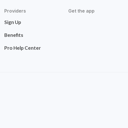
Providers
Get the app
Sign Up
Benefits
Pro Help Center