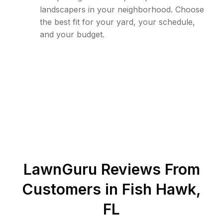
landscapers in your neighborhood. Choose
the best fit for your yard, your schedule,
and your budget.
LawnGuru Reviews From
Customers in
Fish Hawk
,
FL