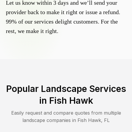
Let us know within 3 days and we’ll send your
provider back to make it right or issue a refund.
99% of our services delight customers. For the
rest, we make it right.
Popular Landscape Services
in
Fish Hawk
Easily request and compare quotes from multiple
landscape companies in
Fish Hawk
,
FL