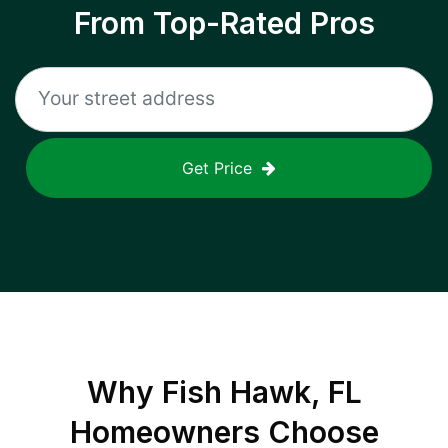
From Top-Rated Pros
Get Price
Why
Fish Hawk, FL
Homeowners Choose