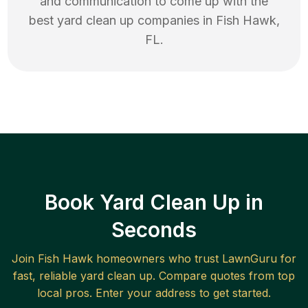
and communication to come up with the
best
yard clean up
companies in
Fish Hawk
,
FL
.
Book Yard Clean Up in
Seconds
Join
Fish Hawk
homeowners who trust LawnGuru for
fast, reliable
yard clean up
. Compare quotes from top
local pros. Enter your address to get started.