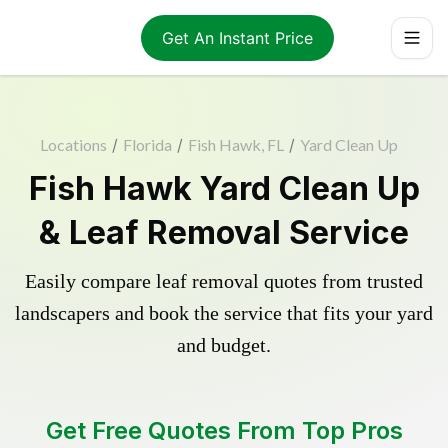
Get An Instant Price
Locations
/
Florida
/
Fish Hawk, FL
/
Yard Clean Up
Fish Hawk Yard Clean Up
& Leaf Removal Service
Easily compare leaf removal quotes from trusted
landscapers and book the service that fits your yard
and budget.
Get Free Quotes From Top Pros