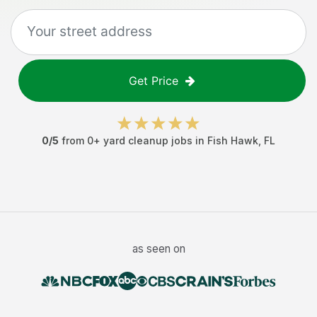
Get Price
0
/5
from
0
+
yard cleanup jobs
in
Fish Hawk
,
FL
as seen on