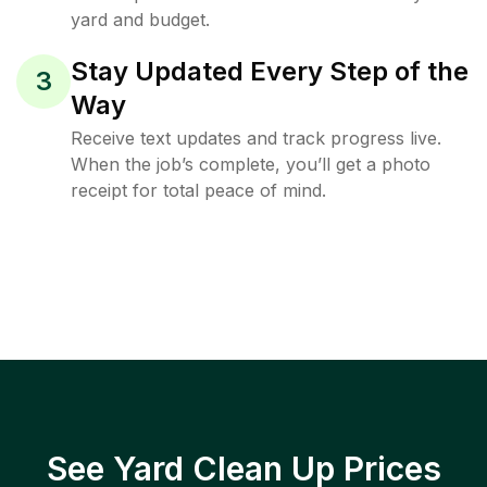
yard and budget.
Stay Updated Every Step of the
3
Way
Receive text updates and track progress live.
When the job’s complete, you’ll get a photo
receipt for total peace of mind.
See Yard Clean Up Prices