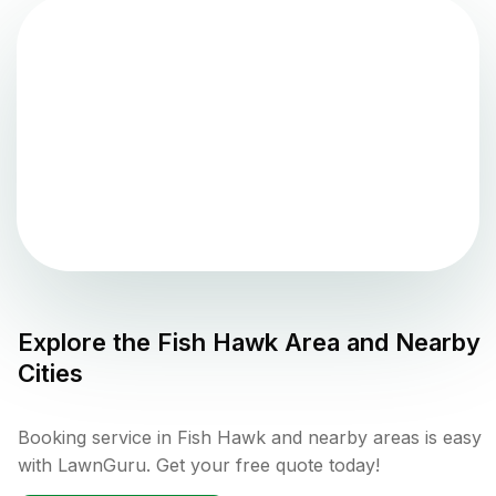
Explore the
Fish Hawk
Area and Nearby
Cities
Booking service in Fish Hawk and nearby areas is easy
with LawnGuru. Get your free quote today!