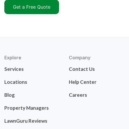
Get a Free Quote
Explore
Company
Services
Contact Us
Locations
Help Center
Blog
Careers
Property Managers
LawnGuru Reviews