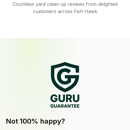
Countless yard clean up reviews from delighted
customers across Fish Hawk
Not 100% happy?