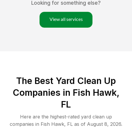
Looking for something else?
View all services
The Best Yard Clean Up
Companies in Fish Hawk,
FL
Here are the highest-rated
yard clean up
companies in
Fish Hawk
,
FL
as of
August 8, 2026
.