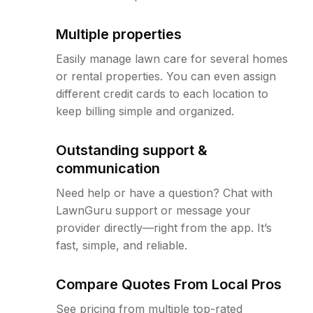
Multiple properties
Easily manage lawn care for several homes
or rental properties. You can even assign
different credit cards to each location to
keep billing simple and organized.
Outstanding support &
communication
Need help or have a question? Chat with
LawnGuru support or message your
provider directly—right from the app. It’s
fast, simple, and reliable.
Compare Quotes From Local Pros
See pricing from multiple top-rated