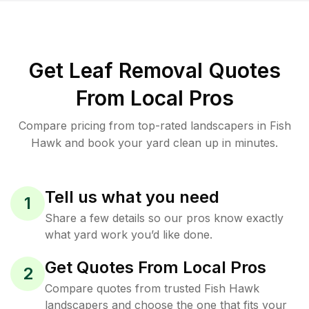
Get Leaf Removal Quotes
From Local Pros
Compare pricing from top-rated landscapers in Fish
Hawk and book your yard clean up in minutes.
Tell us what you need
1
Share a few details so our pros know exactly
what yard work you’d like done.
Get Quotes From Local Pros
2
Compare quotes from trusted Fish Hawk
landscapers and choose the one that fits your