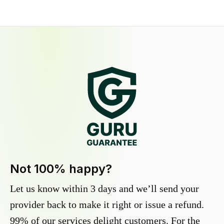
Not 100% happy?
Let us know within 3 days and we’ll send your
provider back to make it right or issue a refund.
99% of our services delight customers. For the