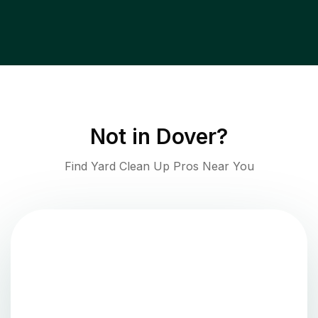
Not in
Dover
?
Find Yard Clean Up Pros Near You