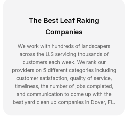
The Best Leaf Raking
Companies
We work with hundreds of landscapers
across the U.S servicing thousands of
customers each week. We rank our
providers on 5 different categories including
customer satisfaction, quality of service,
timeliness, the number of jobs completed,
and communication to come up with the
best
yard clean up
companies in
Dover
,
FL
.