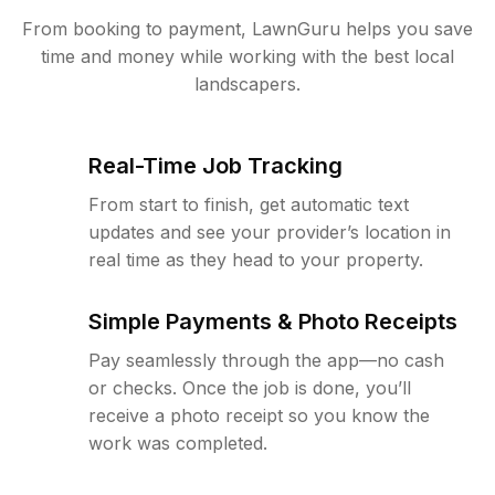
From booking to payment, LawnGuru helps you save
time and money while working with the best local
landscapers.
Real-Time Job Tracking
From start to finish, get automatic text
updates and see your provider’s location in
real time as they head to your property.
Simple Payments & Photo Receipts
Pay seamlessly through the app—no cash
or checks. Once the job is done, you’ll
receive a photo receipt so you know the
work was completed.