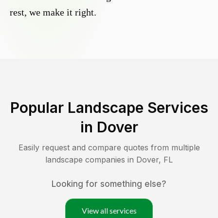
rest, we make it right.
Popular Landscape Services
in
Dover
Easily request and compare quotes from multiple
landscape companies in
Dover
,
FL
Looking for something else?
View all services