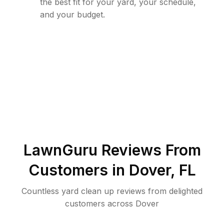
the best fit for your yard, your schedule,
and your budget.
LawnGuru Reviews From
Customers in
Dover
,
FL
Countless yard clean up reviews from delighted
customers across Dover