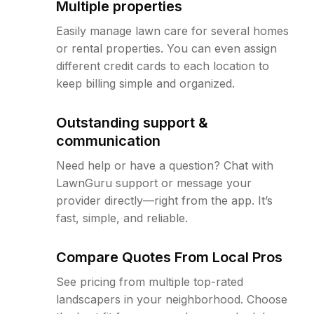
Multiple properties
Easily manage lawn care for several homes
or rental properties. You can even assign
different credit cards to each location to
keep billing simple and organized.
Outstanding support &
communication
Need help or have a question? Chat with
LawnGuru support or message your
provider directly—right from the app. It’s
fast, simple, and reliable.
Compare Quotes From Local Pros
See pricing from multiple top-rated
landscapers in your neighborhood. Choose