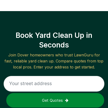
Book Yard Clean Up in
Seconds
Join
Dover
homeowners who trust LawnGuru for
fast, reliable
yard clean up
. Compare quotes from top
local pros. Enter your address to get started.
Get Quotes