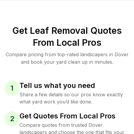
Get Leaf Removal Quotes
From Local Pros
Compare pricing from top-rated landscapers in Dover
and book your yard clean up in minutes.
Tell us what you need
1
Share a few details so our pros know exactly
what yard work you’d like done.
Get Quotes From Local Pros
2
Compare quotes from trusted Dover
landscapers and choose the one that fits your