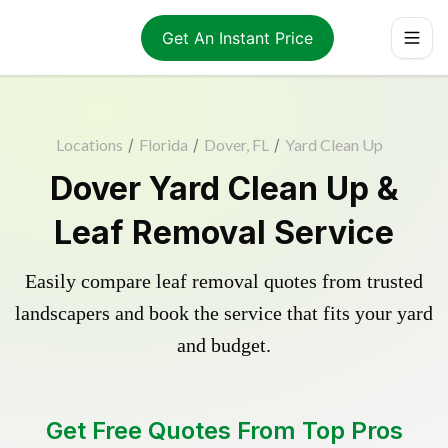
Get An Instant Price
Locations
/
Florida
/
Dover, FL
/
Yard Clean Up
Dover Yard Clean Up &
Leaf Removal Service
Easily compare leaf removal quotes from trusted
landscapers and book the service that fits your yard
and budget.
Get Free Quotes From Top Pros