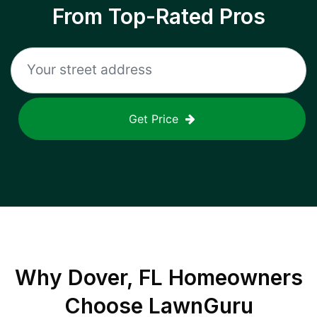
From Top-Rated Pros
Get Price
Why
Dover, FL
Homeowners
Choose LawnGuru