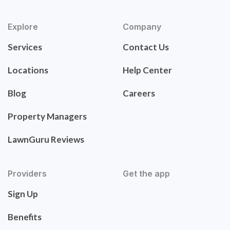
Explore
Company
Services
Contact Us
Locations
Help Center
Blog
Careers
Property Managers
LawnGuru Reviews
Providers
Get the app
Sign Up
Benefits