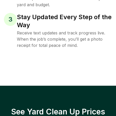
yard and budget.
Stay Updated Every Step of the
3
Way
Receive text updates and track progress live.
When the job’s complete, you’ll get a photo
receipt for total peace of mind.
See Yard Clean Up Prices