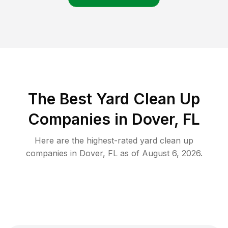
The Best Yard Clean Up
Companies in Dover, FL
Here are the highest-rated
yard clean up
companies in
Dover
,
FL
as of
August 6, 2026
.