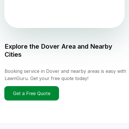
Explore the
Dover
Area and Nearby
Cities
Booking service in Dover and nearby areas is easy with
LawnGuru. Get your free quote today!
Get a Free Quote