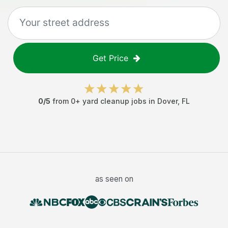
Get Price
0
/5
from
0
+
yard cleanup jobs
in
Dover
,
FL
as seen on