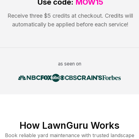
Use code:
MOW15
Receive three $5 credits at checkout. Credits will
automatically be applied before each service!
as seen on
How LawnGuru Works
Book reliable
yard maintenance
with trusted
landscape