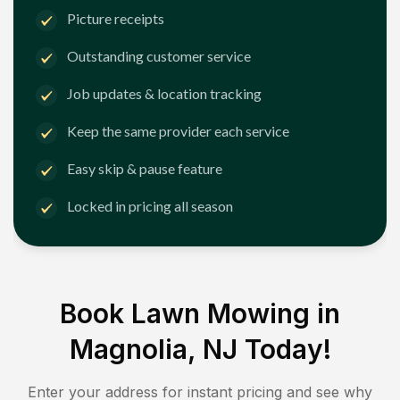
Picture receipts
Outstanding customer service
Job updates & location tracking
Keep the same provider each service
Easy skip & pause feature
Locked in pricing all season
Book Lawn Mowing in
Magnolia, NJ
Today!
Enter your address for instant pricing and see why