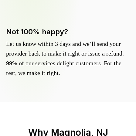
Not 100% happy?
Let us know within 3 days and we’ll send your
provider back to make it right or issue a refund.
99% of our services delight customers. For the
rest, we make it right.
Why
Magnolia, NJ