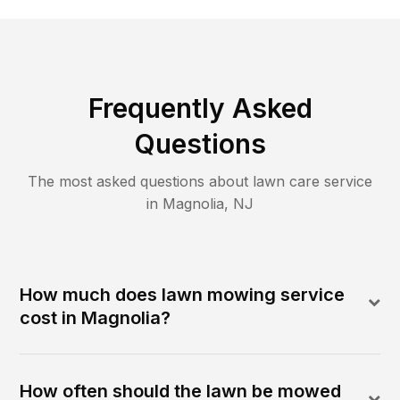
Frequently Asked
Questions
The most asked questions about lawn care service
in
Magnolia
,
NJ
How much does lawn mowing service
cost in Magnolia?
How often should the lawn be mowed