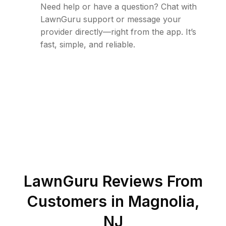
Need help or have a question? Chat with
LawnGuru support or message your
provider directly—right from the app. It’s
fast, simple, and reliable.
LawnGuru Reviews From
Customers in
Magnolia
,
NJ