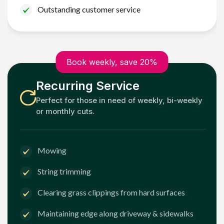
Outstanding customer service
Book weekly, save 20%
Recurring Service
Perfect for those in need of weekly, bi-weekly
or monthly cuts.
Mowing
String trimming
Clearing grass clippings from hard surfaces
Maintaining edge along driveway & sidewalks