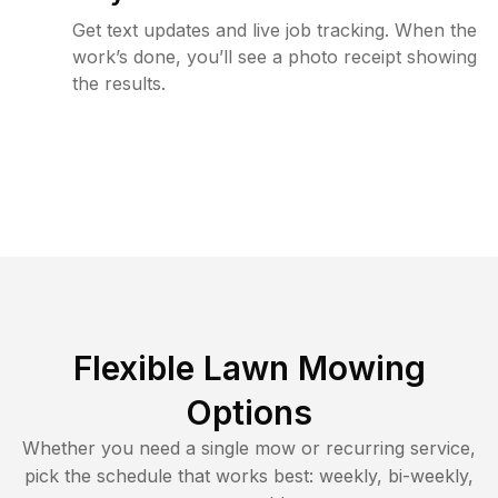
Get text updates and live job tracking. When the
work’s done, you’ll see a photo receipt showing
the results.
Flexible Lawn Mowing
Options
Whether you need a single mow or recurring service,
pick the schedule that works best: weekly, bi-weekly,