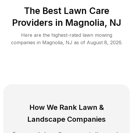
The Best
Lawn Care
Providers in
Magnolia
,
NJ
Here are the highest-rated
lawn mowing
companies in
Magnolia
,
NJ
as of
August 8, 2026
.
How We Rank
Lawn
&
Landscape Companies