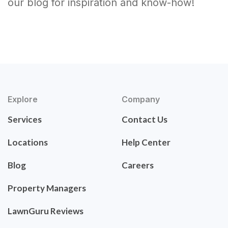
our blog for inspiration and know-how!
Explore
Company
Services
Contact Us
Locations
Help Center
Blog
Careers
Property Managers
LawnGuru Reviews