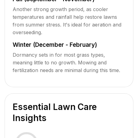
Another strong growth period, as cooler
temperatures and rainfall help restore lawns
from summer stress. It's ideal for aeration and
overseeding.
Winter (December - February)
Dormancy sets in for most grass types,
meaning little to no growth. Mowing and
fertilization needs are minimal during this time.
Essential Lawn Care
Insights