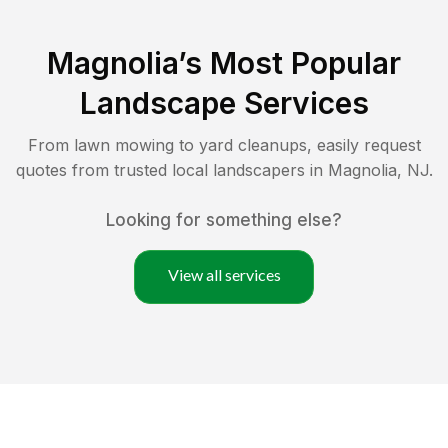
Magnolia
’s Most Popular
Landscape Services
From lawn mowing to yard cleanups, easily request
quotes from trusted local landscapers in
Magnolia
,
NJ
.
Looking for something else?
View all services