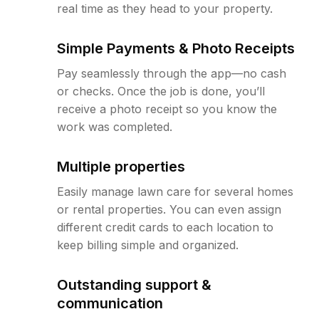
real time as they head to your property.
Simple Payments & Photo Receipts
Pay seamlessly through the app—no cash
or checks. Once the job is done, you’ll
receive a photo receipt so you know the
work was completed.
Multiple properties
Easily manage lawn care for several homes
or rental properties. You can even assign
different credit cards to each location to
keep billing simple and organized.
Outstanding support &
communication