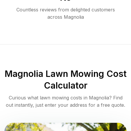
Countless reviews from delighted customers
across
Magnolia
Magnolia
Lawn Mowing Cost
Calculator
Curious what lawn mowing costs in
Magnolia
? Find
out instantly, just enter your address for a free quote.