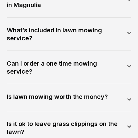
in Magnolia
What’s included in lawn mowing
service?
Can I order a one time mowing
service?
Is lawn mowing worth the money?
Is it ok to leave grass clippings on the
lawn?