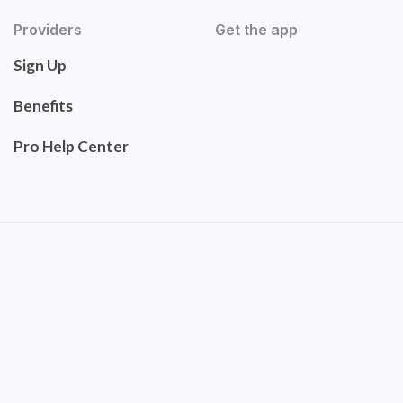
Providers
Get the app
Sign Up
Benefits
Pro Help Center