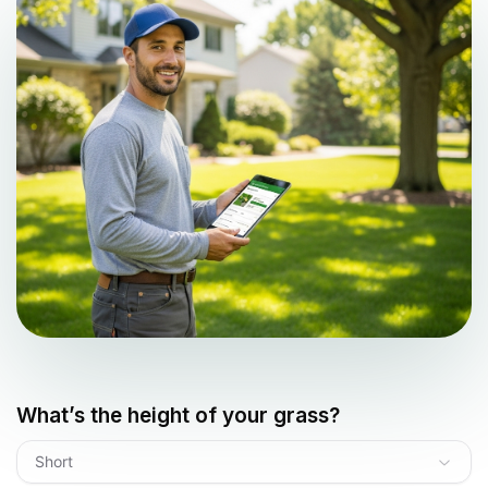
What’s the height of your grass?
Short