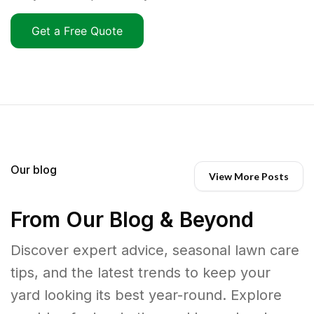
Get a Free Quote
Our blog
View More Posts
From Our Blog & Beyond
Discover expert advice, seasonal lawn care
tips, and the latest trends to keep your
yard looking its best year-round. Explore