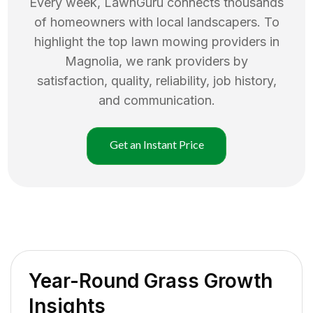
Every week, LawnGuru connects thousands
of homeowners with local landscapers. To
highlight the top
lawn mowing
providers in
Magnolia
, we rank providers by
satisfaction, quality, reliability, job history,
and communication.
Get an Instant Price
Year-Round Grass Growth
Insights