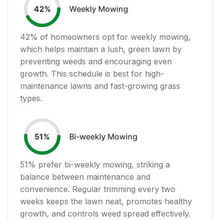
Weekly Mowing
42
%
42
% of homeowners opt for weekly mowing,
which helps maintain a lush, green lawn by
preventing weeds and encouraging even
growth. This schedule is best for high-
maintenance lawns and fast-growing grass
types.
Bi-weekly Mowing
51
%
51
% prefer bi-weekly mowing, striking a
balance between maintenance and
convenience. Regular trimming every two
weeks keeps the lawn neat, promotes healthy
growth, and controls weed spread effectively.