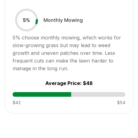
Monthly Mowing
5
%
5
% choose monthly mowing, which works for
slow-growing grass but may lead to weed
growth and uneven patches over time. Less
frequent cuts can make the lawn harder to
manage in the long run.
Average Price:
$48
$42
$54