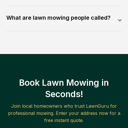
What are lawn mowing people called?
Book Lawn Mowing in
Seconds!
Join local homeowners who trust LawnGuru for
professional mowing. Enter your address now for a
free instant quote.