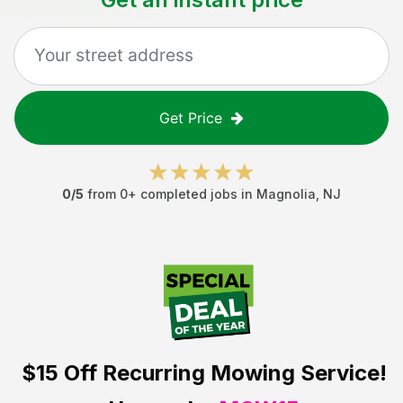
Get Price
0
/5
from
0
+ completed jobs in
Magnolia
,
NJ
$15 Off
Recurring Mowing Service!