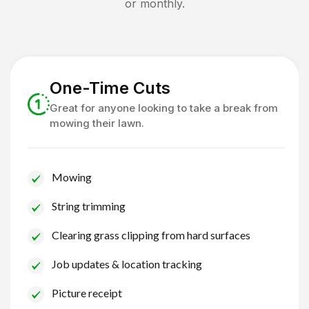
or monthly.
One-Time Cuts
Great for anyone looking to take a break from
mowing their lawn.
Mowing
String trimming
Clearing grass clipping from hard surfaces
Job updates & location tracking
Picture receipt