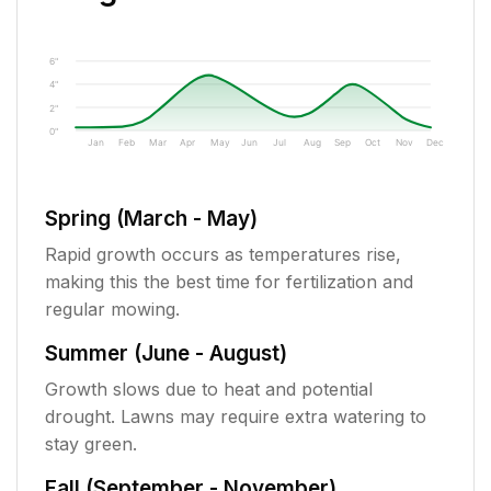
6"
4"
2"
0"
Jan
Feb
Mar
Apr
May
Jun
Jul
Aug
Sep
Oct
Nov
Dec
Spring (March - May)
Rapid growth occurs as temperatures rise,
making this the best time for fertilization and
regular mowing.
Summer (June - August)
Growth slows due to heat and potential
drought. Lawns may require extra watering to
stay green.
Fall (September - November)