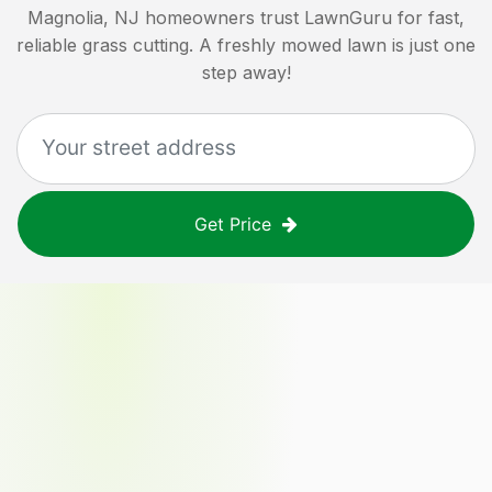
Magnolia, NJ
homeowners trust LawnGuru for fast,
reliable grass cutting. A freshly mowed lawn is just one
step away!
Get Price