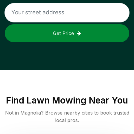
Get Price
Find
Lawn Mowing
Near You
Not in
Magnolia
? Browse nearby cities to book trusted
local pros.