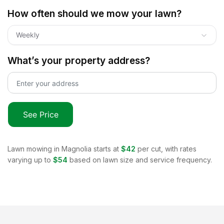
How often should we mow your lawn?
Weekly
What’s your property address?
See Price
Lawn mowing in
Magnolia
starts at
$42
per cut, with rates
varying up to
$54
based on lawn size and service frequency.