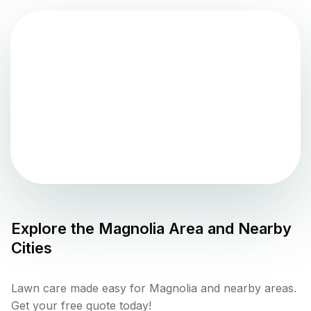
Explore the
Magnolia
Area and Nearby
Cities
Lawn care made easy for Magnolia and nearby areas.
Get your free quote today!