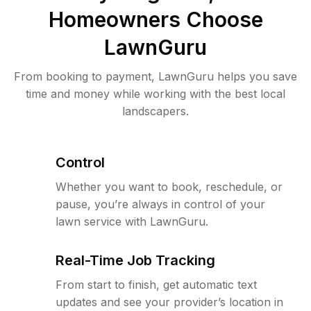
Homeowners Choose
LawnGuru
From booking to payment, LawnGuru helps you save
time and money while working with the best local
landscapers.
Control
Whether you want to book, reschedule, or
pause, you’re always in control of your
lawn service with LawnGuru.
Real-Time Job Tracking
From start to finish, get automatic text
updates and see your provider’s location in