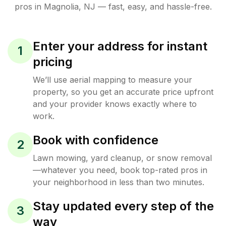
pros in
Magnolia
,
NJ
— fast, easy, and hassle-free.
Enter your address for instant
1
pricing
We’ll use aerial mapping to measure your
property, so you get an accurate price upfront
and your provider knows exactly where to
work.
Book with confidence
2
Lawn mowing, yard cleanup, or snow removal
—whatever you need, book top-rated pros in
your neighborhood in less than two minutes.
Stay updated every step of the
3
way