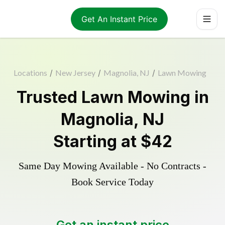
Get An Instant Price
Locations
/
New Jersey
/
Magnolia, NJ
/
Lawn Mowing
Trusted
Lawn Mowing
in
Magnolia
,
NJ
Starting at
$42
Same Day Mowing Available - No Contracts -
Book Service Today
Get an instant price