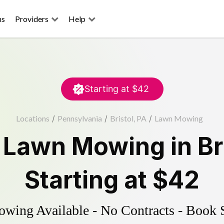
ns
Providers
Help
Starting at
$42
Locations
/
Pennsylvania
/
Bristol, PA
/
Lawn Mowing
d
Lawn Mowing
in
Br
Starting at
$42
ing Available - No Contracts - Book 