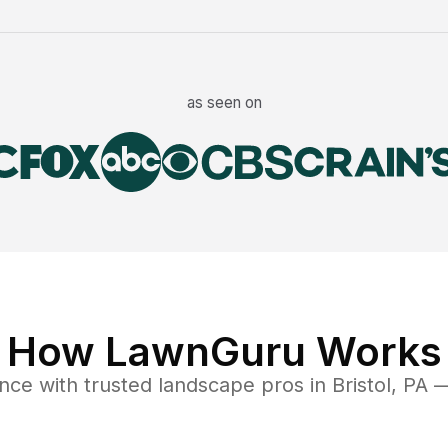
as seen on
How LawnGuru Works
ance
with trusted
landscape
pros in
Bristol
,
PA
— 