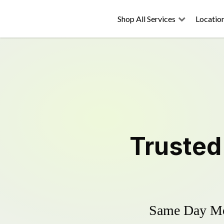
Shop All Services
Locatio
Truste
Same Day Mow