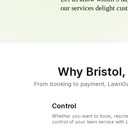
our services delight cust
Why
Bristol,
From booking to payment, LawnGur
Control
Whether you want to book, resched
control of your lawn service with