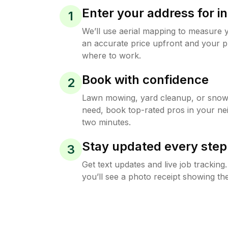
Enter your address for in
1
We’ll use aerial mapping to measure 
an accurate price upfront and your p
where to work.
Book with confidence
2
Lawn mowing, yard cleanup, or sno
need, book top-rated pros in your ne
two minutes.
Stay updated every step
3
Get text updates and live job trackin
you’ll see a photo receipt showing the