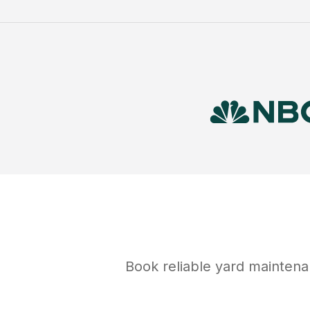
Book reliable
yard mainten