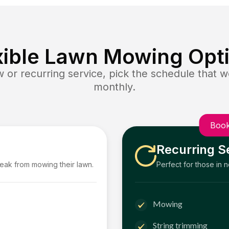
xible Lawn Mowing Opt
or recurring service, pick the schedule that wo
monthly.
Book
Recurring S
reak from mowing their lawn.
Perfect for those in 
Mowing
String trimming