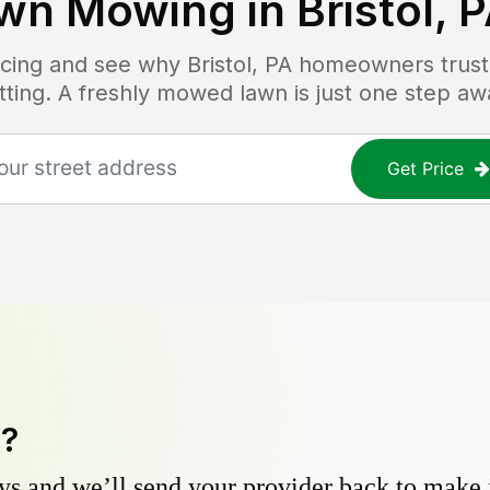
wn Mowing in
Bristol, 
ricing and see why
Bristol, PA
homeowners trust 
tting. A freshly mowed lawn is just one step aw
Get Price
y?
s and we’ll send your provider back to make it