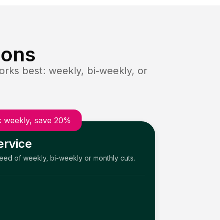
ions
rks best: weekly, bi-weekly, or
 weekly, save 20%
ervice
need of weekly, bi-weekly or monthly cuts.