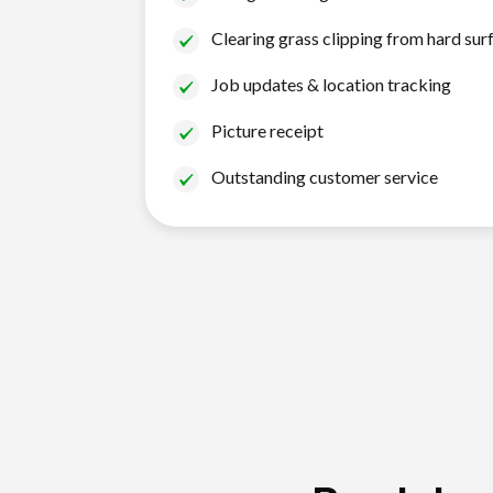
Clearing grass clipping from hard sur
Job updates & location tracking
Picture receipt
Outstanding customer service