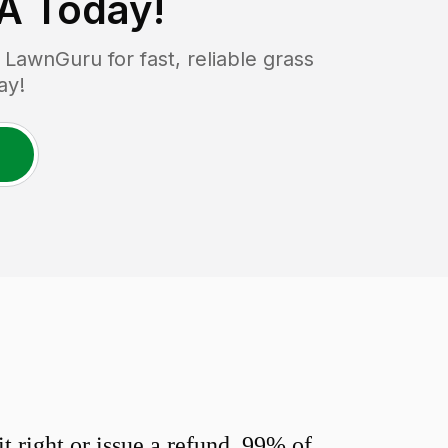
PA
Today!
LawnGuru for fast, reliable grass
ay!
 right or issue a refund. 99% of