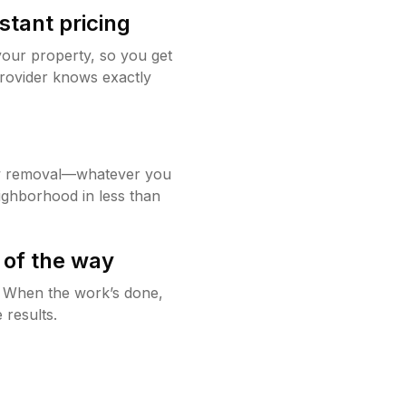
stant pricing
your property, so you get
rovider knows exactly
w removal—whatever you
ighborhood in less than
 of the way
g. When the work’s done,
 results.