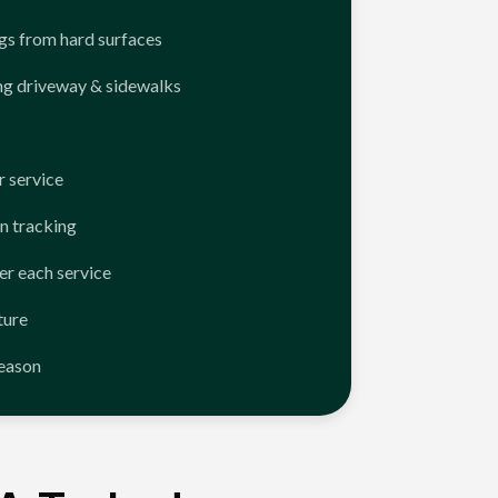
ngs from hard surfaces
ng driveway & sidewalks
 service
n tracking
er each service
ture
season