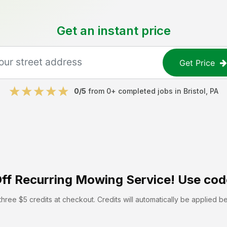
Get an instant price
Get Price
0
/5
from
0
+ completed jobs in
Bristol
,
PA
ff
Recurring Mowing Service! Use cod
hree $5 credits at checkout. Credits will automatically be applied b