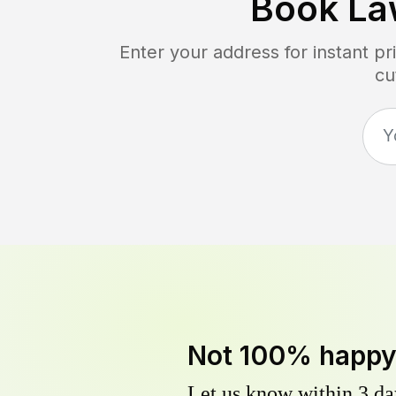
Book La
Enter your address for instant p
cu
Not 100% happ
Let us know within 3 day