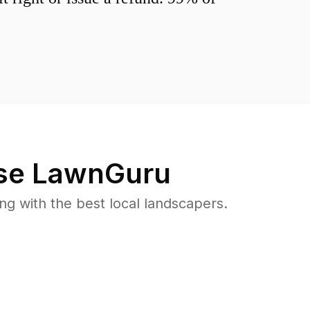
e LawnGuru
 with the best local landscapers.