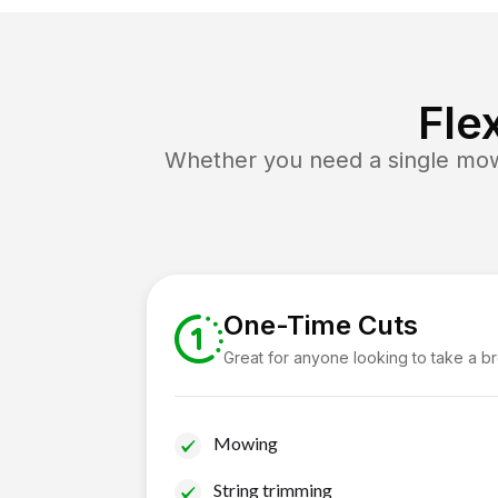
Fle
Whether you need a single mow 
One-Time Cuts
Great for anyone looking to take a b
Mowing
String trimming