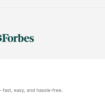
fast, easy, and hassle-free.