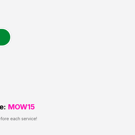
e:
MOW15
efore each service!