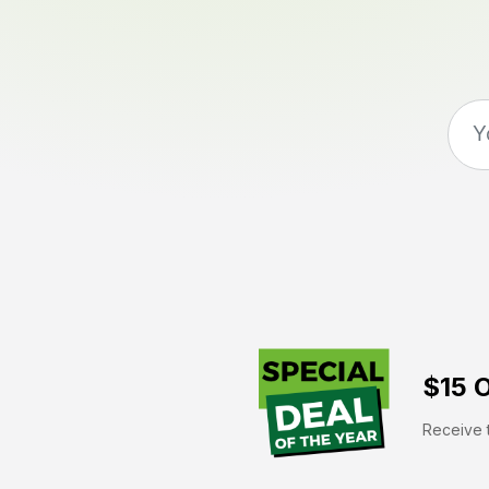
$15 O
Receive t