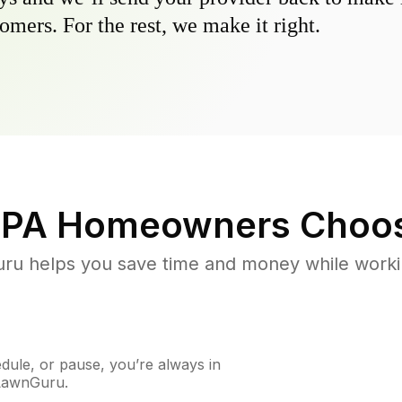
omers. For the rest, we make it right.
 PA
Homeowners Choos
u helps you save time and money while working
ule, or pause, you’re always in
 LawnGuru.