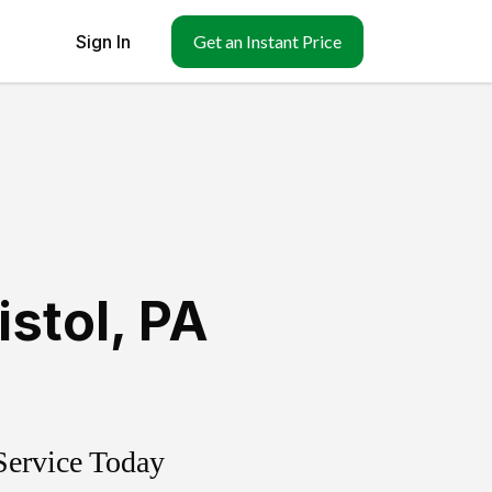
Sign In
Get an Instant Price
istol
,
PA
Service Today