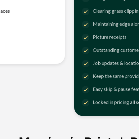
faces
Clearing grass clippi
Maintaining edge alo
Picture receipts
Outstanding customer
Job updates & locatio
Keep the same provid
Easy skip & pause fea
Locked in pricing all 