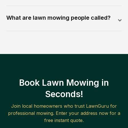
What are lawn mowing people called?
Book Lawn Mowing in
Seconds!
Join local homeowners who trust LawnGuru for
professional mowing. Enter your address now for a
free instant quote.