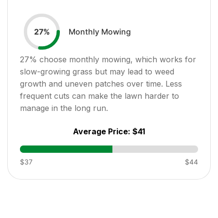
Monthly Mowing
27
%
27
% choose monthly mowing, which works for
slow-growing grass but may lead to weed
growth and uneven patches over time. Less
frequent cuts can make the lawn harder to
manage in the long run.
Average Price:
$41
$37
$44