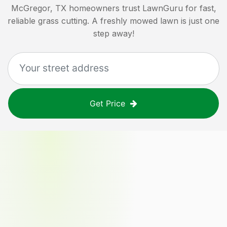
McGregor, TX
homeowners trust LawnGuru for fast,
reliable grass cutting. A freshly mowed lawn is just one
step away!
Get Price