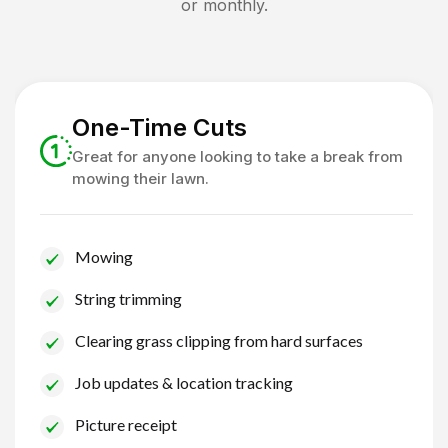
or monthly.
One-Time Cuts
Great for anyone looking to take a break from
mowing their lawn.
Mowing
String trimming
Clearing grass clipping from hard surfaces
Job updates & location tracking
Picture receipt