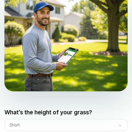
What’s the height of your grass?
Short