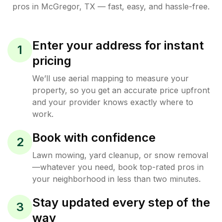
pros in
McGregor
,
TX
— fast, easy, and hassle-free.
Enter your address for instant
1
pricing
We’ll use aerial mapping to measure your
property, so you get an accurate price upfront
and your provider knows exactly where to
work.
Book with confidence
2
Lawn mowing, yard cleanup, or snow removal
—whatever you need, book top-rated pros in
your neighborhood in less than two minutes.
Stay updated every step of the
3
way