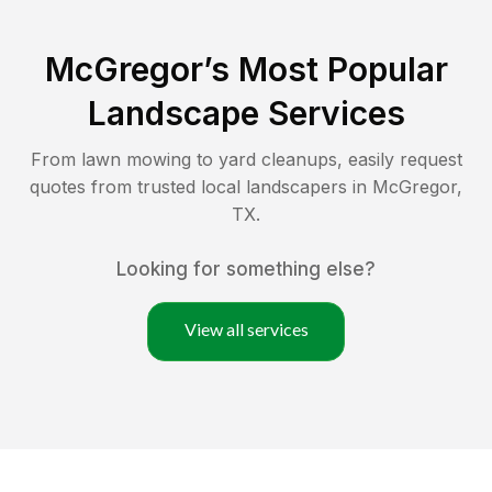
McGregor
’s Most Popular
Landscape Services
From lawn mowing to yard cleanups, easily request
quotes from trusted local landscapers in
McGregor
,
TX
.
Looking for something else?
View all services