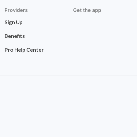
Providers
Get the app
Sign Up
Benefits
Pro Help Center