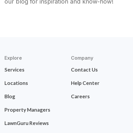
our blog for inspiration and know-how!
Explore
Company
Services
Contact Us
Locations
Help Center
Blog
Careers
Property Managers
LawnGuru Reviews