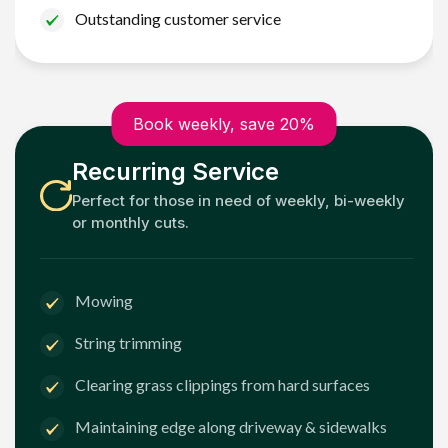
Outstanding customer service
Book weekly, save 20%
Recurring Service
Perfect for those in need of weekly, bi-weekly
or monthly cuts.
Mowing
String trimming
Clearing grass clippings from hard surfaces
Maintaining edge along driveway & sidewalks