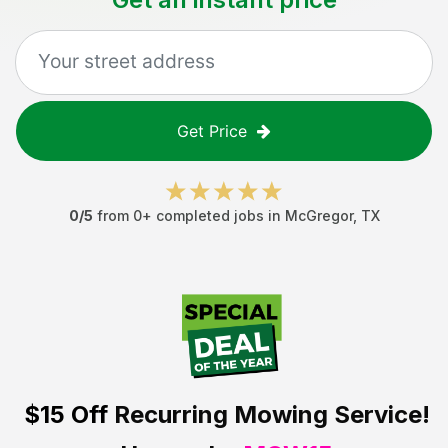
Get Price
0
/5
from
0
+ completed jobs in
McGregor
,
TX
$15 Off
Recurring Mowing Service!