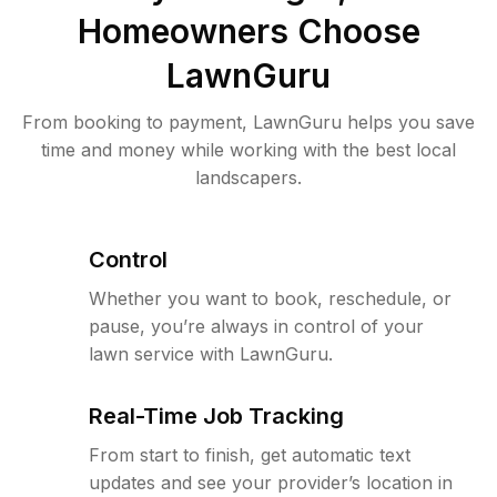
Homeowners Choose
LawnGuru
From booking to payment, LawnGuru helps you save
time and money while working with the best local
landscapers.
Control
Whether you want to book, reschedule, or
pause, you’re always in control of your
lawn service with LawnGuru.
Real-Time Job Tracking
From start to finish, get automatic text
updates and see your provider’s location in