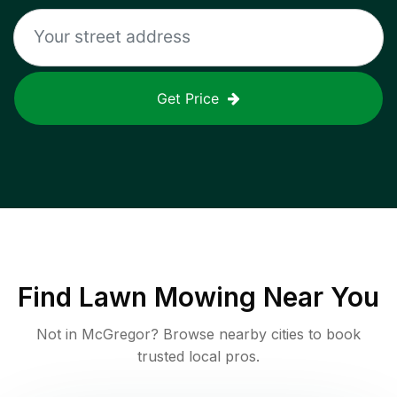
Get Price
Find
Lawn Mowing
Near You
Not in
McGregor
? Browse nearby cities to book
trusted local pros.