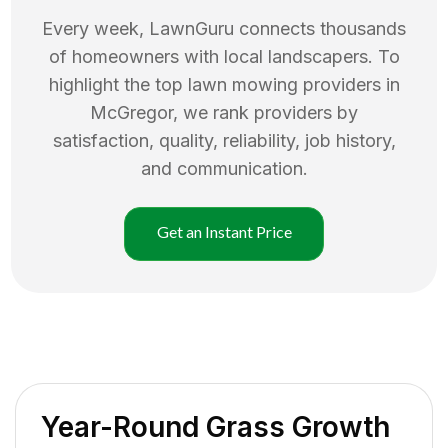
Every week, LawnGuru connects thousands
of homeowners with local landscapers. To
highlight the top
lawn mowing
providers in
McGregor
, we rank providers by
satisfaction, quality, reliability, job history,
and communication.
Get an Instant Price
Year-Round Grass Growth