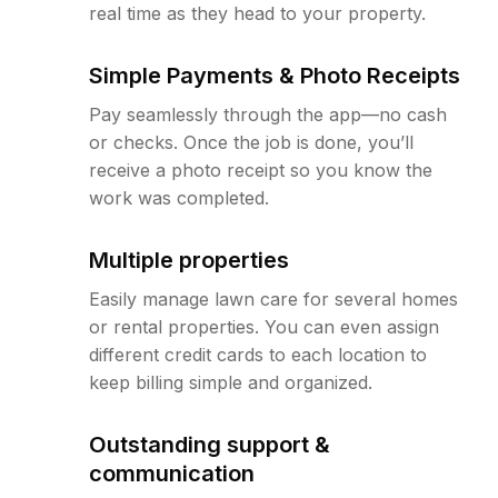
real time as they head to your property.
Simple Payments & Photo Receipts
Pay seamlessly through the app—no cash
or checks. Once the job is done, you’ll
receive a photo receipt so you know the
work was completed.
Multiple properties
Easily manage lawn care for several homes
or rental properties. You can even assign
different credit cards to each location to
keep billing simple and organized.
Outstanding support &
communication