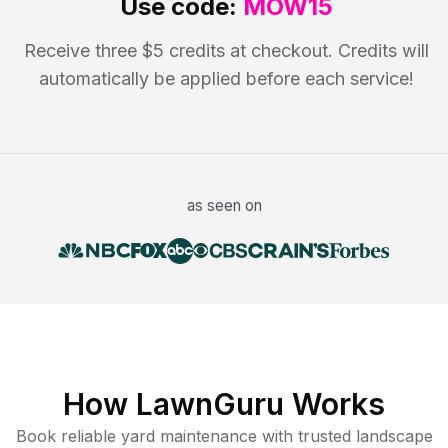
Use code:
MOW15
Receive three $5 credits at checkout. Credits will
automatically be applied before each service!
as seen on
How LawnGuru Works
Book reliable
yard maintenance
with trusted
landscape