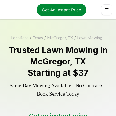
Get An Instant Price
Locations
/
Texas
/
McGregor, TX
/
Lawn Mowing
Trusted
Lawn Mowing
in
McGregor
,
TX
Starting at
$37
Same Day Mowing Available - No Contracts -
Book Service Today
Get an instant price