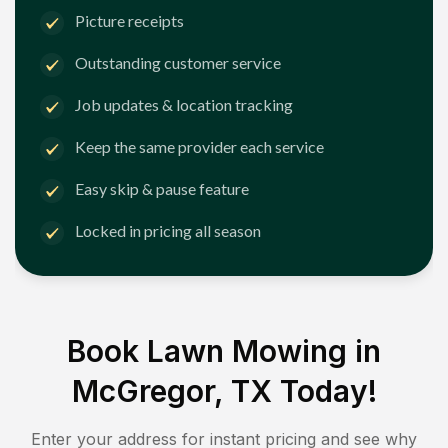
Picture receipts
Outstanding customer service
Job updates & location tracking
Keep the same provider each service
Easy skip & pause feature
Locked in pricing all season
Book Lawn Mowing in
McGregor, TX
Today!
Enter your address for instant pricing and see why