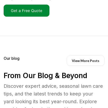
Get a Free Quote
Our blog
View More Posts
From Our Blog & Beyond
Discover expert advice, seasonal lawn care
tips, and the latest trends to keep your
yard looking its best year-round. Explore