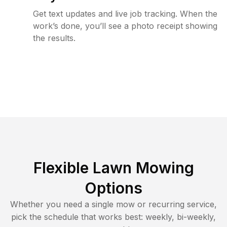
Get text updates and live job tracking. When the
work’s done, you’ll see a photo receipt showing
the results.
Flexible Lawn Mowing
Options
Whether you need a single mow or recurring service,
pick the schedule that works best: weekly, bi-weekly,