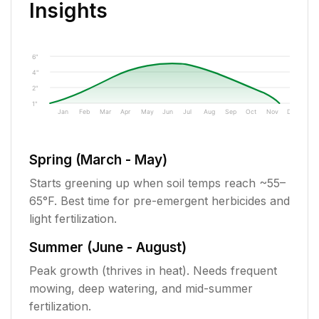
Insights
6"
4"
2"
1"
Jan
Feb
Mar
Apr
May
Jun
Jul
Aug
Sep
Oct
Nov
Dec
Spring (March - May)
Starts greening up when soil temps reach ~55–
65°F. Best time for pre-emergent herbicides and
light fertilization.
Summer (June - August)
Peak growth (thrives in heat). Needs frequent
mowing, deep watering, and mid-summer
fertilization.