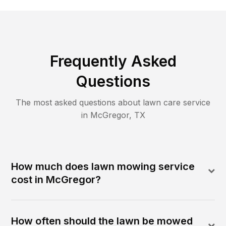
Frequently Asked
Questions
The most asked questions about lawn care service
in
McGregor
,
TX
How much does lawn mowing service
cost in McGregor?
How often should the lawn be mowed