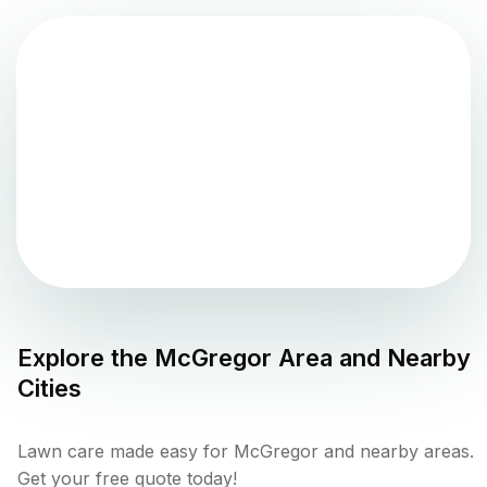
Explore the
McGregor
Area and Nearby
Cities
Lawn care made easy for McGregor and nearby areas.
Get your free quote today!