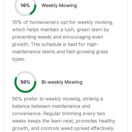
Weekly Mowing
16
%
16
% of homeowners opt for weekly mowing,
which helps maintain a lush, green lawn by
preventing weeds and encouraging even
growth. This schedule is best for high-
maintenance lawns and fast-growing grass
types.
Bi-weekly Mowing
56
%
56
% prefer bi-weekly mowing, striking a
balance between maintenance and
convenience. Regular trimming every two
weeks keeps the lawn neat, promotes healthy
growth, and controls weed spread effectively.