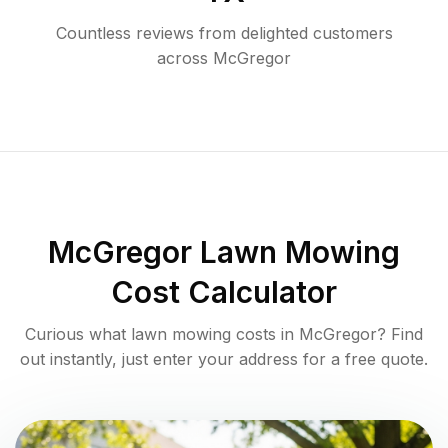
Countless reviews from delighted customers
across
McGregor
McGregor
Lawn Mowing
Cost Calculator
Curious what lawn mowing costs in
McGregor
? Find
out instantly, just enter your address for a free quote.