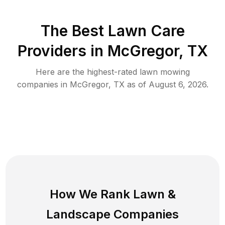
The Best
Lawn Care
Providers in
McGregor
,
TX
Here are the highest-rated
lawn mowing
companies in
McGregor
,
TX
as of
August 6, 2026
.
How We Rank
Lawn
&
Landscape Companies