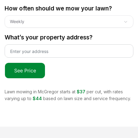
How often should we mow your lawn?
Weekly
What’s your property address?
See Price
Lawn mowing in
McGregor
starts at
$37
per cut, with rates
varying up to
$44
based on lawn size and service frequency.