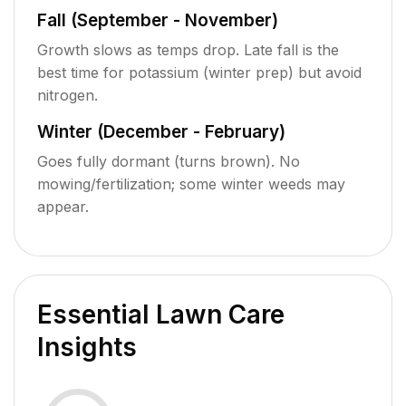
Fall (September - November)
Growth slows as temps drop. Late fall is the
best time for potassium (winter prep) but avoid
nitrogen.
Winter (December - February)
Goes fully dormant (turns brown). No
mowing/fertilization; some winter weeds may
appear.
Essential Lawn Care
Insights