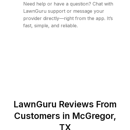
Need help or have a question? Chat with
LawnGuru support or message your
provider directly—right from the app. It’s
fast, simple, and reliable.
LawnGuru Reviews From
Customers in
McGregor
,
TX