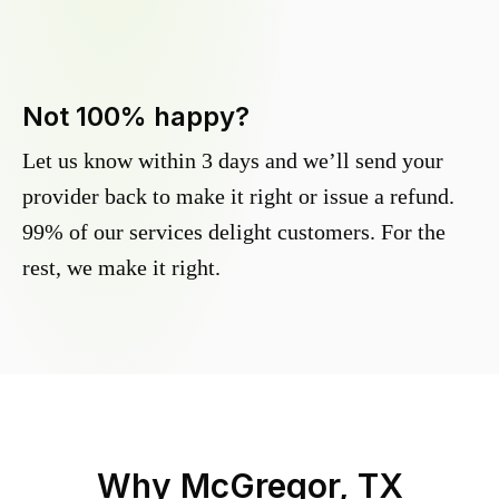
Not 100% happy?
Let us know within 3 days and we’ll send your
provider back to make it right or issue a refund.
99% of our services delight customers. For the
rest, we make it right.
Why
McGregor, TX