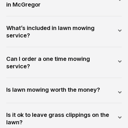
in McGregor
What’s included in lawn mowing
service?
Can I order a one time mowing
service?
Is lawn mowing worth the money?
Is it ok to leave grass clippings on the
lawn?