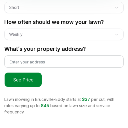
Short
How often should we mow your lawn?
Weekly
What’s your property address?
See Price
Lawn mowing in
Bruceville-Eddy
starts at
$37
per cut, with
rates varying up to
$45
based on lawn size and service
frequency.