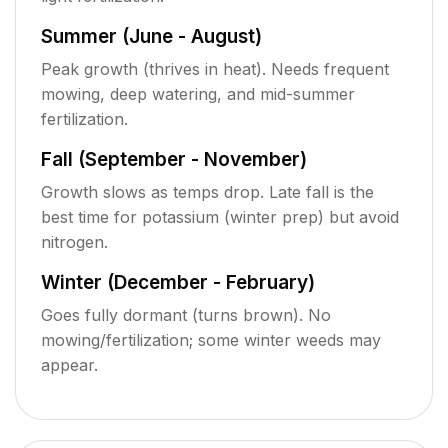
Summer (June - August)
Peak growth (thrives in heat). Needs frequent
mowing, deep watering, and mid-summer
fertilization.
Fall (September - November)
Growth slows as temps drop. Late fall is the
best time for potassium (winter prep) but avoid
nitrogen.
Winter (December - February)
Goes fully dormant (turns brown). No
mowing/fertilization; some winter weeds may
appear.