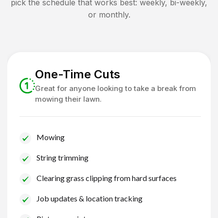
pick the schedule that works best: weekly, bi-weekly,
or monthly.
One-Time Cuts
Great for anyone looking to take a break from
mowing their lawn.
Mowing
String trimming
Clearing grass clipping from hard surfaces
Job updates & location tracking