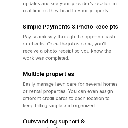
updates and see your provider’s location in
real time as they head to your property.
Simple Payments & Photo Receipts
Pay seamlessly through the app—no cash
or checks. Once the job is done, you’ll
receive a photo receipt so you know the
work was completed.
Multiple properties
Easily manage lawn care for several homes
or rental properties. You can even assign
different credit cards to each location to
keep billing simple and organized.
Outstanding support &