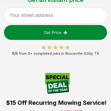
Get Price
0
/5
from
0
+ completed jobs in
Bruceville-Eddy
,
TX
$15 Off
Recurring Mowing Service!