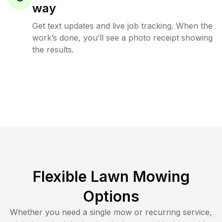
way
Get text updates and live job tracking. When the
work’s done, you’ll see a photo receipt showing
the results.
Flexible Lawn Mowing
Options
Whether you need a single mow or recurring service,