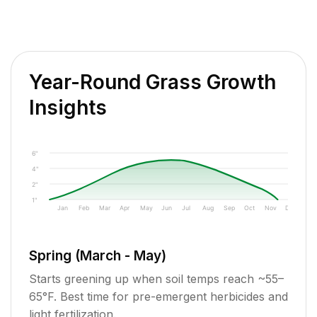
Year-Round Grass Growth
Insights
6"
4"
2"
1"
Jan
Feb
Mar
Apr
May
Jun
Jul
Aug
Sep
Oct
Nov
Dec
Spring (March - May)
Starts greening up when soil temps reach ~55–
65°F. Best time for pre-emergent herbicides and
light fertilization.