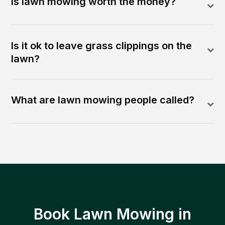
Is lawn mowing worth the money?
Is it ok to leave grass clippings on the
lawn?
What are lawn mowing people called?
Book Lawn Mowing in