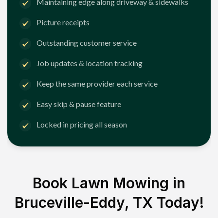
Maintaining edge along driveway & sidewalks
Picture receipts
Outstanding customer service
Job updates & location tracking
Keep the same provider each service
Easy skip & pause feature
Locked in pricing all season
Book Lawn Mowing in
Bruceville-Eddy, TX
Today!