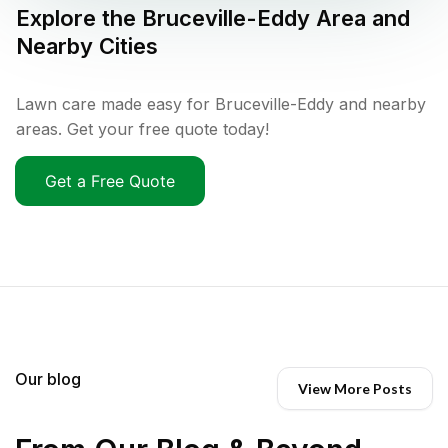
Explore the
Bruceville-Eddy
Area and
Nearby Cities
Lawn care made easy for Bruceville-Eddy and nearby
areas. Get your free quote today!
Get a Free Quote
Our blog
View More Posts