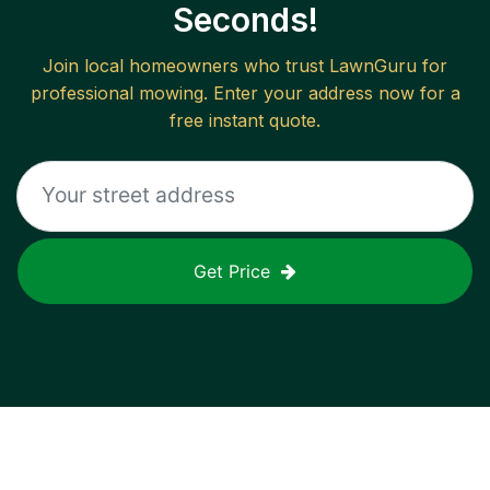
Seconds!
Join local homeowners who trust LawnGuru for
professional mowing. Enter your address now for a
free instant quote.
Get Price