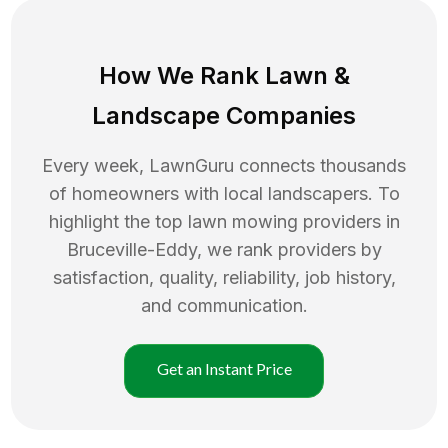
How We Rank
Lawn
&
Landscape Companies
Every week, LawnGuru connects thousands
of homeowners with local landscapers. To
highlight the top
lawn mowing
providers in
Bruceville-Eddy
, we rank providers by
satisfaction, quality, reliability, job history,
and communication.
Get an Instant Price