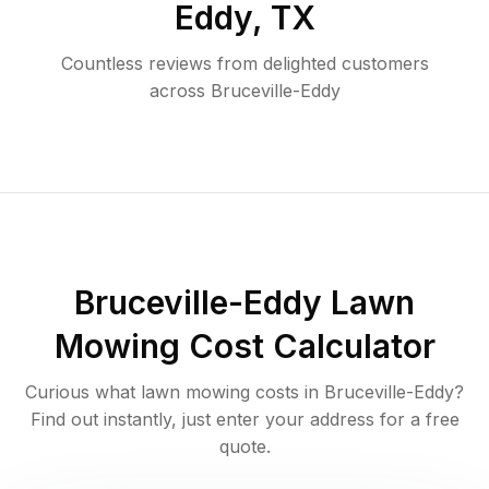
Eddy
,
TX
Countless reviews from delighted customers
across
Bruceville-Eddy
Bruceville-Eddy
Lawn
Mowing Cost Calculator
Curious what lawn mowing costs in
Bruceville-Eddy
?
Find out instantly, just enter your address for a free
quote.