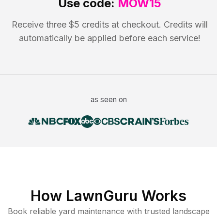
Use code:
MOW15
Receive three $5 credits at checkout. Credits will
automatically be applied before each service!
as seen on
How LawnGuru Works
Book reliable
yard maintenance
with trusted
landscape