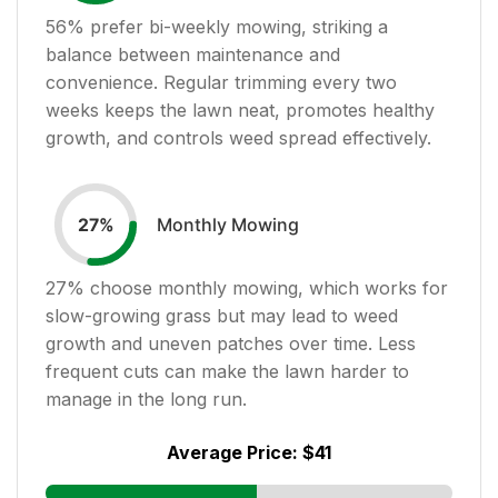
56
% prefer bi-weekly mowing, striking a
balance between maintenance and
convenience. Regular trimming every two
weeks keeps the lawn neat, promotes healthy
growth, and controls weed spread effectively.
Monthly Mowing
27
%
27
% choose monthly mowing, which works for
slow-growing grass but may lead to weed
growth and uneven patches over time. Less
frequent cuts can make the lawn harder to
manage in the long run.
Average Price:
$41