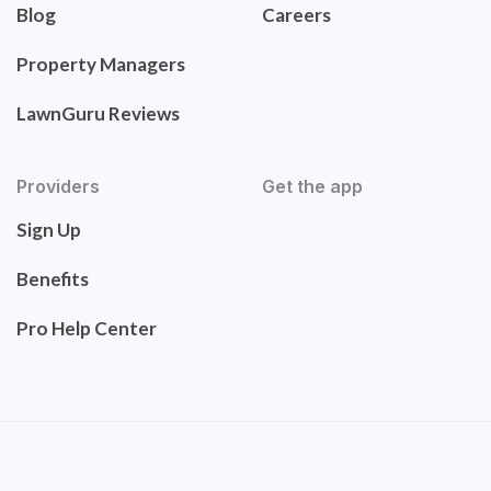
Blog
Careers
Property Managers
LawnGuru Reviews
Providers
Get the app
Sign Up
Benefits
Pro Help Center