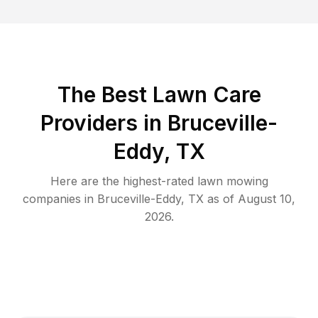
The Best
Lawn Care
Providers in
Bruceville-
Eddy
,
TX
Here are the highest-rated
lawn mowing
companies in
Bruceville-Eddy
,
TX
as of
August 10,
2026
.