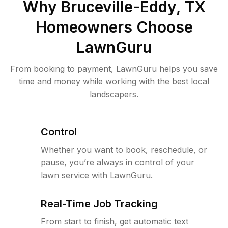
Why
Bruceville-Eddy, TX
Homeowners Choose
LawnGuru
From booking to payment, LawnGuru helps you save
time and money while working with the best local
landscapers.
Control
Whether you want to book, reschedule, or
pause, you’re always in control of your
lawn service with LawnGuru.
Real-Time Job Tracking
From start to finish, get automatic text