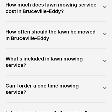
How much does lawn mowing service
cost in Bruceville-Eddy?
How often should the lawn be mowed
in Bruceville-Eddy
What’s included in lawn mowing
service?
Can I order a one time mowing
service?