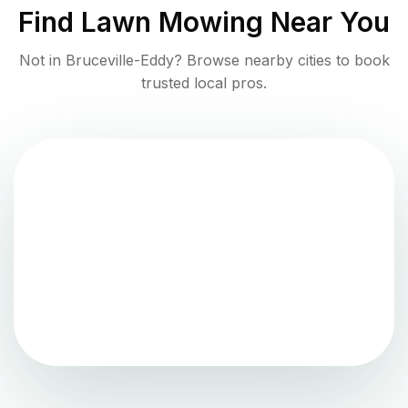
Find
Lawn Mowing
Near You
Not in
Bruceville-Eddy
? Browse nearby cities to book
trusted local pros.