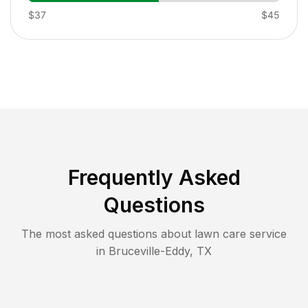
$37
$45
Frequently Asked
Questions
The most asked questions about lawn care service
in
Bruceville-Eddy
,
TX