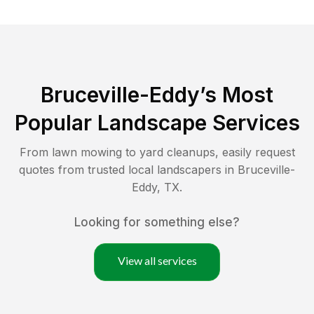
Bruceville-Eddy
’s Most
Popular Landscape Services
From lawn mowing to yard cleanups, easily request
quotes from trusted local landscapers in
Bruceville-
Eddy
,
TX
.
Looking for something else?
View all services