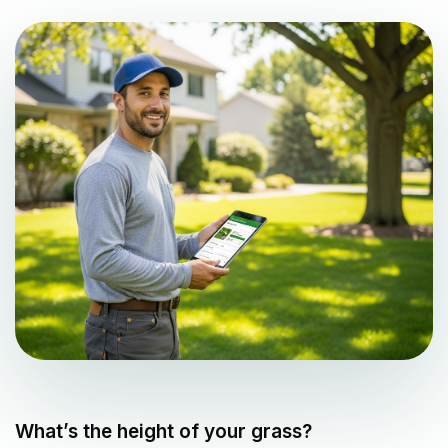
What’s the height of your grass?