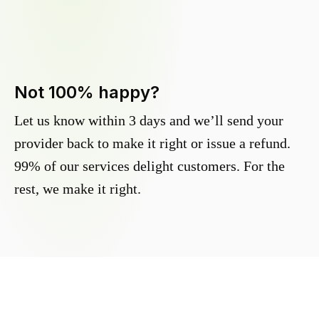
Not 100% happy?
Let us know within 3 days and we’ll send your
provider back to make it right or issue a refund.
99% of our services delight customers. For the
rest, we make it right.