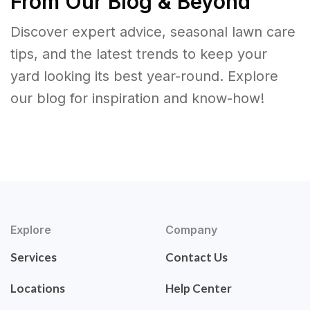
From Our Blog & Beyond
Discover expert advice, seasonal lawn care
tips, and the latest trends to keep your
yard looking its best year-round. Explore
our blog for inspiration and know-how!
Explore
Company
Services
Contact Us
Locations
Help Center