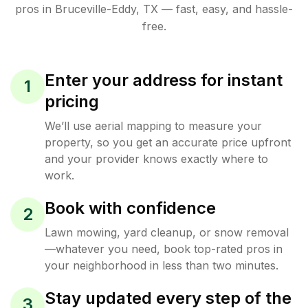
pros in
Bruceville-Eddy
,
TX
— fast, easy, and hassle-
free.
Enter your address for instant
1
pricing
We’ll use aerial mapping to measure your
property, so you get an accurate price upfront
and your provider knows exactly where to
work.
Book with confidence
2
Lawn mowing, yard cleanup, or snow removal
—whatever you need, book top-rated pros in
your neighborhood in less than two minutes.
Stay updated every step of the
3