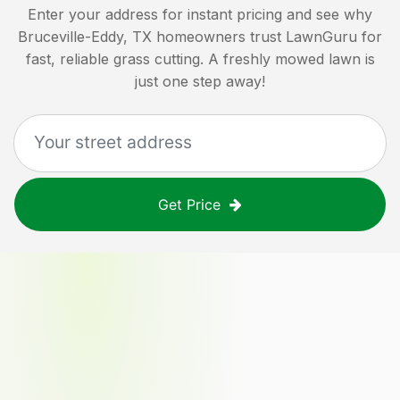
Enter your address for instant pricing and see why
Bruceville-Eddy, TX
homeowners trust LawnGuru for
fast, reliable grass cutting. A freshly mowed lawn is
just one step away!
Get Price