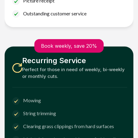
Picture receipt
Outstanding customer service
Book weekly, save 20%
Recurring Service
Perfect for those in need of weekly, bi-weekly
or monthly cuts.
Mowing
String trimming
Clearing grass clippings from hard surfaces