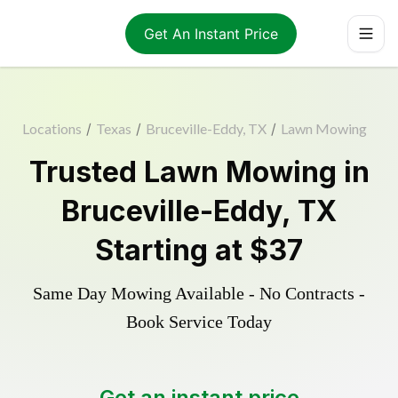
Get An Instant Price
Locations
/
Texas
/
Bruceville-Eddy, TX
/
Lawn Mowing
Trusted
Lawn Mowing
in
Bruceville-Eddy
,
TX
Starting at
$37
Same Day Mowing Available - No Contracts -
Book Service Today
Get an instant price