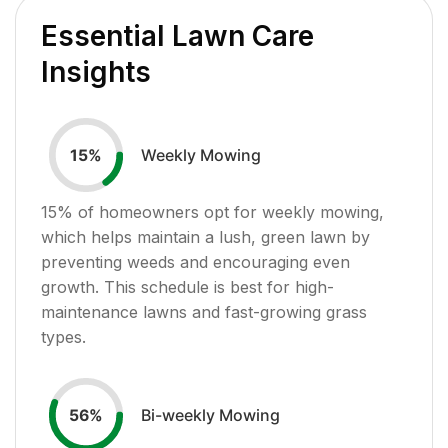
Essential Lawn Care
Insights
Weekly Mowing
15
%
15
% of homeowners opt for weekly mowing,
which helps maintain a lush, green lawn by
preventing weeds and encouraging even
growth. This schedule is best for high-
maintenance lawns and fast-growing grass
types.
Bi-weekly Mowing
56
%