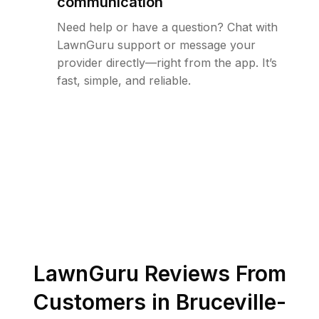
communication
Need help or have a question? Chat with
LawnGuru support or message your
provider directly—right from the app. It’s
fast, simple, and reliable.
LawnGuru Reviews From
Customers in
Bruceville-