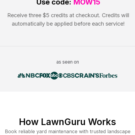
Use code:
MOW15
Receive three $5 credits at checkout. Credits will
automatically be applied before each service!
as seen on
How LawnGuru Works
Book reliable
yard maintenance
with trusted
landscape