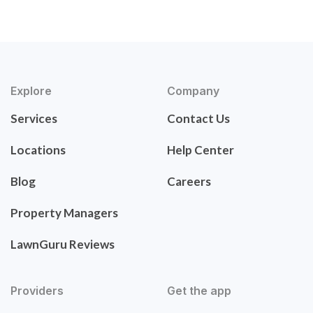
Explore
Company
Services
Contact Us
Locations
Help Center
Blog
Careers
Property Managers
LawnGuru Reviews
Providers
Get the app