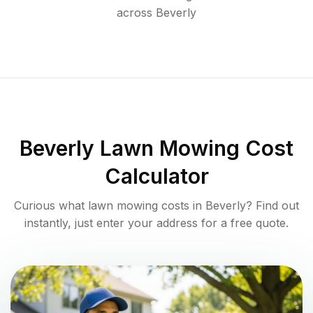
across
Beverly
Beverly
Lawn Mowing Cost
Calculator
Curious what lawn mowing costs in
Beverly
? Find out
instantly, just enter your address for a free quote.