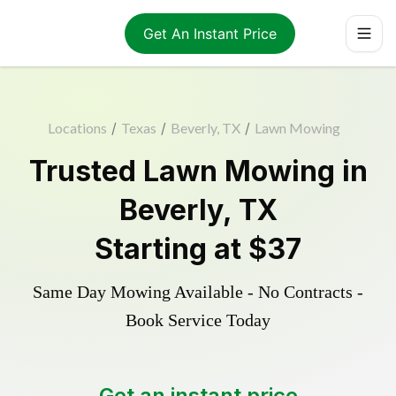
Get An Instant Price
Locations
/
Texas
/
Beverly, TX
/
Lawn Mowing
Trusted
Lawn Mowing
in
Beverly
,
TX
Starting at
$37
Same Day Mowing Available - No Contracts -
Book Service Today
Get an instant price