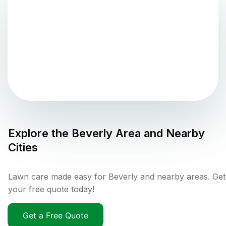
Explore the
Beverly
Area and Nearby
Cities
Lawn care made easy for Beverly and nearby areas. Get
your free quote today!
Get a Free Quote