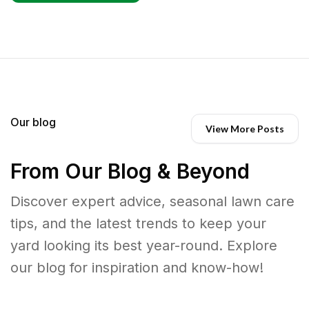
Our blog
View More Posts
From Our Blog & Beyond
Discover expert advice, seasonal lawn care
tips, and the latest trends to keep your
yard looking its best year-round. Explore
our blog for inspiration and know-how!