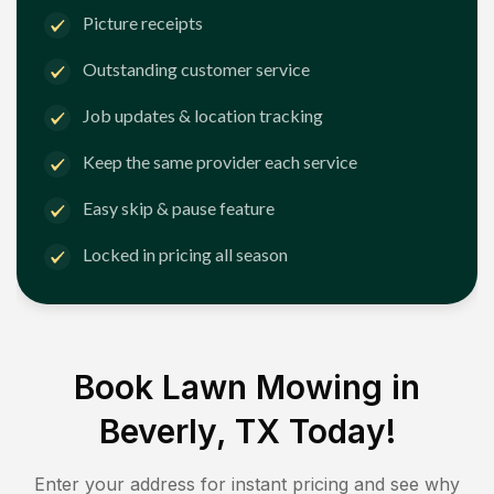
Picture receipts
Outstanding customer service
Job updates & location tracking
Keep the same provider each service
Easy skip & pause feature
Locked in pricing all season
Book Lawn Mowing in
Beverly, TX
Today!
Enter your address for instant pricing and see why