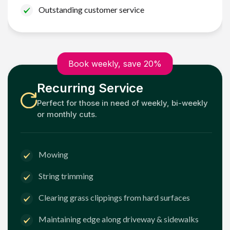
Outstanding customer service
Book weekly, save 20%
Recurring Service
Perfect for those in need of weekly, bi-weekly
or monthly cuts.
Mowing
String trimming
Clearing grass clippings from hard surfaces
Maintaining edge along driveway & sidewalks