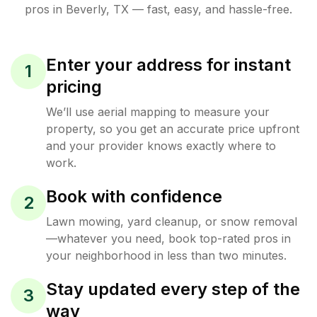
pros in
Beverly
,
TX
— fast, easy, and hassle-free.
Enter your address for instant
1
pricing
We’ll use aerial mapping to measure your
property, so you get an accurate price upfront
and your provider knows exactly where to
work.
Book with confidence
2
Lawn mowing, yard cleanup, or snow removal
—whatever you need, book top-rated pros in
your neighborhood in less than two minutes.
Stay updated every step of the
3
way