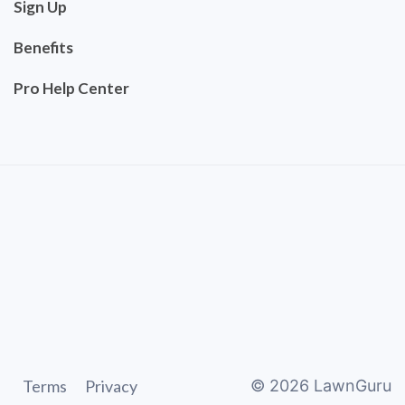
Sign Up
Benefits
Pro Help Center
Terms
Privacy
©
2026
LawnGuru