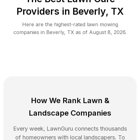
Providers in
Beverly
,
TX
Here are the highest-rated
lawn mowing
companies in
Beverly
,
TX
as of
August 8, 2026
.
How We Rank
Lawn
&
Landscape Companies
Every week, LawnGuru connects thousands
of homeowners with local landscapers. To