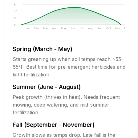
6"
4"
2"
1"
Jan
Feb
Mar
Apr
May
Jun
Jul
Aug
Sep
Oct
Nov
Dec
Spring (March - May)
Starts greening up when soil temps reach ~55–
65°F. Best time for pre-emergent herbicides and
light fertilization.
Summer (June - August)
Peak growth (thrives in heat). Needs frequent
mowing, deep watering, and mid-summer
fertilization.
Fall (September - November)
Growth slows as temps drop. Late fall is the