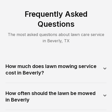
Frequently Asked
Questions
The most asked questions about lawn care service
in
Beverly
,
TX
How much does lawn mowing service
cost in Beverly?
How often should the lawn be mowed
in Beverly