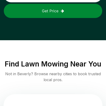
Get Price
Find
Lawn Mowing
Near You
Not in
Beverly
? Browse nearby cities to book trusted
local pros.