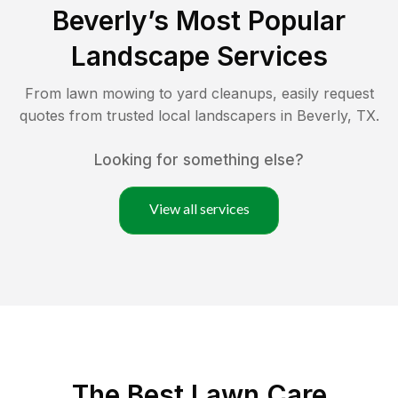
Beverly
’s Most Popular
Landscape Services
From lawn mowing to yard cleanups, easily request
quotes from trusted local landscapers in
Beverly
,
TX
.
Looking for something else?
View all services
The Best
Lawn Care