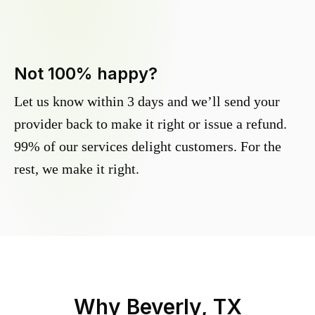
Not 100% happy?
Let us know within 3 days and we’ll send your
provider back to make it right or issue a refund.
99% of our services delight customers. For the
rest, we make it right.
Why
Beverly, TX