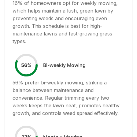
16
% of homeowners opt for weekly mowing,
which helps maintain a lush, green lawn by
preventing weeds and encouraging even
growth. This schedule is best for high-
maintenance lawns and fast-growing grass
types.
Bi-weekly Mowing
56
%
56
% prefer bi-weekly mowing, striking a
balance between maintenance and
convenience. Regular trimming every two
weeks keeps the lawn neat, promotes healthy
growth, and controls weed spread effectively.
Monthly Mowing