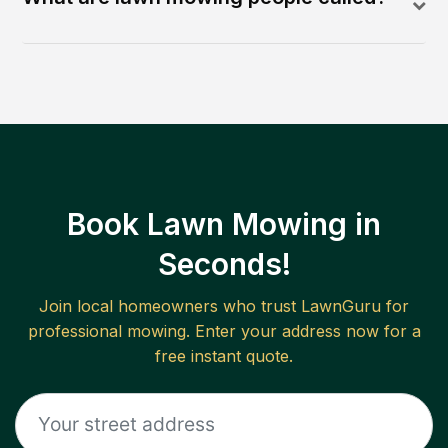
Book Lawn Mowing in
Seconds!
Join local homeowners who trust LawnGuru for
professional mowing. Enter your address now for a
free instant quote.