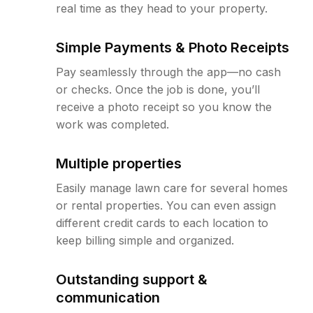
real time as they head to your property.
Simple Payments & Photo Receipts
Pay seamlessly through the app—no cash
or checks. Once the job is done, you’ll
receive a photo receipt so you know the
work was completed.
Multiple properties
Easily manage lawn care for several homes
or rental properties. You can even assign
different credit cards to each location to
keep billing simple and organized.
Outstanding support &
communication