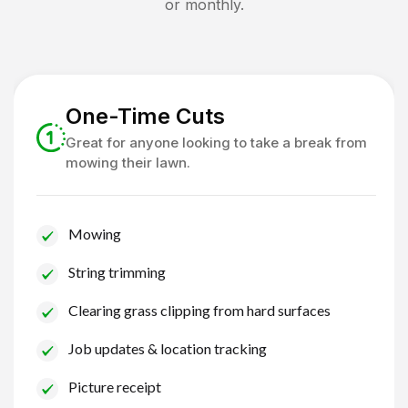
or monthly.
One-Time Cuts
Great for anyone looking to take a break from
mowing their lawn.
Mowing
String trimming
Clearing grass clipping from hard surfaces
Job updates & location tracking
Picture receipt