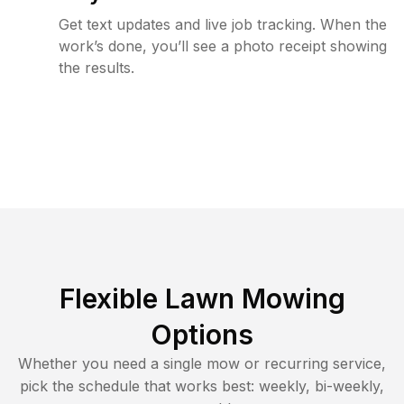
Get text updates and live job tracking. When the
work’s done, you’ll see a photo receipt showing
the results.
Flexible Lawn Mowing
Options
Whether you need a single mow or recurring service,
pick the schedule that works best: weekly, bi-weekly,