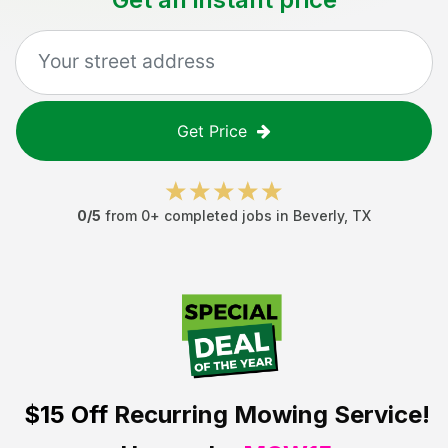
Get Price
0
/5
from
0
+ completed jobs in
Beverly
,
TX
$15 Off
Recurring Mowing Service!