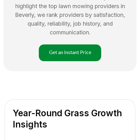
highlight the top
lawn mowing
providers in
Beverly
, we rank providers by satisfaction,
quality, reliability, job history, and
communication.
Get an Instant Price
Year-Round Grass Growth
Insights