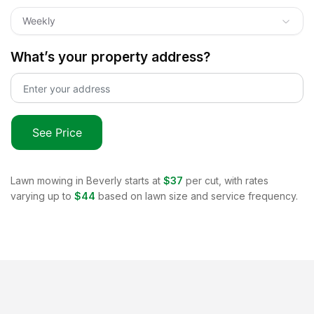
Weekly
What’s your property address?
See Price
Lawn mowing in
Beverly
starts at
$37
per cut, with rates
varying up to
$44
based on lawn size and service frequency.