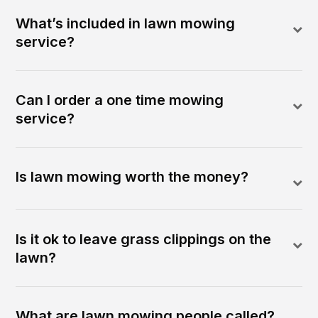
What’s included in lawn mowing
service?
Can I order a one time mowing
service?
Is lawn mowing worth the money?
Is it ok to leave grass clippings on the
lawn?
What are lawn mowing people called?