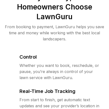
Homeowners Choose
LawnGuru
From booking to payment, LawnGuru helps you save
time and money while working with the best local
landscapers.
Control
Whether you want to book, reschedule, or
pause, you’re always in control of your
lawn service with LawnGuru.
Real-Time Job Tracking
From start to finish, get automatic text
updates and see your provider’s location in