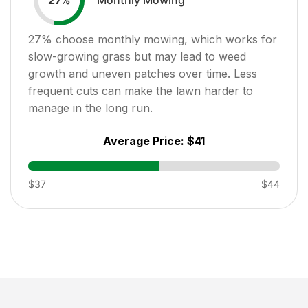
27
%
27
% choose monthly mowing, which works for
slow-growing grass but may lead to weed
growth and uneven patches over time. Less
frequent cuts can make the lawn harder to
manage in the long run.
Average Price:
$41
$37
$44