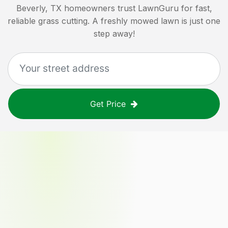
Beverly, TX
homeowners trust LawnGuru for fast,
reliable grass cutting. A freshly mowed lawn is just one
step away!
Get Price