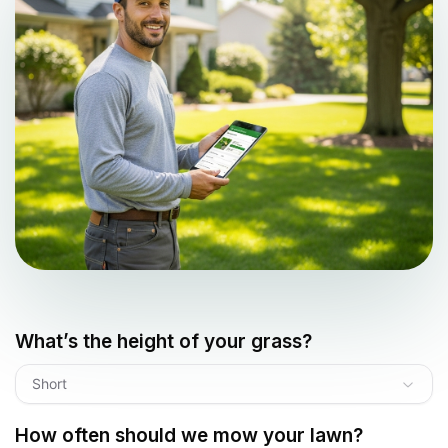
What’s the height of your grass?
Short
How often should we mow your lawn?