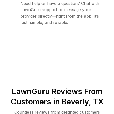
Need help or have a question? Chat with
LawnGuru support or message your
provider directly—right from the app. It’s
fast, simple, and reliable.
LawnGuru Reviews From
Customers in
Beverly
,
TX
Countless reviews from delighted customers