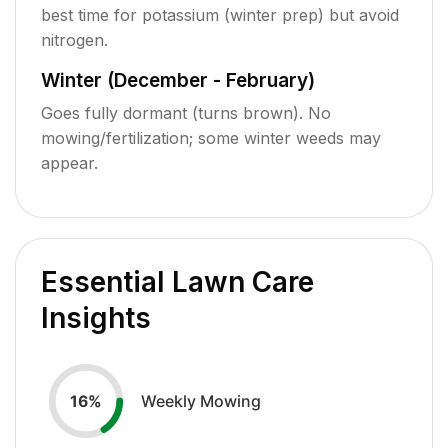
best time for potassium (winter prep) but avoid
nitrogen.
Winter (December - February)
Goes fully dormant (turns brown). No
mowing/fertilization; some winter weeds may
appear.
Essential Lawn Care
Insights
Weekly Mowing
16
%