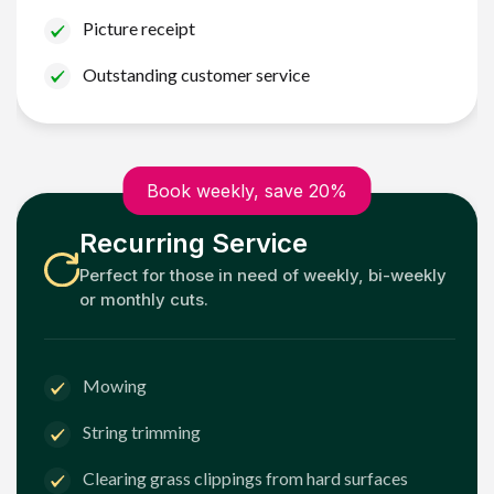
Picture receipt
Outstanding customer service
Book weekly, save 20%
Recurring Service
Perfect for those in need of weekly, bi-weekly
or monthly cuts.
Mowing
String trimming
Clearing grass clippings from hard surfaces