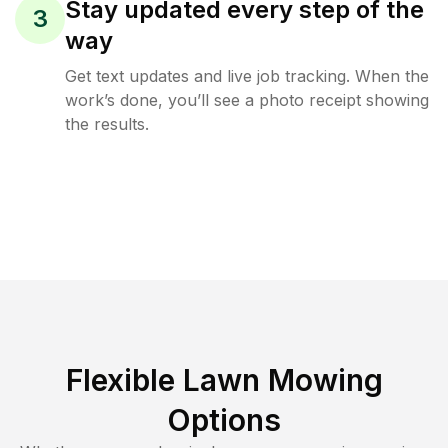
Stay updated every step of the
3
way
Get text updates and live job tracking. When the
work’s done, you’ll see a photo receipt showing
the results.
Flexible Lawn Mowing
Options