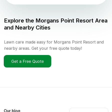
Explore the
Morgans Point Resort
Area
and Nearby Cities
Lawn care made easy for Morgans Point Resort and
nearby areas. Get your free quote today!
Get a Free Quote
Our blog