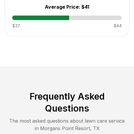
Average Price:
$41
$37
$44
Frequently Asked
Questions
The most asked questions about lawn care service
in
Morgans Point Resort
,
TX