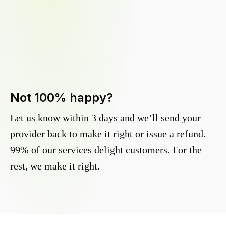
Not 100% happy?
Let us know within 3 days and we’ll send your
provider back to make it right or issue a refund.
99% of our services delight customers. For the
rest, we make it right.