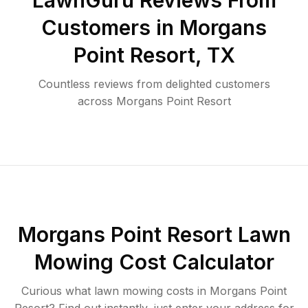
LawnGuru Reviews From
Customers in
Morgans
Point Resort
,
TX
Countless reviews from delighted customers
across
Morgans Point Resort
Morgans Point Resort
Lawn
Mowing Cost Calculator
Curious what lawn mowing costs in
Morgans Point