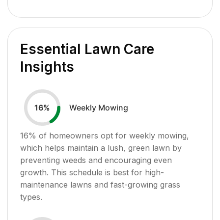
Essential Lawn Care
Insights
Weekly Mowing
16
%
16
% of homeowners opt for weekly mowing,
which helps maintain a lush, green lawn by
preventing weeds and encouraging even
growth. This schedule is best for high-
maintenance lawns and fast-growing grass
types.