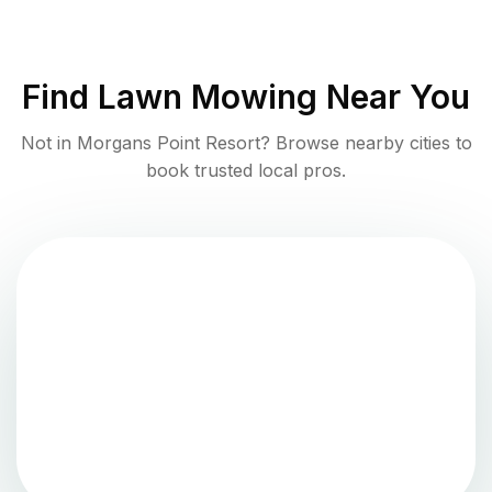
Find
Lawn Mowing
Near You
Not in
Morgans Point Resort
? Browse nearby cities to
book trusted local pros.