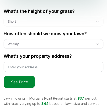
What’s the height of your grass?
Short
How often should we mow your lawn?
Weekly
What’s your property address?
See Price
Lawn mowing in
Morgans Point Resort
starts at
$37
per cut,
with rates varying up to
$44
based on lawn size and service