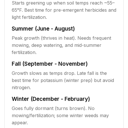
Starts greening up when soil temps reach ~55–
65°F. Best time for pre-emergent herbicides and
light fertilization.
Summer (June - August)
Peak growth (thrives in heat). Needs frequent
mowing, deep watering, and mid-summer
fertilization.
Fall (September - November)
Growth slows as temps drop. Late fall is the
best time for potassium (winter prep) but avoid
nitrogen.
Winter (December - February)
Goes fully dormant (turns brown). No
mowing/fertilization; some winter weeds may
appear.