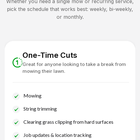
Whether you need a single mow or recurring service,
pick the schedule that works best: weekly, bi-weekly,
or monthly.
One-Time Cuts
Great for anyone looking to take a break from
mowing their lawn.
Mowing
String trimming
Clearing grass clipping from hard surfaces
Job updates & location tracking