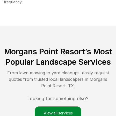
frequency.
Morgans Point Resort
’s Most
Popular Landscape Services
From lawn mowing to yard cleanups, easily request
quotes from trusted local landscapers in
Morgans
Point Resort
,
TX
.
Looking for something else?
View all services