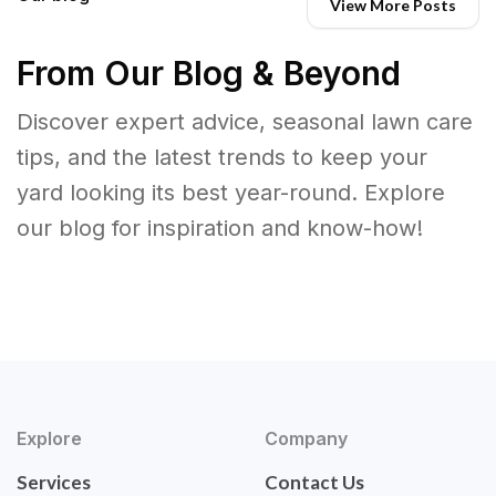
View More Posts
From Our Blog & Beyond
Discover expert advice, seasonal lawn care
tips, and the latest trends to keep your
yard looking its best year-round. Explore
our blog for inspiration and know-how!
Explore
Company
Services
Contact Us