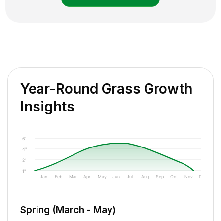
Year-Round Grass Growth
Insights
6"
4"
2"
1"
Jan
Feb
Mar
Apr
May
Jun
Jul
Aug
Sep
Oct
Nov
Dec
Spring (March - May)