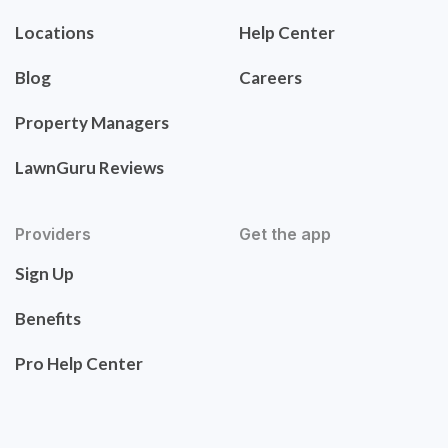
Locations
Help Center
Blog
Careers
Property Managers
LawnGuru Reviews
Providers
Get the app
Sign Up
Benefits
Pro Help Center