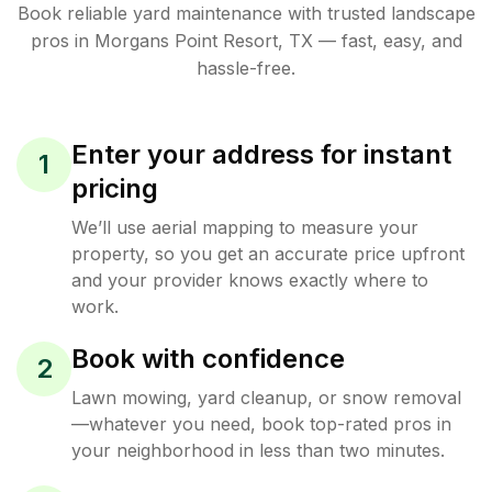
Book reliable
yard maintenance
with trusted
landscape
pros in
Morgans Point Resort
,
TX
— fast, easy, and
hassle-free.
Enter your address for instant
1
pricing
We’ll use aerial mapping to measure your
property, so you get an accurate price upfront
and your provider knows exactly where to
work.
Book with confidence
2
Lawn mowing, yard cleanup, or snow removal
—whatever you need, book top-rated pros in
your neighborhood in less than two minutes.