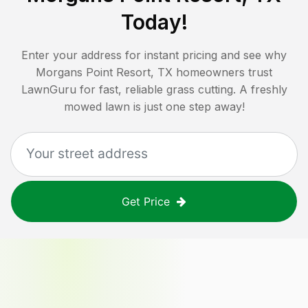
Today!
Enter your address for instant pricing and see why
Morgans Point Resort, TX
homeowners trust
LawnGuru for fast, reliable grass cutting. A freshly
mowed lawn is just one step away!
Get Price