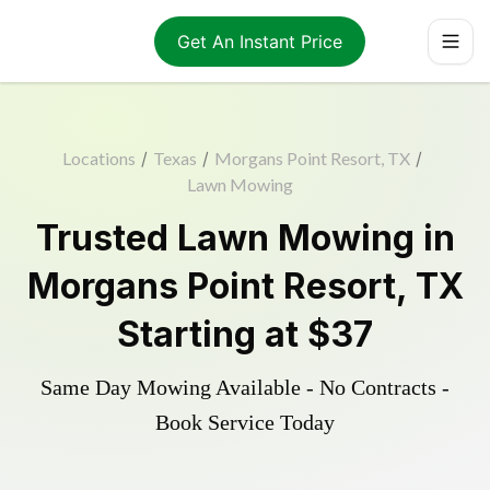
Get An Instant Price
Locations
/
Texas
/
Morgans Point Resort, TX
/
Lawn Mowing
Trusted
Lawn Mowing
in
Morgans Point Resort
,
TX
Starting at
$37
Same Day Mowing Available - No Contracts -
Book Service Today