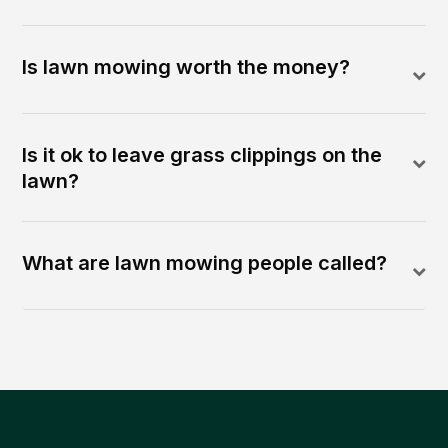
Is lawn mowing worth the money?
Is it ok to leave grass clippings on the
lawn?
What are lawn mowing people called?