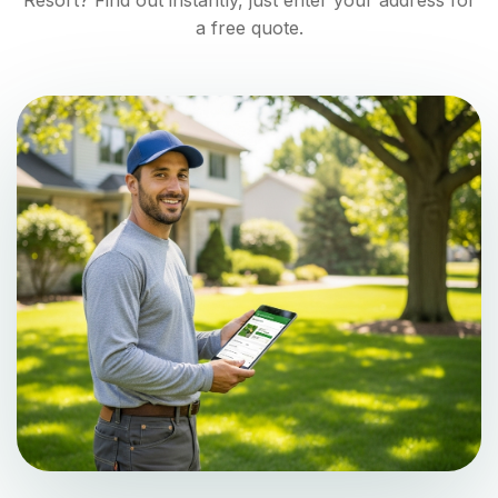
Resort
? Find out instantly, just enter your address for
a free quote.