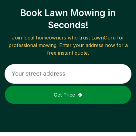
Book Lawn Mowing in
Seconds!
Join local homeowners who trust LawnGuru for
professional mowing. Enter your address now for a
free instant quote.
Get Price