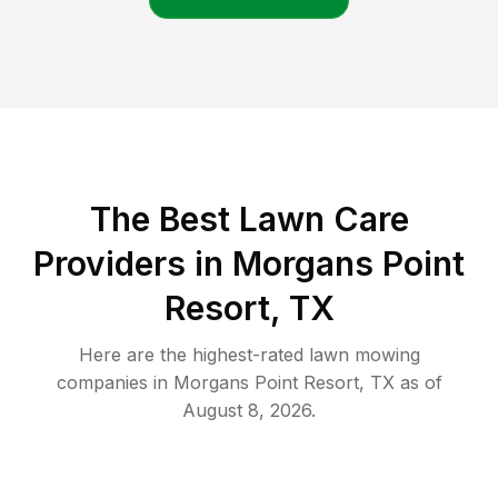
The Best
Lawn Care
Providers in
Morgans Point
Resort
,
TX
Here are the highest-rated
lawn mowing
companies in
Morgans Point Resort
,
TX
as of
August 8, 2026
.