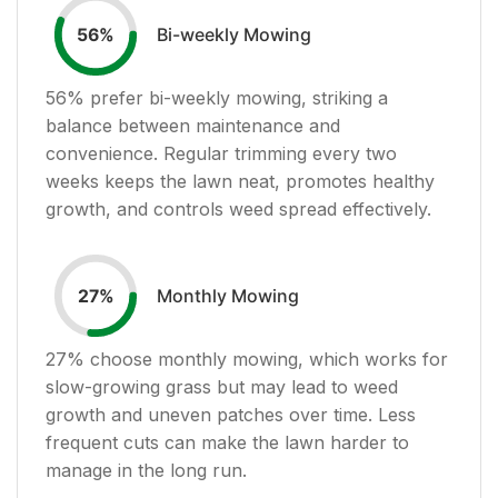
Bi-weekly Mowing
56
%
56
% prefer bi-weekly mowing, striking a
balance between maintenance and
convenience. Regular trimming every two
weeks keeps the lawn neat, promotes healthy
growth, and controls weed spread effectively.
Monthly Mowing
27
%
27
% choose monthly mowing, which works for
slow-growing grass but may lead to weed
growth and uneven patches over time. Less
frequent cuts can make the lawn harder to
manage in the long run.