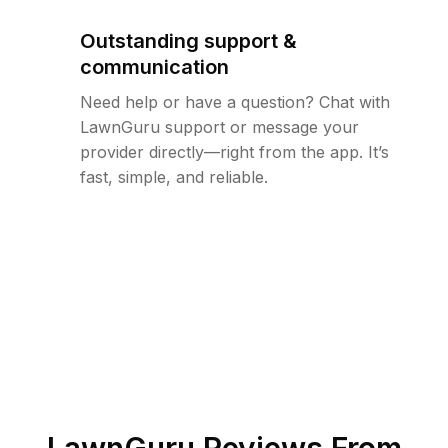
Outstanding support &
communication
Need help or have a question? Chat with
LawnGuru support or message your
provider directly—right from the app. It’s
fast, simple, and reliable.