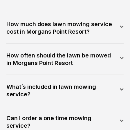
How much does lawn mowing service
cost in Morgans Point Resort?
How often should the lawn be mowed
in Morgans Point Resort
What’s included in lawn mowing
service?
Can I order a one time mowing
service?