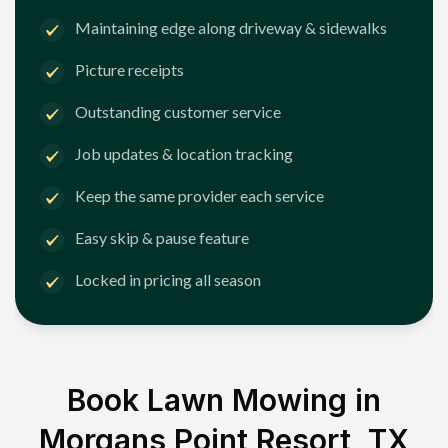
Maintaining edge along driveway & sidewalks
Picture receipts
Outstanding customer service
Job updates & location tracking
Keep the same provider each service
Easy skip & pause feature
Locked in pricing all season
Book Lawn Mowing in
Morgans Point Resort, TX