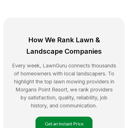
How We Rank
Lawn
&
Landscape Companies
Every week, LawnGuru connects thousands
of homeowners with local landscapers. To
highlight the top
lawn mowing
providers in
Morgans Point Resort
, we rank providers
by satisfaction, quality, reliability, job
history, and communication.
Get an Instant Price