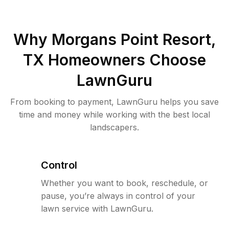
Why
Morgans Point Resort,
TX
Homeowners Choose
LawnGuru
From booking to payment, LawnGuru helps you save
time and money while working with the best local
landscapers.
Control
Whether you want to book, reschedule, or
pause, you’re always in control of your
lawn service with LawnGuru.