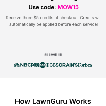
Use code:
MOW15
Receive three $5 credits at checkout. Credits will
automatically be applied before each service!
as seen on
How LawnGuru Works