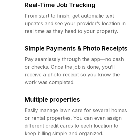
Real-Time Job Tracking
From start to finish, get automatic text
updates and see your provider’s location in
real time as they head to your property.
Simple Payments & Photo Receipts
Pay seamlessly through the app—no cash
or checks. Once the job is done, you’ll
receive a photo receipt so you know the
work was completed.
Multiple properties
Easily manage lawn care for several homes
or rental properties. You can even assign
different credit cards to each location to
keep billing simple and organized.