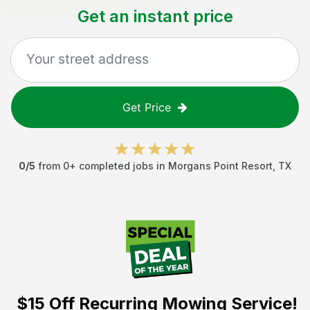
Get an instant price
Get Price
0
/5
from
0
+ completed jobs in
Morgans Point Resort
,
TX
$15 Off
Recurring Mowing Service!