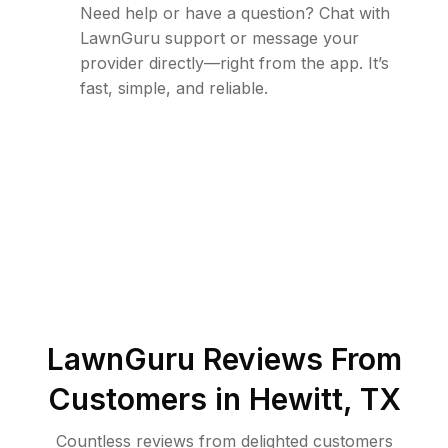
Need help or have a question? Chat with
LawnGuru support or message your
provider directly—right from the app. It’s
fast, simple, and reliable.
LawnGuru Reviews From
Customers in
Hewitt
,
TX
Countless reviews from delighted customers