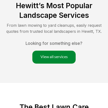
Hewitt
’s Most Popular
Landscape Services
From lawn mowing to yard cleanups, easily request
quotes from trusted local landscapers in
Hewitt
,
TX
.
Looking for something else?
View all services
The Best
Lawn Care