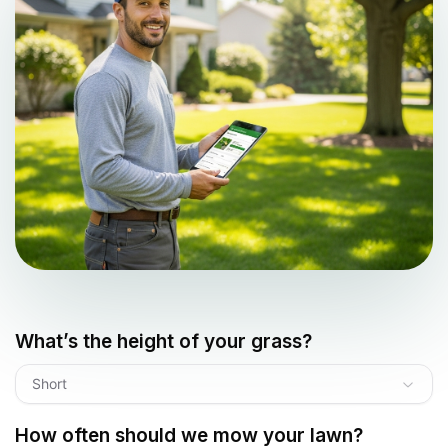
What’s the height of your grass?
Short
How often should we mow your lawn?