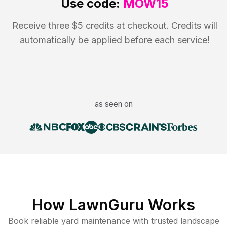
Use code:
MOW15
Receive three $5 credits at checkout. Credits will
automatically be applied before each service!
as seen on
How LawnGuru Works
Book reliable
yard maintenance
with trusted
landscape