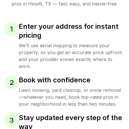
pros in
Hewitt
,
TX
— fast, easy, and hassle-free.
Enter your address for instant
1
pricing
We’ll use aerial mapping to measure your
property, so you get an accurate price upfront
and your provider knows exactly where to
work.
Book with confidence
2
Lawn mowing, yard cleanup, or snow removal
—whatever you need, book top-rated pros in
your neighborhood in less than two minutes.
Stay updated every step of the
3
way