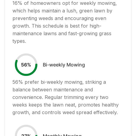
16
% of homeowners opt for weekly mowing,
which helps maintain a lush, green lawn by
preventing weeds and encouraging even
growth. This schedule is best for high-
maintenance lawns and fast-growing grass
types.
Bi-weekly Mowing
56
%
56
% prefer bi-weekly mowing, striking a
balance between maintenance and
convenience. Regular trimming every two
weeks keeps the lawn neat, promotes healthy
growth, and controls weed spread effectively.
Monthly Mowing