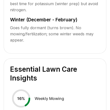
best time for potassium (winter prep) but avoid
nitrogen.
Winter (December - February)
Goes fully dormant (turns brown). No
mowing/fertilization; some winter weeds may
appear.
Essential Lawn Care
Insights
Weekly Mowing
16
%