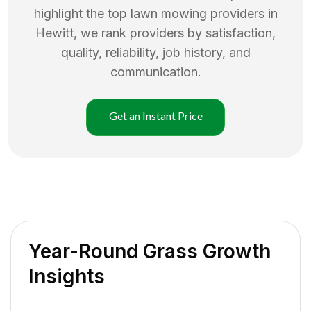
highlight the top
lawn mowing
providers in
Hewitt
, we rank providers by satisfaction,
quality, reliability, job history, and
communication.
Get an Instant Price
Year-Round Grass Growth
Insights