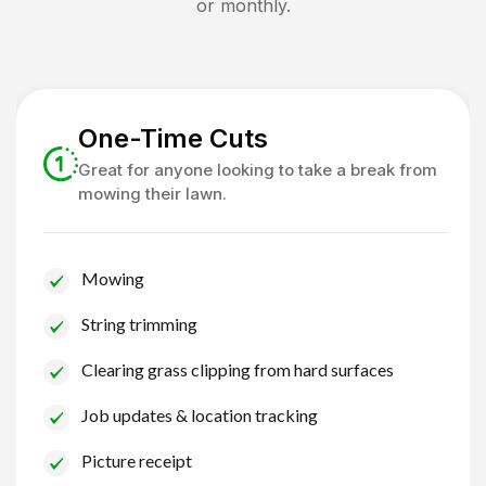
or monthly.
One-Time Cuts
Great for anyone looking to take a break from
mowing their lawn.
Mowing
String trimming
Clearing grass clipping from hard surfaces
Job updates & location tracking
Picture receipt