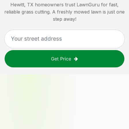
Hewitt, TX
homeowners trust LawnGuru for fast,
reliable grass cutting. A freshly mowed lawn is just one
step away!
Get Price