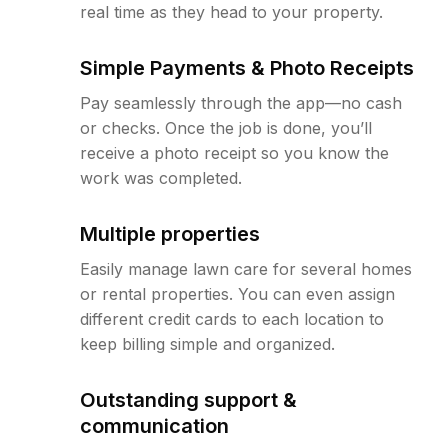
real time as they head to your property.
Simple Payments & Photo Receipts
Pay seamlessly through the app—no cash
or checks. Once the job is done, you’ll
receive a photo receipt so you know the
work was completed.
Multiple properties
Easily manage lawn care for several homes
or rental properties. You can even assign
different credit cards to each location to
keep billing simple and organized.
Outstanding support &
communication