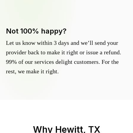
Not 100% happy?
Let us know within 3 days and we’ll send your
provider back to make it right or issue a refund.
99% of our services delight customers. For the
rest, we make it right.
Why
Hewitt, TX