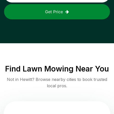
Get Price
Find
Lawn Mowing
Near You
Not in
Hewitt
? Browse nearby cities to book trusted
local pros.