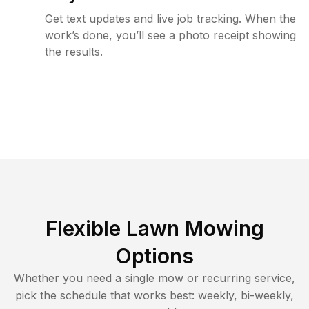
Get text updates and live job tracking. When the
work’s done, you’ll see a photo receipt showing
the results.
Flexible Lawn Mowing
Options
Whether you need a single mow or recurring service,
pick the schedule that works best: weekly, bi-weekly,