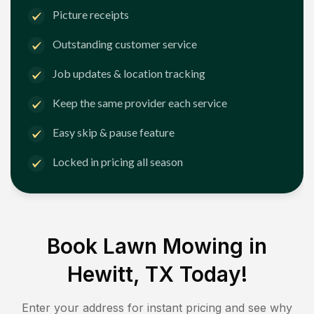
Picture receipts
Outstanding customer service
Job updates & location tracking
Keep the same provider each service
Easy skip & pause feature
Locked in pricing all season
Book Lawn Mowing in
Hewitt, TX
Today!
Enter your address for instant pricing and see why