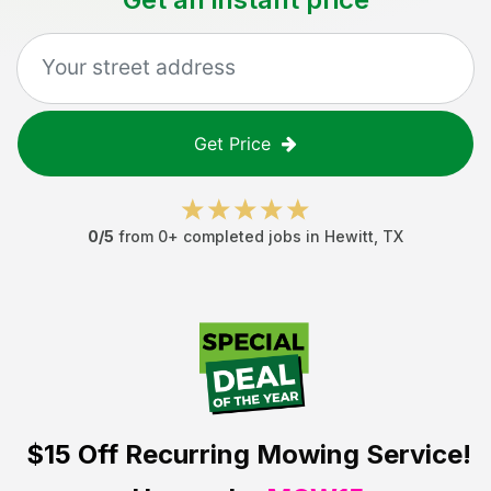
Get Price
0
/5
from
0
+ completed jobs in
Hewitt
,
TX
$15 Off
Recurring Mowing Service!