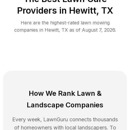
Providers in
Hewitt
,
TX
Here are the highest-rated
lawn mowing
companies in
Hewitt
,
TX
as of
August 7, 2026
.
How We Rank
Lawn
&
Landscape Companies
Every week, LawnGuru connects thousands
of homeowners with local landscapers. To