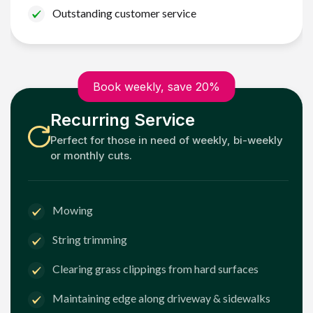
Outstanding customer service
Book weekly, save 20%
Recurring Service
Perfect for those in need of weekly, bi-weekly
or monthly cuts.
Mowing
String trimming
Clearing grass clippings from hard surfaces
Maintaining edge along driveway & sidewalks