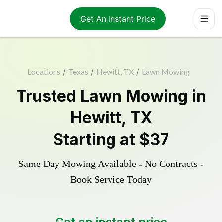
Get An Instant Price
Locations
/
Texas
/
Hewitt, TX
/
Lawn Mowing
Trusted
Lawn Mowing
in
Hewitt
,
TX
Starting at
$37
Same Day Mowing Available - No Contracts -
Book Service Today
Get an instant price