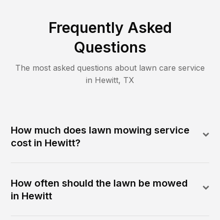
Frequently Asked
Questions
The most asked questions about lawn care service
in
Hewitt
,
TX
How much does lawn mowing service
cost in Hewitt?
How often should the lawn be mowed
in Hewitt