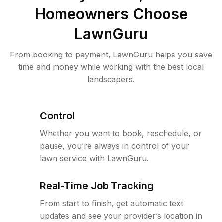
Homeowners Choose
LawnGuru
From booking to payment, LawnGuru helps you save
time and money while working with the best local
landscapers.
Control
Whether you want to book, reschedule, or
pause, you’re always in control of your
lawn service with LawnGuru.
Real-Time Job Tracking
From start to finish, get automatic text
updates and see your provider’s location in