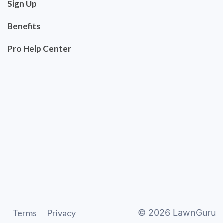
Sign Up
Benefits
Pro Help Center
Terms
Privacy
©
2026
LawnGuru