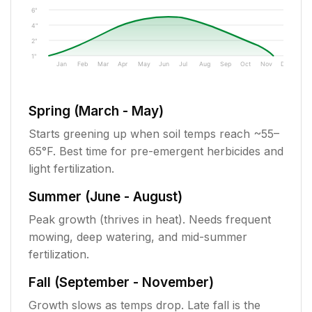
6"
4"
2"
1"
Jan
Feb
Mar
Apr
May
Jun
Jul
Aug
Sep
Oct
Nov
Dec
Spring (March - May)
Starts greening up when soil temps reach ~55–
65°F. Best time for pre-emergent herbicides and
light fertilization.
Summer (June - August)
Peak growth (thrives in heat). Needs frequent
mowing, deep watering, and mid-summer
fertilization.
Fall (September - November)
Growth slows as temps drop. Late fall is the