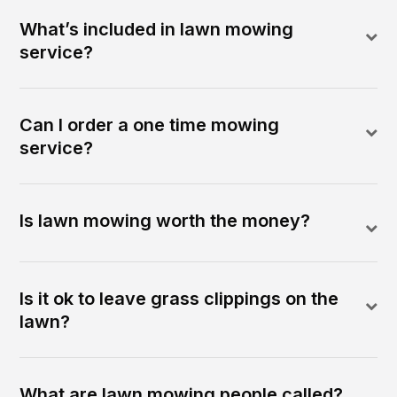
What’s included in lawn mowing
service?
Can I order a one time mowing
service?
Is lawn mowing worth the money?
Is it ok to leave grass clippings on the
lawn?
What are lawn mowing people called?