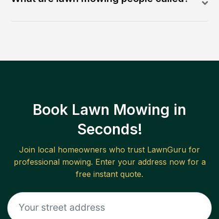
Book Lawn Mowing in
Seconds!
Join local homeowners who trust LawnGuru for
professional mowing. Enter your address now for a
free instant quote.