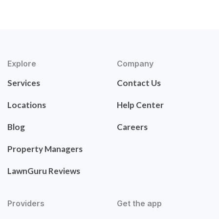
Explore
Company
Services
Contact Us
Locations
Help Center
Blog
Careers
Property Managers
LawnGuru Reviews
Providers
Get the app