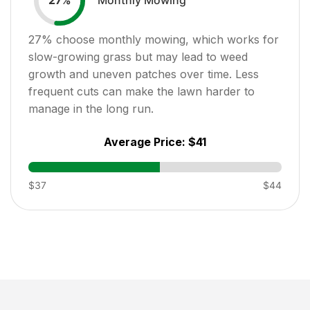
27
%
27
% choose monthly mowing, which works for
slow-growing grass but may lead to weed
growth and uneven patches over time. Less
frequent cuts can make the lawn harder to
manage in the long run.
Average Price:
$41
$37
$44