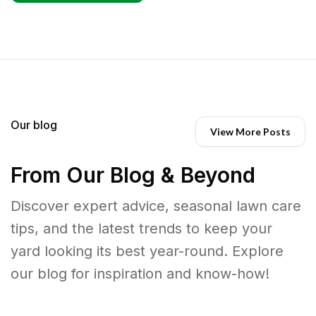
Our blog
View More Posts
From Our Blog & Beyond
Discover expert advice, seasonal lawn care
tips, and the latest trends to keep your
yard looking its best year-round. Explore
our blog for inspiration and know-how!