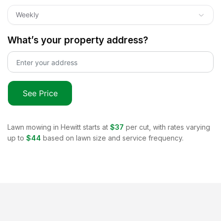
Weekly
What’s your property address?
See Price
Lawn mowing in
Hewitt
starts at
$37
per cut, with rates varying
up to
$44
based on lawn size and service frequency.