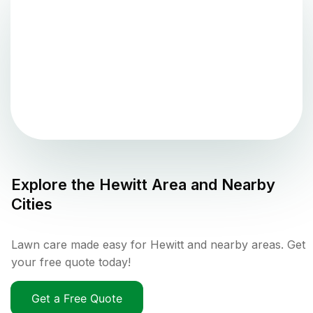
Explore the
Hewitt
Area and Nearby
Cities
Lawn care made easy for Hewitt and nearby areas. Get
your free quote today!
Get a Free Quote