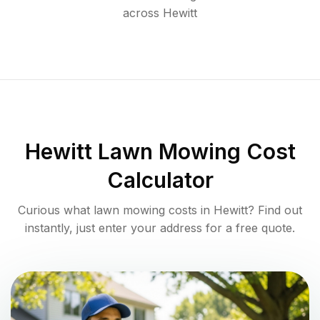
across
Hewitt
Hewitt
Lawn Mowing Cost
Calculator
Curious what lawn mowing costs in
Hewitt
? Find out
instantly, just enter your address for a free quote.