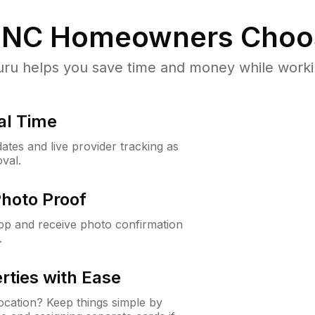
 NC
Homeowners Choo
u helps you save time and money while working
al Time
ates and live provider tracking as
val.
Photo Proof
app and receive photo confirmation
.
rties with Ease
cation? Keep things simple by