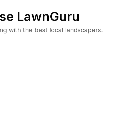
se LawnGuru
 with the best local landscapers.