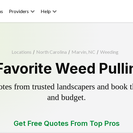
ns
Providers
Help
Locations
/
North Carolina
/
Marvin, NC
/
Weeding
Favorite Weed Pulli
es from trusted landscapers and book the
and budget.
Get Free Quotes From Top Pros