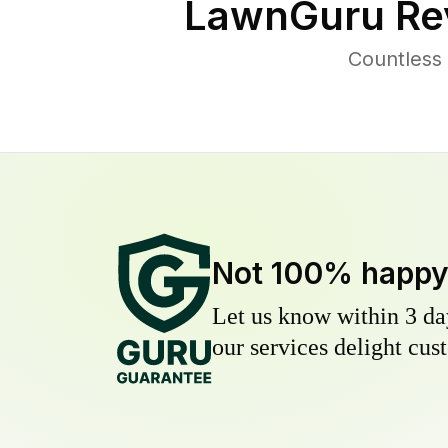
LawnGuru Re
Countless
Not 100% happ
Let us know within 3 day
our services delight cust