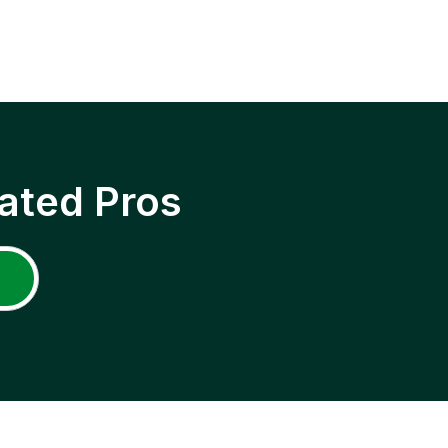
ated Pros