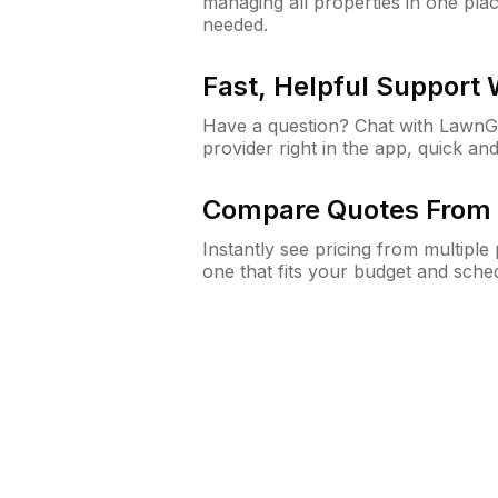
managing all properties in one plac
needed.
Fast, Helpful Support
Have a question? Chat with Lawn
provider right in the app, quick and
Compare Quotes From 
Instantly see pricing from multipl
one that fits your budget and sche