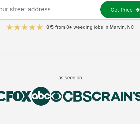
Get Price
0
/5
from
0
+
weeding jobs
in
Marvin
,
NC
as seen on