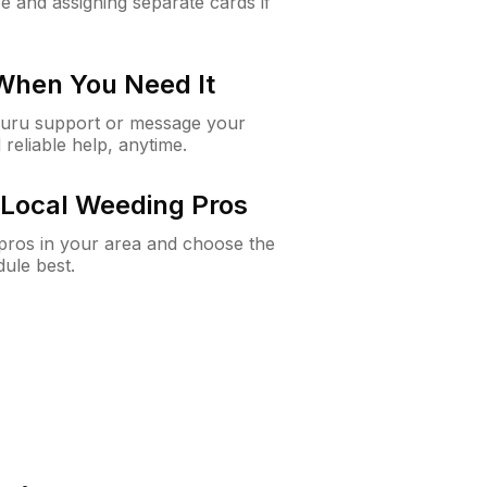
e and assigning separate cards if
 When You Need It
Guru support or message your
 reliable help, anytime.
Local Weeding Pros
e pros in your area and choose the
dule best.