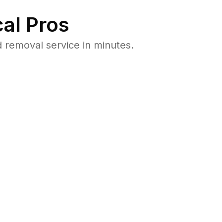
al Pros
 removal service in minutes.