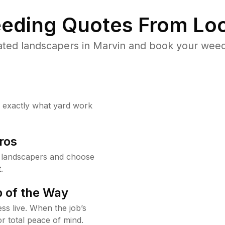
eding Quotes From Loc
ted landscapers in Marvin and book your weed
w exactly what yard work
ros
 landscapers and choose
.
 of the Way
ss live. When the job’s
or total peace of mind.