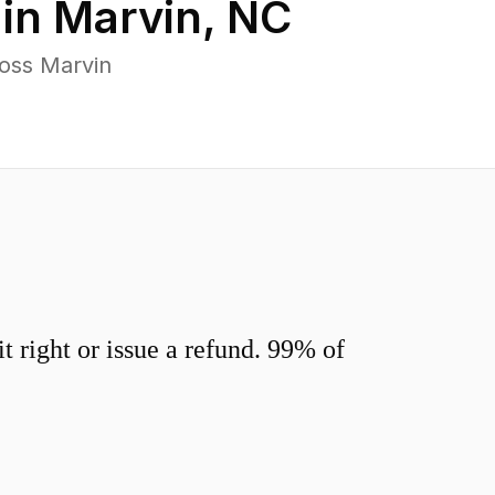
 in
Marvin
,
NC
oss Marvin
 right or issue a refund. 99% of