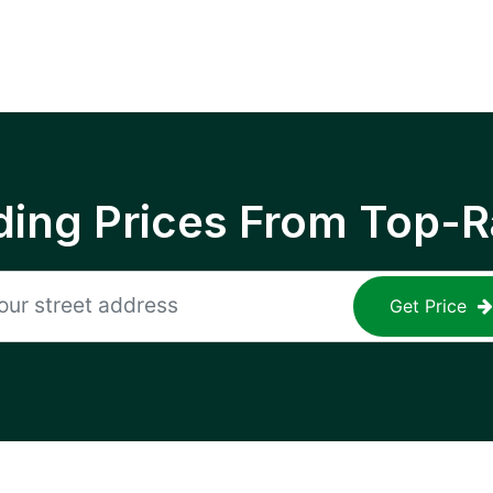
ing Prices From Top-R
Get Price