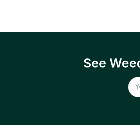
See Weed