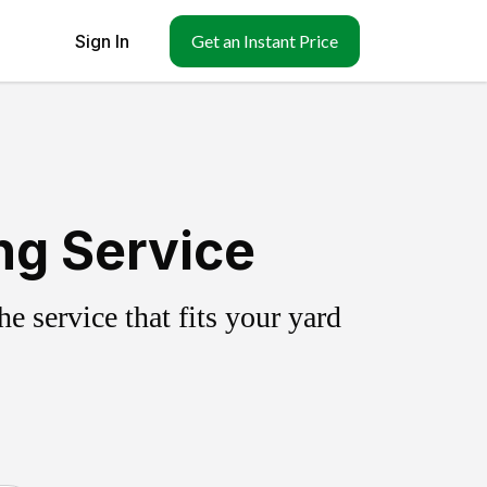
Sign In
Get an Instant Price
ng Service
 service that fits your yard