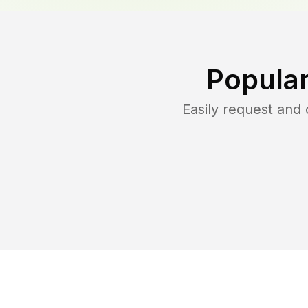
Popular
Easily request and