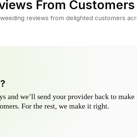
views From Customers
 weeding reviews from delighted customers acr
y?
s and we’ll send your provider back to make it
omers. For the rest, we make it right.