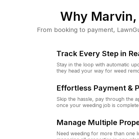
Why
Marvin,
From booking to payment, LawnGur
Track Every Step in Re
Stay in the loop with automatic upd
they head your way for weed remo
Effortless Payment & 
Skip the hassle, pay through the 
once your weeding job is complete
Manage Multiple Prope
Need weeding for more than one lo