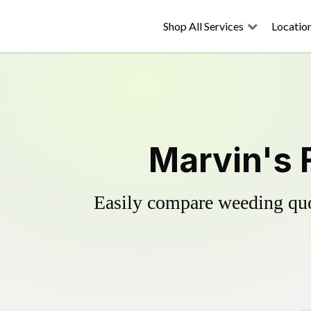
Shop All Services
Locatio
Marvin's 
Easily compare weeding quot