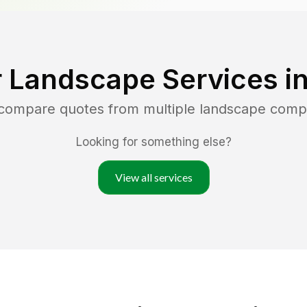
 Landscape Services i
 compare quotes from multiple landscape comp
Looking for something else?
View all services