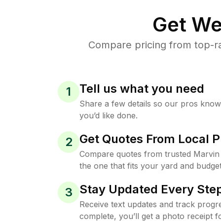
Get We
Compare pricing from top-ra
Tell us what you need
1
Share a few details so our pros kno
you’d like done.
Get Quotes From Local P
2
Compare quotes from trusted Marvin
the one that fits your yard and budget
Stay Updated Every Step
3
Receive text updates and track progre
complete, you’ll get a photo receipt f