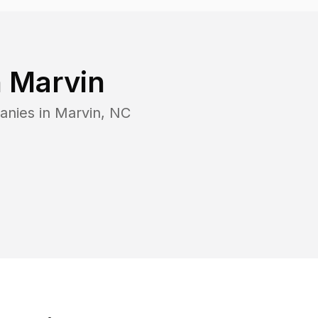
n
Marvin
anies in
Marvin
,
NC