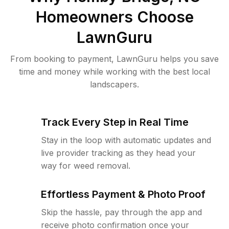
Homeowners Choose
LawnGuru
From booking to payment, LawnGuru helps you save
time and money while working with the best local
landscapers.
Track Every Step in Real Time
Stay in the loop with automatic updates and
live provider tracking as they head your
way for weed removal.
Effortless Payment & Photo Proof
Skip the hassle, pay through the app and
receive photo confirmation once your