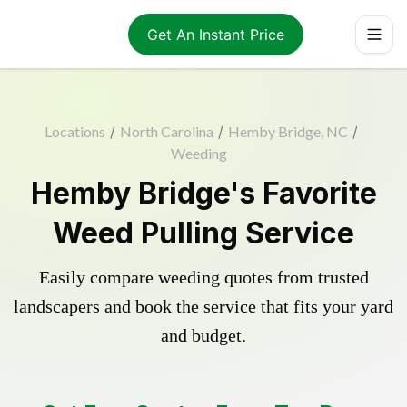
Get An Instant Price
Locations
/
North Carolina
/
Hemby Bridge, NC
/
Weeding
Hemby Bridge's Favorite
Weed Pulling Service
Easily compare weeding quotes from trusted
landscapers and book the service that fits your yard
and budget.