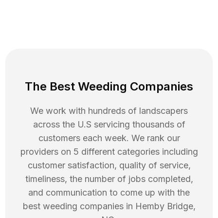
The Best Weeding Companies
We work with hundreds of landscapers
across the U.S servicing thousands of
customers each week. We rank our
providers on 5 different categories including
customer satisfaction, quality of service,
timeliness, the number of jobs completed,
and communication to come up with the
best
weeding
companies in
Hemby Bridge
,