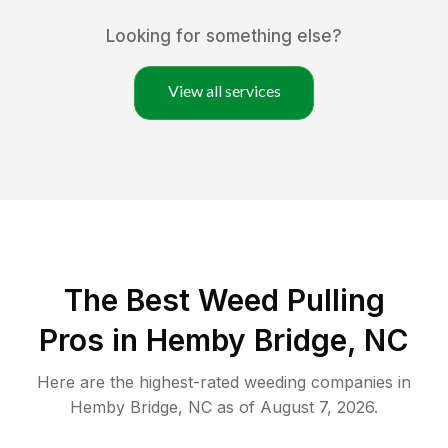
Looking for something else?
View all services
The Best Weed Pulling
Pros in Hemby Bridge, NC
Here are the highest-rated
weeding
companies in
Hemby Bridge
,
NC
as of
August 7, 2026
.