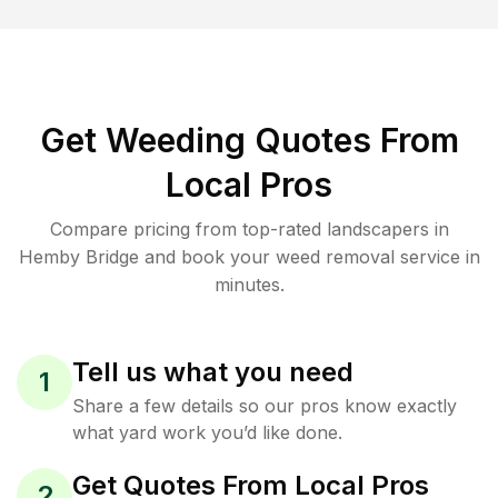
Get Weeding Quotes From
Local Pros
Compare pricing from top-rated landscapers in
Hemby Bridge and book your weed removal service in
minutes.
Tell us what you need
1
Share a few details so our pros know exactly
what yard work you’d like done.
Get Quotes From Local Pros
2