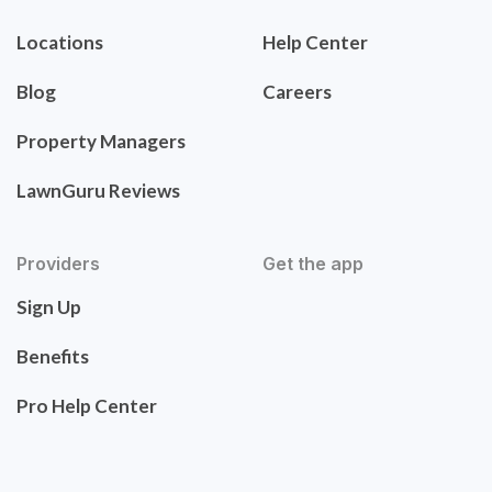
Locations
Help Center
Blog
Careers
Property Managers
LawnGuru Reviews
Providers
Get the app
Sign Up
Benefits
Pro Help Center