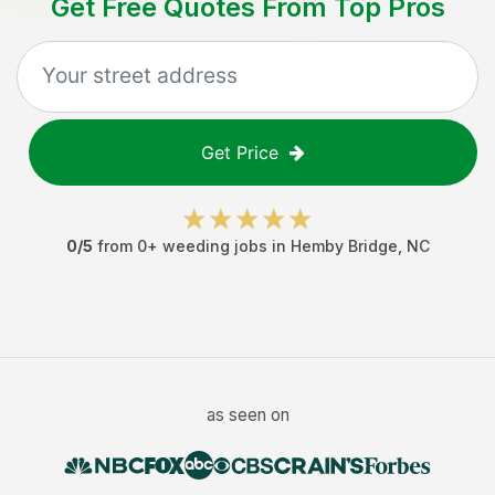
Get Free Quotes From Top Pros
Get Price
0
/5
from
0
+
weeding jobs
in
Hemby Bridge
,
NC
as seen on