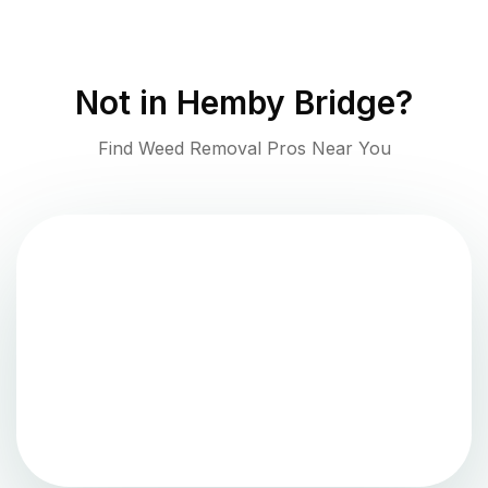
Not in
Hemby Bridge
?
Find Weed Removal Pros Near You