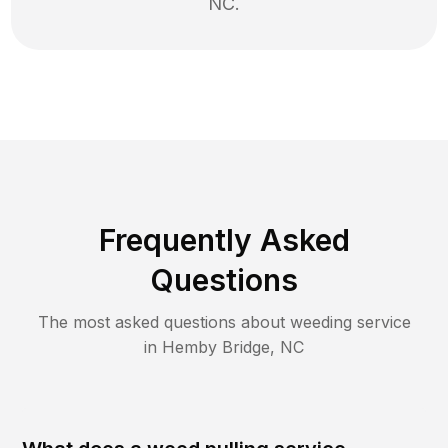
NC
.
Frequently Asked
Questions
The most asked questions about
weeding
service
in
Hemby Bridge
,
NC