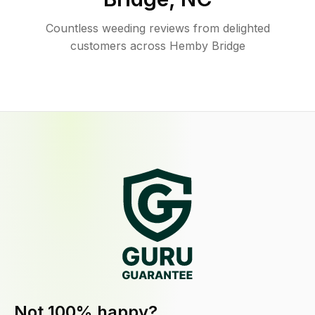
Countless weeding reviews from delighted
customers across Hemby Bridge
Not 100% happy?