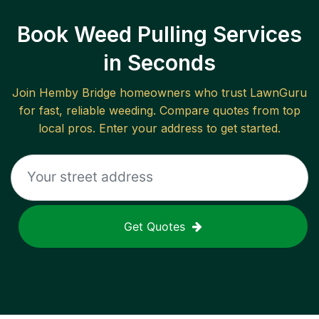
Book Weed Pulling Services
in Seconds
Join
Hemby Bridge
homeowners who trust LawnGuru
for fast, reliable
weeding
. Compare quotes from top
local pros. Enter your address to get started.
Get Quotes