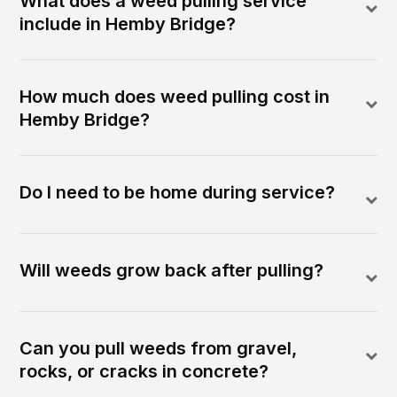
What does a weed pulling service
include in Hemby Bridge?
How much does weed pulling cost in
Hemby Bridge?
Do I need to be home during service?
Will weeds grow back after pulling?
Can you pull weeds from gravel,
rocks, or cracks in concrete?