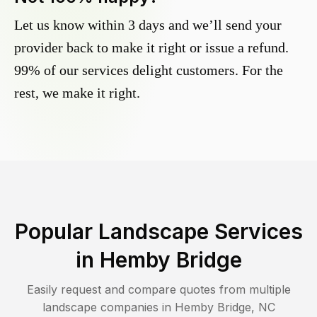
Let us know within 3 days and we’ll send your
provider back to make it right or issue a refund.
99% of our services delight customers. For the
rest, we make it right.
Popular Landscape Services
in
Hemby Bridge
Easily request and compare quotes from multiple
landscape companies in
Hemby Bridge
,
NC