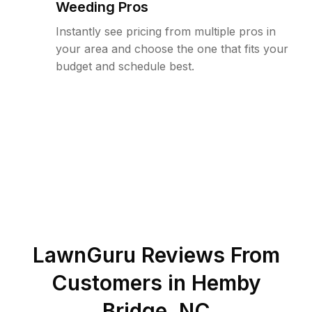
Weeding Pros
Instantly see pricing from multiple pros in
your area and choose the one that fits your
budget and schedule best.
LawnGuru Reviews From
Customers in
Hemby
Bridge
,
NC