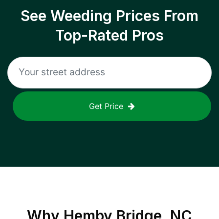
See Weeding Prices From
Top-Rated Pros
Get Price
Why
Hemby Bridge, NC