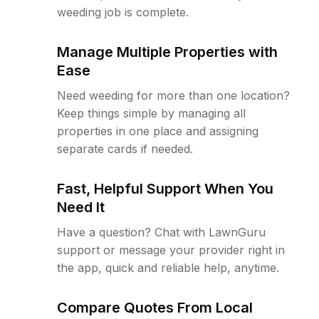
weeding job is complete.
Manage Multiple Properties with
Ease
Need weeding for more than one location?
Keep things simple by managing all
properties in one place and assigning
separate cards if needed.
Fast, Helpful Support When You
Need It
Have a question? Chat with LawnGuru
support or message your provider right in
the app, quick and reliable help, anytime.
Compare Quotes From Local