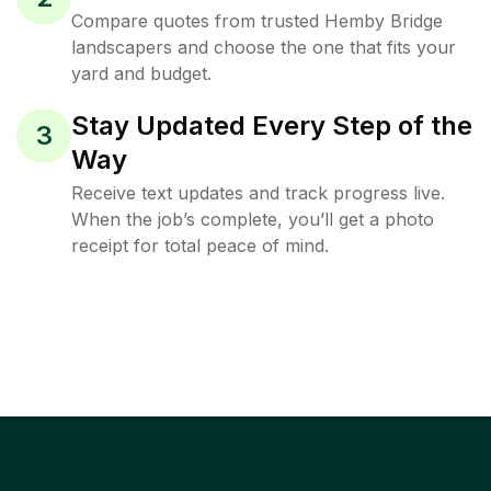
Compare quotes from trusted Hemby Bridge
landscapers and choose the one that fits your
yard and budget.
Stay Updated Every Step of the
3
Way
Receive text updates and track progress live.
When the job’s complete, you’ll get a photo
receipt for total peace of mind.