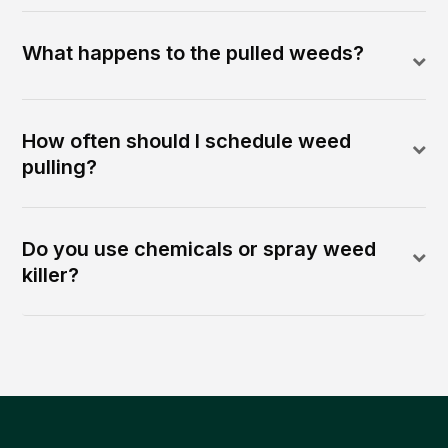
What happens to the pulled weeds?
How often should I schedule weed
pulling?
Do you use chemicals or spray weed
killer?