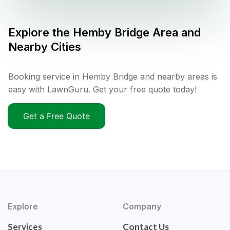
Explore the
Hemby Bridge
Area and
Nearby Cities
Booking service in Hemby Bridge and nearby areas is
easy with LawnGuru. Get your free quote today!
Get a Free Quote
Explore
Company
Services
Contact Us