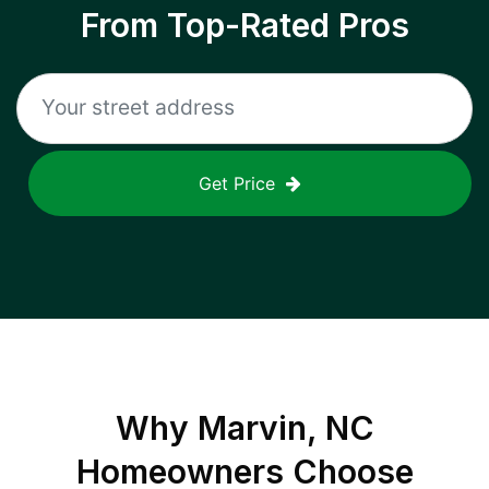
From Top-Rated Pros
Get Price
Why
Marvin, NC
Homeowners Choose