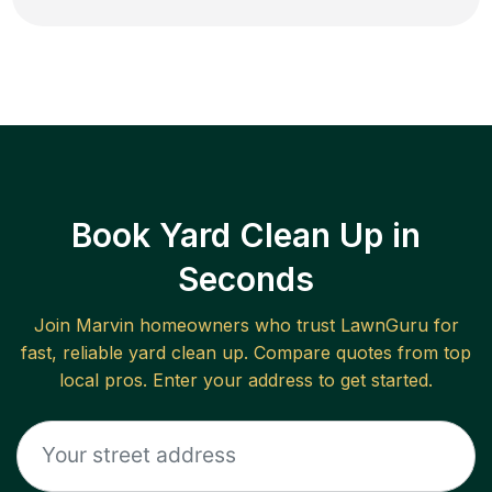
Book Yard Clean Up in
Seconds
Join
Marvin
homeowners who trust LawnGuru for
fast, reliable
yard clean up
. Compare quotes from top
local pros. Enter your address to get started.