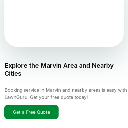
Explore the
Marvin
Area and Nearby
Cities
Booking service in Marvin and nearby areas is easy with
LawnGuru. Get your free quote today!
Get a Free Quote