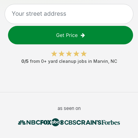
Get Price
0
/5
from
0
+
yard cleanup jobs
in
Marvin
,
NC
as seen on