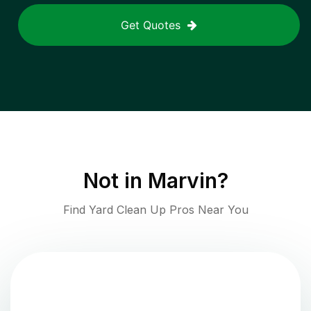
Get Quotes
Not in
Marvin
?
Find Yard Clean Up Pros Near You