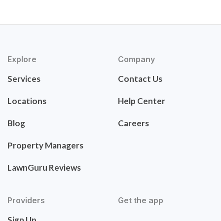
Explore
Company
Services
Contact Us
Locations
Help Center
Blog
Careers
Property Managers
LawnGuru Reviews
Providers
Get the app
Sign Up