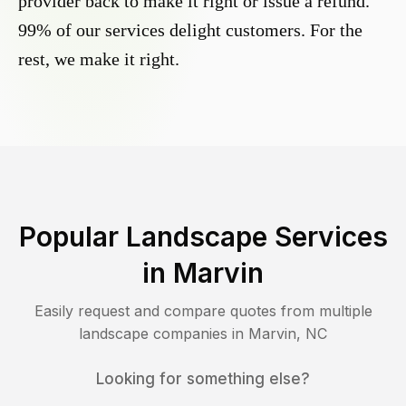
provider back to make it right or issue a refund.
99% of our services delight customers. For the
rest, we make it right.
Popular Landscape Services
in
Marvin
Easily request and compare quotes from multiple
landscape companies in
Marvin
,
NC
Looking for something else?