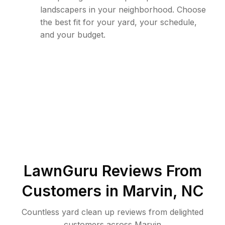
landscapers in your neighborhood. Choose
the best fit for your yard, your schedule,
and your budget.
LawnGuru Reviews From
Customers in
Marvin
,
NC
Countless yard clean up reviews from delighted
customers across Marvin