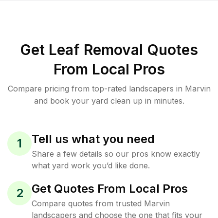
Get Leaf Removal Quotes
From Local Pros
Compare pricing from top-rated landscapers in Marvin
and book your yard clean up in minutes.
Tell us what you need
1
Share a few details so our pros know exactly
what yard work you’d like done.
Get Quotes From Local Pros
2
Compare quotes from trusted Marvin
landscapers and choose the one that fits your