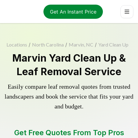
Get An Instant Price
Locations
/
North Carolina
/
Marvin, NC
/
Yard Clean Up
Marvin Yard Clean Up &
Leaf Removal Service
Easily compare leaf removal quotes from trusted
landscapers and book the service that fits your yard
and budget.
Get Free Quotes From Top Pros