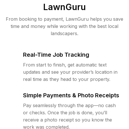
LawnGuru
From booking to payment, LawnGuru helps you save
time and money while working with the best local
landscapers.
Real-Time Job Tracking
From start to finish, get automatic text
updates and see your provider’s location in
real time as they head to your property.
Simple Payments & Photo Receipts
Pay seamlessly through the app—no cash
or checks. Once the job is done, you’ll
receive a photo receipt so you know the
work was completed.