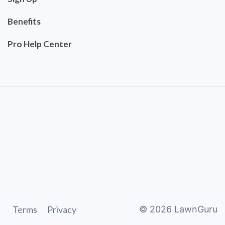
Benefits
Pro Help Center
Terms
Privacy
©
2026
LawnGuru