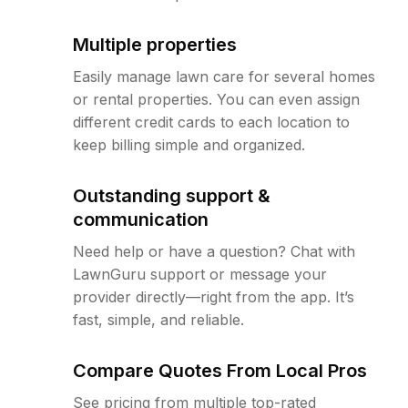
Multiple properties
Easily manage lawn care for several homes
or rental properties. You can even assign
different credit cards to each location to
keep billing simple and organized.
Outstanding support &
communication
Need help or have a question? Chat with
LawnGuru support or message your
provider directly—right from the app. It’s
fast, simple, and reliable.
Compare Quotes From Local Pros
See pricing from multiple top-rated