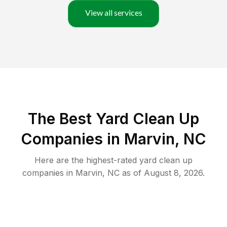
View all services
The Best Yard Clean Up
Companies in Marvin, NC
Here are the highest-rated
yard clean up
companies in
Marvin
,
NC
as of
August 8, 2026
.