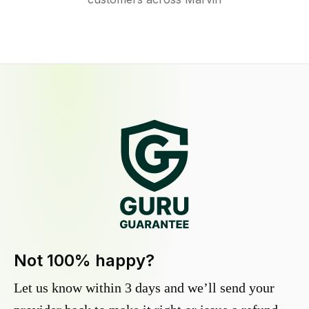
Not 100% happy?
Let us know within 3 days and we’ll send your