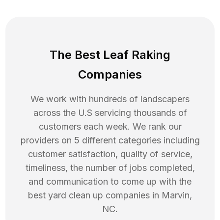
The Best Leaf Raking
Companies
We work with hundreds of landscapers
across the U.S servicing thousands of
customers each week. We rank our
providers on 5 different categories including
customer satisfaction, quality of service,
timeliness, the number of jobs completed,
and communication to come up with the
best
yard clean up
companies in
Marvin
,
NC
.