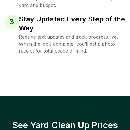
yard and budget.
Stay Updated Every Step of the
3
Way
Receive text updates and track progress live.
When the job’s complete, you’ll get a photo
receipt for total peace of mind.
See Yard Clean Up Prices