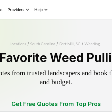
ns
Providers
Help
Locations
/
South Carolina
/
Fort Mill, SC
/
Weeding
s Favorite Weed Pull
es from trusted landscapers and book the
and budget.
Get Free Quotes From Top Pros