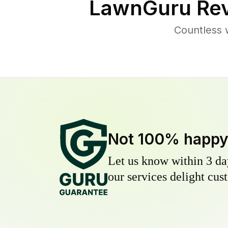
LawnGuru Rev
Countless 
Not 100% happ
Let us know within 3 day
our services delight cust