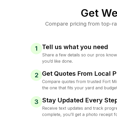
Get We
Compare pricing from top-rat
Tell us what you need
1
Share a few details so our pros kno
you’d like done.
Get Quotes From Local P
2
Compare quotes from trusted Fort Mi
the one that fits your yard and budget
Stay Updated Every Step
3
Receive text updates and track progre
complete, you’ll get a photo receipt f