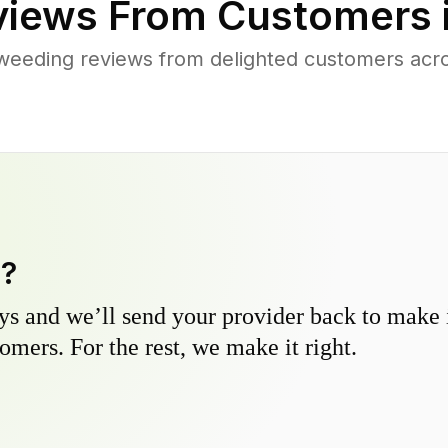
iews From Customers 
weeding reviews from delighted customers acros
y?
s and we’ll send your provider back to make it
omers. For the rest, we make it right.