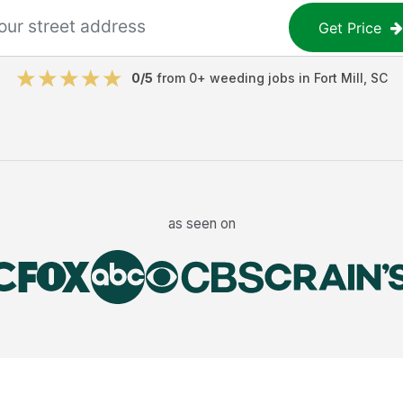
Get Price
0
/5
from
0
+
weeding jobs
in
Fort Mill
,
SC
as seen on