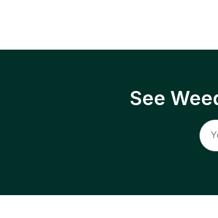
See Weed