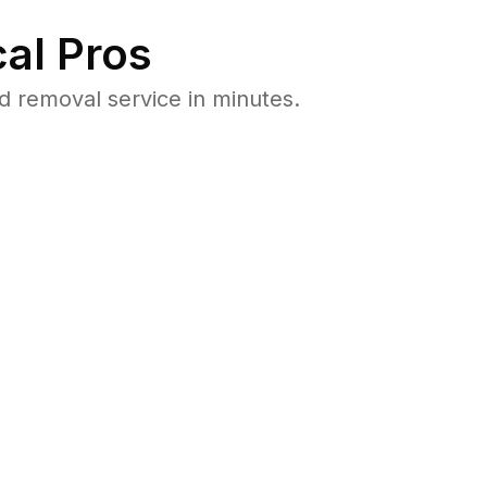
al Pros
d removal service in minutes.