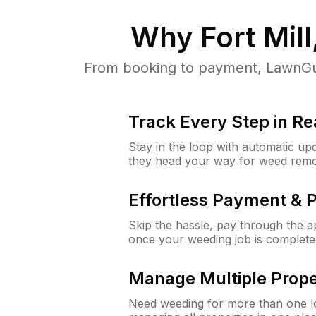
Why
Fort Mill
From booking to payment, LawnGur
Track Every Step in Re
Stay in the loop with automatic upd
they head your way for weed remo
Effortless Payment & 
Skip the hassle, pay through the 
once your weeding job is complete
Manage Multiple Prope
Need weeding for more than one lo