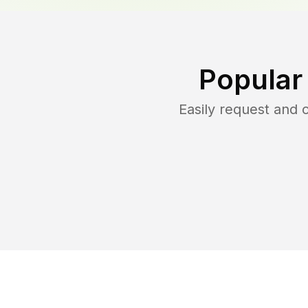
Popular
Easily request and