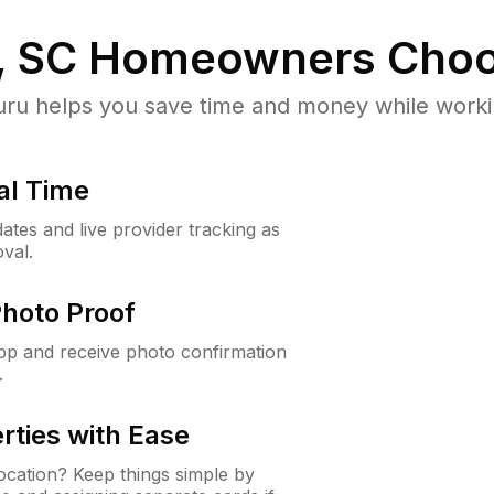
, SC
Homeowners Choo
u helps you save time and money while working
al Time
ates and live provider tracking as
val.
Photo Proof
app and receive photo confirmation
.
rties with Ease
cation? Keep things simple by