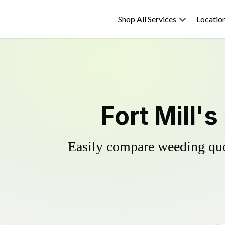
Shop All Services
Locatio
Fort Mill'
Easily compare weeding quot