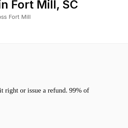
in
Fort Mill
,
SC
s Fort Mill
 right or issue a refund. 99% of