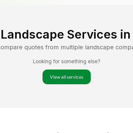
 Landscape Services i
 compare quotes from multiple landscape comp
Looking for something else?
View all services