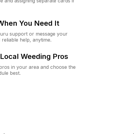
e and assigning separate cards if
 When You Need It
Guru support or message your
 reliable help, anytime.
Local Weeding Pros
e pros in your area and choose the
dule best.