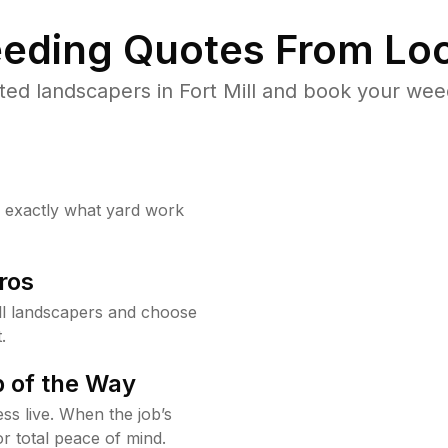
eding Quotes From Loc
ed landscapers in Fort Mill and book your wee
w exactly what yard work
ros
ll landscapers and choose
.
 of the Way
ss live. When the job’s
or total peace of mind.