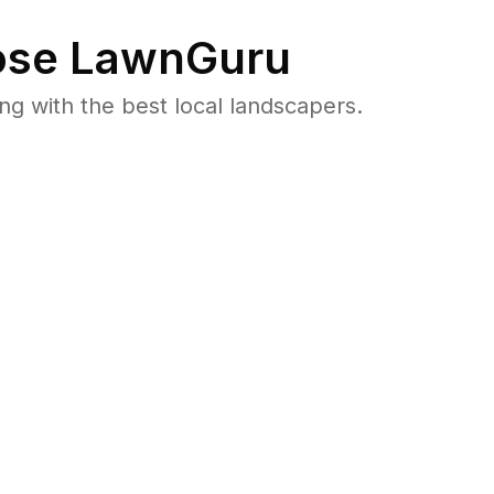
se LawnGuru
 with the best local landscapers.