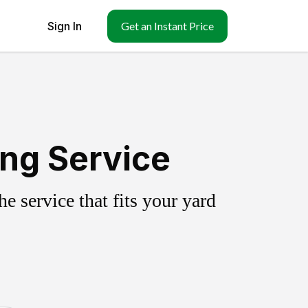
Sign In
Get an Instant Price
ing Service
 service that fits your yard