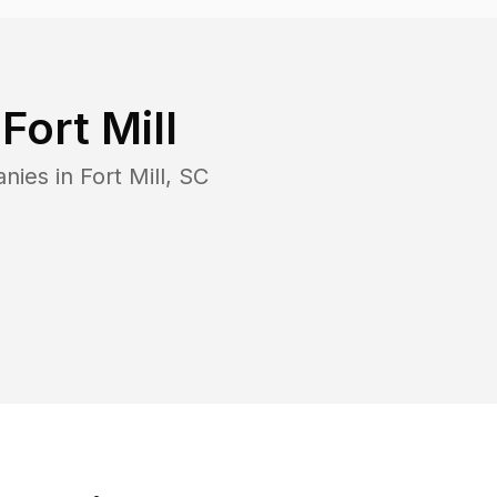
n
Fort Mill
anies in
Fort Mill
,
SC