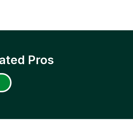
ated Pros