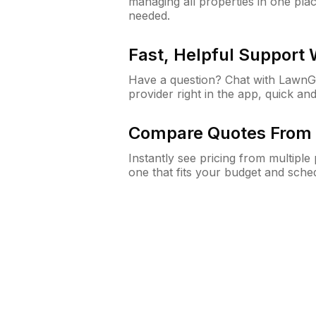
managing all properties in one plac
needed.
Fast, Helpful Support
Have a question? Chat with Lawn
provider right in the app, quick and
Compare Quotes From 
Instantly see pricing from multipl
one that fits your budget and sche