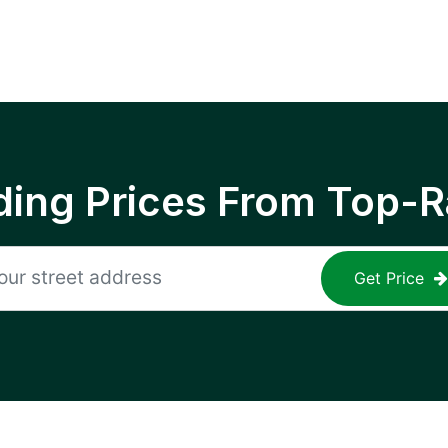
ing Prices From Top-R
Get Price