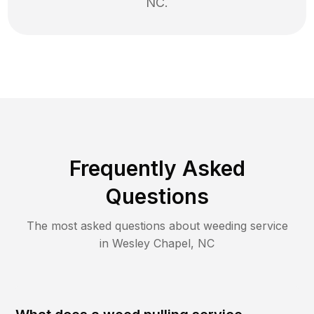
NC
.
Frequently Asked
Questions
The most asked questions about
weeding
service
in
Wesley Chapel
,
NC