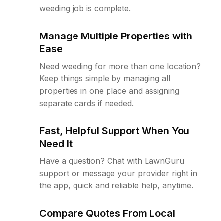
weeding job is complete.
Manage Multiple Properties with
Ease
Need weeding for more than one location?
Keep things simple by managing all
properties in one place and assigning
separate cards if needed.
Fast, Helpful Support When You
Need It
Have a question? Chat with LawnGuru
support or message your provider right in
the app, quick and reliable help, anytime.
Compare Quotes From Local