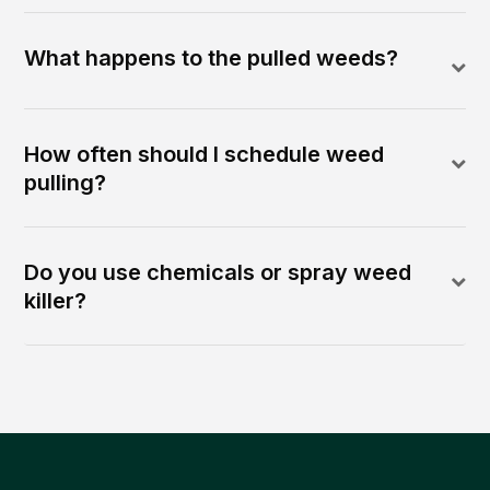
What happens to the pulled weeds?
How often should I schedule weed
pulling?
Do you use chemicals or spray weed
killer?