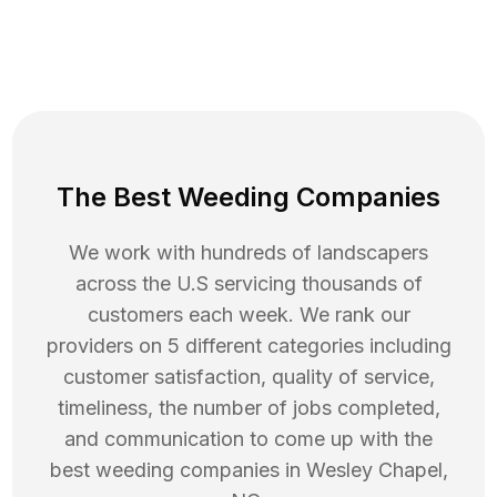
The Best Weeding Companies
We work with hundreds of landscapers
across the U.S servicing thousands of
customers each week. We rank our
providers on 5 different categories including
customer satisfaction, quality of service,
timeliness, the number of jobs completed,
and communication to come up with the
best
weeding
companies in
Wesley Chapel
,