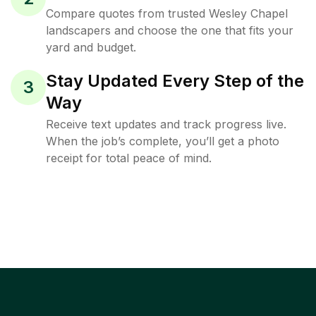
Compare quotes from trusted Wesley Chapel
landscapers and choose the one that fits your
yard and budget.
Stay Updated Every Step of the
3
Way
Receive text updates and track progress live.
When the job’s complete, you’ll get a photo
receipt for total peace of mind.