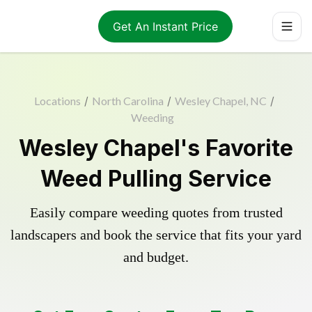
Get An Instant Price
Locations
/
North Carolina
/
Wesley Chapel, NC
/
Weeding
Wesley Chapel's Favorite
Weed Pulling Service
Easily compare weeding quotes from trusted
landscapers and book the service that fits your yard
and budget.