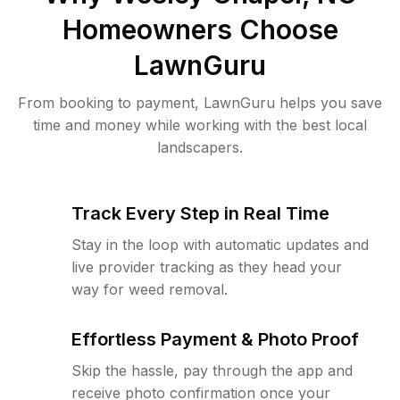
Homeowners Choose
LawnGuru
From booking to payment, LawnGuru helps you save
time and money while working with the best local
landscapers.
Track Every Step in Real Time
Stay in the loop with automatic updates and
live provider tracking as they head your
way for weed removal.
Effortless Payment & Photo Proof
Skip the hassle, pay through the app and
receive photo confirmation once your