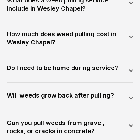
What does a weed pulling service
include in Wesley Chapel?
How much does weed pulling cost in
Wesley Chapel?
Do I need to be home during service?
Will weeds grow back after pulling?
Can you pull weeds from gravel,
rocks, or cracks in concrete?