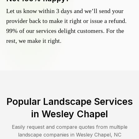
Let us know within 3 days and we’ll send your
provider back to make it right or issue a refund.
99% of our services delight customers. For the
rest, we make it right.
Popular Landscape Services
in
Wesley Chapel
Easily request and compare quotes from multiple
landscape companies in
Wesley Chapel
,
NC