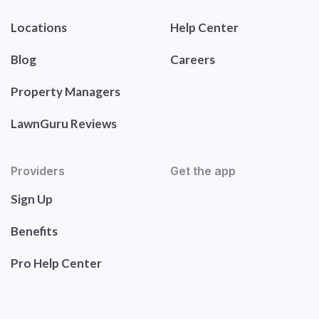
Locations
Help Center
Blog
Careers
Property Managers
LawnGuru Reviews
Providers
Get the app
Sign Up
Benefits
Pro Help Center