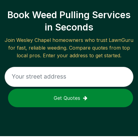
Book Weed Pulling Services
in Seconds
Join
Wesley Chapel
homeowners who trust LawnGuru
for fast, reliable
weeding
. Compare quotes from top
local pros. Enter your address to get started.
Get Quotes