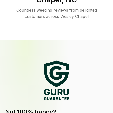
Countless weeding reviews from delighted
customers across Wesley Chapel
Not 100% happy?