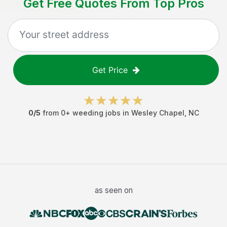
Get Free Quotes From Top Pros
Get Price
0
/5
from
0
+
weeding jobs
in
Wesley Chapel
,
NC
as seen on