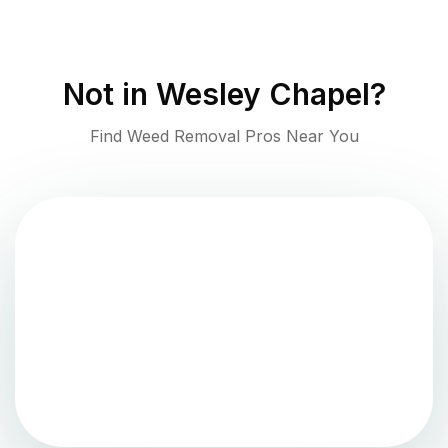
Not in
Wesley Chapel
?
Find Weed Removal Pros Near You