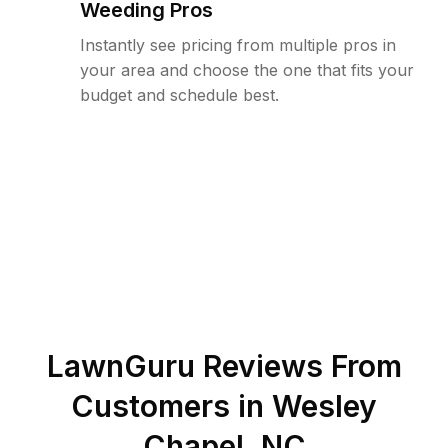
Weeding Pros
Instantly see pricing from multiple pros in
your area and choose the one that fits your
budget and schedule best.
LawnGuru Reviews From
Customers in
Wesley
Chapel
,
NC