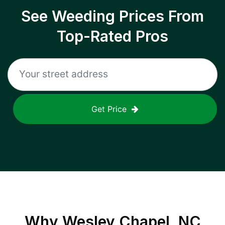
See Weeding Prices From
Top-Rated Pros
Get Price
Why
Wesley Chapel, NC