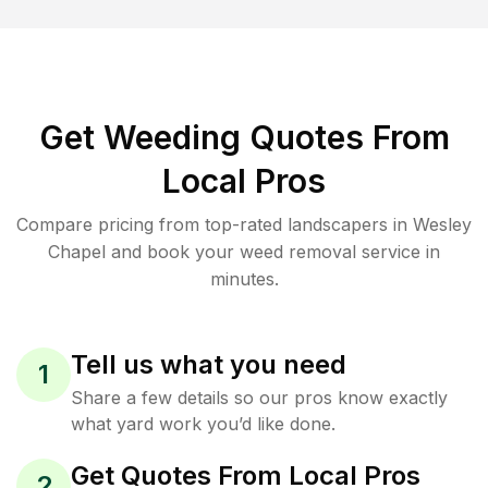
Get Weeding Quotes From
Local Pros
Compare pricing from top-rated landscapers in Wesley
Chapel and book your weed removal service in
minutes.
Tell us what you need
1
Share a few details so our pros know exactly
what yard work you’d like done.
Get Quotes From Local Pros
2