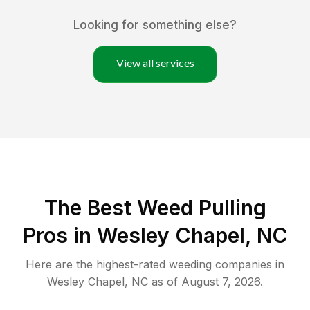
Looking for something else?
View all services
The Best Weed Pulling
Pros in Wesley Chapel, NC
Here are the highest-rated
weeding
companies in
Wesley Chapel
,
NC
as of
August 7, 2026
.