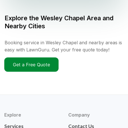
Explore the
Wesley Chapel
Area and
Nearby Cities
Booking service in Wesley Chapel and nearby areas is
easy with LawnGuru. Get your free quote today!
Get a Free Quote
Explore
Company
Services
Contact Us