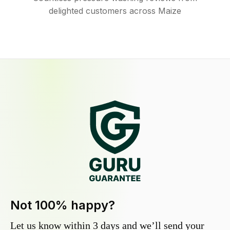
delighted customers across Maize
Not 100% happy?
Let us know within 3 days and we’ll send your