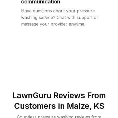
communication
Have questions about your pressure
washing service? Chat with support or
message your provider anytime.
LawnGuru Reviews From
Customers in
Maize
,
KS
Countless pressure washing reviews from