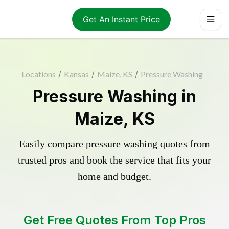
Get An Instant Price
Locations
/
Kansas
/
Maize, KS
/
Pressure Washing
Pressure Washing in
Maize, KS
Easily compare pressure washing quotes from
trusted pros and book the service that fits your
home and budget.
Get Free Quotes From Top Pros