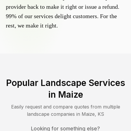
provider back to make it right or issue a refund.
99% of our services delight customers. For the
rest, we make it right.
Popular Landscape Services
in
Maize
Easily request and compare quotes from multiple
landscape companies in
Maize
,
KS
Looking for something else?