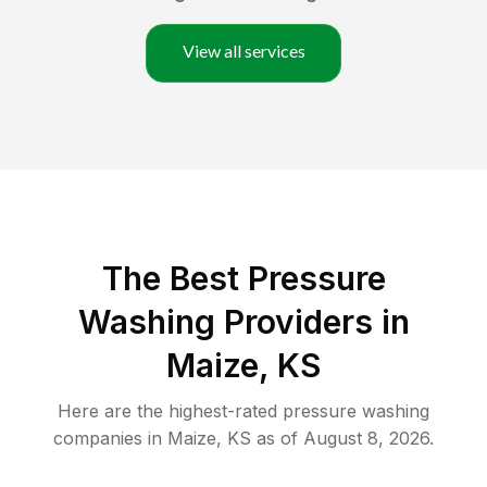
View all services
The Best Pressure
Washing Providers in
Maize, KS
Here are the highest-rated
pressure washing
companies in
Maize
,
KS
as of
August 8, 2026
.