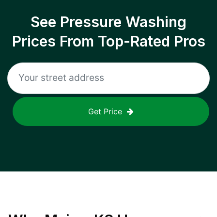
See Pressure Washing
Prices From Top-Rated Pros
Get Price