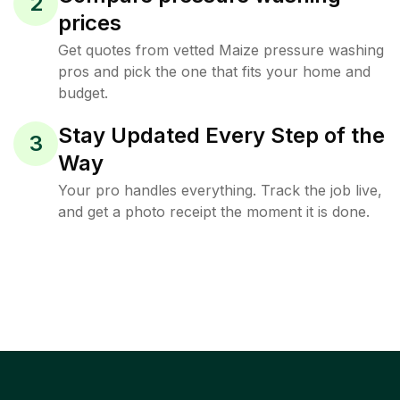
2
prices
Get quotes from vetted Maize pressure washing
pros and pick the one that fits your home and
budget.
Stay Updated Every Step of the
3
Way
Your pro handles everything. Track the job live,
and get a photo receipt the moment it is done.