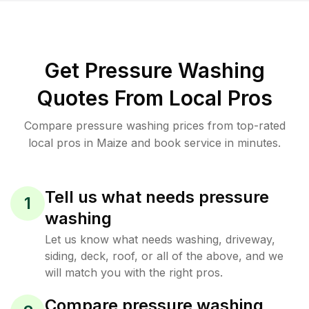
Get Pressure Washing
Quotes From Local Pros
Compare pressure washing prices from top-rated
local pros in Maize and book service in minutes.
Tell us what needs pressure
1
washing
Let us know what needs washing, driveway,
siding, deck, roof, or all of the above, and we
will match you with the right pros.
Compare pressure washing