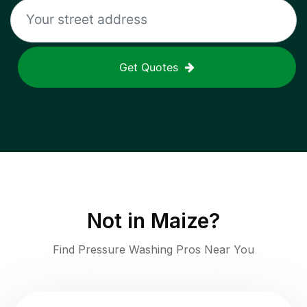
Get Quotes
Not in
Maize
?
Find Pressure Washing Pros Near You