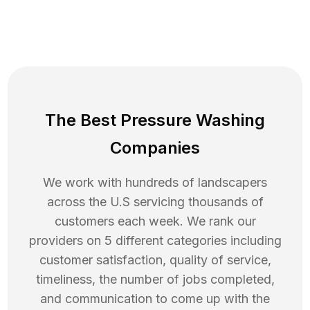
The Best Pressure Washing
Companies
We work with hundreds of landscapers
across the U.S servicing thousands of
customers each week. We rank our
providers on 5 different categories including
customer satisfaction, quality of service,
timeliness, the number of jobs completed,
and communication to come up with the