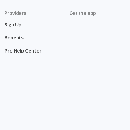
Providers
Get the app
Sign Up
Benefits
Pro Help Center