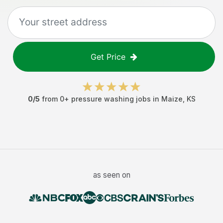
Get Price
0
/5
from
0
+
pressure washing jobs
in
Maize
,
KS
as seen on