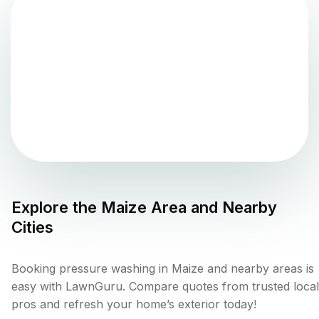
Explore the
Maize
Area and Nearby
Cities
Booking pressure washing in Maize and nearby areas is
easy with LawnGuru. Compare quotes from trusted local
pros and refresh your home’s exterior today!