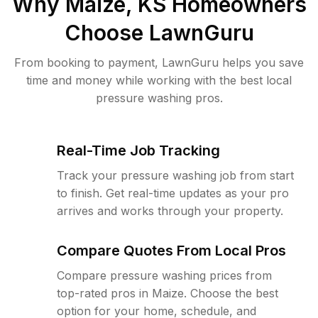
Why
Maize, KS
Homeowners
Choose LawnGuru
From booking to payment, LawnGuru helps you save
time and money while working with the best local
pressure washing pros.
Real-Time Job Tracking
Track your pressure washing job from start
to finish. Get real-time updates as your pro
arrives and works through your property.
Compare Quotes From Local Pros
Compare pressure washing prices from
top-rated pros in Maize. Choose the best
option for your home, schedule, and