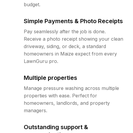
budget.
Simple Payments & Photo Receipts
Pay seamlessly after the job is done.
Receive a photo receipt showing your clean
driveway, siding, or deck, a standard
homeowners in Maize expect from every
LawnGuru pro.
Multiple properties
Manage pressure washing across multiple
properties with ease. Perfect for
homeowners, landlords, and property
managers.
Outstanding support &