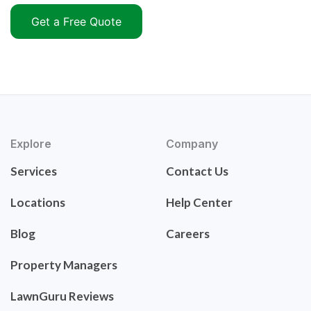
Get a Free Quote
Explore
Company
Services
Contact Us
Locations
Help Center
Blog
Careers
Property Managers
LawnGuru Reviews