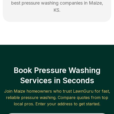
best
pressure washing
companies in
Maize
,
KS
.
Book Pressure Washing
Services in Seconds
Join
Maize
homeowners who trust LawnGuru for fast,
reliable
pressure washing
. Compare quotes from top
local pros. Enter your address to get started.