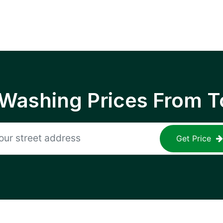
 Washing Prices From T
Get Price