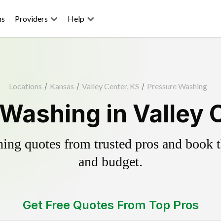
ns
Providers
Help
Locations
/
Kansas
/
Valley Center, KS
/
Pressure Washing
Washing in Valley 
ing quotes from trusted pros and book th
and budget.
Get Free Quotes From Top Pros