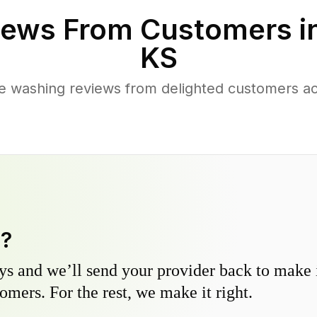
ews From Customers i
KS
e washing reviews from delighted customers ac
y?
s and we’ll send your provider back to make it
omers. For the rest, we make it right.