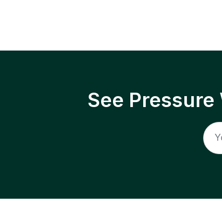
See Pressure