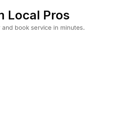
 Local Pros
 and book service in minutes.