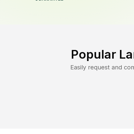
Popular La
Easily request and co