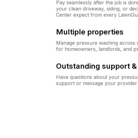
Pay seamlessly after the job is do
your clean driveway, siding, or de
Center expect from every LawnGu
Multiple properties
Manage pressure washing across mu
for homeowners, landlords, and p
Outstanding support 
Have questions about your pressur
support or message your provider