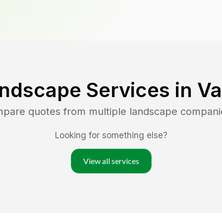
ndscape Services in
Va
mpare quotes from multiple landscape compani
Looking for something else?
View all services