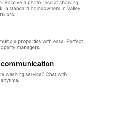
ne. Receive a photo receipt showing
ck, a standard homeowners in Valley
ru pro.
ltiple properties with ease. Perfect
roperty managers.
& communication
e washing service? Chat with
 anytime.