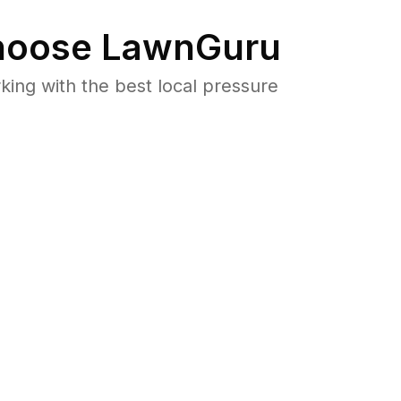
oose LawnGuru
ng with the best local pressure