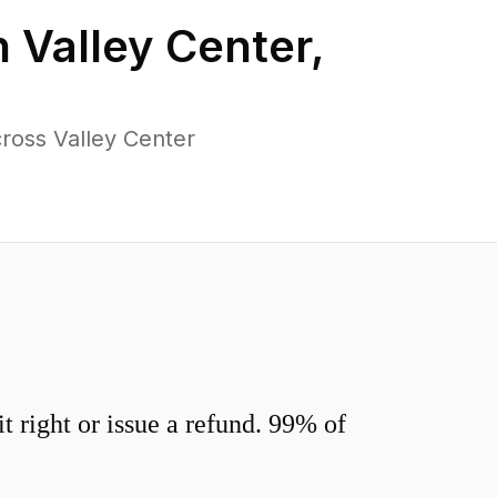
n
Valley Center
,
ross Valley Center
 right or issue a refund. 99% of