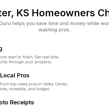
ter, KS
Homeowners Ch
uru helps you save time and money while worki
washing pros.
g
m start to finish. Get real-time
orks through your property.
Local Pros
rom top-rated pros in Valley Center.
ome, schedule, and budget.
oto Receipts