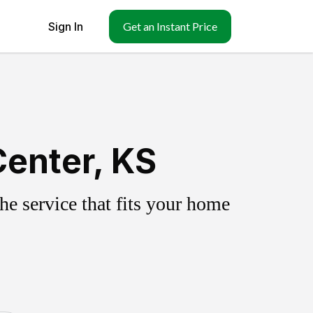
Sign In
Get an Instant Price
Center, KS
e service that fits your home