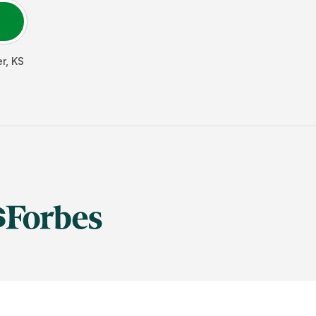
er
,
KS