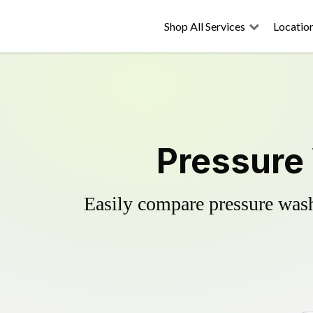
Shop All Services
Locatio
Pressure 
Easily compare pressure wash