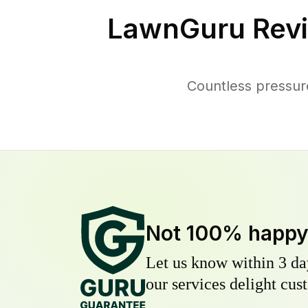
LawnGuru Revi
Countless pressur
Not 100% happ
Let us know within 3 day
our services delight cust