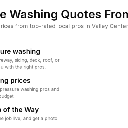
re Washing Quotes From
ces from top-rated local pros in Valley Center
sure washing
way, siding, deck, roof, or
u with the right pros.
ng prices
 pressure washing pros and
budget.
 of the Way
e job live, and get a photo