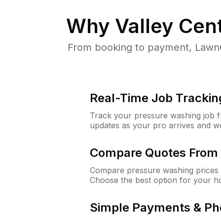
Why
Valley Cen
From booking to payment, LawnG
Real-Time Job Trackin
Track your pressure washing job fro
updates as your pro arrives and w
Compare Quotes From 
Compare pressure washing prices f
Choose the best option for your h
Simple Payments & Ph