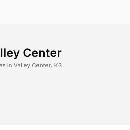
lley Center
es in
Valley Center
,
KS