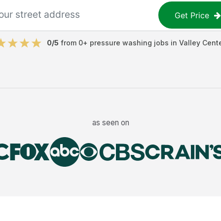
Get Price
0
/5
from
0
+
pressure washing jobs
in
Valley Cent
as seen on