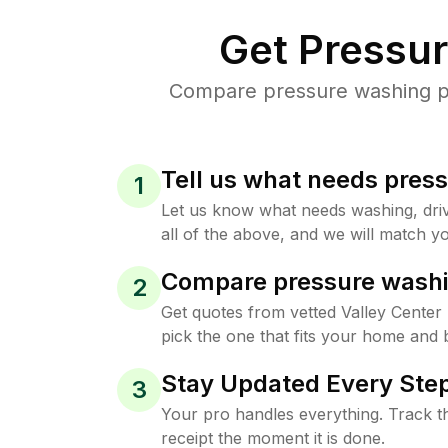
Get Pressu
Compare pressure washing pri
Tell us what needs pres
1
Let us know what needs washing, drive
all of the above, and we will match yo
Compare pressure washi
2
Get quotes from vetted Valley Center
pick the one that fits your home and 
Stay Updated Every Step
3
Your pro handles everything. Track th
receipt the moment it is done.