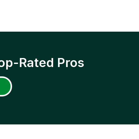
op-Rated Pros