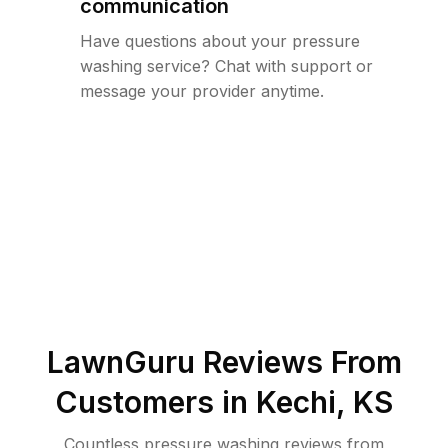
communication
Have questions about your pressure
washing service? Chat with support or
message your provider anytime.
LawnGuru Reviews From
Customers in
Kechi
,
KS
Countless pressure washing reviews from