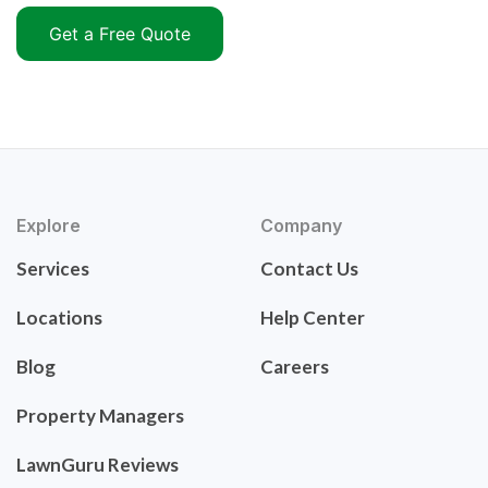
Get a Free Quote
Explore
Company
Services
Contact Us
Locations
Help Center
Blog
Careers
Property Managers
LawnGuru Reviews