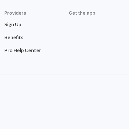
Providers
Get the app
Sign Up
Benefits
Pro Help Center