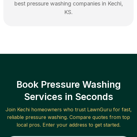
best
pressure washing
companies in
Kechi
,
KS
.
Book Pressure Washing
Services in Seconds
Join
Kechi
homeowners who trust LawnGuru for fast,
reliable
pressure washing
. Compare quotes from top
local pros. Enter your address to get started.