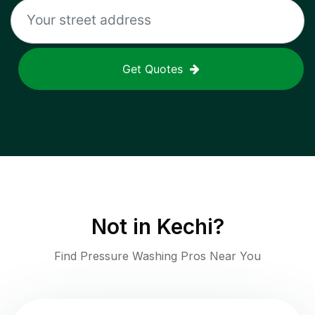
Get Quotes
Not in
Kechi
?
Find Pressure Washing Pros Near You