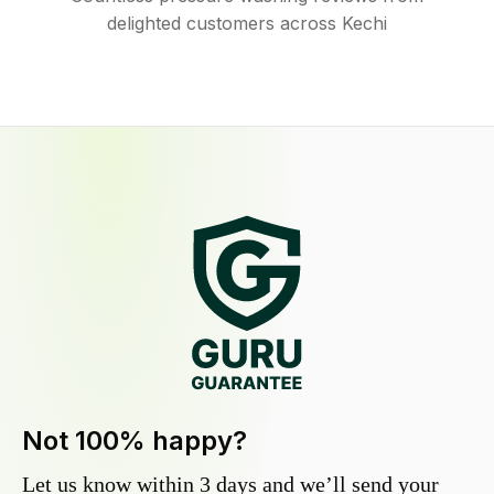
delighted customers across Kechi
Not 100% happy?
Let us know within 3 days and we’ll send your