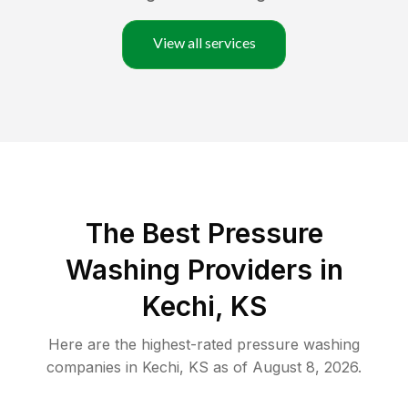
View all services
The Best Pressure
Washing Providers in
Kechi, KS
Here are the highest-rated
pressure washing
companies in
Kechi
,
KS
as of
August 8, 2026
.