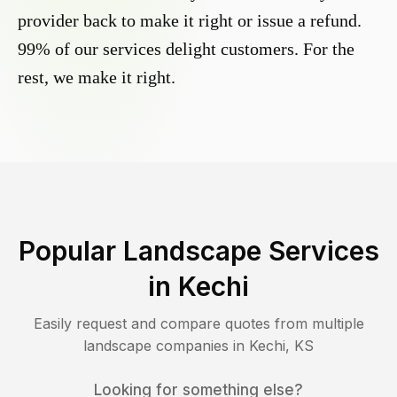
provider back to make it right or issue a refund.
99% of our services delight customers. For the
rest, we make it right.
Popular Landscape Services
in
Kechi
Easily request and compare quotes from multiple
landscape companies in
Kechi
,
KS
Looking for something else?