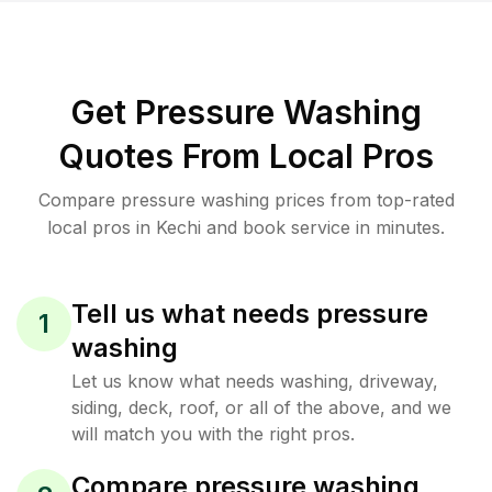
Get Pressure Washing
Quotes From Local Pros
Compare pressure washing prices from top-rated
local pros in Kechi and book service in minutes.
Tell us what needs pressure
1
washing
Let us know what needs washing, driveway,
siding, deck, roof, or all of the above, and we
will match you with the right pros.
Compare pressure washing