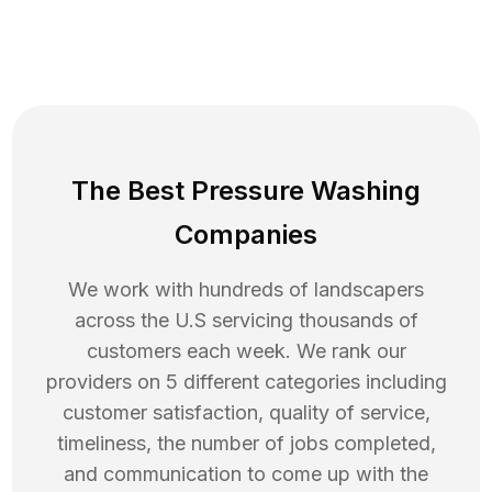
The Best Pressure Washing
Companies
We work with hundreds of landscapers
across the U.S servicing thousands of
customers each week. We rank our
providers on 5 different categories including
customer satisfaction, quality of service,
timeliness, the number of jobs completed,
and communication to come up with the