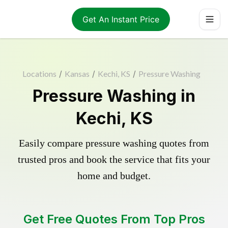
Get An Instant Price
Locations
/
Kansas
/
Kechi, KS
/
Pressure Washing
Pressure Washing in
Kechi, KS
Easily compare pressure washing quotes from
trusted pros and book the service that fits your
home and budget.
Get Free Quotes From Top Pros