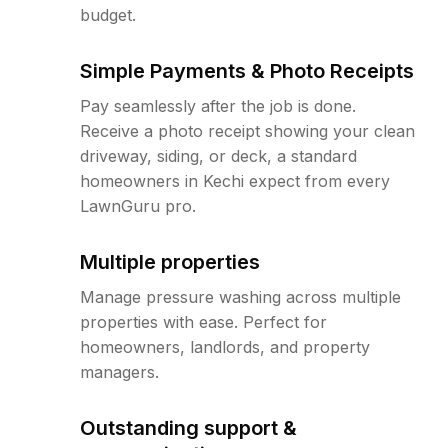
budget.
Simple Payments & Photo Receipts
Pay seamlessly after the job is done.
Receive a photo receipt showing your clean
driveway, siding, or deck, a standard
homeowners in Kechi expect from every
LawnGuru pro.
Multiple properties
Manage pressure washing across multiple
properties with ease. Perfect for
homeowners, landlords, and property
managers.
Outstanding support &