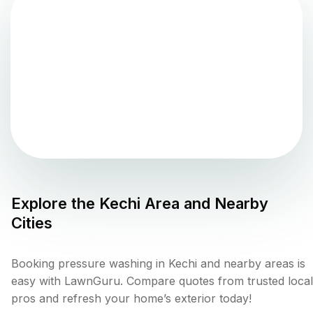
Explore the
Kechi
Area and Nearby
Cities
Booking pressure washing in Kechi and nearby areas is
easy with LawnGuru. Compare quotes from trusted local
pros and refresh your home’s exterior today!