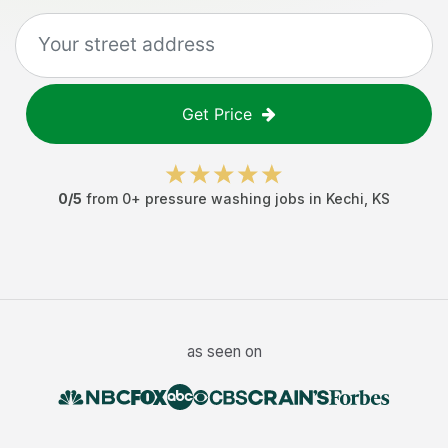
Get Price
0
/5
from
0
+
pressure washing jobs
in
Kechi
,
KS
as seen on