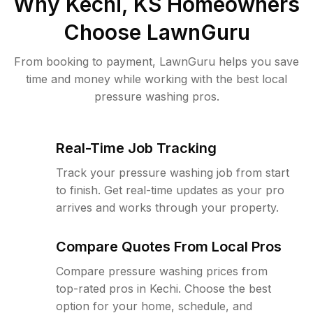
Why
Kechi, KS
Homeowners
Choose LawnGuru
From booking to payment, LawnGuru helps you save
time and money while working with the best local
pressure washing pros.
Real-Time Job Tracking
Track your pressure washing job from start
to finish. Get real-time updates as your pro
arrives and works through your property.
Compare Quotes From Local Pros
Compare pressure washing prices from
top-rated pros in Kechi. Choose the best
option for your home, schedule, and