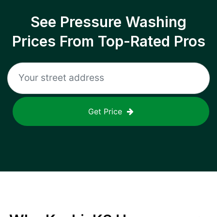
See Pressure Washing
Prices From Top-Rated Pros
Get Price