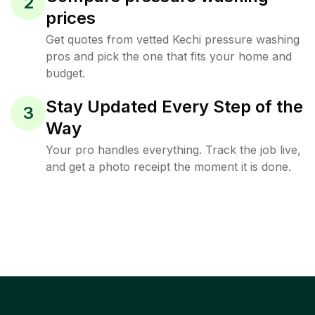
2
prices
Get quotes from vetted Kechi pressure washing
pros and pick the one that fits your home and
budget.
Stay Updated Every Step of the
3
Way
Your pro handles everything. Track the job live,
and get a photo receipt the moment it is done.