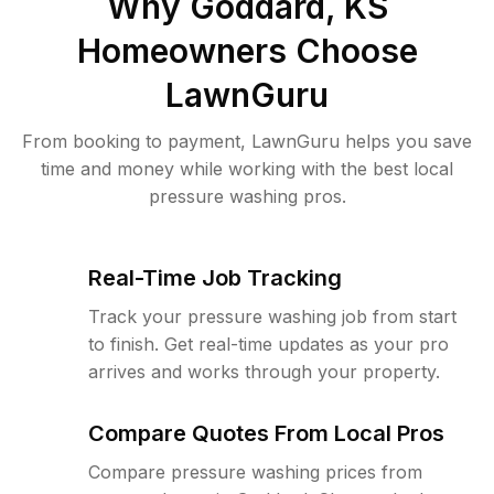
Why
Goddard, KS
Homeowners Choose
LawnGuru
From booking to payment, LawnGuru helps you save
time and money while working with the best local
pressure washing pros.
Real-Time Job Tracking
Track your pressure washing job from start
to finish. Get real-time updates as your pro
arrives and works through your property.
Compare Quotes From Local Pros
Compare pressure washing prices from