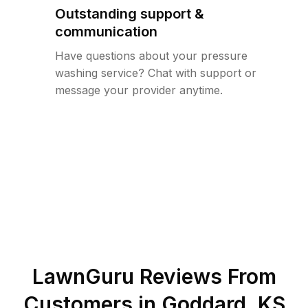
Outstanding support &
communication
Have questions about your pressure
washing service? Chat with support or
message your provider anytime.
LawnGuru Reviews From
Customers in
Goddard
,
KS