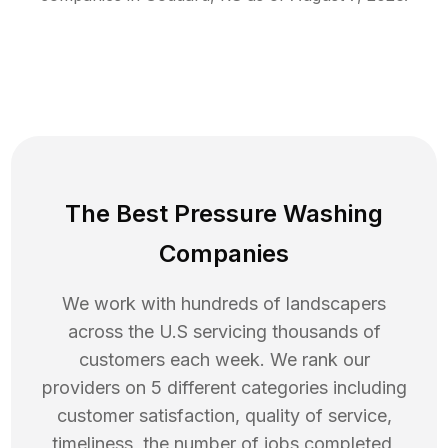
The Best Pressure Washing
Companies
We work with hundreds of landscapers
across the U.S servicing thousands of
customers each week. We rank our
providers on 5 different categories including
customer satisfaction, quality of service,
timeliness, the number of jobs completed,