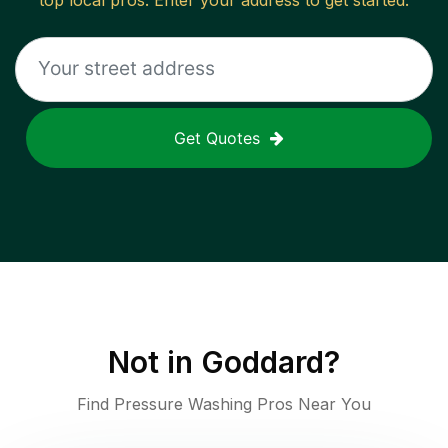
top local pros. Enter your address to get started.
Get Quotes
Not in
Goddard
?
Find Pressure Washing Pros Near You