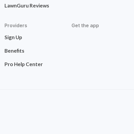
LawnGuru Reviews
Providers
Get the app
Sign Up
Benefits
Pro Help Center