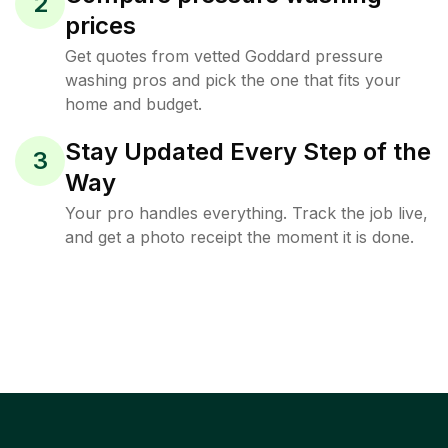
2
prices
Get quotes from vetted Goddard pressure
washing pros and pick the one that fits your
home and budget.
Stay Updated Every Step of the
3
Way
Your pro handles everything. Track the job live,
and get a photo receipt the moment it is done.