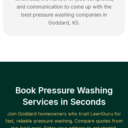
and communication to come up with the
best
pressure washing
companies in
Goddard
,
KS
.
Book Pressure Washing
Services in Seconds
Join
Goddard
homeowners who trust LawnGuru for
fast, reliable
pressure washing
. Compare quotes from