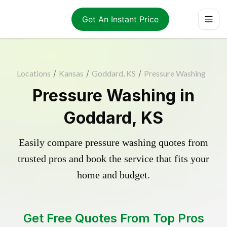
Get An Instant Price
Locations
/
Kansas
/
Goddard, KS
/
Pressure Washing
Pressure Washing in
Goddard, KS
Easily compare pressure washing quotes from
trusted pros and book the service that fits your
home and budget.
Get Free Quotes From Top Pros