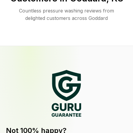
Countless pressure washing reviews from
delighted customers across Goddard
Not 100% happy?