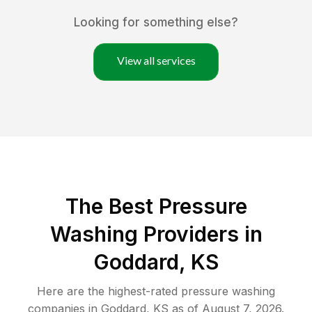
Looking for something else?
View all services
The Best Pressure
Washing Providers in
Goddard, KS
Here are the highest-rated
pressure washing
companies in
Goddard
,
KS
as of
August 7, 2026
.