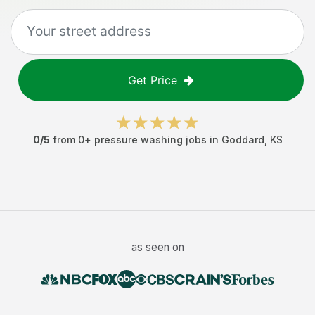
Get Price
0
/5
from
0
+
pressure washing jobs
in
Goddard
,
KS
as seen on