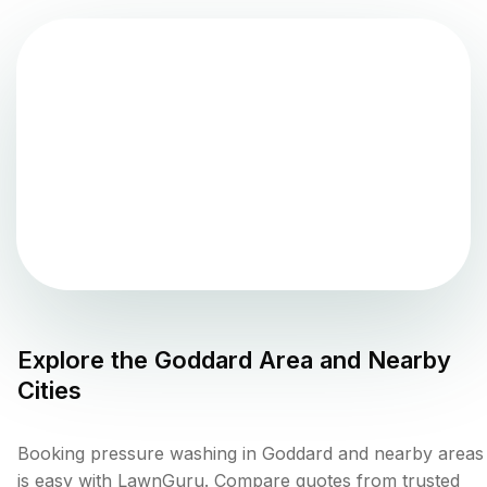
Explore the
Goddard
Area and Nearby
Cities
Booking pressure washing in Goddard and nearby areas
is easy with LawnGuru. Compare quotes from trusted