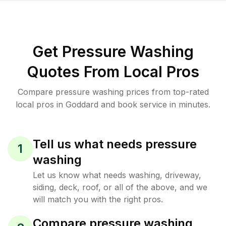
Get Pressure Washing
Quotes From Local Pros
Compare pressure washing prices from top-rated
local pros in Goddard and book service in minutes.
Tell us what needs pressure
1
washing
Let us know what needs washing, driveway,
siding, deck, roof, or all of the above, and we
will match you with the right pros.
Compare pressure washing