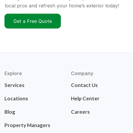
local pros and refresh your home’s exterior today!
Get a Free Quote
Explore
Company
Services
Contact Us
Locations
Help Center
Blog
Careers
Property Managers