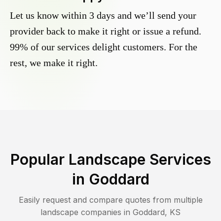
Let us know within 3 days and we’ll send your
provider back to make it right or issue a refund.
99% of our services delight customers. For the
rest, we make it right.
Popular Landscape Services
in
Goddard
Easily request and compare quotes from multiple
landscape companies in
Goddard
,
KS