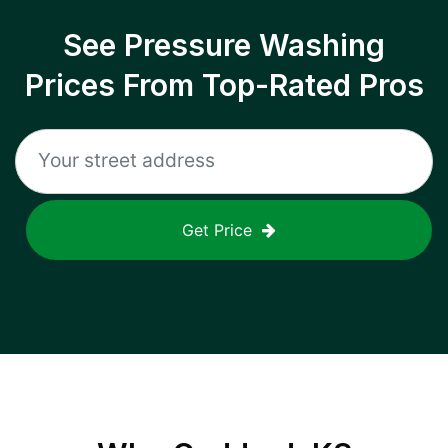
See Pressure Washing
Prices From Top-Rated Pros
Get Price