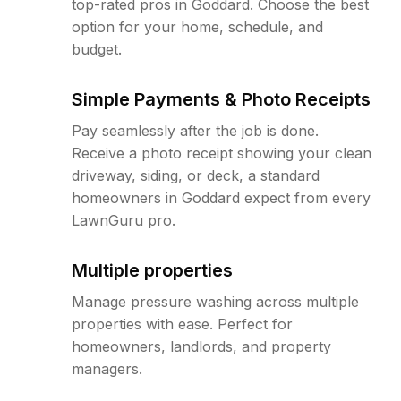
top-rated pros in Goddard. Choose the best
option for your home, schedule, and
budget.
Simple Payments & Photo Receipts
Pay seamlessly after the job is done.
Receive a photo receipt showing your clean
driveway, siding, or deck, a standard
homeowners in Goddard expect from every
LawnGuru pro.
Multiple properties
Manage pressure washing across multiple
properties with ease. Perfect for
homeowners, landlords, and property
managers.