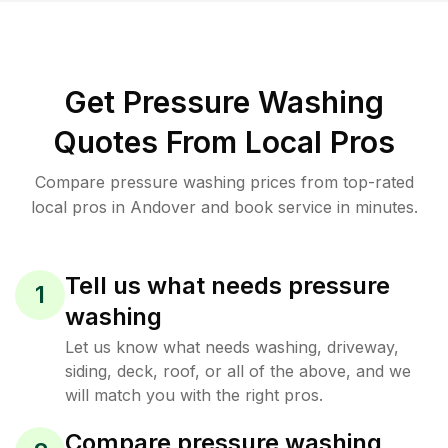
Get Pressure Washing
Quotes From Local Pros
Compare pressure washing prices from top-rated
local pros in Andover and book service in minutes.
Tell us what needs pressure
1
washing
Let us know what needs washing, driveway,
siding, deck, roof, or all of the above, and we
will match you with the right pros.
Compare pressure washing