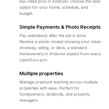
top-rated pros in Andover. Choose the best
option for your home, schedule, and
budget.
Simple Payments & Photo Receipts
Pay seamlessly after the job is done.
Receive a photo receipt showing your clean
driveway, siding, or deck, a standard
homeowners in Andover expect from every
LawnGuru pro.
Multiple properties
Manage pressure washing across multiple
properties with ease. Perfect for
homeowners, landlords, and property
managers.