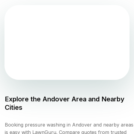
Explore the
Andover
Area and Nearby
Cities
Booking pressure washing in Andover and nearby areas
is easy with LawnGuru. Compare quotes from trusted