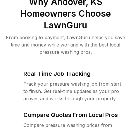
Why
Andover, KS
Homeowners Choose
LawnGuru
From booking to payment, LawnGuru helps you save
time and money while working with the best local
pressure washing pros.
Real-Time Job Tracking
Track your pressure washing job from start
to finish. Get real-time updates as your pro
arrives and works through your property.
Compare Quotes From Local Pros
Compare pressure washing prices from