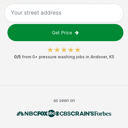
Get Price
0
/5
from
0
+
pressure washing jobs
in
Andover
,
KS
as seen on