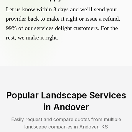
Let us know within 3 days and we’ll send your
provider back to make it right or issue a refund.
99% of our services delight customers. For the
rest, we make it right.
Popular Landscape Services
in
Andover
Easily request and compare quotes from multiple
landscape companies in
Andover
,
KS