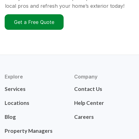
local pros and refresh your home’s exterior today!
Get a Free Quote
Explore
Company
Services
Contact Us
Locations
Help Center
Blog
Careers
Property Managers