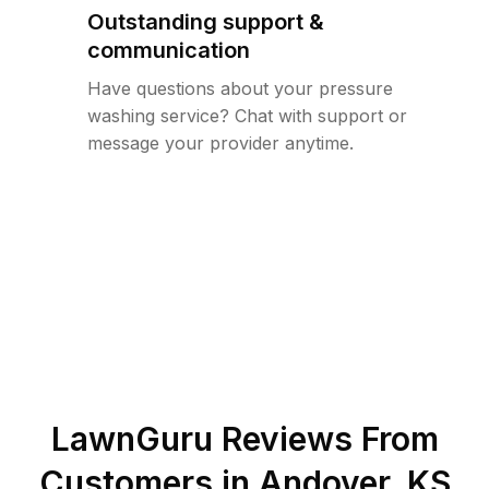
Outstanding support &
communication
Have questions about your pressure
washing service? Chat with support or
message your provider anytime.
LawnGuru Reviews From
Customers in
Andover
,
KS