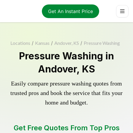
Get An Instant Price
Locations
/
Kansas
/
Andover, KS
/
Pressure Washing
Pressure Washing in
Andover, KS
Easily compare pressure washing quotes from
trusted pros and book the service that fits your
home and budget.
Get Free Quotes From Top Pros