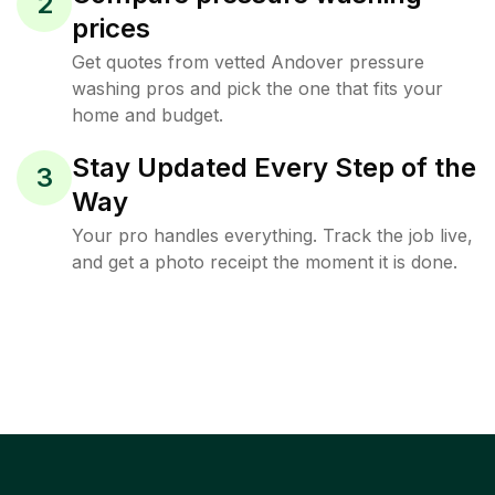
2
prices
Get quotes from vetted Andover pressure
washing pros and pick the one that fits your
home and budget.
Stay Updated Every Step of the
3
Way
Your pro handles everything. Track the job live,
and get a photo receipt the moment it is done.