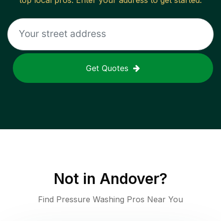
top local pros. Enter your address to get started.
Get Quotes
Not in
Andover
?
Find Pressure Washing Pros Near You