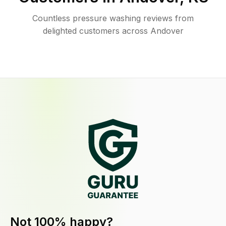
Countless pressure washing reviews from
delighted customers across Andover
Not 100% happy?