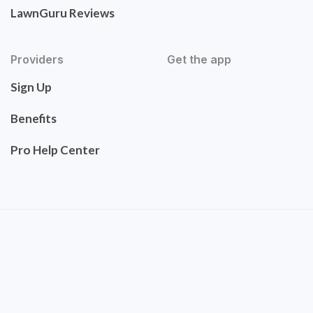
LawnGuru Reviews
Providers
Get the app
Sign Up
Benefits
Pro Help Center