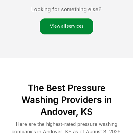
Looking for something else?
View all services
The Best Pressure
Washing Providers in
Andover, KS
Here are the highest-rated
pressure washing
companies in
Andover
,
KS
as of
August 8, 2026
.