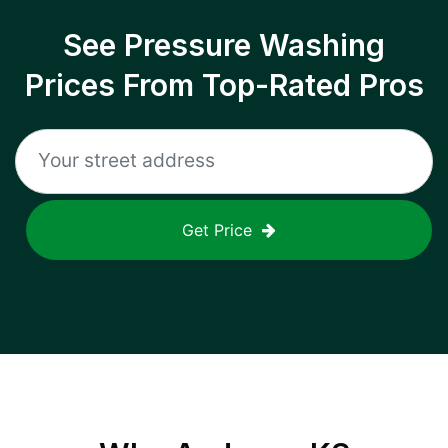
See Pressure Washing
Prices From Top-Rated Pros
Get Price