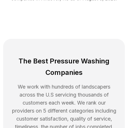
The Best Pressure Washing
Companies
We work with hundreds of landscapers
across the U.S servicing thousands of
customers each week. We rank our
providers on 5 different categories including
customer satisfaction, quality of service,
timeliness, the number of jobs completed,