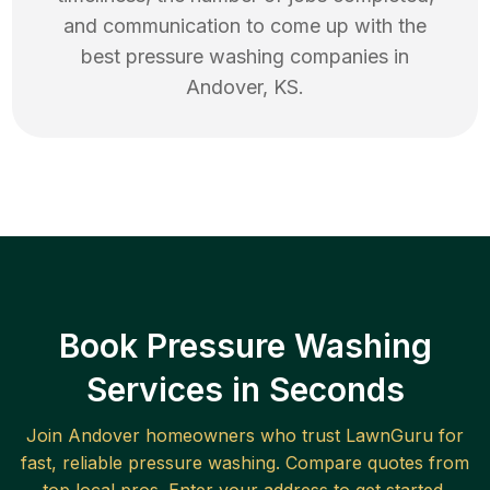
and communication to come up with the
best
pressure washing
companies in
Andover
,
KS
.
Book Pressure Washing
Services in Seconds
Join
Andover
homeowners who trust LawnGuru for
fast, reliable
pressure washing
. Compare quotes from