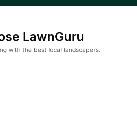
ose LawnGuru
 with the best local landscapers.