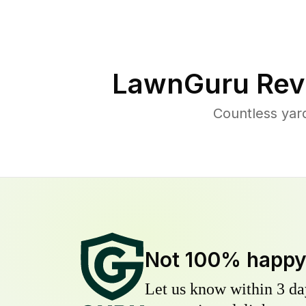
LawnGuru Rev
Countless yar
Not 100% happ
Let us know within 3 day