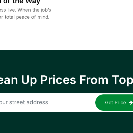
 of the Way
ss live. When the job’s
or total peace of mind.
ean Up Prices From To
Get Price