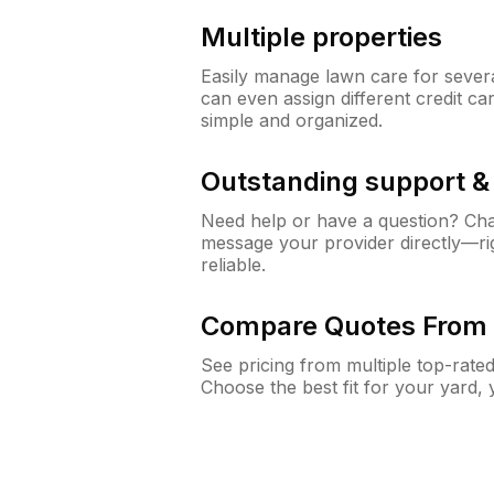
Multiple properties
Easily manage lawn care for sever
can even assign different credit car
simple and organized.
Outstanding support 
Need help or have a question? Ch
message your provider directly—righ
reliable.
Compare Quotes From 
See pricing from multiple top-rate
Choose the best fit for your yard,