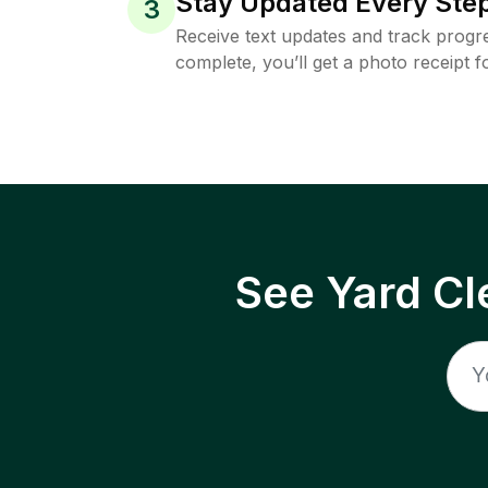
Stay Updated Every Step
3
Receive text updates and track progre
complete, you’ll get a photo receipt f
See Yard Cl