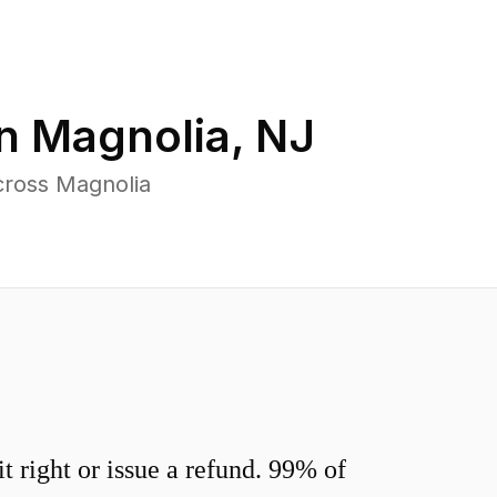
in
Magnolia
,
NJ
cross Magnolia
 right or issue a refund. 99% of