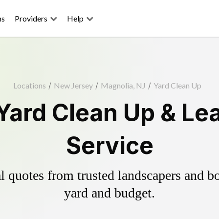
ns
Providers
Help
Locations
/
New Jersey
/
Magnolia, NJ
/
Yard Clean Up
Yard Clean Up & Le
Service
 quotes from trusted landscapers and boo
yard and budget.