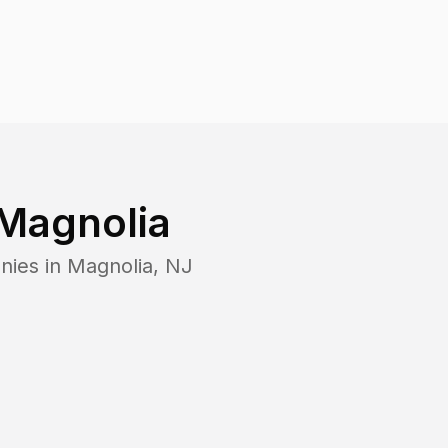
Magnolia
nies in
Magnolia
,
NJ