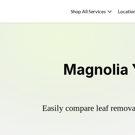
Shop All Services
Locatio
Magnolia 
Easily compare leaf removal