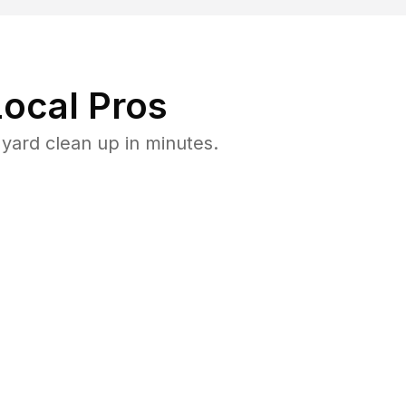
ocal Pros
yard clean up in minutes.