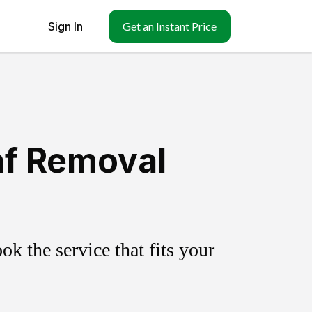
Sign In
Get an Instant Price
af Removal
k the service that fits your