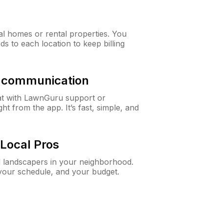
al homes or rental properties. You
ds to each location to keep billing
& communication
at with LawnGuru support or
t from the app. It’s fast, simple, and
Local Pros
d landscapers in your neighborhood.
 your schedule, and your budget.