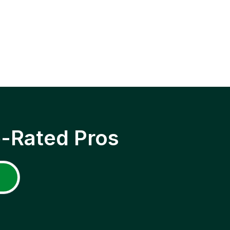
p-Rated Pros