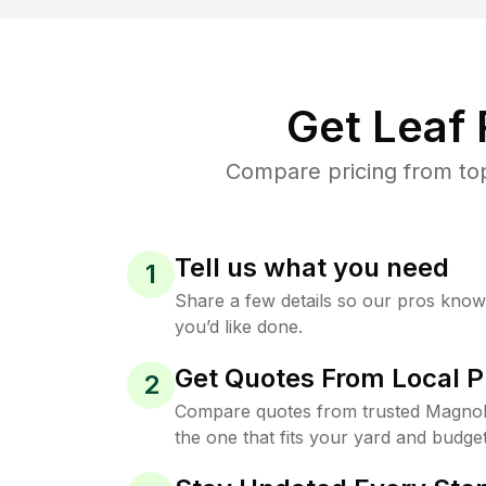
Get Leaf
Compare pricing from top
Tell us what you need
1
Share a few details so our pros kno
you’d like done.
Get Quotes From Local P
2
Compare quotes from trusted Magnol
the one that fits your yard and budget