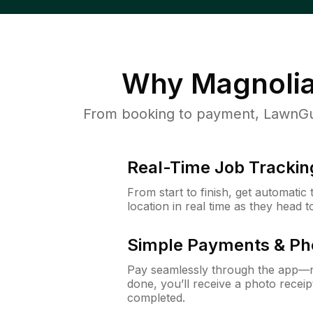
Why
Magnolia
From booking to payment, LawnGur
Real-Time Job Trackin
From start to finish, get automatic
location in real time as they head 
Simple Payments & Ph
Pay seamlessly through the app—n
done, you’ll receive a photo rece
completed.