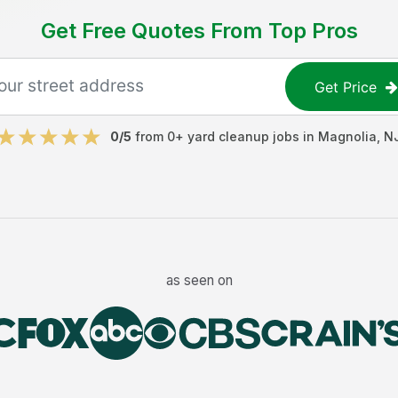
Get Free Quotes From Top Pros
Get Price
0
/5
from
0
+
yard cleanup jobs
in
Magnolia
,
N
as seen on