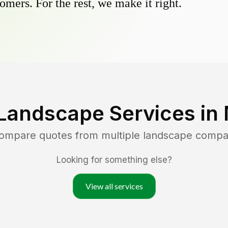
omers. For the rest, we make it right.
Landscape Services in
compare quotes from multiple landscape compa
Looking for something else?
View all services