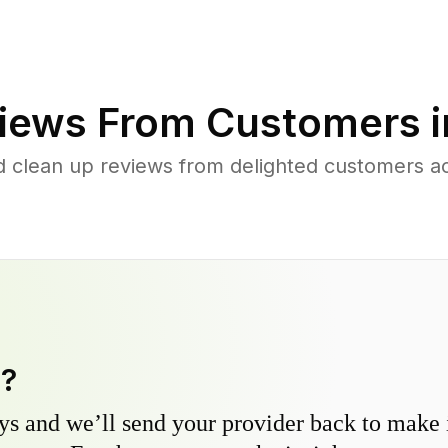
iews From Customers 
d clean up reviews from delighted customers a
y?
s and we’ll send your provider back to make it