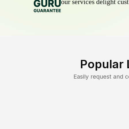
our services delight cust
Popular 
Easily request and 