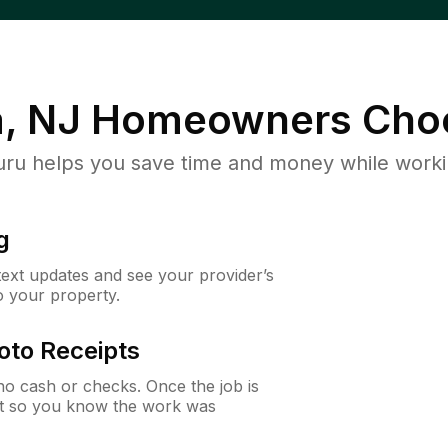
, NJ
Homeowners Cho
u helps you save time and money while working
g
 text updates and see your provider’s
to your property.
oto Receipts
o cash or checks. Once the job is
ipt so you know the work was