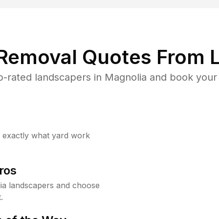
 Removal Quotes From L
-rated landscapers in Magnolia and book your 
w exactly what yard work
ros
ia landscapers and choose
.